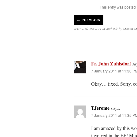
This entry was posted
←
PREVIOUS
NYC – 30 Jan – TLM and talk by Martin 
Fr. John Zuhlsdorf
sa
7 January 2011 at 11:30 P
Okay… fixed. Sorry, co
TJerome
says:
7 January 2011 at 11:35 P
I am amazed by this won
involved in the EF! Mira