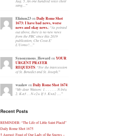
Aug. 5. An one hundred voice choir
sang…
”
Elizium23
on
Daily Rome Shot
1673: I have bad news, worse
news and okay news.
: “
As pointed
out above, there is no new news
from the PBC since this 2019
publication, Che Cosa E’
L’Uomo?…
”
Synonymous_Howard
on
YOUR
URGENT PRAYER
REQUESTS
: “
For the intercession
of St. Benedict and St. Joseph.
”
waalaw
on
Daily Rome Shot 1674
:
“
My dear Watson: 1. . . . . . . N-b4+
2. K-a3 . . N-c2+ If 3. K×a2 .…
”
Recent Posts
REMINDER: “The Life of Little Saint Placid”
Daily Rome Shot 1675
5 August: Feast of Our Lady of the Snows –