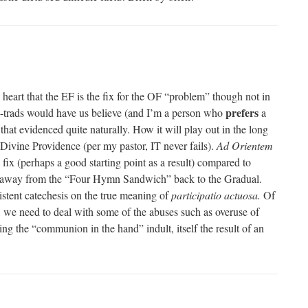
 heart that the EF is the fix for the OF “problem” though not in
prefers
a-trads would have us believe (and I’m a person who
a
hat evidenced quite naturally. How it will play out in the long
n Divine Providence (per my pastor, IT never fails).
Ad Orientem
 fix (perhaps a good starting point as a result) compared to
se away from the “Four Hymn Sandwich” back to the Gradual.
istent catechesis on the true meaning of
participatio actuosa.
Of
rst, we need to deal with some of the abuses such as overuse of
 the “communion in the hand” indult, itself the result of an