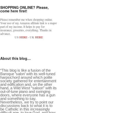
SHOPPING ONLINE? Please,
come here first!
Please remember me when shopping online.
Your use of my Amazon affiliate link is a major
part of my income. It helps to pay for
insurance, groceries, everything. Thanks in
advance.
US
HERE
- UK
HERE
About this blog…
“This blog is like a fusion of the
Baroque ‘salon’ with its well-tuned
harpsichord around which polite
society gathered for entertainment
and edification and, on the other
hand, a Wild West “saloon” with its
out-of-tune piano and swinging
doors, where everyone has a gun
and something to say.
Nevertheless, we try to point our
discussions back to what it is to
be Catholic in this increasingly
difficult age, to love God, and how