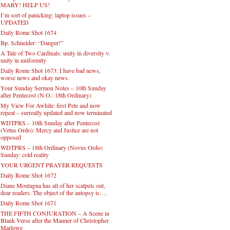
MARY! HELP US!
I’m sort of panicking: laptop issues –
UPDATED
Daily Rome Shot 1674
Bp. Schneider: “Danger!”
A Tale of Two Cardinals: unity in diversity v.
unity in uniformity
Daily Rome Shot 1673: I have bad news,
worse news and okay news.
Your Sunday Sermon Notes – 10th Sunday
after Pentecost (N.O.: 18th Ordinary)
My View For Awhile: first Pete and now
repeat – surreally updated and now terminated
WDTPRS – 10th Sunday after Pentecost
(Vetus Ordo): Mercy and Justice are not
opposed
WDTPRS – 18th Ordinary (Novus Ordo)
Sunday: cold reality
YOUR URGENT PRAYER REQUESTS
Daily Rome Shot 1672
Diane Montagna has all of her scalpels out,
dear readers. The object of the autopsy is….
Daily Rome Shot 1671
THE FIFTH CONJURATION – A Scene in
Blank Verse after the Manner of Christopher
Marlowe