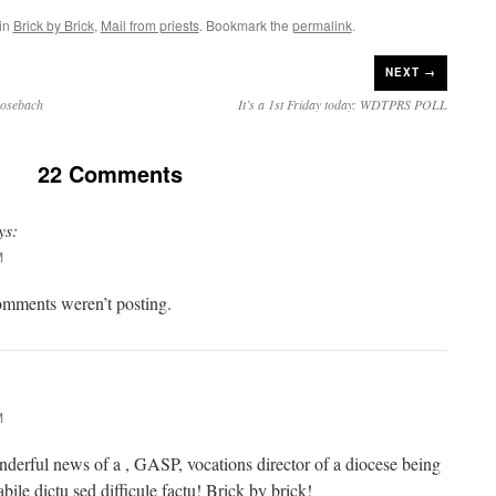
 in
Brick by Brick
,
Mail from priests
. Bookmark the
permalink
.
NEXT →
Mosebach
It’s a 1st Friday today: WDTPRS POLL
22 Comments
ys:
M
mments weren’t posting.
M
derful news of a , GASP, vocations director of a diocese being
bile dictu sed difficule factu! Brick by brick!