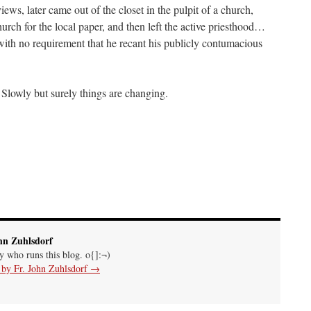
ws, later came out of the closet in the pulpit of a church,
urch for the local paper, and then left the active priesthood…
ith no requirement that he recant his publicly contumacious
Slowly but surely things are changing.
hn Zuhlsdorf
uy who runs this blog. o{]:¬)
s by Fr. John Zuhlsdorf
→