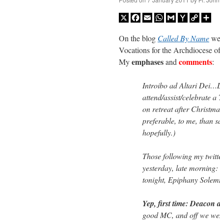
X
Facebook
Email
WhatsApp
Gmail
Yahoo
Copy
Sh
Mail
Link
On the blog
Called By Name
we 
Vocations for the Archdiocese of
emphases
comments
My
and
:
Introibo ad Altari Dei…Las
attend/assist/celebrate a 
on retreat after Christma
preferable, to me, than sa
hopefully.)
Those following my twitt
yesterday, late morning
tonight, Epiphany Solem
Yep, first time: Deacon
good MC, and off we went