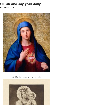
CLICK and say your daily
offerings!
A Daily Prayer for Priests