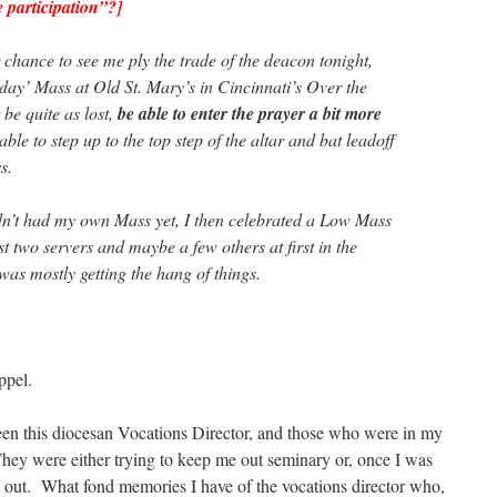
 participation”?]
 chance to see me ply the trade of the deacon tonight,
iday’ Mass at Old St. Mary’s in Cincinnati’s Over the
 be quite as lost,
be able to enter the prayer a bit more
able to step up to the top step of the altar and bat leadoff
s.
adn’t had my own Mass yet, I then celebrated a Low Mass
st two servers and maybe a few others at first in the
 was mostly getting the hang of things.
pel.
een this diocesan Vocations Director, and those who were in my
hey were either trying to keep me out seminary or, once I was
me out. What fond memories I have of the vocations director who,