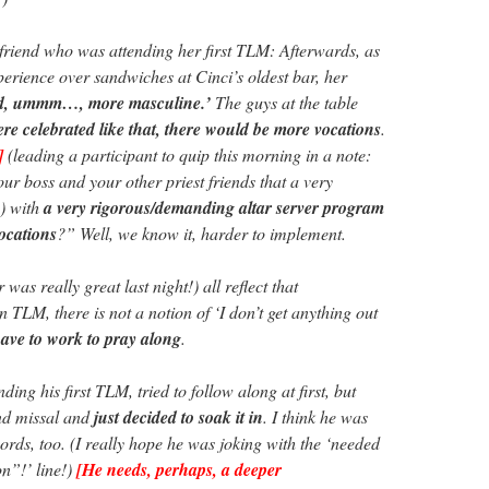
friend who was attending her first TLM: Afterwards, as
perience over sandwiches at Cinci’s oldest bar, her
ed, ummm…, more masculine.’
The guys at the table
re celebrated like that, there would be more vocations
.
]
(leading a participant to quip this morning in a note:
ur boss and your other priest friends that a very
) with
a very rigorous/demanding altar server program
ocations
?” Well, we know it, harder to implement.
was really great last night!) all reflect that
in TLM, there is not a notion of ‘I don’t get anything out
have to work to pray along
.
ing his first TLM, tried to follow along at first, but
and missal and
just decided to soak it in
. I think he was
o words, too. (I really hope he was joking with the ‘needed
on”!’ line!)
[He needs, perhaps, a deeper