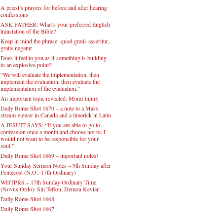
A priest’s prayers for before and after hearing
confessions
ASK FATHER: What’s your preferred English
translation of the Bible?
Keep in mind the phrase: quod gratis asseritur,
gratis negatur.
Does it feel to you as if something is building
to an explosive point?
“We will evaluate the implementation, then
implement the evaluation, then evaluate the
implementation of the evaluation.”
An important topic revisited: Moral Injury
Daily Rome Shot 1670 – a note to a Mass
stream viewer in Canada and a limerick in Latin
A JESUIT SAYS: “If you are able to go to
confession once a month and choose not to, I
would not want to be responsible for your
soul.”
Daily Rome Shot 1669 – important notes!
Your Sunday Sermon Notes – 9th Sunday after
Pentecost (N.O.: 17th Ordinary)
WDTPRS – 17th Sunday Ordinary Time
(Novus Ordo): Sin Teflon, Demon Kevlar
Daily Rome Shot 1668
Daily Rome Shot 1667