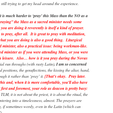
am still trying to get my head around the experience.
it is much harder to ‘pray’ this Mass than the NO as a
praying” the Mass as a sacred minister needs some
you are doing it reverently is itself a kind of prayer.
to pray, after all. It is great to pray with meditation,
what you are doing is also a good thing. Liturgical
ed minister, also a practical issue: being workman-like.
ed minister as if you were attending Mass, or you were
th leisure. Also… how is it you pray during the Novus
tial run throughs (with rusty Latin),
I am so concerned
 positions, the genuflections, the kissing the altar, hand,
rough it rather than ‘pray’ it.
[That’s okay. Pray later.
this and, when it is more comfortable, you’ll also have
first and foremost, your role as deacon is pretty busy:
TLM, it is not about the priest, it is about the ritual, the
ntering into a timelessness, almost. The prayers are
g, if sometimes wordy, even in the Latin (which can
!)