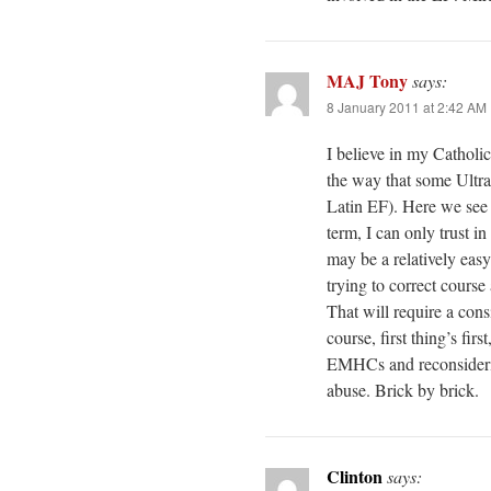
MAJ Tony
says:
8 January 2011 at 2:42 AM
I believe in my Catholic
the way that some Ultr
Latin EF). Here we see t
term, I can only trust i
may be a relatively easy
trying to correct cour
That will require a cons
course, first thing’s fi
EMHCs and reconsidering
abuse. Brick by brick.
Clinton
says: