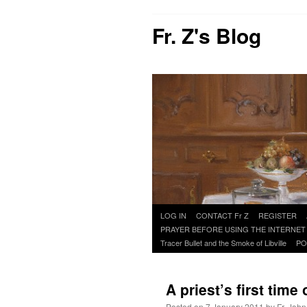
Fr. Z's Blog
Skip
LOG IN
CONTACT Fr Z
REGISTER
to
PRAYER BEFORE USING THE INTERNET
content
Tracer Bullet and the Smoke of Libville
PO
A priest’s first tim
Posted on
7 January 2011
by
Fr. John