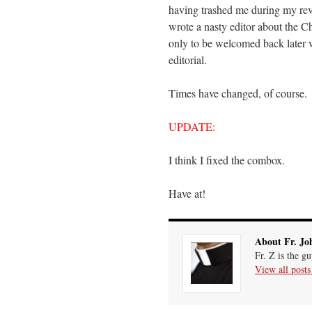
having trashed me during my revie
wrote a nasty editor about the Ch
only to be welcomed back later w
editorial.
Times have changed, of course. 
UPDATE:
I think I fixed the combox.
Have at!
About Fr. Jo
Fr. Z is the g
View all post