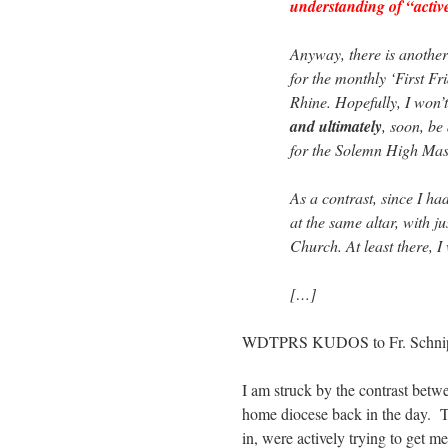
understanding of “active
Anyway, there is another
for the monthly ‘First Fr
Rhine. Hopefully, I won’t
and ultimately
, soon, be 
for the Solemn High Mas
As a contrast, since I h
at the same altar, with ju
Church. At least there, I
[…]
WDTPRS KUDOS to Fr. Schnip
I am struck by the contrast betw
home diocese back in the day. T
in, were actively trying to get 