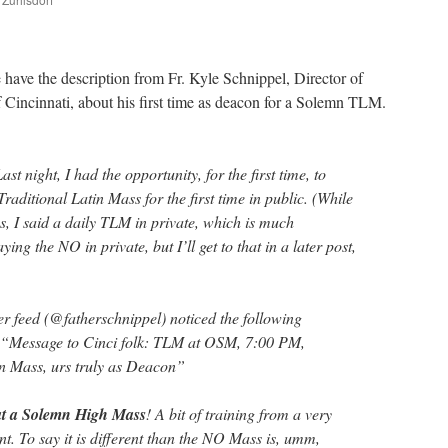
are
have the description from Fr. Kyle Schnippel, Director of
 Cincinnati, about his first time as deacon for a Solemn TLM.
t night, I had the opportunity, for the first time, to
Traditional Latin Mass for the first time in public. (While
s, I said a daily TLM in private, which is much
ying the NO in private, but I’ll get to that in a later post,
er feed (@fatherschnippel) noticed the following
: “Message to Cinci folk: TLM at OSM, 7:00 PM,
n Mass, urs truly as Deacon”
 at a Solemn High Mass
! A bit of training from a very
. To say it is different than the NO Mass is, umm,