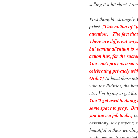
selling it a bit short. I 
First thought: strangely,
priest
.
[This notion of “
attention. The fact that 
There are different ways 
but paying attention to 
action has, for the sacr
You can’t pray as a sacr
celebrating privately wi
Ordo?]
At least these ini
with the Rubrics, the hand
etc., I’m trying to get th
You’ll get used to doing 
some space to pray. But 
you have a job to do.]
In 
ceremony, the prayers; e
beautiful in their wordin
really get me tongue tied