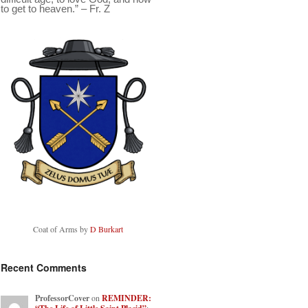
to get to heaven.” – Fr. Z
Coat of Arms by
D Burkart
Recent Comments
ProfessorCover
on
REMINDER: