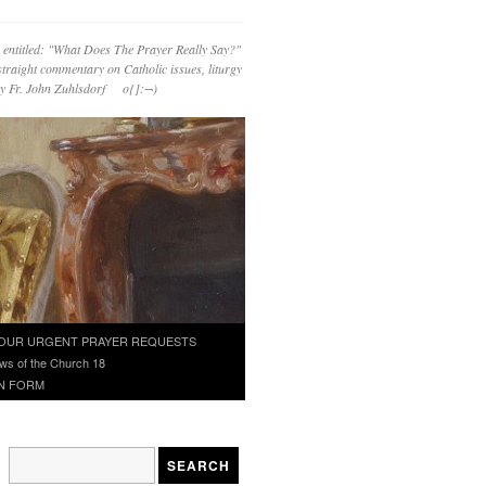
 entitled: "What Does The Prayer Really Say?"
straight commentary on Catholic issues, liturgy
 by Fr. John Zuhlsdorf o{]:¬)
OUR URGENT PRAYER REQUESTS
ws of the Church 18
N FORM