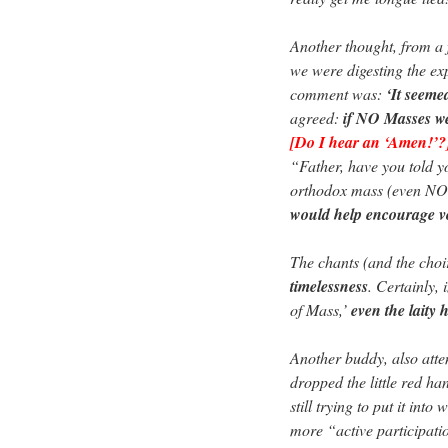
Another thought, from a 
we were digesting the ex
comment was:
‘It seem
agreed:
if NO Masses we
[Do I hear an ‘Amen!’?
“Father, have you told yo
orthodox mass (even NO
would help encourage v
The chants (and the choir 
timelessness
. Certainly, 
of Mass,’
even the laity 
Another buddy, also attend
dropped the little red h
still trying to put it int
more “active participati