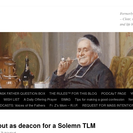
Formerly
– Clear, 
and life
ASK FATHER QUESTION BOX
THE RULES™ FOR THIS BLOG
PODCAzT PAGE
Y
WISH LIST
A Daily Offering Prayer
SWAG
Tips for making a good confession
Ne
DCASTS: Voices of the Fathers
Fr. Z’s Mom – R.I.P.
REQUEST FOR MASS INTENTIO
e out as deacon for a Solemn TLM
 Zuhlsdorf