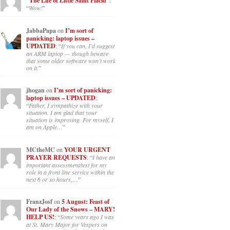
“The Life of Little Saint Placid”
:
“
Wow!
”
JabbaPapa
on
I’m sort of
panicking: laptop issues –
UPDATED
: “
If you can, I’d suggest
an ARM laptop — though beware
that some older software won’t work
on it.
”
jhogan
on
I’m sort of panicking:
laptop issues – UPDATED
:
“
Father, I sympathize with your
situation. I am glad that your
situation is improving. For myself, I
am on Apple…
”
MCtheMC
on
YOUR URGENT
PRAYER REQUESTS
: “
I have an
important assessment/test for my
role in a front line service within the
next 6 or so hours,…
”
FranzJosf
on
5 August: Feast of
Our Lady of the Snows – MARY!
HELP US!
: “
Some years ago I was
at St. Mary Major for Vespers on