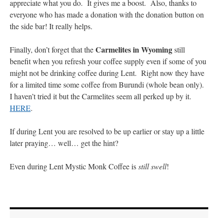
appreciate what you do. It gives me a boost. Also, thanks to
everyone who has made a donation with the donation button on
the side bar! It really helps.
Carmelites in Wyoming
Finally, don’t forget that the
still
benefit when you refresh your coffee supply even if some of you
might not be drinking coffee during Lent. Right now they have
for a limited time some coffee from Burundi (whole bean only).
I haven’t tried it but the Carmelites seem all perked up by it.
HERE
.
If during Lent you are resolved to be up earlier or stay up a little
later praying… well… get the hint?
Even during Lent Mystic Monk Coffee is
still swell
!