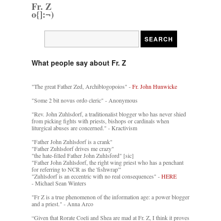
Fr. Z
o{]:¬)
What people say about Fr. Z
"The great Father Zed, Archiblogopoios" -
Fr. John Hunwicke
"Some 2 bit novus ordo cleric" - Anonymous
"Rev. John Zuhlsdorf, a traditionalist blogger who has never shied
from picking fights with priests, bishops or cardinals when
liturgical abuses are concerned." - Kractivism
"Father John Zuhlsdorf is a crank"
"Father Zuhlsdorf drives me crazy"
"the hate-filled Father John Zuhlsford" [sic]
"Father John Zuhlsdorf, the right wing priest who has a penchant
for referring to NCR as the 'fishwrap'"
"Zuhlsdorf is an eccentric with no real consequences" -
HERE
- Michael Sean Winters
"Fr Z is a true phenomenon of the information age: a power blogger
and a priest." - Anna Arco
“Given that Rorate Coeli and Shea are mad at Fr. Z, I think it proves