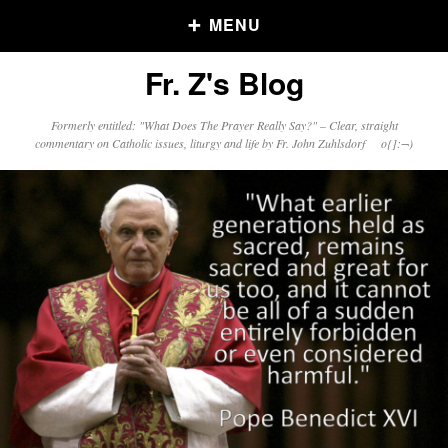
MENU
Fr. Z's Blog
Older Posts
Formerly entitled: "What Does The Prayer Really Say?" – Clear, straight
commentary on Catholic issues, liturgy and life by Fr. John Zuhlsdorf o{]:¬)
Older
Posts
Click and say your Daily Offerings