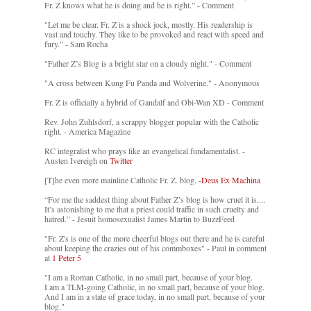
Fr. Z knows what he is doing and he is right.” - Comment
"Let me be clear. Fr. Z is a shock jock, mostly. His readership is
vast and touchy. They like to be provoked and react with speed and
fury." - Sam Rocha
"Father Z’s Blog is a bright star on a cloudy night." - Comment
"A cross between Kung Fu Panda and Wolverine." - Anonymous
Fr. Z is officially a hybrid of Gandalf and Obi-Wan XD - Comment
Rev. John Zuhlsdorf, a scrappy blogger popular with the Catholic
right. - America Magazine
RC integralist who prays like an evangelical fundamentalist. -
Austen Ivereigh on
Twitter
[T]he even more mainline Catholic Fr. Z. blog. -
Deus Ex Machina
“For me the saddest thing about Father Z’s blog is how cruel it is....
It’s astonishing to me that a priest could traffic in such cruelty and
hatred.” - Jesuit homosexualist James Martin to BuzzFeed
"Fr. Z's is one of the more cheerful blogs out there and he is careful
about keeping the crazies out of his commboxes" - Paul in comment
at
1 Peter 5
"I am a Roman Catholic, in no small part, because of your blog.
I am a TLM-going Catholic, in no small part, because of your blog.
And I am in a state of grace today, in no small part, because of your
blog."