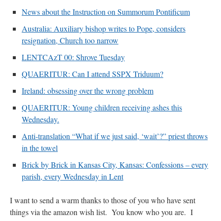
News about the Instruction on Summorum Pontificum
Australia: Auxiliary bishop writes to Pope, considers
resignation, Church too narrow
LENTCAzT 00: Shrove Tuesday
QUAERITUR: Can I attend SSPX Triduum?
Ireland: obsessing over the wrong problem
QUAERITUR: Young children receiving ashes this
Wednesday.
Anti-translation “What if we just said, ‘wait’?” priest throws
in the towel
Brick by Brick in Kansas City, Kansas: Confessions – every
parish, every Wednesday in Lent
I want to send a warm thanks to those of you who have sent
things via the amazon wish list. You know who you are. I