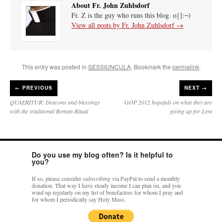
About Fr. John Zuhlsdorf
Fr. Z is the guy who runs this blog. o{]:¬)
View all posts by Fr. John Zuhlsdorf
→
This entry was posted in
SESSIUNCULA
. Bookmark the
permalink
.
←
PREVIOUS
NEXT →
QUAERITUR: Deacons and blessings
GOP 2012 hopefuls on what they are
with the traditional Roman Ritual
giving up for Lent
Do you use my blog often? Is it helpful to
you?
If so, please consider
subscribing
via PayPal to send a monthly
donation. That way I have steady income I can plan on, and you
wind up regularly on my list of benefactors for whom I pray and
for whom I periodically say Holy Mass.