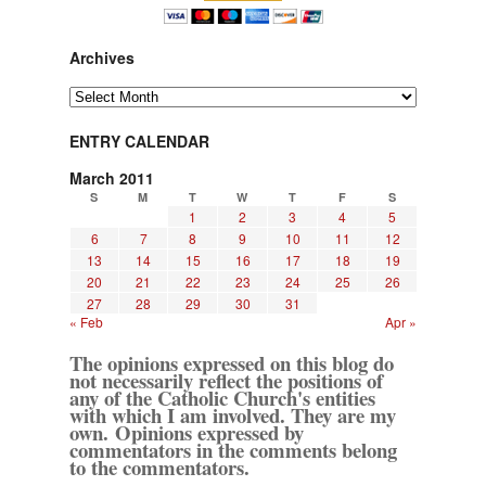
Archives
Archives
ENTRY CALENDAR
March 2011
S
M
T
W
T
F
S
1
2
3
4
5
6
7
8
9
10
11
12
13
14
15
16
17
18
19
20
21
22
23
24
25
26
27
28
29
30
31
« Feb
Apr »
The opinions expressed on this blog do
not necessarily reflect the positions of
any of the Catholic Church's entities
with which I am involved. They are my
own. Opinions expressed by
commentators in the comments belong
to the commentators.