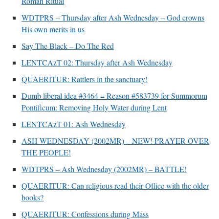
Roman Ritual
Mass by one week?. It…
”
WDTPRS – Thursday after Ash Wednesday – God crowns
prayfatima
on
Diane Montagna has all of her scalpels out, dear readers. The
His own merits in us
object of the autopsy is….
: “
The Cardinal said the Latin Mass is available. Just go
with it.
”
Say The Black – Do The Red
LENTCAzT 02: Thursday after Ash Wednesday
ProfessorCover
on
REMINDER: “The Life of Little Saint Placid”
: “
Wow!
”
QUAERITUR: Rattlers in the sanctuary!
JabbaPapa
on
I’m sort of panicking: laptop issues – UPDATED
: “
If you can, I’d
suggest an ARM laptop — though beware that some older software won’t work on it.
”
Dumb liberal idea #3464 = Reason #583739 for Summorum
Pontificum: Removing Holy Water during Lent
jhogan
on
I’m sort of panicking: laptop issues – UPDATED
: “
Father, I sympathize
with your situation. I am glad that your situation is improving. For myself, I am on
LENTCAzT 01: Ash Wednesday
Apple…
”
ASH WEDNESDAY (2002MR) – NEW! PRAYER OVER
THE PEOPLE!
WDTPRS – Ash Wednesday (2002MR) – BATTLE!
QUAERITUR: Can religious read their Office with the older
books?
QUAERITUR: Confessions during Mass