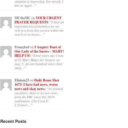
situation is improving. For myself, I
am on Apple…
”
MCtheMC
on
YOUR URGENT
PRAYER REQUESTS
: “
I have an
important assessment/test for my
role in a front line service within the
next 6 or so hours,…
”
FranzJosf
on
5 August: Feast of
Our Lady of the Snows – MARY!
HELP US!
: “
Some years ago I was
at St. Mary Major for Vespers on
Aug. 5. An one hundred voice choir
sang…
”
Elizium23
on
Daily Rome Shot
1673: I have bad news, worse
news and okay news.
: “
As pointed
out above, there is no new news
from the PBC since this 2019
publication, Che Cosa E’
L’Uomo?…
”
Recent Posts