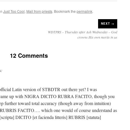
in
Just Too Cool
,
Mail from priests
. Bookmark the
permalink
.
NEXT →
WDTPRS – Thursday after Ash Wednesday – God
crowns His own merits in us
12 Comments
s:
official Latin version of STBDTR out there yet? I was
nd came up with NIGRA DICITO RUBRA FACITO, though you
tep further toward total accuracy (though away from intuition)
UBRIS FACITO…. which one would of course understand as
[scripta] DICITO [et facienda litteris] RUBRIS [statuta]