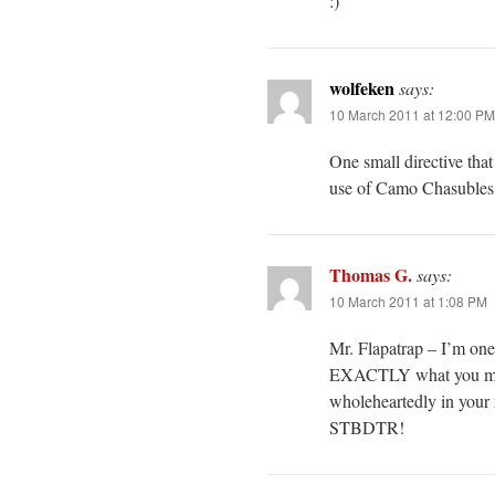
:)
wolfeken
says:
10 March 2011 at 12:00 PM
One small directive that 
use of Camo Chasubles, 
Thomas G.
says:
10 March 2011 at 1:08 PM
Mr. Flapatrap – I’m one
EXACTLY what you mean
wholeheartedly in your r
STBDTR!