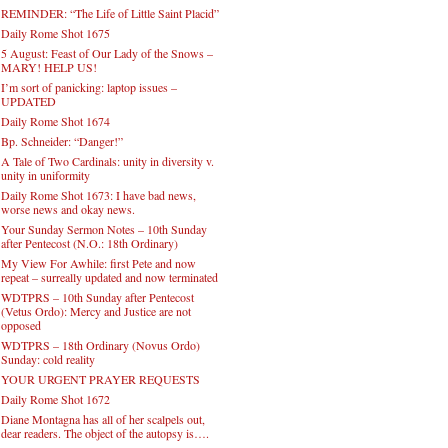
REMINDER: “The Life of Little Saint Placid”
Daily Rome Shot 1675
5 August: Feast of Our Lady of the Snows –
MARY! HELP US!
I’m sort of panicking: laptop issues –
UPDATED
Daily Rome Shot 1674
Bp. Schneider: “Danger!”
A Tale of Two Cardinals: unity in diversity v.
unity in uniformity
Daily Rome Shot 1673: I have bad news,
worse news and okay news.
Your Sunday Sermon Notes – 10th Sunday
after Pentecost (N.O.: 18th Ordinary)
My View For Awhile: first Pete and now
repeat – surreally updated and now terminated
WDTPRS – 10th Sunday after Pentecost
(Vetus Ordo): Mercy and Justice are not
opposed
WDTPRS – 18th Ordinary (Novus Ordo)
Sunday: cold reality
YOUR URGENT PRAYER REQUESTS
Daily Rome Shot 1672
Diane Montagna has all of her scalpels out,
dear readers. The object of the autopsy is….