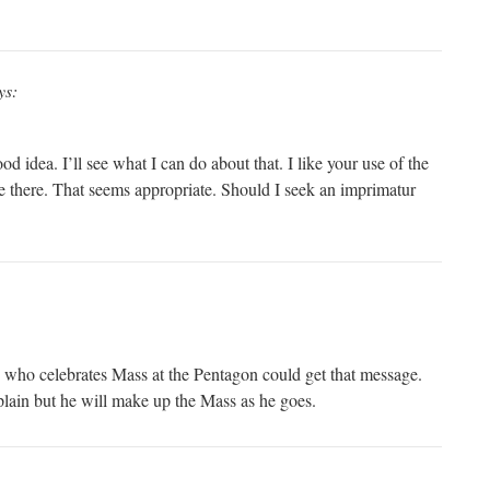
ys:
idea. I’ll see what I can do about that. I like your use of the
e there. That seems appropriate. Should I seek an imprimatur
ts who celebrates Mass at the Pentagon could get that message.
aplain but he will make up the Mass as he goes.