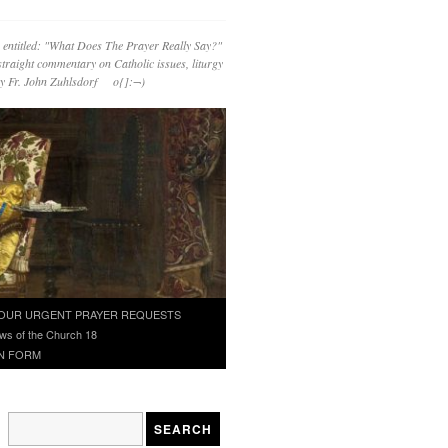
 entitled: "What Does The Prayer Really Say?"
straight commentary on Catholic issues, liturgy
 by Fr. John Zuhlsdorf o{]:¬)
OUR URGENT PRAYER REQUESTS
ws of the Church 18
N FORM