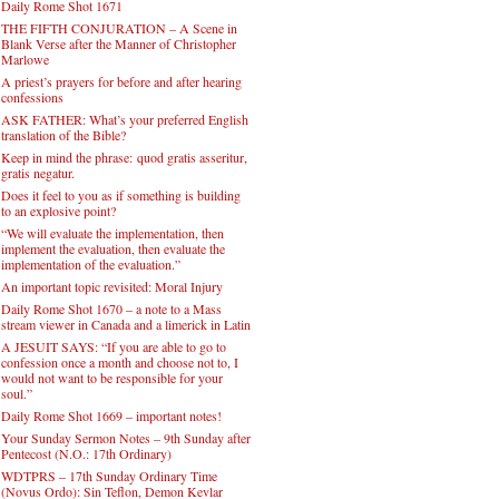
Daily Rome Shot 1671
THE FIFTH CONJURATION – A Scene in
Blank Verse after the Manner of Christopher
Marlowe
A priest’s prayers for before and after hearing
confessions
ASK FATHER: What’s your preferred English
translation of the Bible?
Keep in mind the phrase: quod gratis asseritur,
gratis negatur.
Does it feel to you as if something is building
to an explosive point?
“We will evaluate the implementation, then
implement the evaluation, then evaluate the
implementation of the evaluation.”
An important topic revisited: Moral Injury
Daily Rome Shot 1670 – a note to a Mass
stream viewer in Canada and a limerick in Latin
A JESUIT SAYS: “If you are able to go to
confession once a month and choose not to, I
would not want to be responsible for your
soul.”
Daily Rome Shot 1669 – important notes!
Your Sunday Sermon Notes – 9th Sunday after
Pentecost (N.O.: 17th Ordinary)
WDTPRS – 17th Sunday Ordinary Time
(Novus Ordo): Sin Teflon, Demon Kevlar