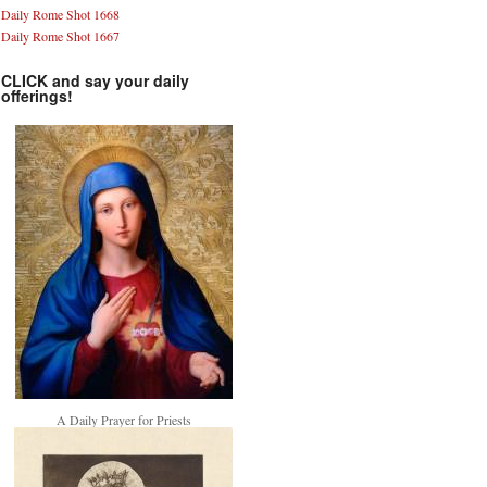
Daily Rome Shot 1668
Daily Rome Shot 1667
CLICK and say your daily
offerings!
A Daily Prayer for Priests