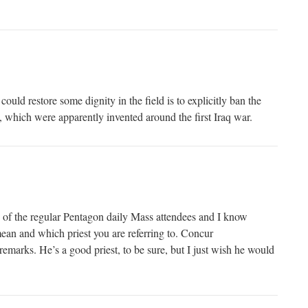
could restore some dignity in the field is to explicitly ban the
which were apparently invented around the first Iraq war.
 of the regular Pentagon daily Mass attendees and I know
 and which priest you are referring to. Concur
emarks. He’s a good priest, to be sure, but I just wish he would