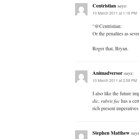
Centristian
says:
10 March 2011 at 1:16 PM
“@Centristian:
Or the penalties as seve
Roger that, Bryan.
Animadversor
says:
10 March 2011 at 2:59 PM
I also like the future im
dic, rubris fac
has a cert
rich present imperatives
Stephen Matthew
says