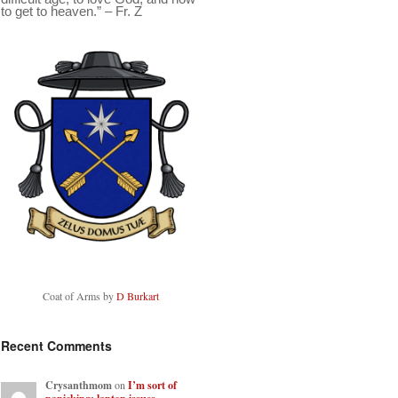
to get to heaven.” – Fr. Z
Coat of Arms by
D Burkart
Recent Comments
Crysanthmom
on
I’m sort of