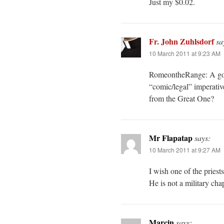
Just my $0.02.
Fr. John Zuhlsdorf
sa
10 March 2011 at 9:23 AM
RomeontheRange: A good 
“comic/legal” imperativ
from the Great One?
Mr Flapatap
says:
10 March 2011 at 9:27 AM
I wish one of the pries
He is not a military ch
Marcin
says: