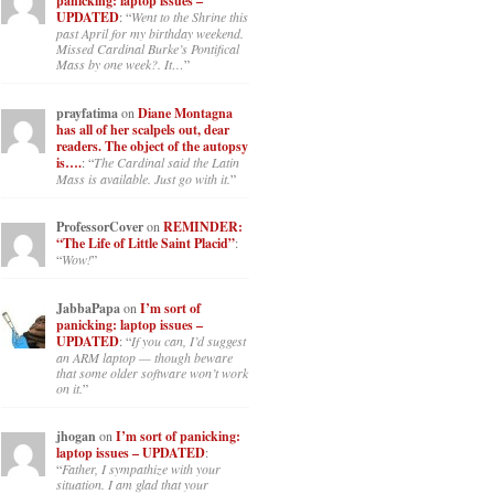
panicking: laptop issues –
UPDATED
: “
Went to the Shrine this
past April for my birthday weekend.
Missed Cardinal Burke’s Pontifical
Mass by one week?. It…
”
prayfatima
on
Diane Montagna
has all of her scalpels out, dear
readers. The object of the autopsy
is….
: “
The Cardinal said the Latin
Mass is available. Just go with it.
”
ProfessorCover
on
REMINDER:
“The Life of Little Saint Placid”
:
“
Wow!
”
JabbaPapa
on
I’m sort of
panicking: laptop issues –
UPDATED
: “
If you can, I’d suggest
an ARM laptop — though beware
that some older software won’t work
on it.
”
jhogan
on
I’m sort of panicking:
laptop issues – UPDATED
:
“
Father, I sympathize with your
situation. I am glad that your