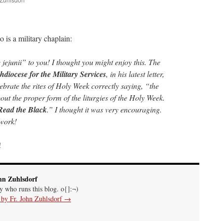
are
o is a military chaplain:
 jejunii” to you! I thought you might enjoy this. The
hdiocese for the Military Services
, in his latest letter,
ebrate the rites of Holy Week correctly saying, “the
ut the proper form of the liturgies of the Holy Week.
Read the Black
.” I thought it was very encouraging.
work!
!
hn Zuhlsdorf
uy who runs this blog. o{]:¬)
s by Fr. John Zuhlsdorf
→