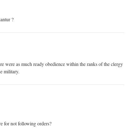
iantur ?
re were as much ready obedience within the ranks of the clergy
e military.
re for not following orders?