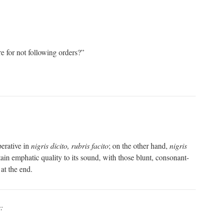
re for not following orders?”
perative in
nigris dicito, rubris facito
; on the other hand,
nigris
ain emphatic quality to its sound, with those blunt, consonant-
 at the end.
: