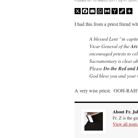
X
Facebook
Email
WhatsApp
Gmail
Yahoo
Copy
Sh
Mail
Link
I had this from a priest friend wh
A blessed Lent “in capite
Vicar General of the
Arc
encouraged priests to cel
Sacramentary is clear abo
Please
Do the Red and 
God bless you and your 
A very wise priest. OOH-RAH
About Fr. Jo
Fr. Z is the g
View all post