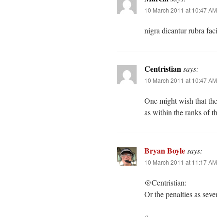
10 March 2011 at 10:47 AM
nigra dicantur rubra fac
Centristian
says:
10 March 2011 at 10:47 AM
One might wish that the
as within the ranks of th
Bryan Boyle
says:
10 March 2011 at 11:17 AM
@Centristian:
Or the penalties as seve