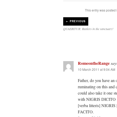
This entry was posted 
←
PREVIOUS
QUAERITUR: Rattlers in the sanctuary!
RomeontheRange
say
10 March 2011 at 9:04 AM
Father, do you have an 
ruminating on this a
could also take it one s
with NIGRIS DICITO R
[verba litteris] NIGRIS 
FACITO.