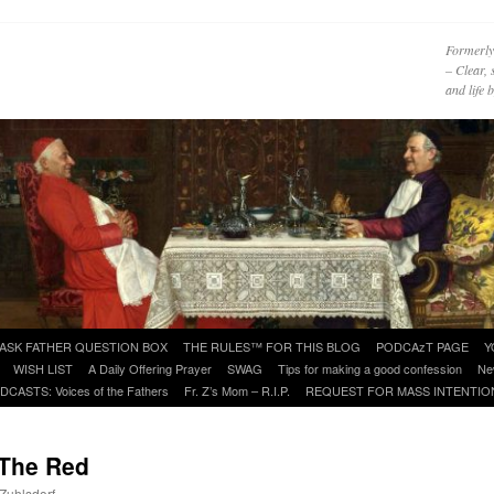
Formerly
– Clear, 
and life
ASK FATHER QUESTION BOX
THE RULES™ FOR THIS BLOG
PODCAzT PAGE
Y
WISH LIST
A Daily Offering Prayer
SWAG
Tips for making a good confession
Ne
DCASTS: Voices of the Fathers
Fr. Z’s Mom – R.I.P.
REQUEST FOR MASS INTENTIO
 The Red
 Zuhlsdorf