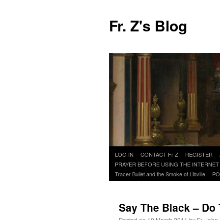
Fr. Z's Blog
Skip
LOG IN
CONTACT Fr Z
REGISTER
to
PRAYER BEFORE USING THE INTERNET
content
Tracer Bullet and the Smoke of Libville
PO
Say The Black – Do
Posted on
10 March 2011
by
Fr. John