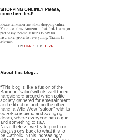
SHOPPING ONLINE? Please,
come here first!
Please remember me when shopping online.
Your use of my Amazon affiliate link is a major
part of my income. It helps to pay for
insurance, groceries, everything. Thanks in
advance.
US
HERE
- UK
HERE
About this blog…
“This blog is like a fusion of the
Baroque ‘salon’ with its well-tuned
harpsichord around which polite
society gathered for entertainment
and edification and, on the other
hand, a Wild West “saloon” with its
out-of-tune piano and swinging
doors, where everyone has a gun
and something to say.
Nevertheless, we try to point our
discussions back to what it is to
be Catholic in this increasingly
difficult age, to love God, and how