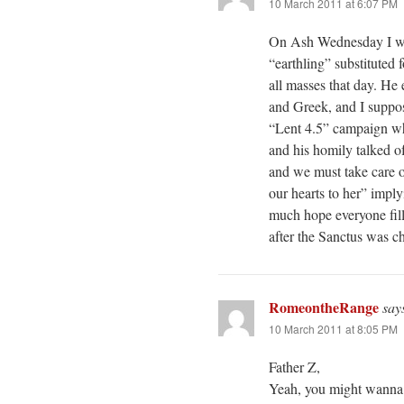
10 March 2011 at 6:07 PM
On Ash Wednesday I wish
“earthling” substituted 
all masses that day. He
and Greek, and I suppose
“Lent 4.5” campaign whi
and his homily talked o
and we must take care of
our hearts to her” impl
much hope everyone fill
after the Sanctus was c
RomeontheRange
say
10 March 2011 at 8:05 PM
Father Z,
Yeah, you might wanna s