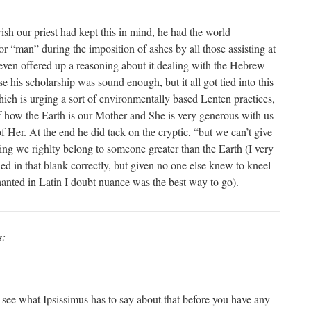
 our priest had kept this in mind, he had the world
for “man” during the imposition of ashes by all those assisting at
 even offered up a reasoning about it dealing with the Hebrew
 his scholarship was sound enough, but it all got tied into this
ch is urging a sort of environmentally based Lenten practices,
f how the Earth is our Mother and She is very generous with us
 Her. At the end he did tack on the cryptic, “but we can’t give
ying we righlty belong to someone greater than the Earth (I very
ed in that blank correctly, but given no one else knew to kneel
hanted in Latin I doubt nuance was the best way to go).
s:
ee what Ipsissimus has to say about that before you have any