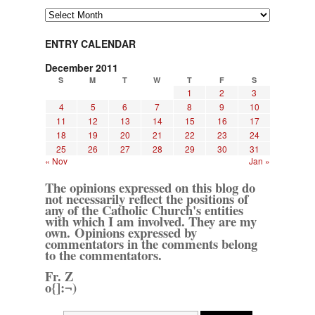
Archives
ENTRY CALENDAR
December 2011
S
M
T
W
T
F
S
1
2
3
4
5
6
7
8
9
10
11
12
13
14
15
16
17
18
19
20
21
22
23
24
25
26
27
28
29
30
31
« Nov
Jan »
The opinions expressed on this blog do
not necessarily reflect the positions of
any of the Catholic Church's entities
with which I am involved. They are my
own. Opinions expressed by
commentators in the comments belong
to the commentators.
Fr. Z
o{]:¬)