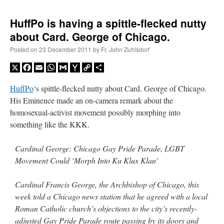
HuffPo is having a spittle-flecked nutty
about Card. George of Chicago.
Posted on
23 December 2011
by
Fr. John Zuhlsdorf
X
Facebook
Email
WhatsApp
Gmail
Yahoo
Copy
Share
Mail
Link
HuffPo
‘s spittle-flecked nutty about Card. George of Chicago.
His Eminence made an on-camera remark about the
homosexual-activist movement possibly morphing into
something like the KKK.
Cardinal George: Chicago Gay Pride Parade, LGBT
Movement Could ‘Morph Into Ku Klux Klan’
Cardinal Francis George, the Archbishop of Chicago, this
week told a Chicago news station that he agreed with a local
Roman Catholic church’s objections to the city’s recently-
adjusted Gay Pride Parade route passing by its doors and