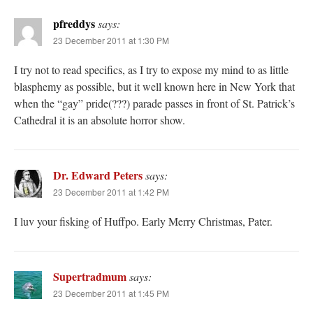
pfreddys
says:
23 December 2011 at 1:30 PM
I try not to read specifics, as I try to expose my mind to as little
blasphemy as possible, but it well known here in New York that
when the “gay” pride(???) parade passes in front of St. Patrick’s
Cathedral it is an absolute horror show.
Dr. Edward Peters
says:
23 December 2011 at 1:42 PM
I luv your fisking of Huffpo. Early Merry Christmas, Pater.
Supertradmum
says:
23 December 2011 at 1:45 PM