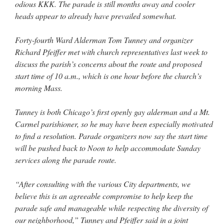
odious KKK. The parade is still months away and cooler
heads appear to already have prevailed somewhat.
Forty-fourth Ward Alderman Tom Tunney and organizer
Richard Pfeiffer met with church representatives last week to
discuss the parish’s concerns about the route and proposed
start time of 10 a.m., which is one hour before the church’s
morning Mass.
Tunney is both Chicago’s first openly gay alderman and a Mt.
Carmel parishioner, so he may have been especially motivated
to find a resolution. Parade organizers now say the start time
will be pushed back to Noon to help accommodate Sunday
services along the parade route.
“After consulting with the various City departments, we
believe this is an agreeable compromise to help keep the
parade safe and manageable while respecting the diversity of
our neighborhood,” Tunney and Pfeiffer said in a joint