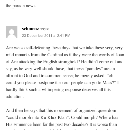
the parade news.
schmenz
says:
23 December 2011 at 2:41 PM
Are we so self-defeating these days that we take these very, very
mild remarks from the Cardinal as if they were the words of Joan
of Arc attacking the English stronghold? He didn’t come out and
say, as he very well should have, that these “parades” are an
affront to God and to common sense; he merely asked, “oh,
could you please postpone it so our people can go to Mass?” I
hardly think such a whimpering response deserves all this
adulation.
And then he says that this movement of organized queerdom
“could morph into Ku Klux Klan”. Could morph? Where has
His Eminence been for the past two decades? It is worse than