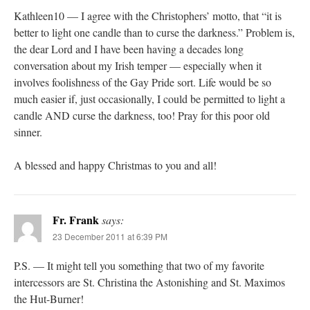
Kathleen10 — I agree with the Christophers’ motto, that “it is
better to light one candle than to curse the darkness.” Problem is,
the dear Lord and I have been having a decades long
conversation about my Irish temper — especially when it
involves foolishness of the Gay Pride sort. Life would be so
much easier if, just occasionally, I could be permitted to light a
candle AND curse the darkness, too! Pray for this poor old
sinner.
A blessed and happy Christmas to you and all!
Fr. Frank
says:
23 December 2011 at 6:39 PM
P.S. — It might tell you something that two of my favorite
intercessors are St. Christina the Astonishing and St. Maximos
the Hut-Burner!