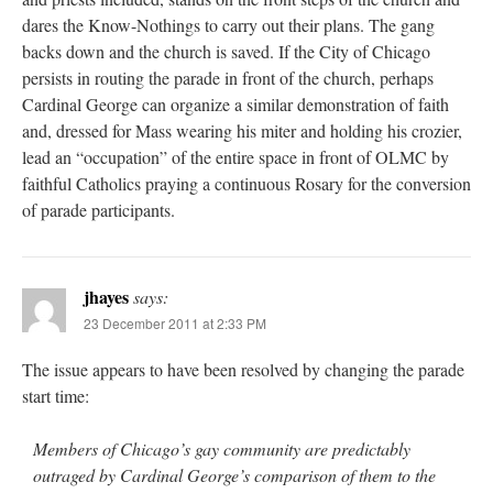
dares the Know-Nothings to carry out their plans. The gang
backs down and the church is saved. If the City of Chicago
persists in routing the parade in front of the church, perhaps
Cardinal George can organize a similar demonstration of faith
and, dressed for Mass wearing his miter and holding his crozier,
lead an “occupation” of the entire space in front of OLMC by
faithful Catholics praying a continuous Rosary for the conversion
of parade participants.
jhayes
says:
23 December 2011 at 2:33 PM
The issue appears to have been resolved by changing the parade
start time:
Members of Chicago’s gay community are predictably
outraged by Cardinal George’s comparison of them to the