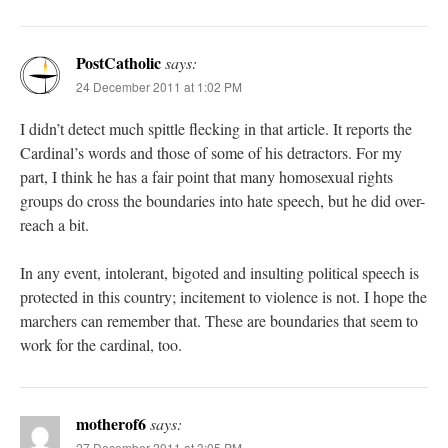
PostCatholic
says:
24 December 2011 at 1:02 PM
I didn’t detect much spittle flecking in that article. It reports the
Cardinal’s words and those of some of his detractors. For my
part, I think he has a fair point that many homosexual rights
groups do cross the boundaries into hate speech, but he did over-
reach a bit.
In any event, intolerant, bigoted and insulting political speech is
protected in this country; incitement to violence is not. I hope the
marchers can remember that. These are boundaries that seem to
work for the cardinal, too.
motherof6
says:
27 December 2011 at 3:05 PM