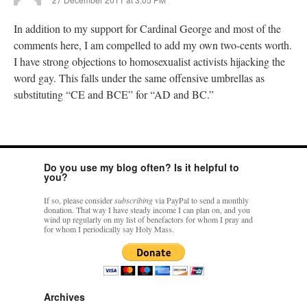
In addition to my support for Cardinal George and most of the
comments here, I am compelled to add my own two-cents worth.
I have strong objections to homosexualist activists hijacking the
word gay. This falls under the same offensive umbrellas as
substituting “CE and BCE” for “AD and BC.”
Do you use my blog often? Is it helpful to
you?
If so, please consider
subscribing
via PayPal to send a monthly
donation. That way I have steady income I can plan on, and you
wind up regularly on my list of benefactors for whom I pray and
for whom I periodically say Holy Mass.
Archives