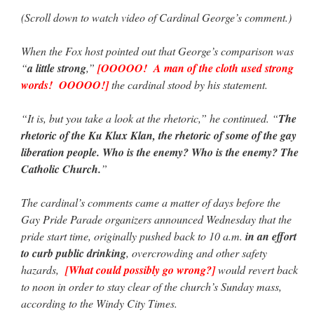
(Scroll down to watch video of Cardinal George’s comment.)
When the Fox host pointed out that George’s comparison was
“
a little strong
,”
[OOOOO! A man of the cloth used strong
words! OOOOO!]
the cardinal stood by his statement.
“It is, but you take a look at the rhetoric,” he continued. “
The
rhetoric of the Ku Klux Klan, the rhetoric of some of the gay
liberation people. Who is the enemy? Who is the enemy? The
Catholic Church.
”
The cardinal’s comments came a matter of days before the
Gay Pride Parade organizers announced Wednesday that the
pride start time, originally pushed back to 10 a.m.
in an effort
to curb public drinking
, overcrowding and other safety
hazards,
[What could possibly go wrong?]
would revert back
to noon in order to stay clear of the church’s Sunday mass,
according to the Windy City Times.