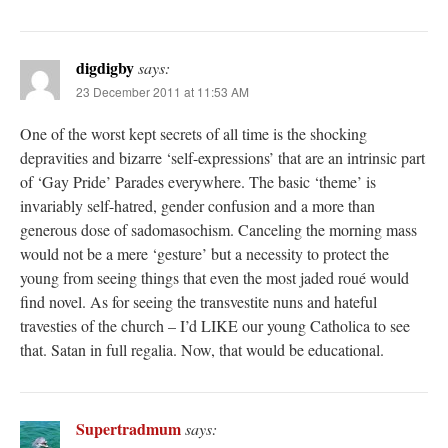
digdigby
says:
23 December 2011 at 11:53 AM
One of the worst kept secrets of all time is the shocking
depravities and bizarre ‘self-expressions’ that are an intrinsic part
of ‘Gay Pride’ Parades everywhere. The basic ‘theme’ is
invariably self-hatred, gender confusion and a more than
generous dose of sadomasochism. Canceling the morning mass
would not be a mere ‘gesture’ but a necessity to protect the
young from seeing things that even the most jaded roué would
find novel. As for seeing the transvestite nuns and hateful
travesties of the church – I’d LIKE our young Catholica to see
that. Satan in full regalia. Now, that would be educational.
Supertradmum
says: