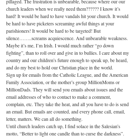
pillaged. The frustration is unbearable, because where our our
church leaders when we really need them?????? I know it’s
hard! It would be hard to have vandals hit your church. It would
be hard to have picketers screaming awful things at your
parishioners! It would be hard to be targeted! But
silence……..screams acquiescence. And unbearable weakness.
Maybe it’s me, I’m Irish. I would much rather “go down
fighting”, than to roll over and give in to bullies. I care about my
country and our children’s future enough to speak up, be heard,
and do my best to hold our Christian place in the world.
Sign up for emails from the Catholic League, and the American
Family Association, or the mother’s group MillionMoms or
MillionDads. They will send you emails about issues and the
email addresses of who to contact to make a comment,
complain, etc. They take the heat, and all you have to do is send
an email. But emails are counted, and every phone call, email,
letter, matters. We can all do something.
Until church leaders catch up, I find solace in the Salesian’s
motto, “Better to light one candle than to curse the darkness”.