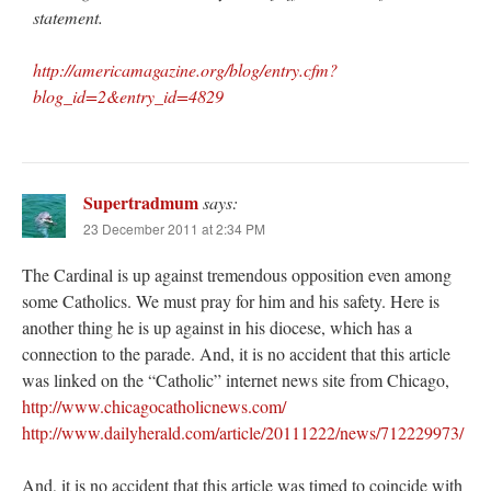
statement.
http://americamagazine.org/blog/entry.cfm?
blog_id=2&entry_id=4829
Supertradmum
says:
23 December 2011 at 2:34 PM
The Cardinal is up against tremendous opposition even among
some Catholics. We must pray for him and his safety. Here is
another thing he is up against in his diocese, which has a
connection to the parade. And, it is no accident that this article
was linked on the “Catholic” internet news site from Chicago,
http://www.chicagocatholicnews.com/
http://www.dailyherald.com/article/20111222/news/712229973/
And, it is no accident that this article was timed to coincide with