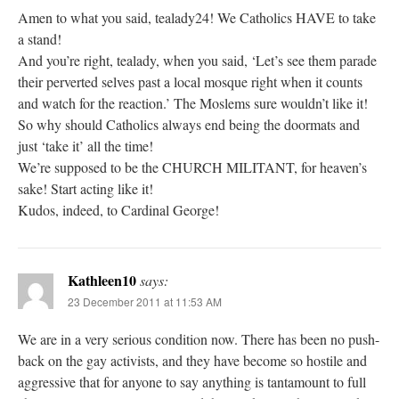
Amen to what you said, tealady24! We Catholics HAVE to take
a stand!
And you’re right, tealady, when you said, ‘Let’s see them parade
their perverted selves past a local mosque right when it counts
and watch for the reaction.’ The Moslems sure wouldn’t like it!
So why should Catholics always end being the doormats and
just ‘take it’ all the time!
We’re supposed to be the CHURCH MILITANT, for heaven’s
sake! Start acting like it!
Kudos, indeed, to Cardinal George!
Kathleen10
says:
23 December 2011 at 11:53 AM
We are in a very serious condition now. There has been no push-
back on the gay activists, and they have become so hostile and
aggressive that for anyone to say anything is tantamount to full