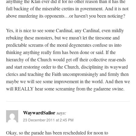
anything the Klan ever did if for no other reason than it has the
full backing of the miserable cretins in government. And it is not
above murdering its opponents…or haven’t you been noticing?
Yes, it is nice to see some Cardinal, any Cardinal, even mildly
rebuking these monsters, but we musn’t let the tiresome and
predictable screams of the moral degenerates confuse us into
thinking anything really firm has been done or said. If the
hierarchy of the Church would get off their collective rear-ends
and start restoring order to the Church, disciplining its wayward
clerics and teaching the Faith uncompromisingly and firmly then
maybe we will see some improvement in the world. And then we
will REALLY hear some screaming from the gadarene swine.
WaywardSailor
says:
23 December 2011 at 2:45 PM
Okay, so the parade has been rescheduled for noon to