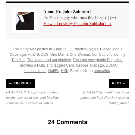
About Fr. John Zuhlsdorf
Fr. Z is the guy who runs this blog. o{]:¬)
View all posts by Fr. John Zuhlsdorf
→
This entry was posted in
"How To..." - Practical Notes
,
Biased Media
Coverage
,
Fr. Z KUDOS
,
One Man & One Woman
,
Our Catholic Identity
,
The Drill
,
The future and our choices
,
The Last Acceptable Prejudice
,
Throwing a Nutty
and tagged
Card. George
,
Chicago
,
DOMA
,
homosexuals
,
HuffPo
,
KKK
. Bookmark the
permalink
.
←
PREVIOUS
NEXT →
QUAERITUR: Long confession lines,
QUAERITUR: What to do about
having only venial sins, and blocking
altars with huge Nativity scenes in
someone else’s chance to confess
front of them?
24 Comments