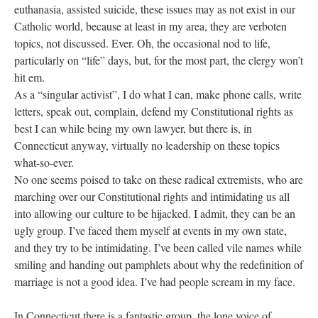
euthanasia, assisted suicide, these issues may as not exist in our
Catholic world, because at least in my area, they are verboten
topics, not discussed. Ever. Oh, the occasional nod to life,
particularly on “life” days, but, for the most part, the clergy won’t
hit em.
As a “singular activist”, I do what I can, make phone calls, write
letters, speak out, complain, defend my Constitutional rights as
best I can while being my own lawyer, but there is, in
Connecticut anyway, virtually no leadership on these topics
what-so-ever.
No one seems poised to take on these radical extremists, who are
marching over our Constitutional rights and intimidating us all
into allowing our culture to be hijacked. I admit, they can be an
ugly group. I’ve faced them myself at events in my own state,
and they try to be intimidating. I’ve been called vile names while
smiling and handing out pamphlets about why the redefinition of
marriage is not a good idea. I’ve had people scream in my face.
In Connecticut there is a fantastic group, the lone voice of