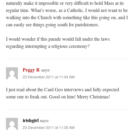
naturally make it impossible or very difficult to hold Mass at its
regular time. What’s worse, as a Catholic, I would not want to be
walking into the Church with something like this going on, and I
can easily see things going south for parishioners.
I would wonder if this parade would fall under the laws
regarding interrupting a religious ceremony?
Peggy R
says:
23 December 2011 at 11:34 AM
I just read about the Card Geo interviews and fully expected
some one to freak out. Good on him! Merry Christmas!
irishgirl
says:
23 December 2011 at 11:35 AM