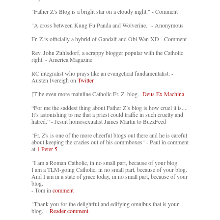
"Father Z’s Blog is a bright star on a cloudy night." - Comment
"A cross between Kung Fu Panda and Wolverine." - Anonymous
Fr. Z is officially a hybrid of Gandalf and Obi-Wan XD - Comment
Rev. John Zuhlsdorf, a scrappy blogger popular with the Catholic
right. - America Magazine
RC integralist who prays like an evangelical fundamentalist. -
Austen Ivereigh on
Twitter
[T]he even more mainline Catholic Fr. Z. blog. -
Deus Ex Machina
“For me the saddest thing about Father Z’s blog is how cruel it is....
It’s astonishing to me that a priest could traffic in such cruelty and
hatred.” - Jesuit homosexualist James Martin to BuzzFeed
"Fr. Z's is one of the more cheerful blogs out there and he is careful
about keeping the crazies out of his commboxes" - Paul in comment
at
1 Peter 5
"I am a Roman Catholic, in no small part, because of your blog.
I am a TLM-going Catholic, in no small part, because of your blog.
And I am in a state of grace today, in no small part, because of your
blog."
- Tom in
comment
"Thank you for the delightful and edifying omnibus that is your
blog."-
Reader comment.