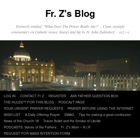
Fr. Z's Blog
Formerly entitled: "What Does The Prayer Really Say?" – Clear, straight
commentary on Catholic issues, liturgy and life by Fr. John Zuhlsdorf o{]:¬)
Skip
LOG IN
CONTACT Fr Z
REGISTER
ASK FATHER QUESTION BOX
to
THE RULES™ FOR THIS BLOG
PODCAzT PAGE
content
YOUR URGENT PRAYER REQUESTS
PRAYER BEFORE USING THE INTERNET
WISH LIST
A Daily Offering Prayer
SWAG
Tips for making a good confession
News of the Church 18
Tracer Bullet and the Smoke of Libville
PODCASTS: Voices of the Fathers
Fr. Z’s Mom – R.I.P.
REQUEST FOR MASS INTENTION FORM