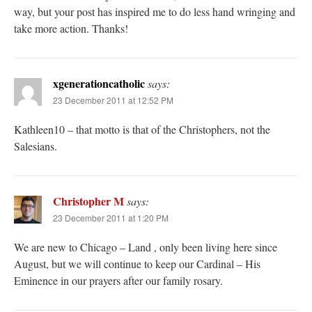
way, but your post has inspired me to do less hand wringing and
take more action. Thanks!
xgenerationcatholic
says:
23 December 2011 at 12:52 PM
Kathleen10 – that motto is that of the Christophers, not the
Salesians.
Christopher M
says:
23 December 2011 at 1:20 PM
We are new to Chicago – Land , only been living here since
August, but we will continue to keep our Cardinal – His
Eminence in our prayers after our family rosary.