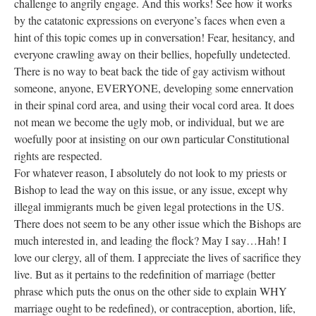
challenge to angrily engage. And this works! See how it works
by the catatonic expressions on everyone’s faces when even a
hint of this topic comes up in conversation! Fear, hesitancy, and
everyone crawling away on their bellies, hopefully undetected.
There is no way to beat back the tide of gay activism without
someone, anyone, EVERYONE, developing some ennervation
in their spinal cord area, and using their vocal cord area. It does
not mean we become the ugly mob, or individual, but we are
woefully poor at insisting on our own particular Constitutional
rights are respected.
For whatever reason, I absolutely do not look to my priests or
Bishop to lead the way on this issue, or any issue, except why
illegal immigrants much be given legal protections in the US.
There does not seem to be any other issue which the Bishops are
much interested in, and leading the flock? May I say…Hah! I
love our clergy, all of them. I appreciate the lives of sacrifice they
live. But as it pertains to the redefinition of marriage (better
phrase which puts the onus on the other side to explain WHY
marriage ought to be redefined), or contraception, abortion, life,