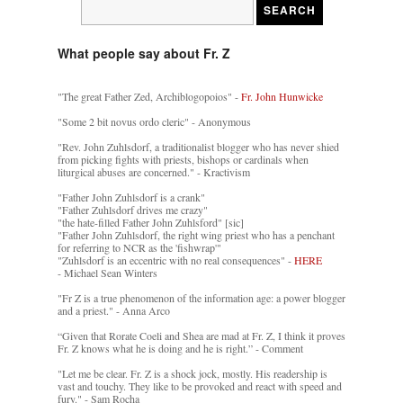
What people say about Fr. Z
"The great Father Zed, Archiblogopoios" -
Fr. John Hunwicke
"Some 2 bit novus ordo cleric" - Anonymous
"Rev. John Zuhlsdorf, a traditionalist blogger who has never shied
from picking fights with priests, bishops or cardinals when
liturgical abuses are concerned." - Kractivism
"Father John Zuhlsdorf is a crank"
"Father Zuhlsdorf drives me crazy"
"the hate-filled Father John Zuhlsford" [sic]
"Father John Zuhlsdorf, the right wing priest who has a penchant
for referring to NCR as the 'fishwrap'"
"Zuhlsdorf is an eccentric with no real consequences" -
HERE
- Michael Sean Winters
"Fr Z is a true phenomenon of the information age: a power blogger
and a priest." - Anna Arco
“Given that Rorate Coeli and Shea are mad at Fr. Z, I think it proves
Fr. Z knows what he is doing and he is right.” - Comment
"Let me be clear. Fr. Z is a shock jock, mostly. His readership is
vast and touchy. They like to be provoked and react with speed and
fury." - Sam Rocha