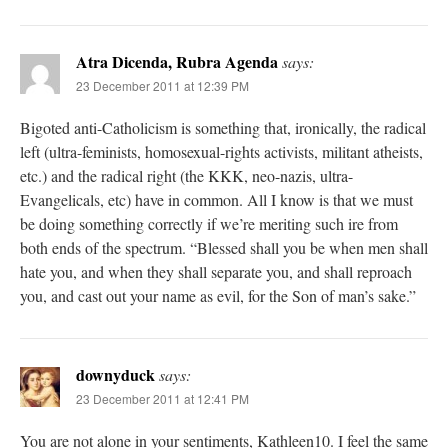
Atra Dicenda, Rubra Agenda
says:
23 December 2011 at 12:39 PM
Bigoted anti-Catholicism is something that, ironically, the radical
left (ultra-feminists, homosexual-rights activists, militant atheists,
etc.) and the radical right (the KKK, neo-nazis, ultra-
Evangelicals, etc) have in common. All I know is that we must
be doing something correctly if we’re meriting such ire from
both ends of the spectrum. “Blessed shall you be when men shall
hate you, and when they shall separate you, and shall reproach
you, and cast out your name as evil, for the Son of man’s sake.”
downyduck
says:
23 December 2011 at 12:41 PM
You are not alone in your sentiments, Kathleen10. I feel the same