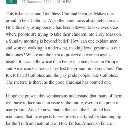
23 December 2011 at 12:16 PM
This is fantastic and God bless Cardinal George. Makes one
proud to be a Catholic. As to the issue, he is absolutely correct.
How this disgusting parade has been allowed to take over areas
where people are trying to take their children into Holy Mass on
a Sunday morning is beyond belief. How can one explain men
and women walking in underwear, making lewd gestures to our
little ones? Where are the men to protect the women against
insult? It is actually worse than being in some places in Europe
and American Catholics have lost the ground in many cities. The
KKK hated Catholics and the gay pride people hate Catholics.
The rhetoric is there, as the good Cardinal has pointed out.
I hope the present day seminarians understand that many of them
will have to face such an issue in the future, even to the point of
martyrdom. And, I know, that in the past, the Cardinal has
mentioned that he expects to see priests martyred for standing up
for the Truth and natural law. How far has American fallen…