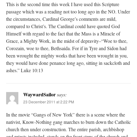
This is the second time this week I have used this Scripture
passage which was a reading not too long ago in the NO. Under
the circumstances, Cardinal George’s comments are mild,
compared to Christ’s. The Cardinal could have quoted God
Himself with regard to the fact that the Mass is a Miracle of
Grace, a Mighty Work, in the midst of depravity–“Woe to thee,
Corozain, woe to thee, Bethsaida. For if in Tyre and Sidon had
been wrought the mighty works that have been wrought in you,
they would have done penance long ago, sitting in sackcloth and
ashes.” Luke 10:13
WaywardSailor
says:
23 December 2011 at 2:22 PM
In the movie “Gangs of New York” there is a scene where the
nativist, Know-Nothing gang marches to burn down the Catholic
church then under construction. The entire parish, archbishop
and priests included, stands on the front steps of the church and