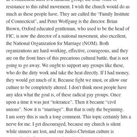
resistance to this rabid movement. I wish the church would do as
much as these people have. They are called the “Family Institute
of Connecticut”, and Peter Wolfgang is the director. Brian
Brown, Oxford educated gentleman, who used to be the head of
FIC, is now the director of a national movement, also excellent,
the National Organization for Marriage (NOM). Both
organizations are hard-working, effective, courageous, and they
are on the front lines of this precarious cultural battle, that is not
going to go away. We ought to support any groups like these,
who do the dirty work and take the heat directly. If I had money,
they would get much of it. Because fight we must, or allow our
culture to be completely altered. I don’t think most people have
any idea what the goal is, of these radical gay groups. Once
upon a time it was just “tolerance”. Then it became “civil
unions”. Now it is “marriage”. But that is only the beginning.
I am sorry this is such a long comment. This topic certainly hits a
nerve for me. I get discouraged, because my church is silent
while sinners are lost, and our Judeo-Christian culture is