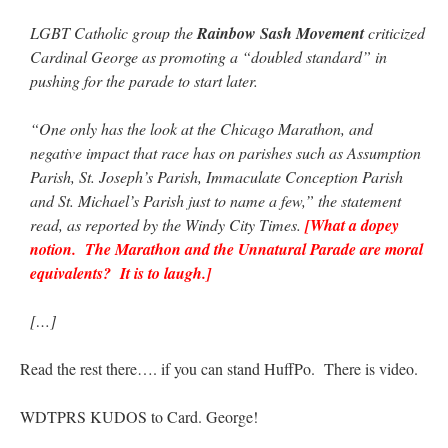
LGBT Catholic group the
Rainbow Sash Movement
criticized
Cardinal George as promoting a “doubled standard” in
pushing for the parade to start later.
“One only has the look at the Chicago Marathon, and
negative impact that race has on parishes such as Assumption
Parish, St. Joseph’s Parish, Immaculate Conception Parish
and St. Michael’s Parish just to name a few,” the statement
read, as reported by the Windy City Times.
[What a dopey
notion. The Marathon and the Unnatural Parade are moral
equivalents? It is to laugh.]
[…]
Read the rest there…. if you can stand HuffPo. There is video.
WDTPRS KUDOS to Card. George!