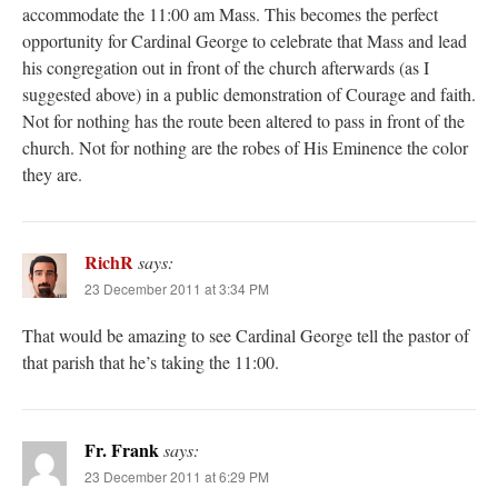
accommodate the 11:00 am Mass. This becomes the perfect
opportunity for Cardinal George to celebrate that Mass and lead
his congregation out in front of the church afterwards (as I
suggested above) in a public demonstration of Courage and faith.
Not for nothing has the route been altered to pass in front of the
church. Not for nothing are the robes of His Eminence the color
they are.
RichR
says:
23 December 2011 at 3:34 PM
That would be amazing to see Cardinal George tell the pastor of
that parish that he’s taking the 11:00.
Fr. Frank
says:
23 December 2011 at 6:29 PM