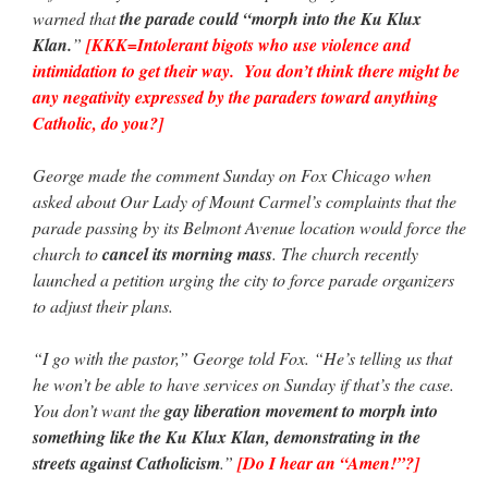
warned that
the parade could “morph into the Ku Klux
Klan.
”
[KKK=Intolerant bigots who use violence and
intimidation to get their way. You don’t think there might be
any negativity expressed by the paraders toward anything
Catholic, do you?]
George made the comment Sunday on Fox Chicago when
asked about Our Lady of Mount Carmel’s complaints that the
parade passing by its Belmont Avenue location would force the
church to
cancel its morning mass
. The church recently
launched a petition urging the city to force parade organizers
to adjust their plans.
“I go with the pastor,” George told Fox. “He’s telling us that
he won’t be able to have services on Sunday if that’s the case.
You don’t want the
gay liberation movement to morph into
something like the Ku Klux Klan, demonstrating in the
streets against Catholicism
.”
[Do I hear an “Amen!”?]