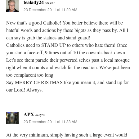
tealady24
says:
23 December 2011 at 11:20 AM
Now that’s a good Catholic! You better believe there will be
hateful words and actions by these bigots as they pass by. All I
can say is grab the statues and stand guard!
Catholics need to STAND UP to others who hate them! Once
you start a face-off, 9 times out of 10 the cowards back down.
Let’s see them parade their perverted selves past a local mosque
right when it counts and watch for the reaction. We’ve just been
too complacent too long.
Say MERRY CHRISTMAS like you mean it, and stand up for
our Lord! Always.
APX
says:
23 December 2011 at 11:33 AM
At the very minimum, simply having such a large event would