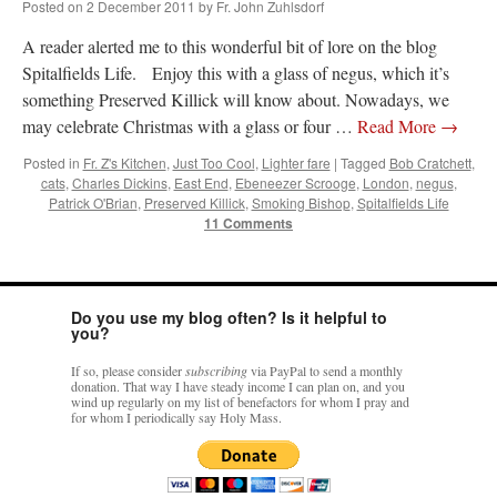
Posted on
2 December 2011
by
Fr. John Zuhlsdorf
A reader alerted me to this wonderful bit of lore on the blog
Spitalfields Life. Enjoy this with a glass of negus, which it’s
something Preserved Killick will know about. Nowadays, we
may celebrate Christmas with a glass or four …
Read More
→
Posted in
Fr. Z's Kitchen
,
Just Too Cool
,
Lighter fare
|
Tagged
Bob Cratchett
,
cats
,
Charles Dickins
,
East End
,
Ebeneezer Scrooge
,
London
,
negus
,
Patrick O'Brian
,
Preserved Killick
,
Smoking Bishop
,
Spitalfields Life
11 Comments
Do you use my blog often? Is it helpful to
you?
If so, please consider
subscribing
via PayPal to send a monthly
donation. That way I have steady income I can plan on, and you
wind up regularly on my list of benefactors for whom I pray and
for whom I periodically say Holy Mass.