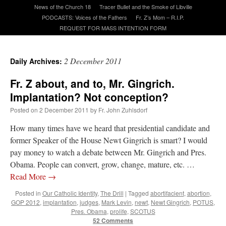
News of the Church 18
Tracer Bullet and the Smoke of Libville
PODCASTS: Voices of the Fathers
Fr. Z’s Mom – R.I.P.
A Daily Prayer for Priests
REQUEST FOR MASS INTENTION FORM
2 December 2011
Daily Archives:
Fr. Z about, and to, Mr. Gingrich.
Implantation? Not conception?
Posted on
2 December 2011
by
Fr. John Zuhlsdorf
How many times have we heard that presidential candidate and
former Speaker of the House Newt Gingrich is smart? I would
pay money to watch a debate between Mr. Gingrich and Pres.
Obama. People can convert, grow, change, mature, etc. …
Read More
→
Recent Comments
Posted in
Our Catholic Identity
,
The Drill
|
Tagged
abortifacient
,
abortion
,
GOP 2012
,
implantation
,
judges
,
Mark Levin
,
newt
,
Newt Gingrich
,
POTUS
,
Pres. Obama
,
prolife
,
SCOTUS
VForr
on
YOUR URGENT PRAYER REQUESTS
: “
For the “S” children, that
52 Comments
their grandmother may be awarded full custody of them. For my family, especially the