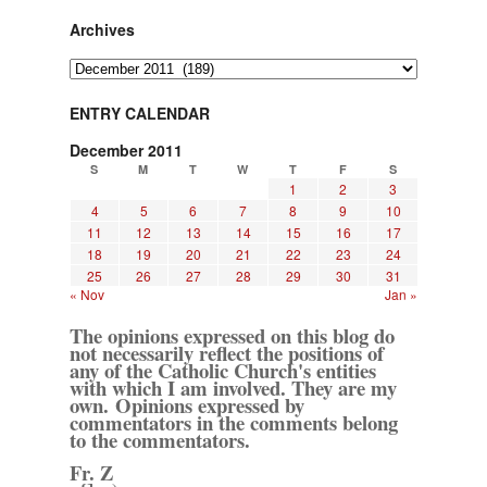
Archives
Archives
ENTRY CALENDAR
December 2011
S
M
T
W
T
F
S
1
2
3
4
5
6
7
8
9
10
11
12
13
14
15
16
17
18
19
20
21
22
23
24
25
26
27
28
29
30
31
« Nov
Jan »
The opinions expressed on this blog do
not necessarily reflect the positions of
any of the Catholic Church's entities
with which I am involved. They are my
own. Opinions expressed by
commentators in the comments belong
to the commentators.
Fr. Z