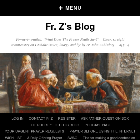
MENU
Fr. Z's Blog
Older Posts
Formerly entitled: "What Does The Prayer Really Say?" – Clear, straight
commentary on Catholic issues, liturgy and life by Fr. John Zuhlsdorf o{]:¬)
Older
Posts
Click and say your Daily Offerings
Skip
LOG IN
CONTACT Fr Z
REGISTER
ASK FATHER QUESTION BOX
to
THE RULES™ FOR THIS BLOG
PODCAzT PAGE
content
YOUR URGENT PRAYER REQUESTS
PRAYER BEFORE USING THE INTERNET
WISH LIST
A Daily Offering Prayer
SWAG
Tips for making a good confession