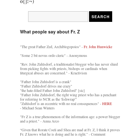
o{]:¬)
What people say about Fr. Z
"The great Father Zed, Archiblogopoios" -
Fr. John Hunwicke
"Some 2 bit novus ordo cleric" - Anonymous
"Rev. John Zuhlsdorf, a traditionalist blogger who has never shied
from picking fights with priests, bishops or cardinals when
liturgical abuses are concerned." - Kractivism
"Father John Zuhlsdorf is a crank"
"Father Zuhlsdorf drives me crazy"
"the hate-filled Father John Zuhlsford" [sic]
"Father John Zuhlsdorf, the right wing priest who has a penchant
for referring to NCR as the 'fishwrap'"
"Zuhlsdorf is an eccentric with no real consequences" -
HERE
- Michael Sean Winters
"Fr Z is a true phenomenon of the information age: a power blogger
and a priest." - Anna Arco
“Given that Rorate Coeli and Shea are mad at Fr. Z, I think it proves
Fr. Z knows what he is doing and he is right.” - Comment