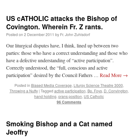
lost…
”
US cATHOLIC attacks the Bishop of
Not
on
A Tale of Two Cardinals: unity in diversity v. unity in uniformity
: “
I left
out, I could be dead in twenty years.. I hope not . Hahaha
”
Covington. Wherein Fr. Z rants.
Posted on
2 December 2011
by
Fr. John Zuhlsdorf
Not
on
A Tale of Two Cardinals: unity in diversity v. unity in uniformity
:
“
Recently I was talking with two young Traditional Priests. They made a great
comment. They said in 20 years the…
”
Our liturgical disputes have, I think, lined up between two
parties: those who have a correct understanding and those who
Not
on
Bp. Schneider: “Danger!”
: “
Father Malachi Martin told a large group of us
have a defective understanding of “active participation”.
that the Vatican loves when Catholics complain about our Church leaders.…
”
Correctly understood, the “full, conscious and active
participation” desired by the Council Fathers …
Read More
→
Crysanthmom
on
I’m sort of panicking: laptop issues – UPDATED
: “
Went to the
Shrine this past April for my birthday weekend. Missed Cardinal Burke’s Pontifical
Mass by one week?. It…
”
Posted in
Biased Media Coverage
,
Liturgy Science Theatre 3000
,
Throwing a Nutty
|
Tagged
active participation
,
Bp. Foys
,
D. Convington
,
hand holding
,
orans position
,
US Catholic
96 Comments
Smoking Bishop and a Cat named
Jeoffry