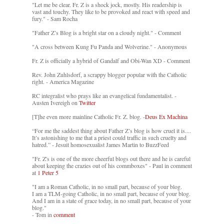
"Let me be clear. Fr. Z is a shock jock, mostly. His readership is
vast and touchy. They like to be provoked and react with speed and
fury." - Sam Rocha
"Father Z’s Blog is a bright star on a cloudy night." - Comment
"A cross between Kung Fu Panda and Wolverine." - Anonymous
Fr. Z is officially a hybrid of Gandalf and Obi-Wan XD - Comment
Rev. John Zuhlsdorf, a scrappy blogger popular with the Catholic
right. - America Magazine
RC integralist who prays like an evangelical fundamentalist. -
Austen Ivereigh on
Twitter
[T]he even more mainline Catholic Fr. Z. blog. -
Deus Ex Machina
“For me the saddest thing about Father Z’s blog is how cruel it is....
It’s astonishing to me that a priest could traffic in such cruelty and
hatred.” - Jesuit homosexualist James Martin to BuzzFeed
"Fr. Z's is one of the more cheerful blogs out there and he is careful
about keeping the crazies out of his commboxes" - Paul in comment
at
1 Peter 5
"I am a Roman Catholic, in no small part, because of your blog.
I am a TLM-going Catholic, in no small part, because of your blog.
And I am in a state of grace today, in no small part, because of your
blog."
- Tom in
comment