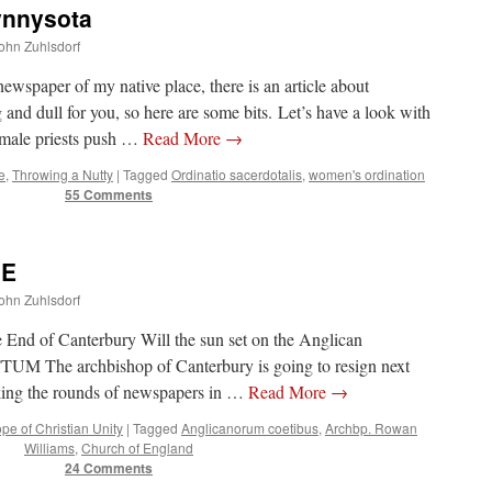
nnysota
John Zuhlsdorf
 newspaper of my native place, there is an article about
nd dull for you, so here are some bits. Let’s have a look with
male priests push …
Read More
→
e
,
Throwing a Nutty
|
Tagged
Ordinatio sacerdotalis
,
women's ordination
55 Comments
 E
John Zuhlsdorf
End of Canterbury Will the sun set on the Anglican
The archbishop of Canterbury is going to resign next
making the rounds of newspapers in …
Read More
→
pe of Christian Unity
|
Tagged
Anglicanorum coetibus
,
Archbp. Rowan
Williams
,
Church of England
24 Comments