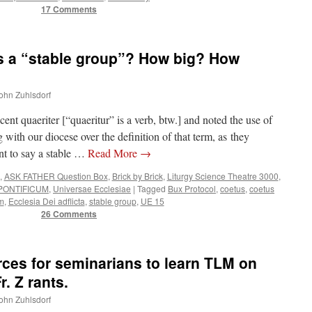
17 Comments
 a “stable group”? How big? How
John Zuhlsdorf
nt quaeriter [“quaeritur” is a verb, btw.] and noted the use of
 with our diocese over the definition of that term, as they
nt to say a stable …
Read More
→
,
ASK FATHER Question Box
,
Brick by Brick
,
Liturgy Science Theatre 3000
,
ONTIFICUM
,
Universae Ecclesiae
|
Tagged
Bux Protocol
,
coetus
,
coetus
um
,
Ecclesia Dei adflicta
,
stable group
,
UE 15
26 Comments
es for seminarians to learn TLM on
. Z rants.
John Zuhlsdorf