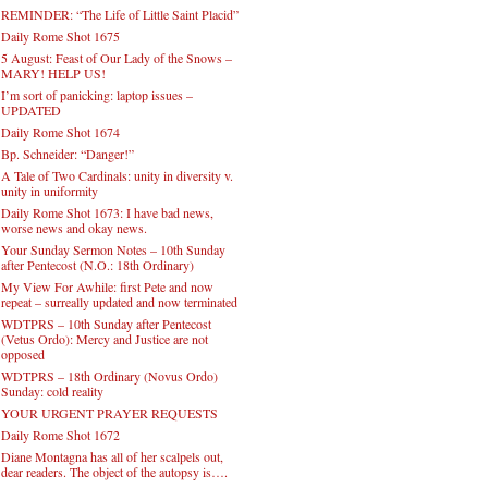
REMINDER: “The Life of Little Saint Placid”
Daily Rome Shot 1675
5 August: Feast of Our Lady of the Snows –
MARY! HELP US!
I’m sort of panicking: laptop issues –
UPDATED
Daily Rome Shot 1674
Bp. Schneider: “Danger!”
A Tale of Two Cardinals: unity in diversity v.
unity in uniformity
Daily Rome Shot 1673: I have bad news,
worse news and okay news.
Your Sunday Sermon Notes – 10th Sunday
after Pentecost (N.O.: 18th Ordinary)
My View For Awhile: first Pete and now
repeat – surreally updated and now terminated
WDTPRS – 10th Sunday after Pentecost
(Vetus Ordo): Mercy and Justice are not
opposed
WDTPRS – 18th Ordinary (Novus Ordo)
Sunday: cold reality
YOUR URGENT PRAYER REQUESTS
Daily Rome Shot 1672
Diane Montagna has all of her scalpels out,
dear readers. The object of the autopsy is….