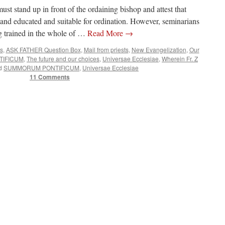
st stand up in front of the ordaining bishop and attest that
and educated and suitable for ordination. However, seminarians
ng trained in the whole of …
Read More
→
es
,
ASK FATHER Question Box
,
Mail from priests
,
New Evangelization
,
Our
IFICUM
,
The future and our choices
,
Universae Ecclesiae
,
Wherein Fr. Z
d
SUMMORUM PONTIFICUM
,
Universae Ecclesiae
11 Comments