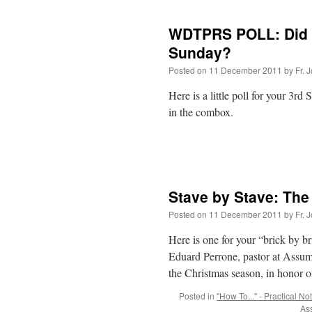
WDTPRS POLL: Did 
Sunday?
Posted on
11 December 2011
by
Fr. 
Here is a little poll for your 3
in the combox.
Stave by Stave: The 
Posted on
11 December 2011
by
Fr. 
Here is one for your “brick by br
Eduard Perrone, pastor at Assump
the Christmas season, in honor 
Posted in
"How To..." - Practical No
As