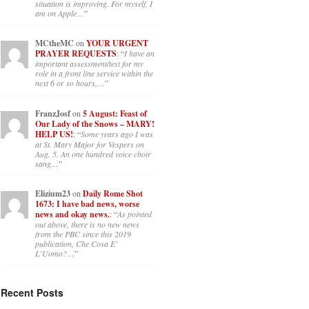
situation is improving. For myself, I
am on Apple…
”
MCtheMC
on
YOUR URGENT
PRAYER REQUESTS
: “
I have an
important assessment/test for my
role in a front line service within the
next 6 or so hours,…
”
FranzJosf
on
5 August: Feast of
Our Lady of the Snows – MARY!
HELP US!
: “
Some years ago I was
at St. Mary Major for Vespers on
Aug. 5. An one hundred voice choir
sang…
”
Elizium23
on
Daily Rome Shot
1673: I have bad news, worse
news and okay news.
: “
As pointed
out above, there is no new news
from the PBC since this 2019
publication, Che Cosa E’
L’Uomo?…
”
Recent Posts