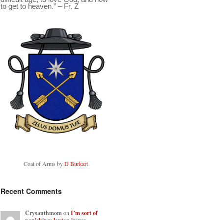
to get to heaven.” – Fr. Z
Coat of Arms by
D Burkart
Recent Comments
Crysanthmom
on
I’m sort of