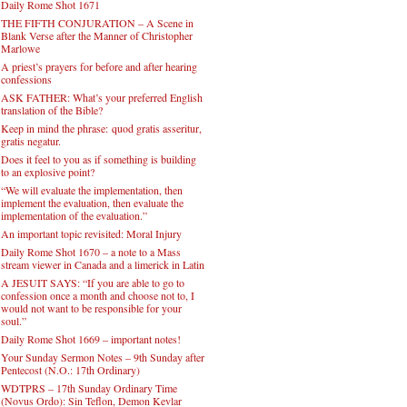
Daily Rome Shot 1671
THE FIFTH CONJURATION – A Scene in
Blank Verse after the Manner of Christopher
Marlowe
A priest’s prayers for before and after hearing
confessions
ASK FATHER: What’s your preferred English
translation of the Bible?
Keep in mind the phrase: quod gratis asseritur,
gratis negatur.
Does it feel to you as if something is building
to an explosive point?
“We will evaluate the implementation, then
implement the evaluation, then evaluate the
implementation of the evaluation.”
An important topic revisited: Moral Injury
Daily Rome Shot 1670 – a note to a Mass
stream viewer in Canada and a limerick in Latin
A JESUIT SAYS: “If you are able to go to
confession once a month and choose not to, I
would not want to be responsible for your
soul.”
Daily Rome Shot 1669 – important notes!
Your Sunday Sermon Notes – 9th Sunday after
Pentecost (N.O.: 17th Ordinary)
WDTPRS – 17th Sunday Ordinary Time
(Novus Ordo): Sin Teflon, Demon Kevlar