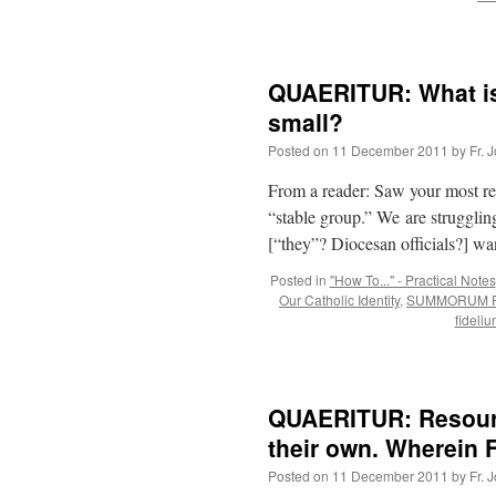
QUAERITUR: What is
small?
Posted on
11 December 2011
by
Fr. 
From a reader: Saw your most rece
“stable group.” We are struggling
[“they”? Diocesan officials?] wa
Posted in
"How To..." - Practical Notes
Our Catholic Identity
,
SUMMORUM P
fideli
QUAERITUR: Resourc
their own. Wherein Fr
Posted on
11 December 2011
by
Fr. 