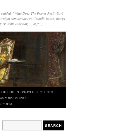
 entitled: "What Does The Prayer Really Say?"
straight commentary on Catholic issues, liturgy
 by Fr. John Zuhlsdorf o{]:¬)
OUR URGENT PRAYER REQUESTS
ws of the Church 18
N FORM