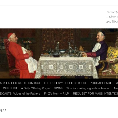
Formerly
– Clear, 
and life
ASK FATHER QUESTION BOX
THE RULES™ FOR THIS BLOG
PODCAzT PAGE
Y
WISH LIST
A Daily Offering Prayer
SWAG
Tips for making a good confession
Ne
DCASTS: Voices of the Fathers
Fr. Z’s Mom – R.I.P.
REQUEST FOR MASS INTENTIO
2011