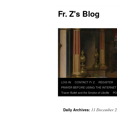
Fr. Z's Blog
Skip
LOG IN
CONTACT Fr Z
REGISTER
to
PRAYER BEFORE USING THE INTERNET
content
Tracer Bullet and the Smoke of Libville
PO
11 December 
Daily Archives: