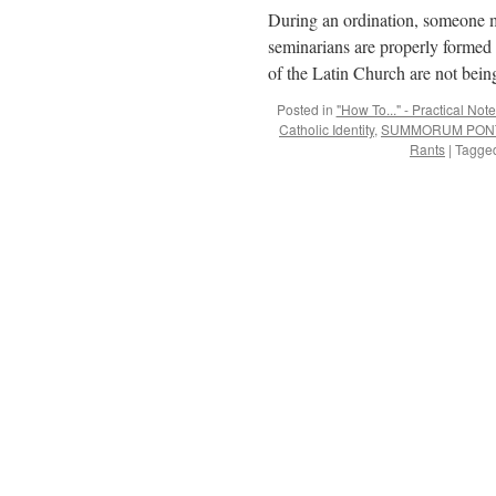
During an ordination, someone mu
seminarians are properly formed 
of the Latin Church are not bei
Posted in
"How To..." - Practical Not
Catholic Identity
,
SUMMORUM PONT
Rants
|
Tagge