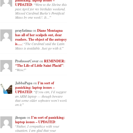
panicking: laptop issues –
UPDATED
: “
Went to the Shrine this
past April for my birthday weekend.
Missed Cardinal Burke’s Pontifical
Mass by one week?. It…
”
prayfatima
on
Diane Montagna
has all of her scalpels out, dear
readers. The object of the autopsy
is….
: “
The Cardinal said the Latin
Mass is available. Just go with it.
”
ProfessorCover
on
REMINDER:
“The Life of Little Saint Placid”
:
“
Wow!
”
JabbaPapa
on
I’m sort of
panicking: laptop issues –
UPDATED
: “
If you can, I’d suggest
an ARM laptop — though beware
that some older software won’t work
on it.
”
jhogan
on
I’m sort of panicking:
laptop issues – UPDATED
:
“
Father, I sympathize with your
situation. I am glad that your