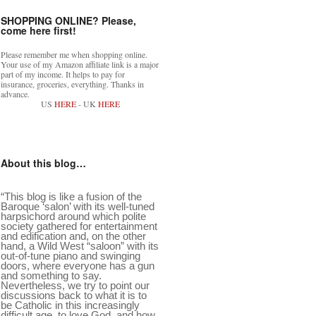
SHOPPING ONLINE? Please,
come here first!
Please remember me when shopping online.
Your use of my Amazon affiliate link is a major
part of my income. It helps to pay for
insurance, groceries, everything. Thanks in
advance.
US
HERE
- UK
HERE
About this blog…
“This blog is like a fusion of the
Baroque ‘salon’ with its well-tuned
harpsichord around which polite
society gathered for entertainment
and edification and, on the other
hand, a Wild West “saloon” with its
out-of-tune piano and swinging
doors, where everyone has a gun
and something to say.
Nevertheless, we try to point our
discussions back to what it is to
be Catholic in this increasingly
difficult age, to love God, and how