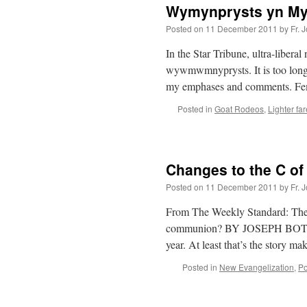
Wymynprysts yn My
Posted on
11 December 2011
by
Fr. 
In the Star Tribune, ultra-liberal
wywmwmnyprysts. It is too long a
my emphases and comments. Fe
Posted in
Goat Rodeos
,
Lighter far
Changes to the C of
Posted on
11 December 2011
by
Fr. 
From The Weekly Standard: The 
communion? BY JOSEPH BOTTUM 
year. At least that’s the story 
Posted in
New Evangelization
,
Po