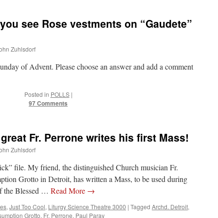
you see Rose vestments on “Gaudete”
John Zuhlsdorf
rd Sunday of Advent. Please choose an answer and add a comment
Posted in
POLLS
|
97 Comments
great Fr. Perrone writes his first Mass!
John Zuhlsdorf
ick” file. My friend, the distinguished Church musician Fr.
tion Grotto in Detroit, has written a Mass, to be used during
of the Blessed …
Read More
→
tes
,
Just Too Cool
,
Liturgy Science Theatre 3000
|
Tagged
Archd. Detroit
,
sumption Grotto
,
Fr. Perrone
,
Paul Paray