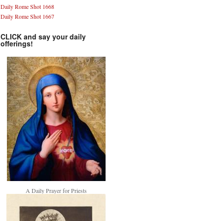
Daily Rome Shot 1668
Daily Rome Shot 1667
CLICK and say your daily
offerings!
A Daily Prayer for Priests