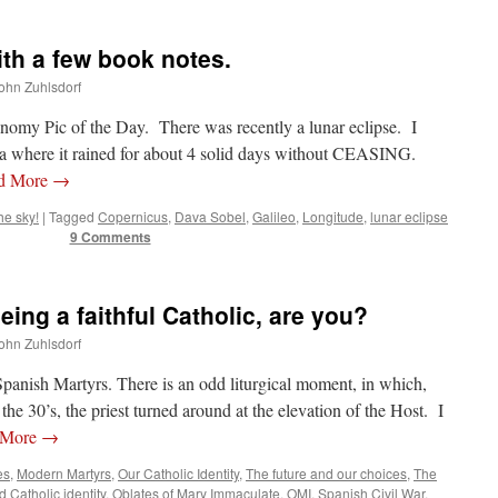
th a few book notes.
John Zuhlsdorf
onomy Pic of the Day. There was recently a lunar eclipse. I
ida where it rained for about 4 solid days without CEASING.
d More
→
he sky!
|
Tagged
Copernicus
,
Dava Sobel
,
Galileo
,
Longitude
,
lunar eclipse
9 Comments
eing a faithful Catholic, are you?
John Zuhlsdorf
panish Martyrs. There is an odd liturgical moment, in which,
the 30’s, the priest turned around at the elevation of the Host. I
 More
→
es
,
Modern Martyrs
,
Our Catholic Identity
,
The future and our choices
,
The
d
Catholic identity
,
Oblates of Mary Immaculate
,
OMI
,
Spanish Civil War
,