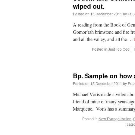
wiped out.
Posted on
15 December 2011
by
Fr. 
A reading from the Book of Ge
Gomor’rah brimstone and fire fr
and all the valley, and all the …
Posted in
Just Too Cool
|
Bp. Sample on how 
Posted on
15 December 2011
by
Fr. 
Michael Voris made a video abo
friend of mine of many years a
Marquette. Voris has a summary
Posted in
New Evangelization
,
O
cate