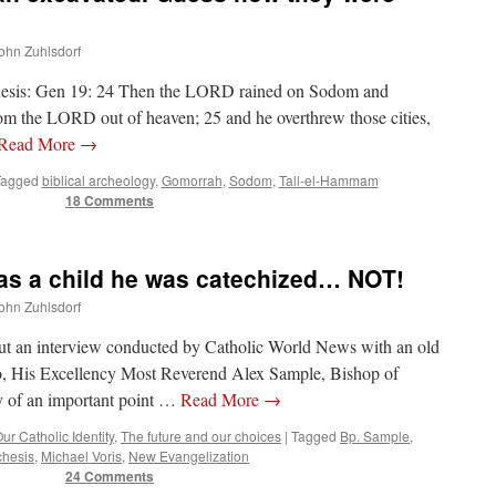
shopping.
John Zuhlsdorf
nesis: Gen 19: 24 Then the LORD rained on Sodom and
om the LORD out of heaven; 25 and he overthrew those cities,
Read More
→
Tagged
biblical archeology
,
Gomorrah
,
Sodom
,
Tall-el-Hammam
18 Comments
as a child he was catechized… NOT!
John Zuhlsdorf
ut an interview conducted by Catholic World News with an old
go, His Excellency Most Reverend Alex Sample, Bishop of
 of an important point …
Read More
→
ur Catholic Identity
,
The future and our choices
|
Tagged
Bp. Sample
,
chesis
,
Michael Voris
,
New Evangelization
24 Comments