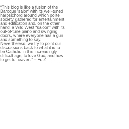
“This blog is like a fusion of the
Baroque ‘salon’ with its well-tuned
harpsichord around which polite
society gathered for entertainment
and edification and, on the other
hand, a Wild West “saloon” with its
out-of-tune piano and swinging
doors, where everyone has a gun
and something to say.
Nevertheless, we try to point our
discussions back to what it is to
be Catholic in this increasingly
difficult age, to love God, and how
to get to heaven.” – Fr. Z