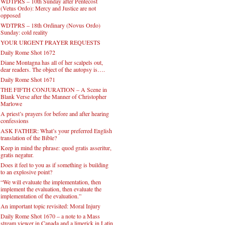
WDTPRS – 10th Sunday after Pentecost
(Vetus Ordo): Mercy and Justice are not
opposed
WDTPRS – 18th Ordinary (Novus Ordo)
Sunday: cold reality
YOUR URGENT PRAYER REQUESTS
Daily Rome Shot 1672
Diane Montagna has all of her scalpels out,
dear readers. The object of the autopsy is….
Daily Rome Shot 1671
THE FIFTH CONJURATION – A Scene in
Blank Verse after the Manner of Christopher
Marlowe
A priest’s prayers for before and after hearing
confessions
ASK FATHER: What’s your preferred English
translation of the Bible?
Keep in mind the phrase: quod gratis asseritur,
gratis negatur.
Does it feel to you as if something is building
to an explosive point?
“We will evaluate the implementation, then
implement the evaluation, then evaluate the
implementation of the evaluation.”
An important topic revisited: Moral Injury
Daily Rome Shot 1670 – a note to a Mass
stream viewer in Canada and a limerick in Latin