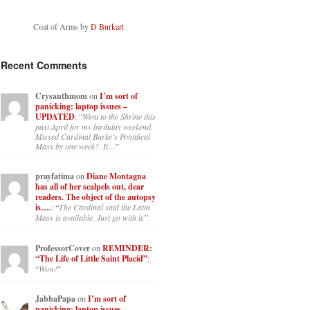
Coat of Arms by
D Burkart
Recent Comments
Crysanthmom
on
I’m sort of
panicking: laptop issues –
UPDATED
: “
Went to the Shrine this
past April for my birthday weekend.
Missed Cardinal Burke’s Pontifical
Mass by one week?. It…
”
prayfatima
on
Diane Montagna
has all of her scalpels out, dear
readers. The object of the autopsy
is….
: “
The Cardinal said the Latin
Mass is available. Just go with it.
”
ProfessorCover
on
REMINDER:
“The Life of Little Saint Placid”
:
“
Wow!
”
JabbaPapa
on
I’m sort of
panicking: laptop issues –