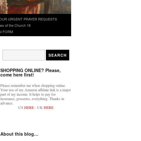
OUR URGENT PRAYER REQUESTS
ws of the Church 18
N FORM
SHOPPING ONLINE? Please,
come here first!
Please remember me when shopping online.
Your use of my Amazon affiliate link is a major
part of my income. It helps to pay for
insurance, groceries, everything. Thanks in
advance.
US
HERE
- UK
HERE
About this blog…