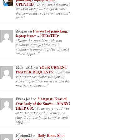
UPDATED
: “
If you can, I’d suggest
an ARM laptop — though beware
that some older software won’t work
on it.
”
jhogan
on
I’m sort of panicking:
laptop issues – UPDATED
:
“
Father, I sympathize with your
situation. I am glad that your
situation is improving. For myself, I
am on Apple…
”
MCtheMC
on
YOUR URGENT
PRAYER REQUESTS
: “
I have an
important assessment/test for my
role in a front line service within the
next 6 or so hours,…
”
FranzJosf
on
5 August: Feast of
Our Lady of the Snows – MARY!
HELP US!
: “
Some years ago I was
at St. Mary Major for Vespers on
Aug. 5. An one hundred voice choir
sang…
”
Elizium23
on
Daily Rome Shot