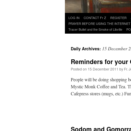
Skip
LOG IN
CONTACT Fr Z
REGISTER
to
PRAYER BEFORE USING THE INTERNET
content
Tracer Bullet and the Smoke of Libville
PO
15 December 
Daily Archives:
Reminders for your
Posted on
15 December 2011
by
Fr. 
People will be doing shopping be
Mystic Monk Coffee and Tea. Th
Cafepress stores (mugs, etc.) F
Sodom and Gomorra