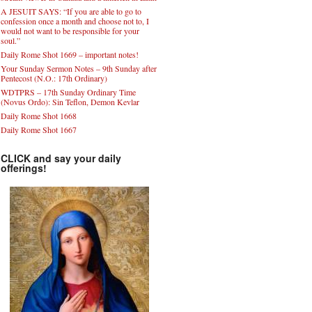
A JESUIT SAYS: “If you are able to go to
confession once a month and choose not to, I
would not want to be responsible for your
soul.”
Daily Rome Shot 1669 – important notes!
Your Sunday Sermon Notes – 9th Sunday after
Pentecost (N.O.: 17th Ordinary)
WDTPRS – 17th Sunday Ordinary Time
(Novus Ordo): Sin Teflon, Demon Kevlar
Daily Rome Shot 1668
Daily Rome Shot 1667
CLICK and say your daily
offerings!