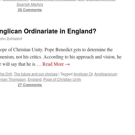
Spanish Martyrs
28 Comments
nglican Ordinariate in England?
John Zuhlsdorf
ope of Christian Unity. Pope Benedict gets to determine the
nism, not his critics. According to his approach and vision, he
will say that he is …
Read More
→
he Drill
,
The future and our choices
|
Tagged
Anglican Or
,
Anglicanorum
mian Thompson
,
England
,
Pope of Christian Unity
27 Comments