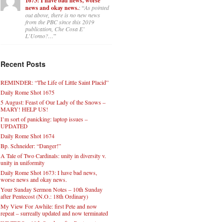
1673: I have bad news, worse
news and okay news.
: “
As pointed
out above, there is no new news
from the PBC since this 2019
publication, Che Cosa E’
L’Uomo?…
”
Recent Posts
REMINDER: “The Life of Little Saint Placid”
Daily Rome Shot 1675
5 August: Feast of Our Lady of the Snows –
MARY! HELP US!
I’m sort of panicking: laptop issues –
UPDATED
Daily Rome Shot 1674
Bp. Schneider: “Danger!”
A Tale of Two Cardinals: unity in diversity v.
unity in uniformity
Daily Rome Shot 1673: I have bad news,
worse news and okay news.
Your Sunday Sermon Notes – 10th Sunday
after Pentecost (N.O.: 18th Ordinary)
My View For Awhile: first Pete and now
repeat – surreally updated and now terminated