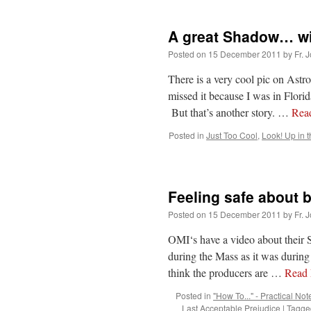
A great Shadow… wi
Posted on
15 December 2011
by
Fr. 
There is a very cool pic on Astr
missed it because I was in Flor
But that’s another story. …
Rea
Posted in
Just Too Cool
,
Look! Up in t
Feeling safe about b
Posted on
15 December 2011
by
Fr. 
OMI‘s have a video about their S
during the Mass as it was during 
think the producers are …
Read
Posted in
"How To..." - Practical Not
Last Acceptable Prejudice
|
Tagge