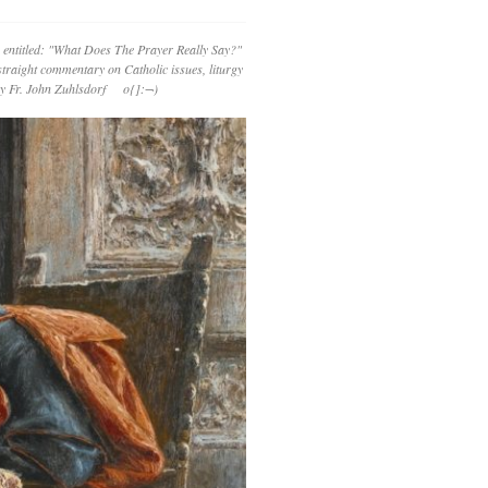
 entitled: "What Does The Prayer Really Say?"
straight commentary on Catholic issues, liturgy
 by Fr. John Zuhlsdorf o{]:¬)