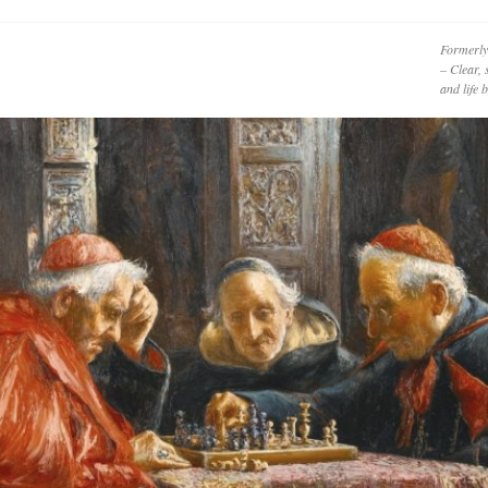
Formerly
– Clear, 
and life