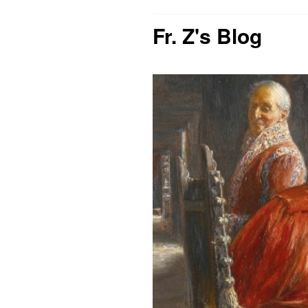
Fr. Z's Blog