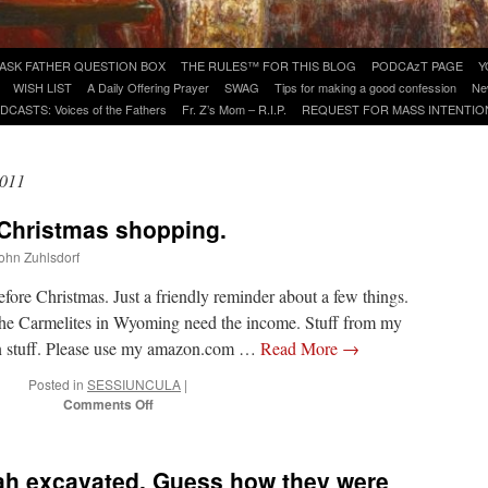
ASK FATHER QUESTION BOX
THE RULES™ FOR THIS BLOG
PODCAzT PAGE
Y
WISH LIST
A Daily Offering Prayer
SWAG
Tips for making a good confession
Ne
DCASTS: Voices of the Fathers
Fr. Z’s Mom – R.I.P.
REQUEST FOR MASS INTENTIO
2011
 Christmas shopping.
John Zuhlsdorf
fore Christmas. Just a friendly reminder about a few things.
e Carmelites in Wyoming need the income. Stuff from my
un stuff. Please use my amazon.com …
Read More
→
Posted in
SESSIUNCULA
|
on
Comments Off
Reminders
for
your
h excavated. Guess how they were
Christmas