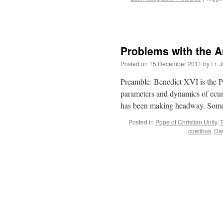
Problems with the A
Posted on
15 December 2011
by
Fr. 
Preamble: Benedict XVI is the P
parameters and dynamics of ecume
has been making headway. Some 
Posted in
Pope of Christian Unity
,
T
coetibus
,
Da