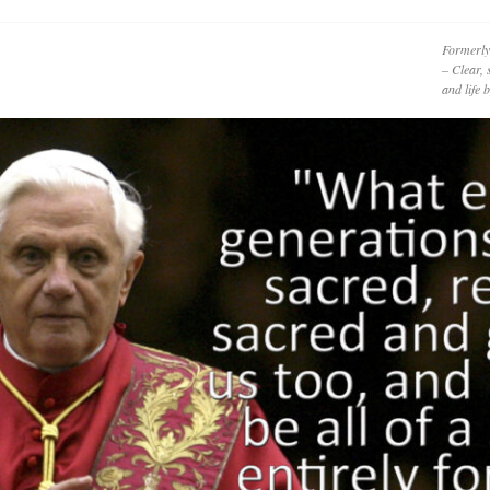
Formerly
– Clear, 
and life