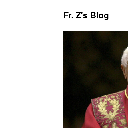
Fr. Z's Blog