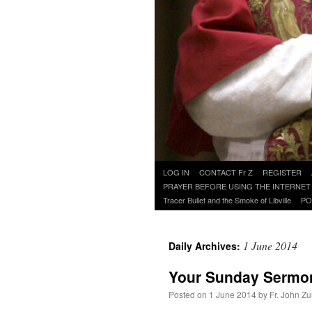
Skip
LOG IN
CONTACT Fr Z
REGISTER
to
PRAYER BEFORE USING THE INTERNET
content
Tracer Bullet and the Smoke of Libville
PO
1 June 2014
Daily Archives:
Your Sunday Sermo
Posted on
1 June 2014
by
Fr. John Zu