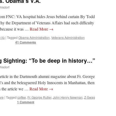
s. Obama’s V.A.
hlsdorf
om FNC: VA hospital hides Jesus behind curtain By Todd
hy the Department of Veterans Affairs had such difficulty
’s because it was …
Read More
→
 jiù
|
Tagged
Obama Administration
,
Veterans Administration
41 Comments
g Sighting: “To be deep in history…”
hlsdorf
 article in the Dartmouth alumni magazine about Fr. George
l’s and the beleaguered Holy Innocents in Manhattan, then
In the article we …
Read More
→
are
|
Tagged
coffee
,
Fr. George Rutler
,
John Henry Newman
,
Z-Swag
1 Comment