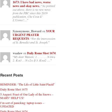
1673: I have bad news, worse
news and okay news.
: “
As pointed
out above, there is no new news
from the PBC since this 2019
publication, Che Cosa E’
L’Uomo?…
”
Synonymous_Howard
on
YOUR
URGENT PRAYER
REQUESTS
: “
For the intercession
of St. Benedict and St. Joseph.
”
waalaw
on
Daily Rome Shot 1674
:
“
My dear Watson: 1. . . . . . . N-b4+
2. K-a3 . . N-c2+ If 3. K×a2 .…
”
Recent Posts
REMINDER: “The Life of Little Saint Placid”
Daily Rome Shot 1675
5 August: Feast of Our Lady of the Snows –
MARY! HELP US!
I’m sort of panicking: laptop issues –
UPDATED
Daily Rome Shot 1674