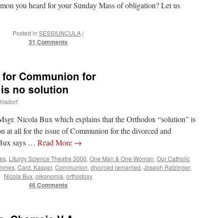
ermon you heard for your Sunday Mass of obligation? Let us
Posted in
SESSIUNCULA
|
31 Comments
” for Communion for
is no solution
hlsdorf
Msgr. Nicola Bux which explains that the Orthodox “solution” is
on at all for the issue of Communion for the divorced and
t Bux says …
Read More
→
tes
,
Liturgy Science Theatre 3000
,
One Man & One Woman
,
Our Catholic
ummes
,
Card. Kasper
,
Communion
,
divorced remarried
,
Joseph Ratzinger
,
Nicola Bux
,
oikonomia
,
orthodoxy
46 Comments