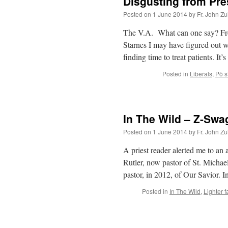
Disgusting from Pre
Posted on
1 June 2014
by
Fr. John Zu
The V.A. What can one say? Fr
Starnes I may have figured out w
finding time to treat patients. It
Posted in
Liberals
,
Pò sì
In The Wild – Z-Swa
Posted on
1 June 2014
by
Fr. John Zu
A priest reader alerted me to an
Rutler, now pastor of St. Michae
pastor, in 2012, of Our Savior. 
Posted in
In The Wild
,
Lighter f