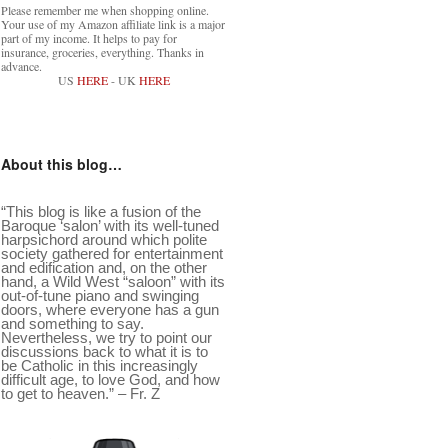
Please remember me when shopping online.
Your use of my Amazon affiliate link is a major
part of my income. It helps to pay for
insurance, groceries, everything. Thanks in
advance.
US
HERE
- UK
HERE
About this blog…
“This blog is like a fusion of the
Baroque ‘salon’ with its well-tuned
harpsichord around which polite
society gathered for entertainment
and edification and, on the other
hand, a Wild West “saloon” with its
out-of-tune piano and swinging
doors, where everyone has a gun
and something to say.
Nevertheless, we try to point our
discussions back to what it is to
be Catholic in this increasingly
difficult age, to love God, and how
to get to heaven.” – Fr. Z