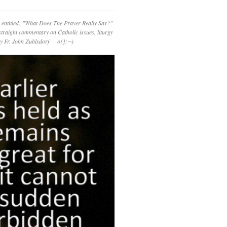
 entitled: "What Does The Prayer Really Say?"
straight commentary on Catholic issues, liturgy
 by Fr. John Zuhlsdorf o{]:¬)