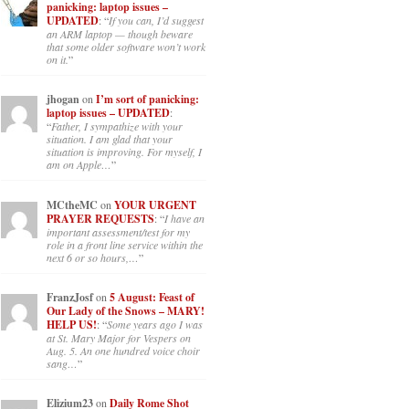
panicking: laptop issues –
UPDATED
: “
If you can, I’d suggest
an ARM laptop — though beware
that some older software won’t work
on it.
”
jhogan
on
I’m sort of panicking:
laptop issues – UPDATED
:
“
Father, I sympathize with your
situation. I am glad that your
situation is improving. For myself, I
am on Apple…
”
MCtheMC
on
YOUR URGENT
PRAYER REQUESTS
: “
I have an
important assessment/test for my
role in a front line service within the
next 6 or so hours,…
”
FranzJosf
on
5 August: Feast of
Our Lady of the Snows – MARY!
HELP US!
: “
Some years ago I was
at St. Mary Major for Vespers on
Aug. 5. An one hundred voice choir
sang…
”
Elizium23
on
Daily Rome Shot