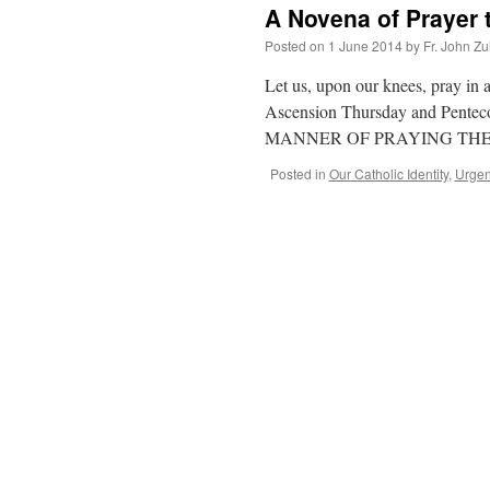
A Novena of Prayer t
Posted on
1 June 2014
by
Fr. John Zu
Let us, upon our knees, pray in 
Ascension Thursday and Pentecost
MANNER OF PRAYING TH
Posted in
Our Catholic Identity
,
Urgen