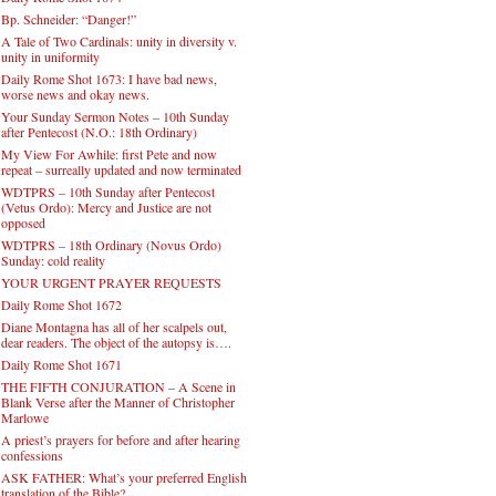
Bp. Schneider: “Danger!”
A Tale of Two Cardinals: unity in diversity v.
unity in uniformity
Daily Rome Shot 1673: I have bad news,
worse news and okay news.
Your Sunday Sermon Notes – 10th Sunday
after Pentecost (N.O.: 18th Ordinary)
My View For Awhile: first Pete and now
repeat – surreally updated and now terminated
WDTPRS – 10th Sunday after Pentecost
(Vetus Ordo): Mercy and Justice are not
opposed
WDTPRS – 18th Ordinary (Novus Ordo)
Sunday: cold reality
YOUR URGENT PRAYER REQUESTS
Daily Rome Shot 1672
Diane Montagna has all of her scalpels out,
dear readers. The object of the autopsy is….
Daily Rome Shot 1671
THE FIFTH CONJURATION – A Scene in
Blank Verse after the Manner of Christopher
Marlowe
A priest’s prayers for before and after hearing
confessions
ASK FATHER: What’s your preferred English
translation of the Bible?