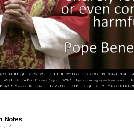
ASK FATHER QUESTION BOX
THE RULES™ FOR THIS BLOG
PODCAzT PAGE
Y
WISH LIST
A Daily Offering Prayer
SWAG
Tips for making a good confession
Ne
DCASTS: Voices of the Fathers
Fr. Z’s Mom – R.I.P.
REQUEST FOR MASS INTENTIO
n Notes
hlsdorf