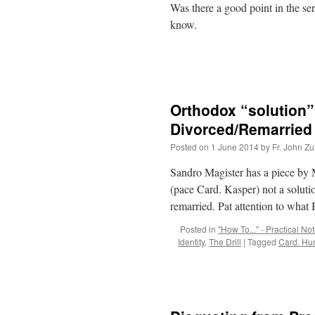
Was there a good point in the s
know.
Orthodox “solution
Divorced/Remarried 
Posted on
1 June 2014
by
Fr. John Zu
Sandro Magister has a piece by 
(pace Card. Kasper) not a soluti
remarried. Pat attention to wha
Posted in
"How To..." - Practical No
Identity
,
The Drill
|
Tagged
Card. H