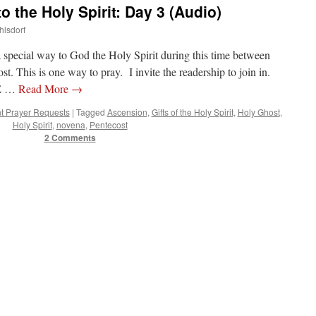
o the Holy Spirit: Day 3 (Audio)
hlsdorf
a special way to God the Holy Spirit during this time between
. This is one way to pray. I invite the readership to join in.
E …
Read More
→
t Prayer Requests
|
Tagged
Ascension
,
Gifts of the Holy Spirit
,
Holy Ghost
,
Holy Spirit
,
novena
,
Pentecost
2 Comments