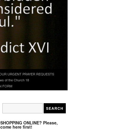
OUR URGENT PRAYER REQUESTS
ws of the Church 18
N FORM
SHOPPING ONLINE? Please,
come here first!