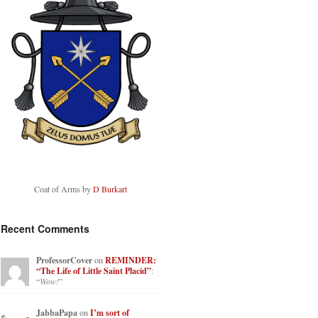
Coat of Arms by
D Burkart
Recent Comments
ProfessorCover
on
REMINDER:
“The Life of Little Saint Placid”
:
“
Wow!
”
JabbaPapa
on
I’m sort of