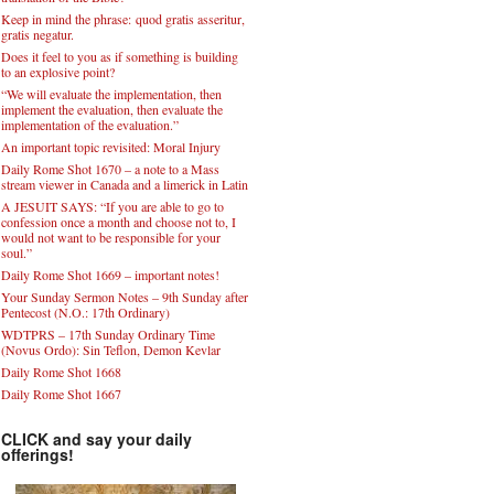
Keep in mind the phrase: quod gratis asseritur,
gratis negatur.
Does it feel to you as if something is building
to an explosive point?
“We will evaluate the implementation, then
implement the evaluation, then evaluate the
implementation of the evaluation.”
An important topic revisited: Moral Injury
Daily Rome Shot 1670 – a note to a Mass
stream viewer in Canada and a limerick in Latin
A JESUIT SAYS: “If you are able to go to
confession once a month and choose not to, I
would not want to be responsible for your
soul.”
Daily Rome Shot 1669 – important notes!
Your Sunday Sermon Notes – 9th Sunday after
Pentecost (N.O.: 17th Ordinary)
WDTPRS – 17th Sunday Ordinary Time
(Novus Ordo): Sin Teflon, Demon Kevlar
Daily Rome Shot 1668
Daily Rome Shot 1667
CLICK and say your daily
offerings!