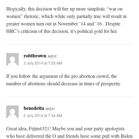
Illogically, this decision will fire up more simplistic “war on
women” rhetoric, which while only partially true will result in
greater women turn out in November ’14 and ’16 . Despite
HRC’s criticism of this decision, it’s political gold for her.
robtbrown
says:
2 July 2014 at 7:33 AM
If you follow the argument of the pro abortion crowd, the
number of abortions should decrease in times of prosperity.
benedetta
says:
2 July 2014 at 7:34 AM
Great idea, Frjim4321! Maybe you and your party apologists
who have delivered the O and friends have some pull with Biden