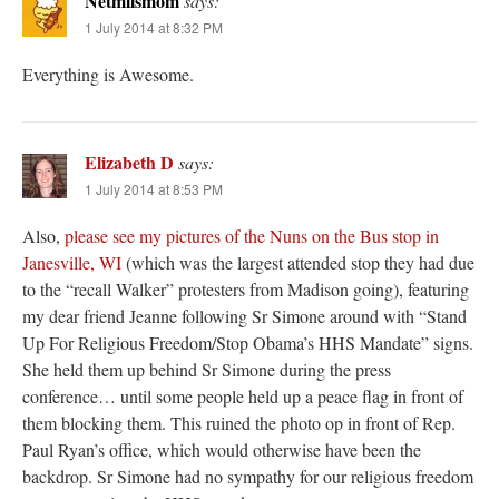
Netmilsmom
says:
1 July 2014 at 8:32 PM
Everything is Awesome.
Elizabeth D
says:
1 July 2014 at 8:53 PM
Also,
please see my pictures of the Nuns on the Bus stop in
Janesville, WI
(which was the largest attended stop they had due
to the “recall Walker” protesters from Madison going), featuring
my dear friend Jeanne following Sr Simone around with “Stand
Up For Religious Freedom/Stop Obama’s HHS Mandate” signs.
She held them up behind Sr Simone during the press
conference… until some people held up a peace flag in front of
them blocking them. This ruined the photo op in front of Rep.
Paul Ryan’s office, which would otherwise have been the
backdrop. Sr Simone had no sympathy for our religious freedom