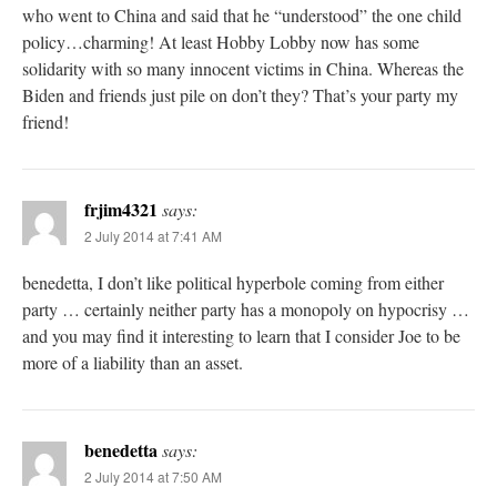
who went to China and said that he “understood” the one child
policy…charming! At least Hobby Lobby now has some
solidarity with so many innocent victims in China. Whereas the
Biden and friends just pile on don’t they? That’s your party my
friend!
frjim4321
says:
2 July 2014 at 7:41 AM
benedetta, I don’t like political hyperbole coming from either
party … certainly neither party has a monopoly on hypocrisy …
and you may find it interesting to learn that I consider Joe to be
more of a liability than an asset.
benedetta
says:
2 July 2014 at 7:50 AM