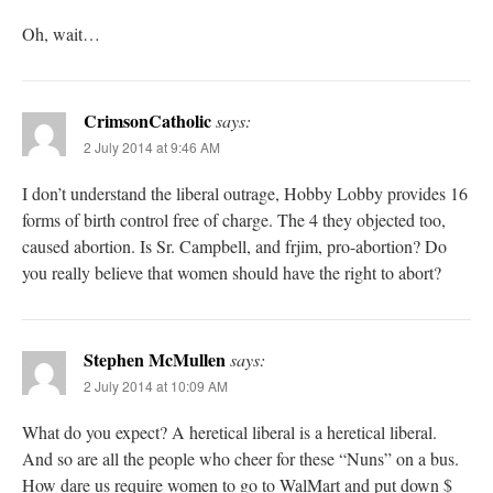
Oh, wait…
CrimsonCatholic
says:
2 July 2014 at 9:46 AM
I don’t understand the liberal outrage, Hobby Lobby provides 16
forms of birth control free of charge. The 4 they objected too,
caused abortion. Is Sr. Campbell, and frjim, pro-abortion? Do
you really believe that women should have the right to abort?
Stephen McMullen
says:
2 July 2014 at 10:09 AM
What do you expect? A heretical liberal is a heretical liberal.
And so are all the people who cheer for these “Nuns” on a bus.
How dare us require women to go to WalMart and put down $