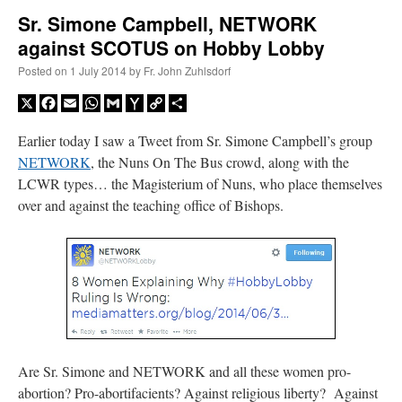
Sr. Simone Campbell, NETWORK
against SCOTUS on Hobby Lobby
A Daily Prayer for Priests
Posted on
1 July 2014
by
Fr. John Zuhlsdorf
X
Facebook
Email
WhatsApp
Gmail
Yahoo
Copy
Share
Mail
Link
Earlier today I saw a Tweet from Sr. Simone Campbell’s group
NETWORK
, the Nuns On The Bus crowd, along with the
LCWR types… the Magisterium of Nuns, who place themselves
over and against the teaching office of Bishops.
Recent Comments
Are Sr. Simone and NETWORK and all these women pro-
jhogan
on
Daily Rome Shot 1676 – good news
: “
1. Rg4+ Kh8 2. Rh4+ Nh5 3. RxN+
abortion? Pro-abortifacients? Against religious liberty? Against
Kg8 or Kg7 4. Qh7#
”