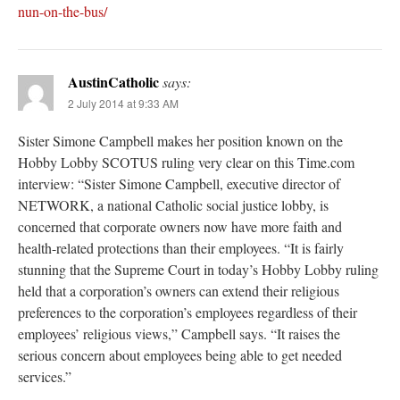
nun-on-the-bus/
AustinCatholic
says:
2 July 2014 at 9:33 AM
Sister Simone Campbell makes her position known on the
Hobby Lobby SCOTUS ruling very clear on this Time.com
interview: “Sister Simone Campbell, executive director of
NETWORK, a national Catholic social justice lobby, is
concerned that corporate owners now have more faith and
health-related protections than their employees. “It is fairly
stunning that the Supreme Court in today’s Hobby Lobby ruling
held that a corporation’s owners can extend their religious
preferences to the corporation’s employees regardless of their
employees’ religious views,” Campbell says. “It raises the
serious concern about employees being able to get needed
services.”