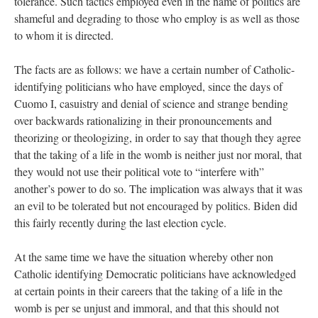
tolerance. Such tactics employed even in the name of politics are
shameful and degrading to those who employ is as well as those
to whom it is directed.
The facts are as follows: we have a certain number of Catholic-
identifying politicians who have employed, since the days of
Cuomo I, casuistry and denial of science and strange bending
over backwards rationalizing in their pronouncements and
theorizing or theologizing, in order to say that though they agree
that the taking of a life in the womb is neither just nor moral, that
they would not use their political vote to “interfere with”
another’s power to do so. The implication was always that it was
an evil to be tolerated but not encouraged by politics. Biden did
this fairly recently during the last election cycle.
At the same time we have the situation whereby other non
Catholic identifying Democratic politicians have acknowledged
at certain points in their careers that the taking of a life in the
womb is per se unjust and immoral, and that this should not