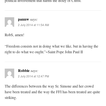
political involvement that harms the Body of Christ.
pannw
says:
2 July 2014 at 11:54 AM
RobS, amen!
“Freedom consists not in doing what we like, but in having the
right to do what we ought.”~Saint Pope John Paul II
Robbie
says:
2 July 2014 at 12:47 PM
The differences between the way Sr. Simone and her crowd
have been treated and the way the FFI has been treated are quite
striking.