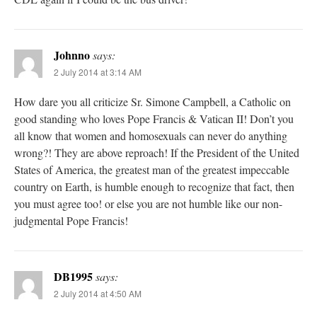
Johnno
says:
2 July 2014 at 3:14 AM
How dare you all criticize Sr. Simone Campbell, a Catholic on
good standing who loves Pope Francis & Vatican II! Don’t you
all know that women and homosexuals can never do anything
wrong?! They are above reproach! If the President of the United
States of America, the greatest man of the greatest impeccable
country on Earth, is humble enough to recognize that fact, then
you must agree too! or else you are not humble like our non-
judgmental Pope Francis!
DB1995
says:
2 July 2014 at 4:50 AM