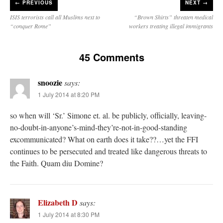
←
PREVIOUS
NEXT →
ISIS terrorists call all Muslims next to
“Brown Shirts” threaten medical
“conquer Rome”
workers treating illegal immigrants
45 Comments
snoozie
says:
1 July 2014 at 8:20 PM
so when will ‘Sr.’ Simone et. al. be publicly, officially, leaving-
no-doubt-in-anyone’s-mind-they’re-not-in-good-standing
excommunicated? What on earth does it take??…yet the FFI
continues to be persecuted and treated like dangerous threats to
the Faith. Quam diu Domine?
Elizabeth D
says:
1 July 2014 at 8:30 PM