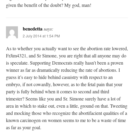
given the benefit of the doubt? My god, man!
benedetta
says:
2 July 2014 at 1:54 PM
As to whether you actually want to see the abortion rate lowered,
FrJim4321, and Sr Simone, you are right that all anyone may do
is speculate. Supporting Democrats really hasn’t been a proven
winner as far as dramatically reducing the rate of abortions. I
guess it’s easy to hide behind casuistry with respect to an
embryo, if not cowardly, however, as to the fetal pain that your
party is fully behind when it comes to second and third
trimester? Seems like you and Sr. Simone surely have a lot of
area in which to stake out, even a little, ground on that. Tweeting
and mocking those who recognize the abortifacient qualities of a
known carcinogen on women seems to me to be a waste of time
as far as your goal.