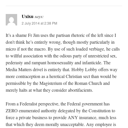
Uxixu
says:
2 July 2014 at 2:38 PM
It’s a shame Fr Jim uses the partisan rhetoric of the left since I
don’t think he’s entirely wrong, though mostly particularly in
micro if not the macro. By use of such loaded verbiage, he calls
to willful association with the odious party of unrestricted sex,
pederasty and rampant homosexuality and infanticide. The
Media Matters drivel is entirely that. Hobby Lobby offers way
more contraception as a heretical Christian sect than would be
permissible by the Magisterium of the Roman Church and
merely halts at what they consider abortifacients.
From a Federalist perspective, the Federal government has
ZERO enumerated authority delegated by the Constitution to
force a private business to provide ANY insurance, much less
that which they deem morally unacceptable. Any employee is