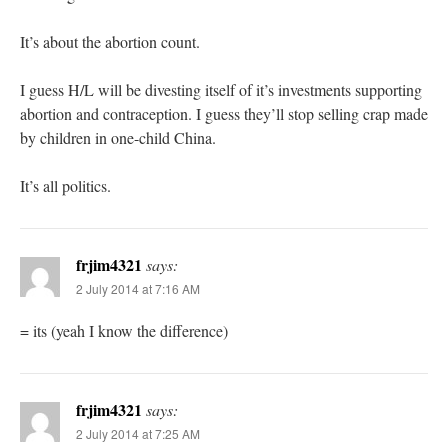
It’s about the abortion count.
I guess H/L will be divesting itself of it’s investments supporting
abortion and contraception. I guess they’ll stop selling crap made
by children in one-child China.
It’s all politics.
frjim4321
says:
2 July 2014 at 7:16 AM
= its (yeah I know the difference)
frjim4321
says:
2 July 2014 at 7:25 AM