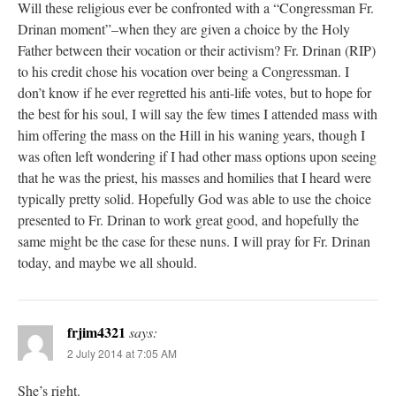
Will these religious ever be confronted with a “Congressman Fr.
Drinan moment”–when they are given a choice by the Holy
Father between their vocation or their activism? Fr. Drinan (RIP)
to his credit chose his vocation over being a Congressman. I
don’t know if he ever regretted his anti-life votes, but to hope for
the best for his soul, I will say the few times I attended mass with
him offering the mass on the Hill in his waning years, though I
was often left wondering if I had other mass options upon seeing
that he was the priest, his masses and homilies that I heard were
typically pretty solid. Hopefully God was able to use the choice
presented to Fr. Drinan to work great good, and hopefully the
same might be the case for these nuns. I will pray for Fr. Drinan
today, and maybe we all should.
frjim4321
says:
2 July 2014 at 7:05 AM
She’s right.