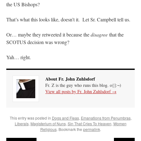
the US Bishops?
hwriggles4
on
Daily Rome Shot 1676 – good news
: “
Like RichR and OKC dad, Sis
arrived in 1992 and talked me into being head usher at the 5:30 PM…
”
That’s what this looks like, doesn’t it. Let Sr. Campbell tell us.
dholwell
on
REMINDER: “The Life of Little Saint Placid”
: “
Thank, Fr. Z.
Or… maybe they retweeted it because the
disagree
that the
Ordered. Vivat Jesus!
”
SCOTUS decision was wrong?
OKC Catholic Dad
on
Daily Rome Shot 1676 – good news
: “
+Sis was pastor at
Texas A&M and left just before I got there. However, +Konderla (another of the good
Yah… right.
ones,…
”
TonyO
on
A Tale of Two Cardinals: unity in diversity v. unity in uniformity
:
“
From Not: They said in 20 years the Church will need to consecrate more Bishops.
About Fr. John Zuhlsdorf
There will be more Traditional…
”
Fr. Z is the guy who runs this blog. o{]:¬)
View all posts by Fr. John Zuhlsdorf
→
This entry was posted in
Dogs and Fleas
,
Emanations from Penumbras
,
Liberals
,
Magisterium of Nuns
,
Sin That Cries To Heaven
,
Women
Religious
. Bookmark the
permalink
.