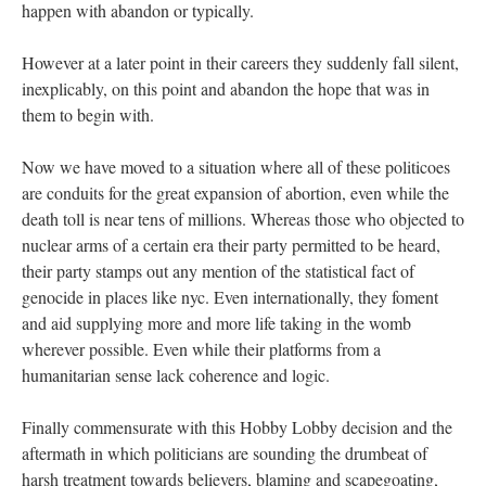
happen with abandon or typically.
However at a later point in their careers they suddenly fall silent,
inexplicably, on this point and abandon the hope that was in
them to begin with.
Now we have moved to a situation where all of these politicoes
are conduits for the great expansion of abortion, even while the
death toll is near tens of millions. Whereas those who objected to
nuclear arms of a certain era their party permitted to be heard,
their party stamps out any mention of the statistical fact of
genocide in places like nyc. Even internationally, they foment
and aid supplying more and more life taking in the womb
wherever possible. Even while their platforms from a
humanitarian sense lack coherence and logic.
Finally commensurate with this Hobby Lobby decision and the
aftermath in which politicians are sounding the drumbeat of
harsh treatment towards believers, blaming and scapegoating,