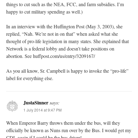
things to cut such as the NEA, FCC, and farm subsidies. I’m
happy to cut military spending as well.)
In an interview with the Huffington Post (May 3, 2003), she
replied, “Nah. We’re not in on that” when asked what she
thought of pro-life legislation in many states. She explained that
Network is a federal lobby and doesn’t take positions on
abortion. See huffpost.com/us/entry/3209167/
As you all know, Sr. Campbell is happy to invoke the “pro-life”
label for everything else.
JustaSinner
says:
1 July 2014 at 9:47 PM
When Emperor Barry throws them under the bus, will they
officially be known as Nuns run over by the Bus. I would get my
CDL again if I could be the bus driver!