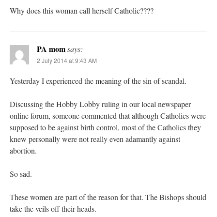
Why does this woman call herself Catholic????
PA mom
says:
2 July 2014 at 9:43 AM
Yesterday I experienced the meaning of the sin of scandal.
Discussing the Hobby Lobby ruling in our local newspaper
online forum, someone commented that although Catholics were
supposed to be against birth control, most of the Catholics they
knew personally were not really even adamantly against
abortion.
So sad.
These women are part of the reason for that. The Bishops should
take the veils off their heads.