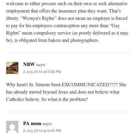
welcome to either procure such on their own or seek alternative
employment that offers the insurance plan they want. That’s
liberty. “Wymyn’s Rights” does not mean an employer is forced
to pay for his employees contraception any more than “Gay
Rights” mean compulsory service (as poorly delivered as it may
be), is obligated from bakers and photographers.
NBW
says:
2 July 2014 at 5:38 PM
Why hasn’t Sr. Simone been EXCOMMUNICATED???? She
has already moved beyond Jesus and does not believe what
Catholics believe. So what is the problem?
PA mom
says:
2 July 2014 at 6:45 PM