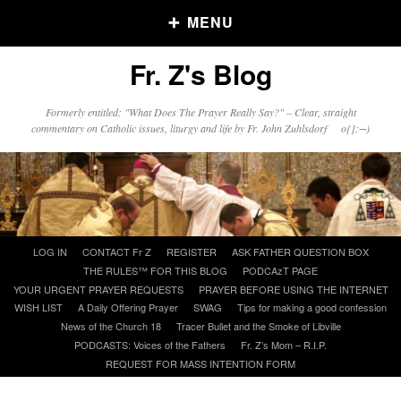
MENU
Fr. Z's Blog
Older Posts
Formerly entitled: "What Does The Prayer Really Say?" – Clear, straight
commentary on Catholic issues, liturgy and life by Fr. John Zuhlsdorf o{]:¬)
Older
Posts
Click and say your Daily Offerings
Skip
LOG IN
CONTACT Fr Z
REGISTER
ASK FATHER QUESTION BOX
to
THE RULES™ FOR THIS BLOG
PODCAzT PAGE
content
YOUR URGENT PRAYER REQUESTS
PRAYER BEFORE USING THE INTERNET
WISH LIST
A Daily Offering Prayer
SWAG
Tips for making a good confession
News of the Church 18
Tracer Bullet and the Smoke of Libville
PODCASTS: Voices of the Fathers
Fr. Z’s Mom – R.I.P.
REQUEST FOR MASS INTENTION FORM