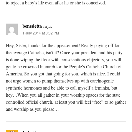
to reject a baby’s life even after he or she is conceived.
benedetta
says:
1 July 2014 at 8:32 PM
Hey, Sister, thanks for the appeasement! Really paying off for
the average Catholic, isn’t it? Once your president and his party
is done wiping the floor with conscientious objectors, you will
get to be crowned hierarch for the People’s Catholic Church of
America. So you got that going for you, which is nice. I could
not urge women to pump themselves up with carcinogenic
synthetic hormones and be able to call myself a feminist, but
hey…When you all gather in your worship spaces for the state
controlled official church, at least you will feel “free” to so gather
and worship as you please…