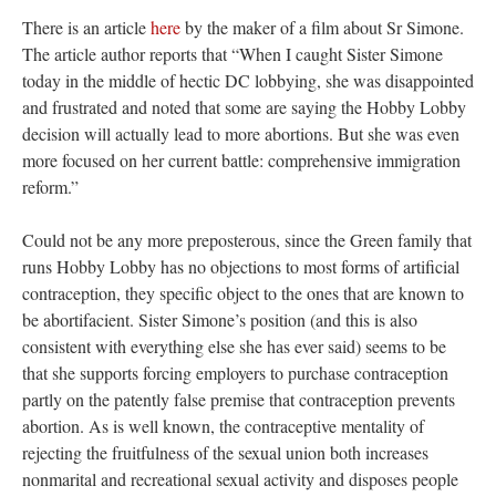
There is an article
here
by the maker of a film about Sr Simone.
The article author reports that “When I caught Sister Simone
today in the middle of hectic DC lobbying, she was disappointed
and frustrated and noted that some are saying the Hobby Lobby
decision will actually lead to more abortions. But she was even
more focused on her current battle: comprehensive immigration
reform.”
Could not be any more preposterous, since the Green family that
runs Hobby Lobby has no objections to most forms of artificial
contraception, they specific object to the ones that are known to
be abortifacient. Sister Simone’s position (and this is also
consistent with everything else she has ever said) seems to be
that she supports forcing employers to purchase contraception
partly on the patently false premise that contraception prevents
abortion. As is well known, the contraceptive mentality of
rejecting the fruitfulness of the sexual union both increases
nonmarital and recreational sexual activity and disposes people