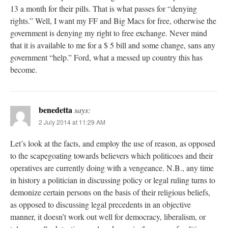
13 a month for their pills. That is what passes for “denying
rights.” Well, I want my FF and Big Macs for free, otherwise the
government is denying my right to free exchange. Never mind
that it is available to me for a $ 5 bill and some change, sans any
government “help.” Ford, what a messed up country this has
become.
benedetta
says:
2 July 2014 at 11:29 AM
Let’s look at the facts, and employ the use of reason, as opposed
to the scapegoating towards believers which politicoes and their
operatives are currently doing with a vengeance. N.B., any time
in history a politician in discussing policy or legal ruling turns to
demonize certain persons on the basis of their religious beliefs,
as opposed to discussing legal precedents in an objective
manner, it doesn’t work out well for democracy, liberalism, or