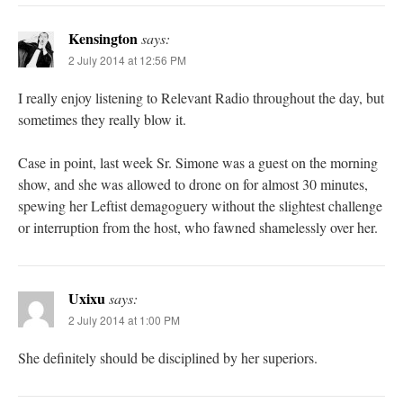
Kensington
says:
2 July 2014 at 12:56 PM
I really enjoy listening to Relevant Radio throughout the day, but
sometimes they really blow it.
Case in point, last week Sr. Simone was a guest on the morning
show, and she was allowed to drone on for almost 30 minutes,
spewing her Leftist demagoguery without the slightest challenge
or interruption from the host, who fawned shamelessly over her.
Uxixu
says:
2 July 2014 at 1:00 PM
She definitely should be disciplined by her superiors.