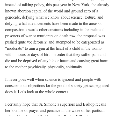
instead of talking policy, this past year in New York, the already
known abortion capital of the world and ground zero of a
genocide, defying what we know about science, torture, and
defying what advancements have been made in the areas of
compassion towards other creatures including in the realm of
prisoners of war or murderers on death row, the proposal was
pushed quite vociferously, and attempted to be categorized as
“moderate” to aim a gun at the heart of a child in the womb
within hours or days of birth in order that they suffer pain and
die and be deprived of any life or future and causing great harm
to the mother psychically, physically, spiritually.
It never goes well when science is ignored and people with
conscientious objections for the good of society get scapegoated
does it. Let’s look at the whole context.
I certainly hope that Sr. Simone’s superiors and Bishop recalls
her to a life of prayer and penance in the wake of her partisan