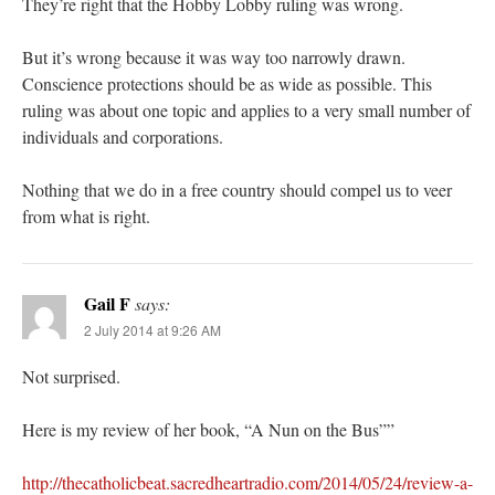
They’re right that the Hobby Lobby ruling was wrong.
But it’s wrong because it was way too narrowly drawn.
Conscience protections should be as wide as possible. This
ruling was about one topic and applies to a very small number of
individuals and corporations.
Nothing that we do in a free country should compel us to veer
from what is right.
Gail F
says:
2 July 2014 at 9:26 AM
Not surprised.
Here is my review of her book, “A Nun on the Bus””
http://thecatholicbeat.sacredheartradio.com/2014/05/24/review-a-