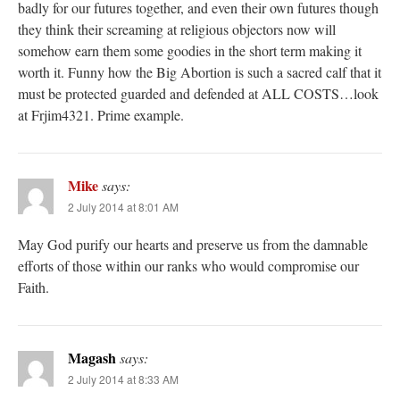
badly for our futures together, and even their own futures though
they think their screaming at religious objectors now will
somehow earn them some goodies in the short term making it
worth it. Funny how the Big Abortion is such a sacred calf that it
must be protected guarded and defended at ALL COSTS…look
at Frjim4321. Prime example.
Mike
says:
2 July 2014 at 8:01 AM
May God purify our hearts and preserve us from the damnable
efforts of those within our ranks who would compromise our
Faith.
Magash
says:
2 July 2014 at 8:33 AM