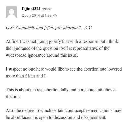
frjim4321
says:
2 July 2014 at 1:22 PM
Is Sr. Campbell, and frjim, pro-abortion?
– CC
At first I was not going glorify that with a response but I think
the ignorance of the question itself is representative of the
widespread ignorance around this issue.
I suspect no one here would like to see the abortion rate lowered
more than Sister and I.
This is about the real abortion tally and not about anti-choice
rhetoric.
Also the degree to which certain contraceptive medications may
be abortifacient is open to discussion and disagreement.