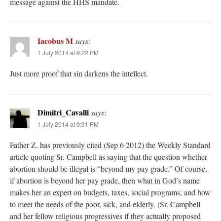
message against the HHS mandate.
Iacobus M
says:
1 July 2014 at 9:22 PM
Just more proof that sin darkens the intellect.
Dimitri_Cavalli
says:
1 July 2014 at 9:31 PM
Father Z. has previously cited (Sep 6 2012) the Weekly Standard
article quoting Sr. Campbell as saying that the question whether
abortion should be illegal is “beyond my pay grade.” Of course,
if abortion is beyond her pay grade, then what in God’s name
makes her an expert on budgets, taxes, social programs, and how
to meet the needs of the poor, sick, and elderly. (Sr. Campbell
and her fellow religious progressives if they actually proposed