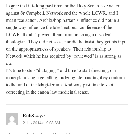
I agree that it is long past time for the Holy See to take action
against Sr Campbell, Network and the whole LCWR, and I
mean real action. Archbishop Sartain’s influence did not in a
single way influence the latest national conference of the
LCWR. It didn’t prevent them from honoring a dissident
theologian. They did not seek, nor did he insist they get his input
on the appropriateness of speakers. Their relationship to
Network which he has required by “reviewed” is as strong as
ever.
It’s time to stop “dialoging ” and time to start directing, or in
more plain language telling, ordering, demanding they conform
to the will of the Magisterium. And way past time to start
correcting in the canon law medicinal sense.
RobS
says:
2 July 2014 at 9:08 AM