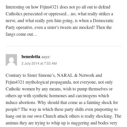
Interesting on how Frjim4321 does not go all out to defend
Catholics persecuted or oppressed…no, what really strikes a
nerve, and what really gets him going, is when a Democratic
Party operative, even a sister’s tweets are mocked! Then the
fangs come out…
benedetta
says:
2 July 2014 at 7:53 AM
Contrary to Sister Simone’s, NARAL & Network and
Frjim4321 mythological propaganda, not everyone, not only
Catholic women by any means, wish to pump themselves or
others up with synthetic hormones and carcinogens which
induce abortions. Why should that come as a fainting shock for
people? The way in which these party shills even purporting to
hang out in our own Church attack others is really shocking. The
animus they are trying to whip up is staggering and bodes very