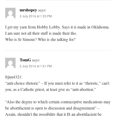
mrshopey
says:
2 July 2014 at 1:33 PM
I get my yarn from Hobby Lobby. Says it is made in Oklahoma.
I am sure not all their stuff is made their tho.
Who is Sr Simone? Who is she talking for?
TomG
says:
2 July 2014 at 1:51 PM
frjim4321:
“anti-choice rhetoric” – If you must refer to it as “rhetoric,” can’t
you, as a Catholic priest, at least give us “anti-abortion.”
“Also the degree to which certain contraceptive medications may
be abortifacient is open to discussion and disagreement” –
Again, shouldn’t the possibility that it IS an abortifacient be