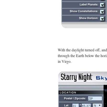
With the daylight turned off, an
through the Earth below the hor
in Virgo.