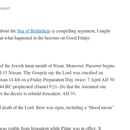
hlsdorf
are
about the
Star of Bethlehem
(a compelling argument, I might
out what happened in the heavens on Good Friday.
 of the Jewish lunar month of Nisan. Moreover, Passover begins
and 15 Nissan. The Gospels say the Lord was crucified on
isan 14 fell on a Friday Preparation Day, twice: 7 April AD 30
44 BC prophesied (Daniel 9:21–26) that the Anointed one
ter the decree to rebuild Jerusalem: AD 33.
nd death of the Lord, there was signs, including a “blood moon”
as visible from Jerusalem while Pilate was in office. It