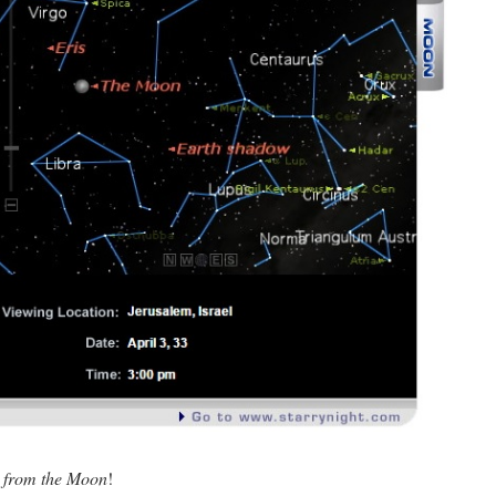
w
from the Moon
!