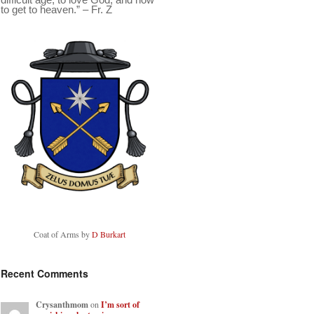
to get to heaven.” – Fr. Z
Coat of Arms by
D Burkart
Recent Comments
Crysanthmom
on
I’m sort of