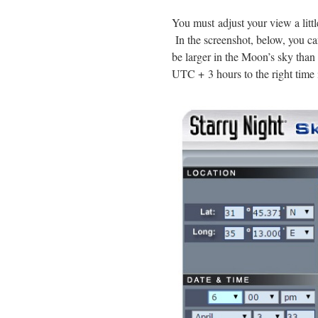
You must adjust your view a littl
In the screenshot, below, you c
be larger in the Moon’s sky than 
UTC + 3 hours to the right time