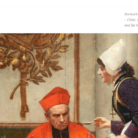
Formerly
– Clear, 
and life