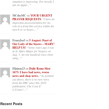
situation is improving. For myself, I
am on Apple…
”
MCtheMC
on
YOUR URGENT
PRAYER REQUESTS
: “
I have an
important assessment/test for my
role in a front line service within the
next 6 or so hours,…
”
FranzJosf
on
5 August: Feast of
Our Lady of the Snows – MARY!
HELP US!
: “
Some years ago I was
at St. Mary Major for Vespers on
Aug. 5. An one hundred voice choir
sang…
”
Elizium23
on
Daily Rome Shot
1673: I have bad news, worse
news and okay news.
: “
As pointed
out above, there is no new news
from the PBC since this 2019
publication, Che Cosa E’
L’Uomo?…
”
Recent Posts