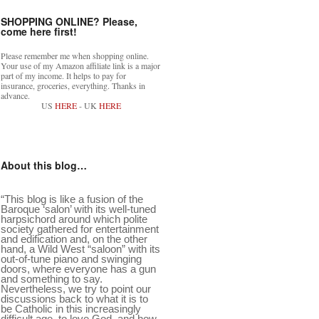
SHOPPING ONLINE? Please,
come here first!
Please remember me when shopping online.
Your use of my Amazon affiliate link is a major
part of my income. It helps to pay for
insurance, groceries, everything. Thanks in
advance.
US
HERE
- UK
HERE
About this blog…
“This blog is like a fusion of the
Baroque ‘salon’ with its well-tuned
harpsichord around which polite
society gathered for entertainment
and edification and, on the other
hand, a Wild West “saloon” with its
out-of-tune piano and swinging
doors, where everyone has a gun
and something to say.
Nevertheless, we try to point our
discussions back to what it is to
be Catholic in this increasingly
difficult age, to love God, and how