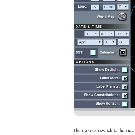
Then you can switch to the vie