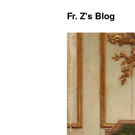
Fr. Z's Blog