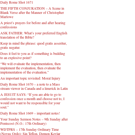
Daily Rome Shot 1671
THE FIFTH CONJURATION – A Scene in
Blank Verse after the Manner of Christopher
Marlowe
A priest’s prayers for before and after hearing
confessions
ASK FATHER: What’s your preferred English
translation of the Bible?
Keep in mind the phrase: quod gratis asseritur,
gratis negatur.
Does it feel to you as if something is building
to an explosive point?
“We will evaluate the implementation, then
implement the evaluation, then evaluate the
implementation of the evaluation.”
An important topic revisited: Moral Injury
Daily Rome Shot 1670 – a note to a Mass
stream viewer in Canada and a limerick in Latin
A JESUIT SAYS: “If you are able to go to
confession once a month and choose not to, I
would not want to be responsible for your
soul.”
Daily Rome Shot 1669 – important notes!
Your Sunday Sermon Notes – 9th Sunday after
Pentecost (N.O.: 17th Ordinary)
WDTPRS – 17th Sunday Ordinary Time
(Novus Ordo): Sin Teflon, Demon Kevlar