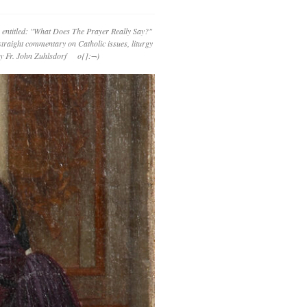
 entitled: "What Does The Prayer Really Say?"
straight commentary on Catholic issues, liturgy
 by Fr. John Zuhlsdorf o{]:¬)