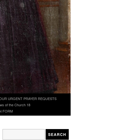
OUR URGENT PRAYER REQUESTS
ws of the Church 18
N FORM