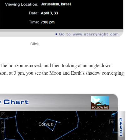
Click
d the horizon removed, and then looking at an angle down
izon, at 3 pm, you see the Moon and Earth’s shadow converging