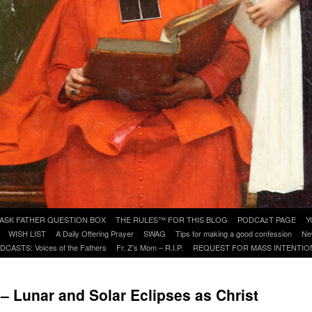
ASK FATHER QUESTION BOX
THE RULES™ FOR THIS BLOG
PODCAzT PAGE
Y
WISH LIST
A Daily Offering Prayer
SWAG
Tips for making a good confession
Ne
DCASTS: Voices of the Fathers
Fr. Z’s Mom – R.I.P.
REQUEST FOR MASS INTENTIO
 – Lunar and Solar Eclipses as Christ