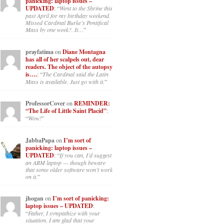
panicking: laptop issues –
UPDATED
: “
Went to the Shrine this
past April for my birthday weekend.
Missed Cardinal Burke’s Pontifical
Mass by one week?. It…
”
prayfatima
on
Diane Montagna
has all of her scalpels out, dear
readers. The object of the autopsy
is….
: “
The Cardinal said the Latin
Mass is available. Just go with it.
”
ProfessorCover
on
REMINDER:
“The Life of Little Saint Placid”
:
“
Wow!
”
JabbaPapa
on
I’m sort of
panicking: laptop issues –
UPDATED
: “
If you can, I’d suggest
an ARM laptop — though beware
that some older software won’t work
on it.
”
jhogan
on
I’m sort of panicking:
laptop issues – UPDATED
:
“
Father, I sympathize with your
situation. I am glad that your