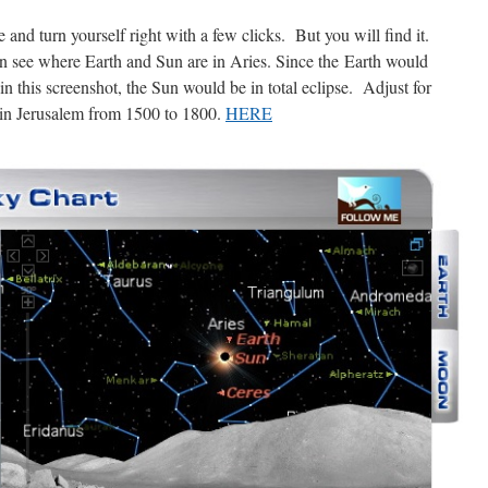
e and turn yourself right with a few clicks. But you will find it.
an see where Earth and Sun are in Aries. Since the Earth would
in this screenshot, the Sun would be in total eclipse. Adjust for
 in Jerusalem from 1500 to 1800.
HERE