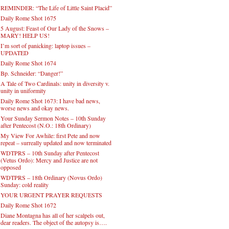
REMINDER: “The Life of Little Saint Placid”
Daily Rome Shot 1675
5 August: Feast of Our Lady of the Snows –
MARY! HELP US!
I’m sort of panicking: laptop issues –
UPDATED
Daily Rome Shot 1674
Bp. Schneider: “Danger!”
A Tale of Two Cardinals: unity in diversity v.
unity in uniformity
Daily Rome Shot 1673: I have bad news,
worse news and okay news.
Your Sunday Sermon Notes – 10th Sunday
after Pentecost (N.O.: 18th Ordinary)
My View For Awhile: first Pete and now
repeat – surreally updated and now terminated
WDTPRS – 10th Sunday after Pentecost
(Vetus Ordo): Mercy and Justice are not
opposed
WDTPRS – 18th Ordinary (Novus Ordo)
Sunday: cold reality
YOUR URGENT PRAYER REQUESTS
Daily Rome Shot 1672
Diane Montagna has all of her scalpels out,
dear readers. The object of the autopsy is….