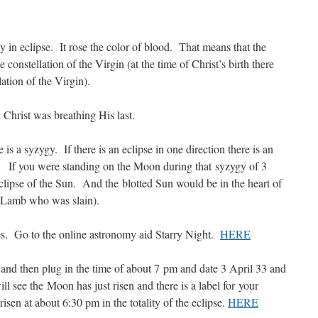
 in eclipse. It rose the color of blood. That means that the
e constellation of the Virgin (at the time of Christ’s birth there
tion of the Virgin).
 Christ was breathing His last.
is a syzygy. If there is an eclipse in one direction there is an
oo. If you were standing on the Moon during that syzygy of 3
eclipse of the Sun. And the blotted Sun would be in the heart of
. Lamb who was slain).
ves. Go to the online astronomy aid Starry Night.
HERE
and then plug in the time of about 7 pm and date 3 April 33 and
l see the Moon has just risen and there is a label for your
en at about 6:30 pm in the totality of the eclipse.
HERE