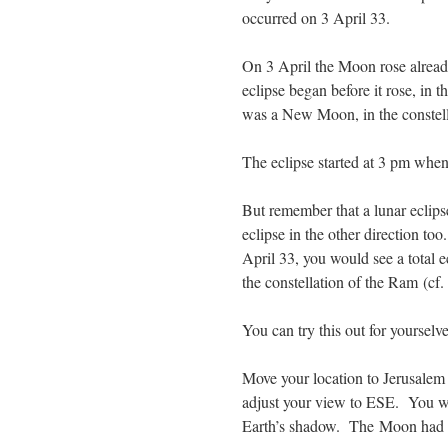
occurred on 3 April 33.
On 3 April the Moon rose already
eclipse began before it rose, in th
was a New Moon, in the constella
The eclipse started at 3 pm when
But remember that a lunar eclipse 
eclipse in the other direction t
April 33, you would see a total 
the constellation of the Ram (cf
You can try this out for yoursel
Move your location to Jerusalem 
adjust your view to ESE. You wil
Earth’s shadow. The Moon had ris