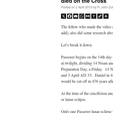
died on the Cross
Posted on
2 April 2015
by
Fr. John Zu
X
Facebook
Email
WhatsApp
Gmail
Yahoo
Copy
Sh
Mail
Link
The fellow who made the video 
add), also did some research ab
Let’s break it down.
Passover begins on the 14th day
at twilight, dividing 14 Nisan 
Preparation Day, a Friday. 14 N
and 3 April AD 33. Daniel in 4
would be cut off in 476 years af
At the time of the crucifixion a
or lunar eclipse.
Only one Passover lunar eclipse w