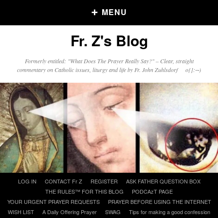
MENU
Fr. Z's Blog
Older Posts
Formerly entitled: "What Does The Prayer Really Say?" – Clear, straight
commentary on Catholic issues, liturgy and life by Fr. John Zuhlsdorf o{]:¬)
Older
Posts
Click and say your Daily Offerings
Skip
LOG IN
CONTACT Fr Z
REGISTER
ASK FATHER QUESTION BOX
to
THE RULES™ FOR THIS BLOG
PODCAzT PAGE
content
YOUR URGENT PRAYER REQUESTS
PRAYER BEFORE USING THE INTERNET
WISH LIST
A Daily Offering Prayer
SWAG
Tips for making a good confession