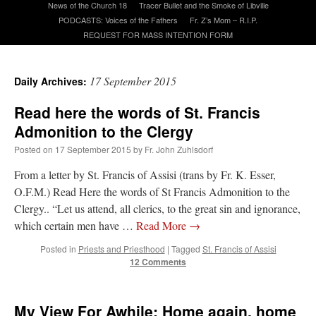
News of the Church 18
Tracer Bullet and the Smoke of Libville
PODCASTS: Voices of the Fathers
Fr. Z’s Mom – R.I.P.
REQUEST FOR MASS INTENTION FORM
A Daily Prayer for Priests
17 September 2015
Daily Archives:
Read here the words of St. Francis
Admonition to the Clergy
Posted on
17 September 2015
by
Fr. John Zuhlsdorf
From a letter by St. Francis of Assisi (trans by Fr. K. Esser,
O.F.M.) Read Here the words of St Francis Admonition to the
Clergy.. “Let us attend, all clerics, to the great sin and ignorance,
which certain men have …
Read More
→
Posted in
Priests and Priesthood
|
Tagged
St. Francis of Assisi
12 Comments
Recent Comments
Crysanthmom
on
I’m sort of panicking: laptop issues – UPDATED
: “
Went to the
My View For Awhile: Home again, home
Shrine this past April for my birthday weekend. Missed Cardinal Burke’s Pontifical