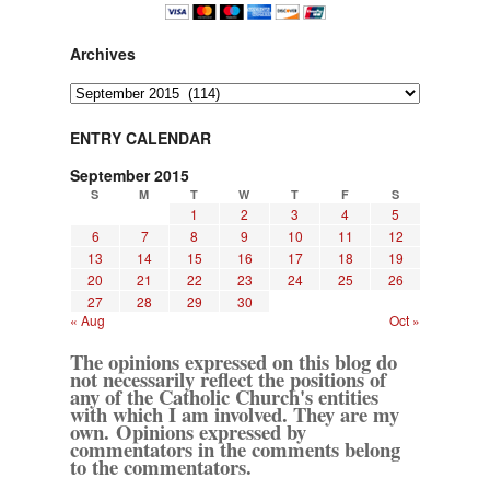
Archives
Archives
ENTRY CALENDAR
September 2015
S
M
T
W
T
F
S
1
2
3
4
5
6
7
8
9
10
11
12
13
14
15
16
17
18
19
20
21
22
23
24
25
26
27
28
29
30
« Aug
Oct »
The opinions expressed on this blog do
not necessarily reflect the positions of
any of the Catholic Church's entities
with which I am involved. They are my
own. Opinions expressed by
commentators in the comments belong
to the commentators.