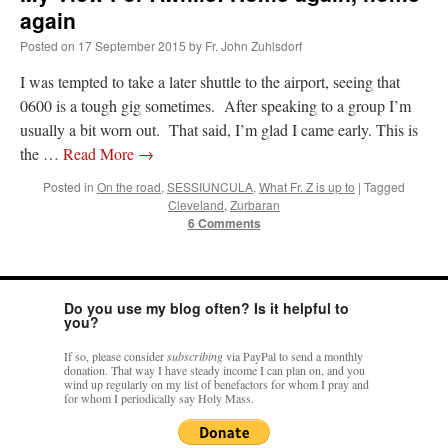
Mass by one week?. It…
”
again
Posted on
17 September 2015
by
Fr. John Zuhlsdorf
prayfatima
on
Diane Montagna has all of her scalpels out, dear readers. The
object of the autopsy is….
: “
The Cardinal said the Latin Mass is available. Just go
I was tempted to take a later shuttle to the airport, seeing that
with it.
”
0600 is a tough gig sometimes. After speaking to a group I’m
usually a bit worn out. That said, I’m glad I came early. This is
ProfessorCover
on
REMINDER: “The Life of Little Saint Placid”
: “
Wow!
”
the …
Read More
→
JabbaPapa
on
I’m sort of panicking: laptop issues – UPDATED
: “
If you can, I’d
Posted in
On the road
,
SESSIUNCULA
,
What Fr. Z is up to
|
Tagged
suggest an ARM laptop — though beware that some older software won’t work on it.
”
Cleveland
,
Zurbaran
6 Comments
jhogan
on
I’m sort of panicking: laptop issues – UPDATED
: “
Father, I sympathize
with your situation. I am glad that your situation is improving. For myself, I am on
Apple…
”
Do you use my blog often? Is it helpful to
you?
If so, please consider
subscribing
via PayPal to send a monthly
donation. That way I have steady income I can plan on, and you
wind up regularly on my list of benefactors for whom I pray and
for whom I periodically say Holy Mass.