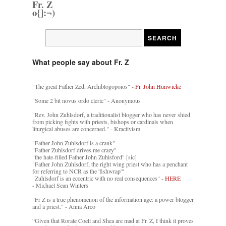
Fr. Z
o{]:¬)
What people say about Fr. Z
"The great Father Zed, Archiblogopoios" -
Fr. John Hunwicke
"Some 2 bit novus ordo cleric" - Anonymous
"Rev. John Zuhlsdorf, a traditionalist blogger who has never shied
from picking fights with priests, bishops or cardinals when
liturgical abuses are concerned." - Kractivism
"Father John Zuhlsdorf is a crank"
"Father Zuhlsdorf drives me crazy"
"the hate-filled Father John Zuhlsford" [sic]
"Father John Zuhlsdorf, the right wing priest who has a penchant
for referring to NCR as the 'fishwrap'"
"Zuhlsdorf is an eccentric with no real consequences" -
HERE
- Michael Sean Winters
"Fr Z is a true phenomenon of the information age: a power blogger
and a priest." - Anna Arco
“Given that Rorate Coeli and Shea are mad at Fr. Z, I think it proves