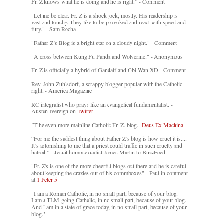
Fr. Z knows what he is doing and he is right.” - Comment
"Let me be clear. Fr. Z is a shock jock, mostly. His readership is
vast and touchy. They like to be provoked and react with speed and
fury." - Sam Rocha
"Father Z’s Blog is a bright star on a cloudy night." - Comment
"A cross between Kung Fu Panda and Wolverine." - Anonymous
Fr. Z is officially a hybrid of Gandalf and Obi-Wan XD - Comment
Rev. John Zuhlsdorf, a scrappy blogger popular with the Catholic
right. - America Magazine
RC integralist who prays like an evangelical fundamentalist. -
Austen Ivereigh on
Twitter
[T]he even more mainline Catholic Fr. Z. blog. -
Deus Ex Machina
“For me the saddest thing about Father Z’s blog is how cruel it is....
It’s astonishing to me that a priest could traffic in such cruelty and
hatred.” - Jesuit homosexualist James Martin to BuzzFeed
"Fr. Z's is one of the more cheerful blogs out there and he is careful
about keeping the crazies out of his commboxes" - Paul in comment
at
1 Peter 5
"I am a Roman Catholic, in no small part, because of your blog.
I am a TLM-going Catholic, in no small part, because of your blog.
And I am in a state of grace today, in no small part, because of your
blog."