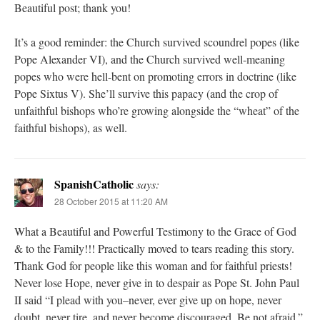
Beautiful post; thank you!
It’s a good reminder: the Church survived scoundrel popes (like
Pope Alexander VI), and the Church survived well-meaning
popes who were hell-bent on promoting errors in doctrine (like
Pope Sixtus V). She’ll survive this papacy (and the crop of
unfaithful bishops who’re growing alongside the “wheat” of the
faithful bishops), as well.
SpanishCatholic
says:
28 October 2015 at 11:20 AM
What a Beautiful and Powerful Testimony to the Grace of God
& to the Family!!! Practically moved to tears reading this story.
Thank God for people like this woman and for faithful priests!
Never lose Hope, never give in to despair as Pope St. John Paul
II said “I plead with you–never, ever give up on hope, never
doubt, never tire, and never become discouraged. Be not afraid.”