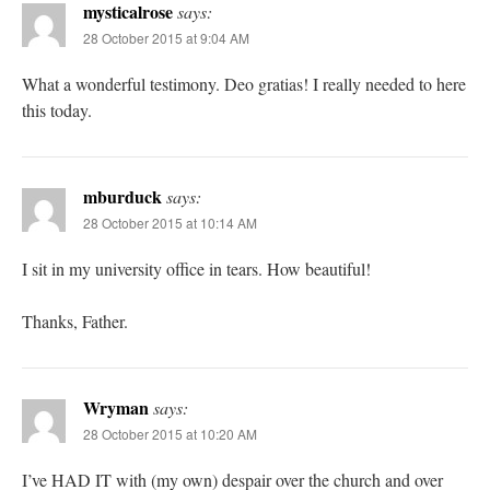
mysticalrose
says:
28 October 2015 at 9:04 AM
What a wonderful testimony. Deo gratias! I really needed to here
this today.
mburduck
says:
28 October 2015 at 10:14 AM
I sit in my university office in tears. How beautiful!
Thanks, Father.
Wryman
says:
28 October 2015 at 10:20 AM
I’ve HAD IT with (my own) despair over the church and over