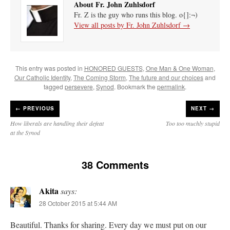
About Fr. John Zuhlsdorf
Fr. Z is the guy who runs this blog. o{]:¬)
View all posts by Fr. John Zuhlsdorf
→
This entry was posted in
HONORED GUESTS
,
One Man & One Woman
,
Our Catholic Identity
,
The Coming Storm
,
The future and our choices
and
tagged
persevere
,
Synod
. Bookmark the
permalink
.
←
PREVIOUS
NEXT →
How liberals are handling their defeat
Too too muchly stupid
at the Synod
38 Comments
Akita
says:
28 October 2015 at 5:44 AM
Beautiful. Thanks for sharing. Every day we must put on our