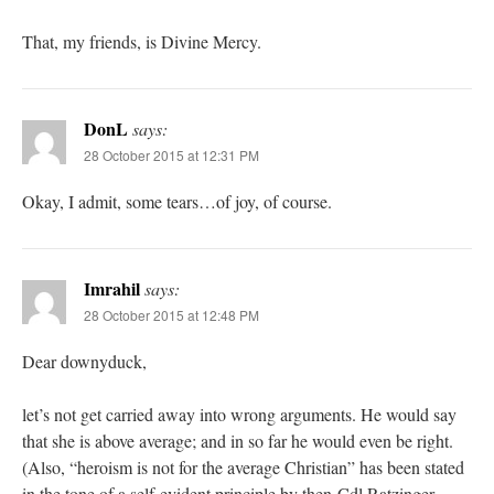
That, my friends, is Divine Mercy.
DonL
says:
28 October 2015 at 12:31 PM
Okay, I admit, some tears…of joy, of course.
Imrahil
says:
28 October 2015 at 12:48 PM
Dear downyduck,
let’s not get carried away into wrong arguments. He would say
that she is above average; and in so far he would even be right.
(Also, “heroism is not for the average Christian” has been stated
in the tone of a self-evident principle by then-Cdl Ratzinger