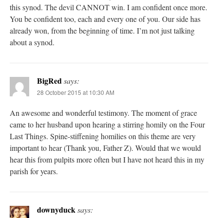
this synod. The devil CANNOT win. I am confident once more.
You be confident too, each and every one of you. Our side has
already won, from the beginning of time. I’m not just talking
about a synod.
BigRed
says:
28 October 2015 at 10:30 AM
An awesome and wonderful testimony. The moment of grace
came to her husband upon hearing a stirring homily on the Four
Last Things. Spine-stiffening homilies on this theme are very
important to hear (Thank you, Father Z). Would that we would
hear this from pulpits more often but I have not heard this in my
parish for years.
downyduck
says: