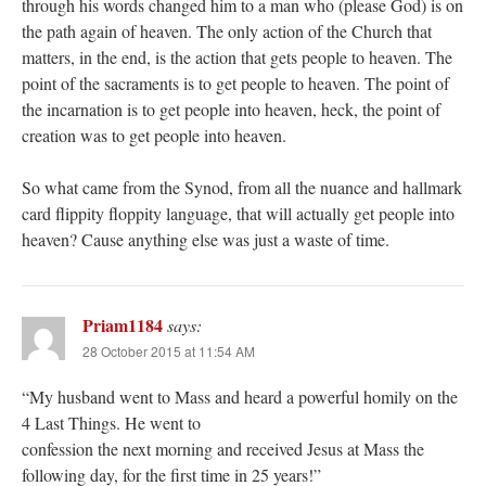
through his words changed him to a man who (please God) is on
the path again of heaven. The only action of the Church that
matters, in the end, is the action that gets people to heaven. The
point of the sacraments is to get people to heaven. The point of
the incarnation is to get people into heaven, heck, the point of
creation was to get people into heaven.
So what came from the Synod, from all the nuance and hallmark
card flippity floppity language, that will actually get people into
heaven? Cause anything else was just a waste of time.
Priam1184
says:
28 October 2015 at 11:54 AM
“My husband went to Mass and heard a powerful homily on the
4 Last Things. He went to
confession the next morning and received Jesus at Mass the
following day, for the first time in 25 years!”