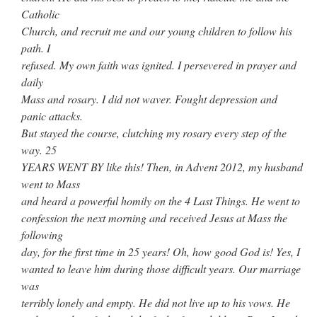
Catholic
Church, and recruit me and our young children to follow his
path. I
refused. My own faith was ignited. I persevered in prayer and
daily
Mass and rosary. I did not waver. Fought depression and
panic attacks.
But stayed the course, clutching my rosary every step of the
way. 25
YEARS WENT BY like this! Then, in Advent 2012, my husband
went to Mass
and heard a powerful homily on the 4 Last Things. He went to
confession the next morning and received Jesus at Mass the
following
day, for the first time in 25 years! Oh, how good God is! Yes, I
wanted to leave him during those difficult years. Our marriage
was
terribly lonely and empty. He did not live up to his vows. He