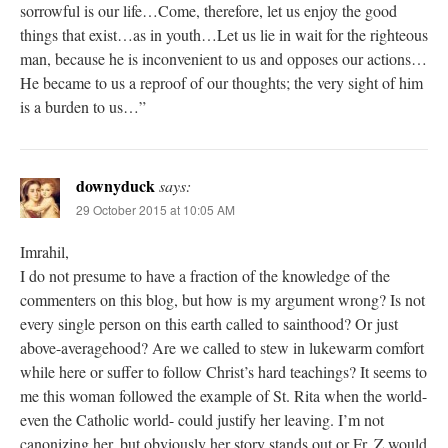
sorrowful is our life…Come, therefore, let us enjoy the good
things that exist…as in youth…Let us lie in wait for the righteous
man, because he is inconvenient to us and opposes our actions…
He became to us a reproof of our thoughts; the very sight of him
is a burden to us…”
downyduck
says:
29 October 2015 at 10:05 AM
Imrahil,
I do not presume to have a fraction of the knowledge of the
commenters on this blog, but how is my argument wrong? Is not
every single person on this earth called to sainthood? Or just
above-averagehood? Are we called to stew in lukewarm comfort
while here or suffer to follow Christ’s hard teachings? It seems to
me this woman followed the example of St. Rita when the world-
even the Catholic world- could justify her leaving. I’m not
canonizing her, but obviously her story stands out or Fr. Z would