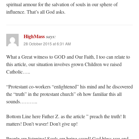
spiritual armour for the salvation of souls in our sphere of
influence. That’s all God asks.
HighMass
says:
28 October 2015 at 6:31 AM
What a Great witness to GOD and Our Faith, I too can relate to
this article, our situation involves grown Children we raised
Catholic…..
“Protestant co-workers “enlightened” his mind and he discovered
the “truth” in the protestant church” oh how familiar this all
sounds………..
Bottom Line here Father Z. as the article ” preach the truth! It
matters! Don’t waver! Don’t give up!
People are listening! Souls are being saved! God bless you and