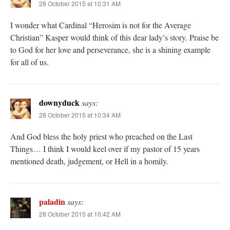
28 October 2015 at 10:31 AM
I wonder what Cardinal “Herosim is not for the Average
Christian” Kasper would think of this dear lady’s story. Praise be
to God for her love and perseverance, she is a shining example
for all of us.
downyduck
says:
28 October 2015 at 10:34 AM
And God bless the holy priest who preached on the Last
Things… I think I would keel over if my pastor of 15 years
mentioned death, judgement, or Hell in a homily.
paladin
says:
28 October 2015 at 10:42 AM