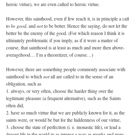
heroic virtue), we are even called to heroic virtue.
However, this sainthood, even if few reach it, is in principle a call
to
be good
, and
not
to be better. Hence the saying, do not let the
better be the enemy of the good. (For which reason I think it is
ultimately problematic if you imply, as if it were a matter of
course, that sainthood is at least as much and more then above-
averagehood… I’m a theoretizer, of course…)
However, there are something people commonly associate with
sainthood to which
not
all are called to in the sense of an
obligation, such as
1. always, or very often, choose the harder thing over the
legitimate pleasure (a frequent alternative), such as the Saints
often did,
2. have so much virtue that we are publicly known for it, as the
saints were, or would be but for the hiddenness of our virtue,
3. choose the state of perfection (i. e. monastic life), or lead a
devout life in the world in as intense a way as monks and nuns