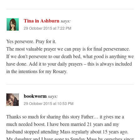
Tina in Ashburn
says:
29 October 2015 at 7:22 PM
Yes persevere. Pray for it.
The most valuable prayer we can pray is for final perseverance.
If we don’t persevere to our death bed, what good is anything we
have done. Add it to your daily prayers – this is always included
in the intentions for my Rosary.
bookworm
says:
29 October 2015 at 10:53 PM
Thanks so much for sharing this story Father… it gives me a
much needed boost. I have been married 21 years and my
husband stopped attending Mass regularly about 15 years ago.
My daughter and I have gone to Sunday Mass by ourselves since