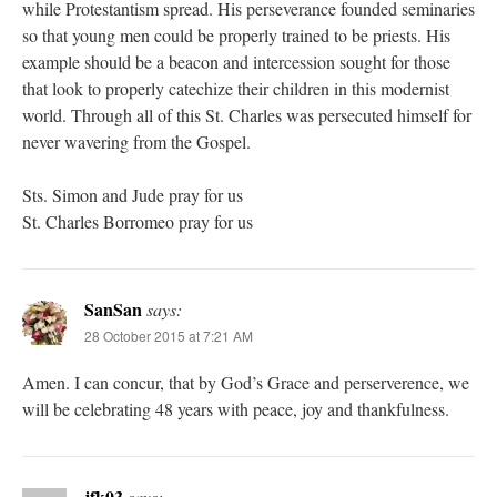
while Protestantism spread. His perseverance founded seminaries
so that young men could be properly trained to be priests. His
example should be a beacon and intercession sought for those
that look to properly catechize their children in this modernist
world. Through all of this St. Charles was persecuted himself for
never wavering from the Gospel.
Sts. Simon and Jude pray for us
St. Charles Borromeo pray for us
SanSan
says:
28 October 2015 at 7:21 AM
Amen. I can concur, that by God’s Grace and perserverence, we
will be celebrating 48 years with peace, joy and thankfulness.
jfk03
says: