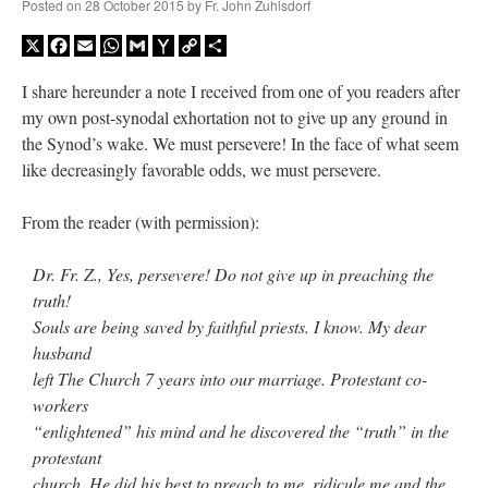
Posted on
28 October 2015
by
Fr. John Zuhlsdorf
X
Facebook
Email
WhatsApp
Gmail
Yahoo
Copy
Share
Mail
Link
I share hereunder a note I received from one of you readers after
my own post-synodal exhortation not to give up any ground in
the Synod’s wake. We must persevere! In the face of what seem
like decreasingly favorable odds, we must persevere.
From the reader (with permission):
Dr. Fr. Z., Yes, persevere! Do not give up in preaching the
truth!
Souls are being saved by faithful priests. I know. My dear
husband
left The Church 7 years into our marriage. Protestant co-
workers
“enlightened” his mind and he discovered the “truth” in the
protestant
church. He did his best to preach to me, ridicule me and the