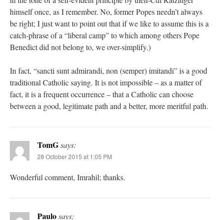
himself once, as I remember. No, former Popes needn’t always
be right; I just want to point out that if we like to assume this is a
catch-phrase of a “liberal camp” to which among others Pope
Benedict did not belong to, we over-simplify.)
In fact, “sancti sunt admirandi, non (semper) imitandi” is a good
traditional Catholic saying. It is not impossible – as a matter of
fact, it is a frequent occurrence – that a Catholic can choose
between a good, legitimate path and a better, more meritful path.
TomG
says:
28 October 2015 at 1:05 PM
Wonderful comment, Imrahil; thanks.
Paulo
says: