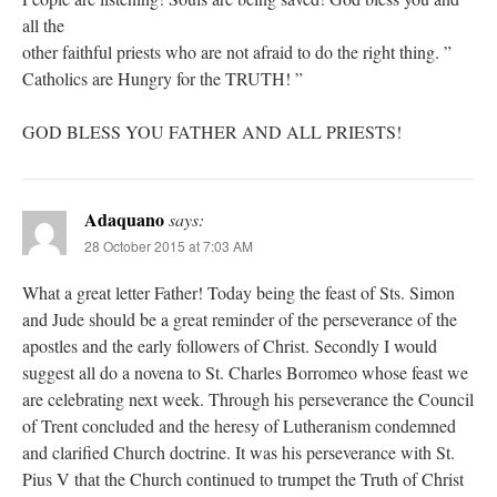
all the
other faithful priests who are not afraid to do the right thing. ”
Catholics are Hungry for the TRUTH! ”
GOD BLESS YOU FATHER AND ALL PRIESTS!
Adaquano
says:
28 October 2015 at 7:03 AM
What a great letter Father! Today being the feast of Sts. Simon
and Jude should be a great reminder of the perseverance of the
apostles and the early followers of Christ. Secondly I would
suggest all do a novena to St. Charles Borromeo whose feast we
are celebrating next week. Through his perseverance the Council
of Trent concluded and the heresy of Lutheranism condemned
and clarified Church doctrine. It was his perseverance with St.
Pius V that the Church continued to trumpet the Truth of Christ