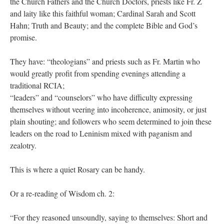
the Church Fathers and the Church Doctors, priests like Fr. Z
and laity like this faithful woman; Cardinal Sarah and Scott
Hahn; Truth and Beauty; and the complete Bible and God’s
promise.
They have: “theologians” and priests such as Fr. Martin who
would greatly profit from spending evenings attending a
traditional RCIA;
“leaders” and “counselors” who have difficulty expressing
themselves without veering into incoherence, animosity, or just
plain shouting; and followers who seem determined to join these
leaders on the road to Leninism mixed with paganism and
zealotry.
This is where a quiet Rosary can be handy.
Or a re-reading of Wisdom ch. 2:
“For they reasoned unsoundly, saying to themselves: Short and