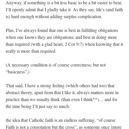
Anyway, if something is a bit less basic to be a bit easier to bear,
I’ll openly admit that I gladly take it. As they say, life’s (and faith
is) hard enough without adding surplus complication.
Plus, I’ve always found that one is best in fulfilling obligations
when one knows they are obligations; and best in doing more
than required (with a glad heart, 2 Cor 9:7) when knowing that it
really is more than required.
(A necessary condition is of course correctness; but not
“basicness”.)
That said, I have a strong feeling (which others had too) that
abstract theory, apart from that I like it, always matters more in
practice than we usually think (than even I think^^)… and for
the time being I’ll just say so much:
the idea that Catholic faith is an endless suffering, “of course
Faith is not a consolation but the cross”, as someone once (more