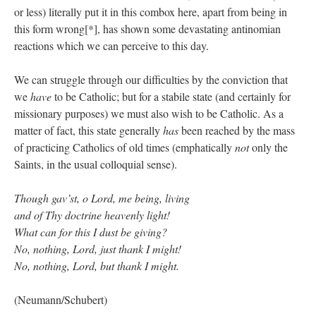
or less) literally put it in this combox here, apart from being in
this form wrong[*], has shown some devastating antinomian
reactions which we can perceive to this day.
We can struggle through our difficulties by the conviction that
we
have
to be Catholic; but for a stabile state (and certainly for
missionary purposes) we must also wish to be Catholic. As a
matter of fact, this state generally
has
been reached by the mass
of practicing Catholics of old times (emphatically
not
only the
Saints, in the usual colloquial sense).
Though gav’st, o Lord, me being, living
and of Thy doctrine heavenly light!
What can for this I dust be giving?
No, nothing, Lord, just thank I might!
No, nothing, Lord, but thank I might.
(Neumann/Schubert)