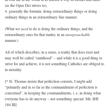
(as the Opus Dei strives to),
4. generally the formula: doing extraordinary things or doing
ordinary things in an extraordinary fine manner.
(What we
need
to do is doing the ordinary things, and the
extraordinary ones for that matter, in an
unreproachable
manner.)
All of which describes, in a sense, a reality that does exist and
may well be called “sainthood” – and while it is a good thing to
strive for and achieve, it is not something Catholics are obliged to
in morality.
[* St. Thomas insists that perfection consists, I might add
“primarily and in so far as the commandment of perfection is
concerned”, in keeping the commandments, i. e. in doing what
everyone has to do anyway – not something special. Sth. II/II
184 III]