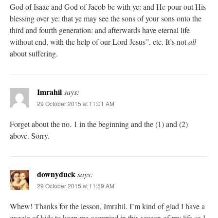
God of Isaac and God of Jacob be with ye: and He pour out His
blessing over ye: that ye may see the sons of your sons onto the
third and fourth generation: and afterwards have eternal life
without end, with the help of our Lord Jesus”, etc. It’s not
all
about suffering.
Imrahil
says:
29 October 2015 at 11:01 AM
Forget about the no. 1 in the beginning and the (1) and (2)
above. Sorry.
downyduck
says:
29 October 2015 at 11:59 AM
Whew! Thanks for the lesson, Imrahil. I’m kind of glad I have a
gaggle of kids to keep me occupied in this season of my life so I