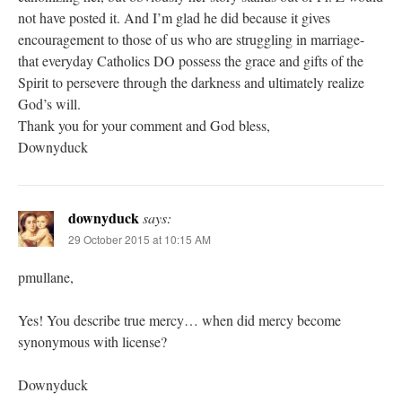
not have posted it. And I’m glad he did because it gives
encouragement to those of us who are struggling in marriage-
that everyday Catholics DO possess the grace and gifts of the
Spirit to persevere through the darkness and ultimately realize
God’s will.
Thank you for your comment and God bless,
Downyduck
downyduck
says:
29 October 2015 at 10:15 AM
pmullane,
Yes! You describe true mercy… when did mercy become
synonymous with license?
Downyduck