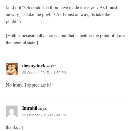
(and not “Oh couldstn’t thou have made it eas’yer / As I must
an’way, ‘ts take the plight / As I must an’way, ‘ts take the
plight.”)
[Faith is occasionally a cross, but that is neither the point of it nor
the general state.]
downyduck
says:
29 October 2015 at 1:59 PM
No irony, I appreciate it!
Imrahil
says:
29 October 2015 at 2:44 PM
thanks :-)