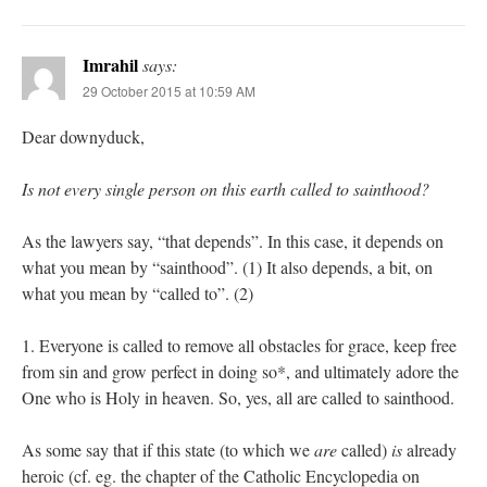
Imrahil
says:
29 October 2015 at 10:59 AM
Dear downyduck,
Is not every single person on this earth called to sainthood?
As the lawyers say, “that depends”. In this case, it depends on
what you mean by “sainthood”. (1) It also depends, a bit, on
what you mean by “called to”. (2)
1. Everyone is called to remove all obstacles for grace, keep free
from sin and grow perfect in doing so*, and ultimately adore the
One who is Holy in heaven. So, yes, all are called to sainthood.
As some say that if this state (to which we
are
called)
is
already
heroic (cf. eg. the chapter of the Catholic Encyclopedia on