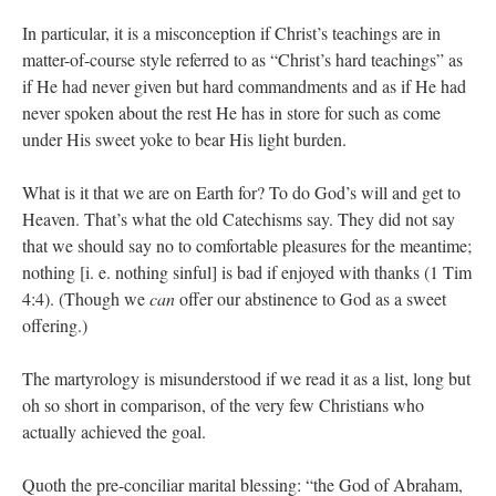
In particular, it is a misconception if Christ’s teachings are in
matter-of-course style referred to as “Christ’s hard teachings” as
if He had never given but hard commandments and as if He had
never spoken about the rest He has in store for such as come
under His sweet yoke to bear His light burden.
What is it that we are on Earth for? To do God’s will and get to
Heaven. That’s what the old Catechisms say. They did not say
that we should say no to comfortable pleasures for the meantime;
nothing [i. e. nothing sinful] is bad if enjoyed with thanks (1 Tim
4:4). (Though we
can
offer our abstinence to God as a sweet
offering.)
The martyrology is misunderstood if we read it as a list, long but
oh so short in comparison, of the very few Christians who
actually achieved the goal.
Quoth the pre-conciliar marital blessing: “the God of Abraham,