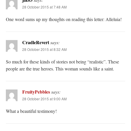
28 October 2015 at 7:48 AM
One word sums up my thoughts on reading this letter: Alleluia!
CradleRevert
says:
28 October 2015 at 8:32 AM
So much for these kinds of stories not being “realistic”. These
people are the true heroes. This woman sounds like a saint.
FruityPebbles
says:
28 October 2015 at 9:00 AM
What a beautiful testimony!