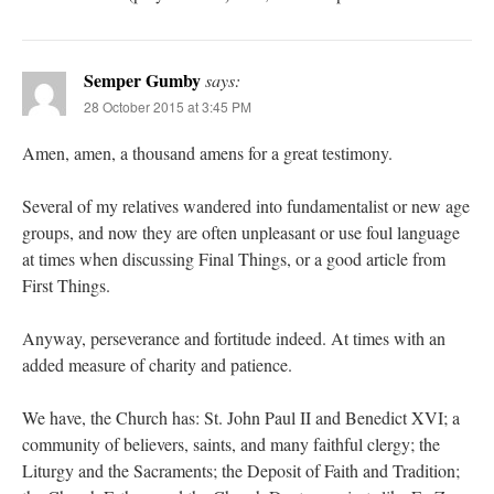
Semper Gumby
says:
28 October 2015 at 3:45 PM
Amen, amen, a thousand amens for a great testimony.
Several of my relatives wandered into fundamentalist or new age
groups, and now they are often unpleasant or use foul language
at times when discussing Final Things, or a good article from
First Things.
Anyway, perseverance and fortitude indeed. At times with an
added measure of charity and patience.
We have, the Church has: St. John Paul II and Benedict XVI; a
community of believers, saints, and many faithful clergy; the
Liturgy and the Sacraments; the Deposit of Faith and Tradition;