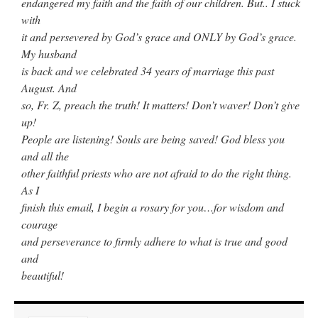
endangered my faith and the faith of our children. But.. I stuck
with
it and persevered by God’s grace and ONLY by God’s grace.
My husband
is back and we celebrated 34 years of marriage this past
August. And
so, Fr. Z, preach the truth! It matters! Don’t waver! Don’t give
up!
People are listening! Souls are being saved! God bless you
and all the
other faithful priests who are not afraid to do the right thing.
As I
finish this email, I begin a rosary for you…for wisdom and
courage
and perseverance to firmly adhere to what is true and good
and
beautiful!