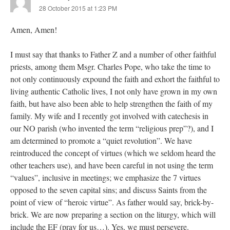
28 October 2015 at 1:23 PM
Amen, Amen!
I must say that thanks to Father Z and a number of other faithful
priests, among them Msgr. Charles Pope, who take the time to
not only continuously expound the faith and exhort the faithful to
living authentic Catholic lives, I not only have grown in my own
faith, but have also been able to help strengthen the faith of my
family. My wife and I recently got involved with catechesis in
our NO parish (who invented the term “religious prep”?), and I
am determined to promote a “quiet revolution”. We have
reintroduced the concept of virtues (which we seldom heard the
other teachers use), and have been careful in not using the term
“values”, inclusive in meetings; we emphasize the 7 virtues
opposed to the seven capital sins; and discuss Saints from the
point of view of “heroic virtue”. As father would say, brick-by-
brick. We are now preparing a section on the liturgy, which will
include the EF (pray for us…). Yes, we must persevere.