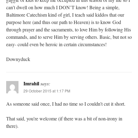
can’t dwell on how much I DON’T know! Being a simple,
Baltimore Catechism kind of girl, I teach said kiddos that our
purpose here (and thus our path to Heaven) is to know God
through prayer and the sacraments, to love Him by following His
commands, and to serve Him by serving others. Basic, but not so
easy- could even be heroic in certain circumstances!
Downyduck
Imrahil
says:
29 October 2015 at 1:17 PM
As someone said once, I had no time so I couldn’t cut it short.
That said, you’re welcome (if there was a bit of non-irony in
there).