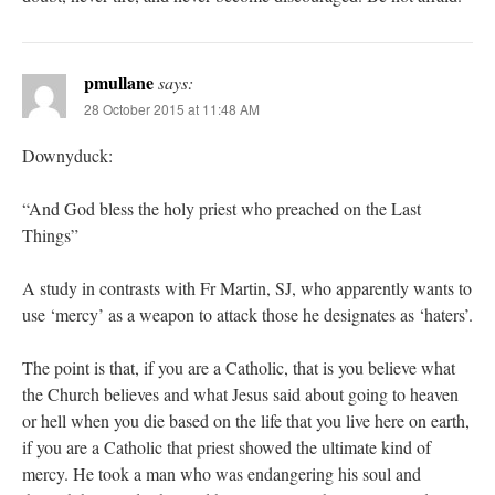
pmullane
says:
28 October 2015 at 11:48 AM
Downyduck:
“And God bless the holy priest who preached on the Last
Things”
A study in contrasts with Fr Martin, SJ, who apparently wants to
use ‘mercy’ as a weapon to attack those he designates as ‘haters’.
The point is that, if you are a Catholic, that is you believe what
the Church believes and what Jesus said about going to heaven
or hell when you die based on the life that you live here on earth,
if you are a Catholic that priest showed the ultimate kind of
mercy. He took a man who was endangering his soul and