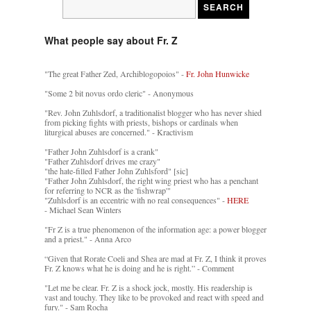
What people say about Fr. Z
"The great Father Zed, Archiblogopoios" -
Fr. John Hunwicke
"Some 2 bit novus ordo cleric" - Anonymous
"Rev. John Zuhlsdorf, a traditionalist blogger who has never shied
from picking fights with priests, bishops or cardinals when
liturgical abuses are concerned." - Kractivism
"Father John Zuhlsdorf is a crank"
"Father Zuhlsdorf drives me crazy"
"the hate-filled Father John Zuhlsford" [sic]
"Father John Zuhlsdorf, the right wing priest who has a penchant
for referring to NCR as the 'fishwrap'"
"Zuhlsdorf is an eccentric with no real consequences" -
HERE
- Michael Sean Winters
"Fr Z is a true phenomenon of the information age: a power blogger
and a priest." - Anna Arco
“Given that Rorate Coeli and Shea are mad at Fr. Z, I think it proves
Fr. Z knows what he is doing and he is right.” - Comment
"Let me be clear. Fr. Z is a shock jock, mostly. His readership is
vast and touchy. They like to be provoked and react with speed and
fury." - Sam Rocha