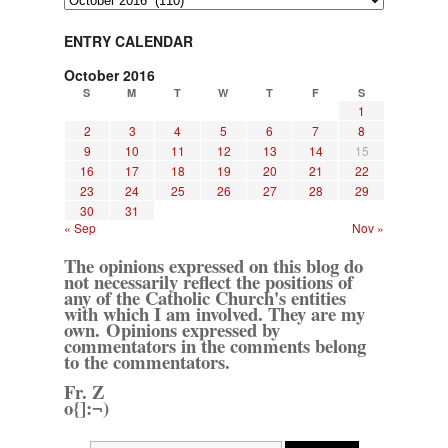
ENTRY CALENDAR
October 2016
S
M
T
W
T
F
S
1
2
3
4
5
6
7
8
9
10
11
12
13
14
15
16
17
18
19
20
21
22
23
24
25
26
27
28
29
30
31
« Sep
Nov »
The opinions expressed on this blog do
not necessarily reflect the positions of
any of the Catholic Church's entities
with which I am involved. They are my
own. Opinions expressed by
commentators in the comments belong
to the commentators.
Fr. Z
o{]:¬)