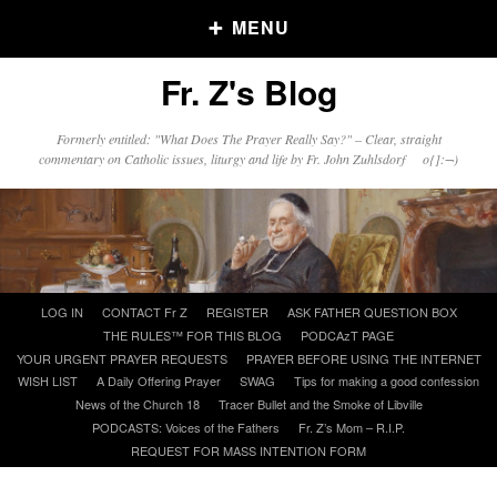
MENU
Fr. Z's Blog
Older Posts
Formerly entitled: "What Does The Prayer Really Say?" – Clear, straight
commentary on Catholic issues, liturgy and life by Fr. John Zuhlsdorf o{]:¬)
Older
Posts
Click and say your Daily Offerings
Skip
LOG IN
CONTACT Fr Z
REGISTER
ASK FATHER QUESTION BOX
to
THE RULES™ FOR THIS BLOG
PODCAzT PAGE
content
YOUR URGENT PRAYER REQUESTS
PRAYER BEFORE USING THE INTERNET
WISH LIST
A Daily Offering Prayer
SWAG
Tips for making a good confession
News of the Church 18
Tracer Bullet and the Smoke of Libville
PODCASTS: Voices of the Fathers
Fr. Z’s Mom – R.I.P.
REQUEST FOR MASS INTENTION FORM