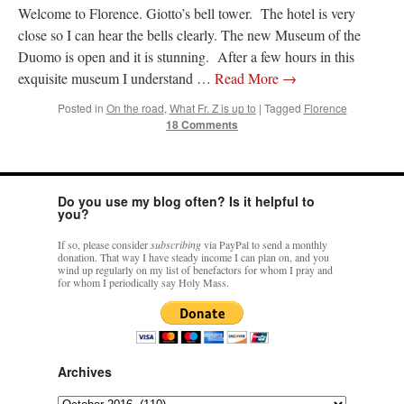
Welcome to Florence. Giotto’s bell tower. The hotel is very
close so I can hear the bells clearly. The new Museum of the
rhig090v
on
The trip so far… Chicago… conference… etc.
: “
A Chicago dog is one
of my favorite foods on the planet
”
Duomo is open and it is stunning. After a few hours in this
exquisite museum I understand …
Read More
→
nex001
on
YOUR URGENT PRAYER REQUESTS
: “
Fr. Z and beautiful people of
the comments section, please pray for my health. I am having problems eating
Posted in
On the road
,
What Fr. Z is up to
|
Tagged
Florence
without…
”
18 Comments
hwriggles4
on
Daily Rome Shot 1676 – good news
: “
Fr. Z: Concerning crime,
someone from the Houston Police Officers Association ran an advertisement in New
York City days after…
”
Do you use my blog often? Is it helpful to
you?
VForr
on
The trip so far… Chicago… conference… etc.
: “
Your trip update brings
me joy. Thank you for sharing.
”
If so, please consider
subscribing
via PayPal to send a monthly
donation. That way I have steady income I can plan on, and you
wind up regularly on my list of benefactors for whom I pray and
for whom I periodically say Holy Mass.
Archives
Archives