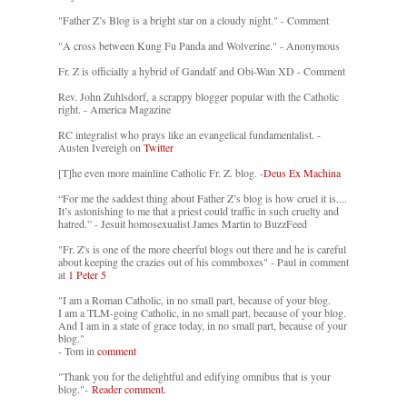
"Father Z’s Blog is a bright star on a cloudy night." - Comment
"A cross between Kung Fu Panda and Wolverine." - Anonymous
Fr. Z is officially a hybrid of Gandalf and Obi-Wan XD - Comment
Rev. John Zuhlsdorf, a scrappy blogger popular with the Catholic
right. - America Magazine
RC integralist who prays like an evangelical fundamentalist. -
Austen Ivereigh on
Twitter
[T]he even more mainline Catholic Fr. Z. blog. -
Deus Ex Machina
“For me the saddest thing about Father Z’s blog is how cruel it is....
It’s astonishing to me that a priest could traffic in such cruelty and
hatred.” - Jesuit homosexualist James Martin to BuzzFeed
"Fr. Z's is one of the more cheerful blogs out there and he is careful
about keeping the crazies out of his commboxes" - Paul in comment
at
1 Peter 5
"I am a Roman Catholic, in no small part, because of your blog.
I am a TLM-going Catholic, in no small part, because of your blog.
And I am in a state of grace today, in no small part, because of your
blog."
- Tom in
comment
"Thank you for the delightful and edifying omnibus that is your
blog."-
Reader comment.