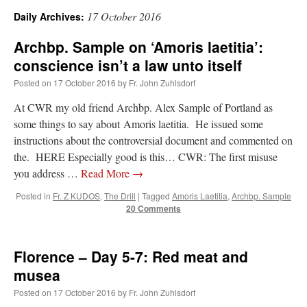
17 October 2016
Daily Archives:
A Daily Prayer for Priests
Archbp. Sample on ‘Amoris laetitia’:
conscience isn’t a law unto itself
Posted on
17 October 2016
by
Fr. John Zuhlsdorf
At CWR my old friend Archbp. Alex Sample of Portland as
some things to say about Amoris laetitia. He issued some
instructions about the controversial document and commented on
the. HERE Especially good is this… CWR: The first misuse
you address …
Read More
→
Posted in
Fr. Z KUDOS
,
The Drill
|
Tagged
Amoris Laetitia
,
Archbp. Sample
20 Comments
Florence – Day 5-7: Red meat and
Recent Comments
musea
Posted on
17 October 2016
by
Fr. John Zuhlsdorf
excalibur
on
The trip so far… Chicago… conference… etc.
: “
Superdawg, a hot dog
bun with vegetables and a piece of meat.
”