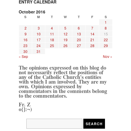
ENTRY CALENDAR
October 2016
S
M
T
W
T
F
S
1
2
3
4
5
6
7
8
9
10
11
12
13
14
15
16
17
18
19
20
21
22
23
24
25
26
27
28
29
30
31
« Sep
Nov »
The opinions expressed on this blog do
not necessarily reflect the positions of
any of the Catholic Church's entities
with which I am involved. They are my
own. Opinions expressed by
commentators in the comments belong
to the commentators.
Fr. Z
o{]:¬)