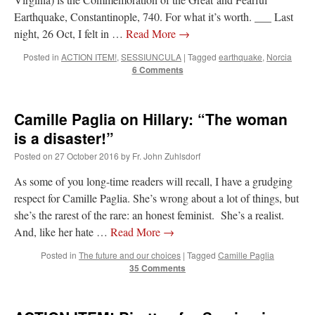
Earthquake, Constantinople, 740. For what it’s worth. ___ Last
hwriggles4
on
Daily Rome Shot 1676 – good news
: “
Like RichR and OKC dad, Sis
night, 26 Oct, I felt in …
Read More
→
arrived in 1992 and talked me into being head usher at the 5:30 PM…
”
Posted in
ACTION ITEM!
,
SESSIUNCULA
|
Tagged
earthquake
,
Norcia
6 Comments
dholwell
on
REMINDER: “The Life of Little Saint Placid”
: “
Thank, Fr. Z.
Ordered. Vivat Jesus!
”
OKC Catholic Dad
on
Daily Rome Shot 1676 – good news
: “
+Sis was pastor at
Camille Paglia on Hillary: “The woman
Texas A&M and left just before I got there. However, +Konderla (another of the good
ones,…
”
is a disaster!”
Posted on
27 October 2016
by
Fr. John Zuhlsdorf
TonyO
on
A Tale of Two Cardinals: unity in diversity v. unity in uniformity
:
“
From Not: They said in 20 years the Church will need to consecrate more Bishops.
As some of you long-time readers will recall, I have a grudging
There will be more Traditional…
”
respect for Camille Paglia. She’s wrong about a lot of things, but
she’s the rarest of the rare: an honest feminist. She’s a realist.
And, like her hate …
Read More
→
Posted in
The future and our choices
|
Tagged
Camille Paglia
35 Comments