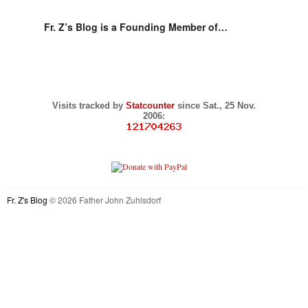
Fr. Z’s Blog is a Founding Member of…
Visits tracked by
Statcounter
since Sat., 25 Nov.
2006:
Fr. Z's Blog
© 2026 Father John Zuhlsdorf