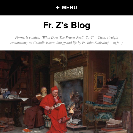
MENU
Fr. Z's Blog
Older Posts
Formerly entitled: "What Does The Prayer Really Say?" – Clear, straight
commentary on Catholic issues, liturgy and life by Fr. John Zuhlsdorf o{]:¬)
Older
Posts
Click and say your Daily Offerings