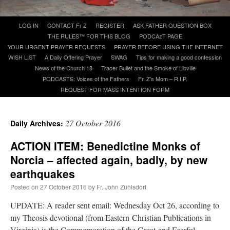
Skip
LOG IN
CONTACT Fr Z
REGISTER
ASK FATHER QUESTION BOX
A Daily Prayer for Priests
to
THE RULES™ FOR THIS BLOG
PODCAzT PAGE
content
YOUR URGENT PRAYER REQUESTS
PRAYER BEFORE USING THE INTERNET
WISH LIST
A Daily Offering Prayer
SWAG
Tips for making a good confession
News of the Church 18
Tracer Bullet and the Smoke of Libville
PODCASTS: Voices of the Fathers
Fr. Z’s Mom – R.I.P.
REQUEST FOR MASS INTENTION FORM
27 October 2016
Daily Archives:
ACTION ITEM: Benedictine Monks of
Norcia – affected again, badly, by new
earthquakes
Posted on
27 October 2016
by
Fr. John Zuhlsdorf
Recent Comments
UPDATE: A reader sent email: Wednesday Oct 26, according to
my Theosis devotional (from Eastern Christian Publications in
jhogan
on
Daily Rome Shot 1676 – good news
: “
1. Rg4+ Kh8 2. Rh4+ Nh5 3. RxN+
Virginia) is the Commemoration of the Great and Fearful
Kg8 or Kg7 4. Qh7#
”