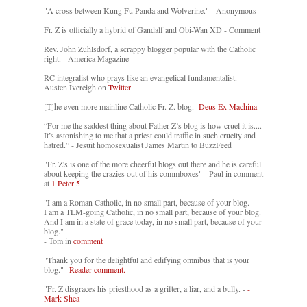
"A cross between Kung Fu Panda and Wolverine." - Anonymous
Fr. Z is officially a hybrid of Gandalf and Obi-Wan XD - Comment
Rev. John Zuhlsdorf, a scrappy blogger popular with the Catholic
right. - America Magazine
RC integralist who prays like an evangelical fundamentalist. -
Austen Ivereigh on
Twitter
[T]he even more mainline Catholic Fr. Z. blog. -
Deus Ex Machina
“For me the saddest thing about Father Z’s blog is how cruel it is....
It’s astonishing to me that a priest could traffic in such cruelty and
hatred.” - Jesuit homosexualist James Martin to BuzzFeed
"Fr. Z's is one of the more cheerful blogs out there and he is careful
about keeping the crazies out of his commboxes" - Paul in comment
at
1 Peter 5
"I am a Roman Catholic, in no small part, because of your blog.
I am a TLM-going Catholic, in no small part, because of your blog.
And I am in a state of grace today, in no small part, because of your
blog."
- Tom in
comment
"Thank you for the delightful and edifying omnibus that is your
blog."-
Reader comment.
"Fr. Z disgraces his priesthood as a grifter, a liar, and a bully. -
-
Mark Shea