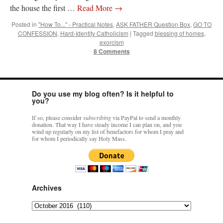
the house the first …
Read More
→
Posted in
"How To..." - Practical Notes
,
ASK FATHER Question Box
,
GO TO
CONFESSION
,
Hard-Identity Catholicism
|
Tagged
blessing of homes
,
exorcism
8 Comments
Do you use my blog often? Is it helpful to
you?
If so, please consider
subscribing
via PayPal to send a monthly
donation. That way I have steady income I can plan on, and you
wind up regularly on my list of benefactors for whom I pray and
for whom I periodically say Holy Mass.
Archives
Archives