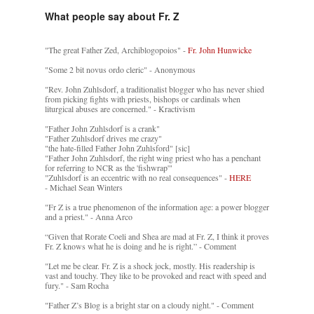
What people say about Fr. Z
"The great Father Zed, Archiblogopoios" -
Fr. John Hunwicke
"Some 2 bit novus ordo cleric" - Anonymous
"Rev. John Zuhlsdorf, a traditionalist blogger who has never shied
from picking fights with priests, bishops or cardinals when
liturgical abuses are concerned." - Kractivism
"Father John Zuhlsdorf is a crank"
"Father Zuhlsdorf drives me crazy"
"the hate-filled Father John Zuhlsford" [sic]
"Father John Zuhlsdorf, the right wing priest who has a penchant
for referring to NCR as the 'fishwrap'"
"Zuhlsdorf is an eccentric with no real consequences" -
HERE
- Michael Sean Winters
"Fr Z is a true phenomenon of the information age: a power blogger
and a priest." - Anna Arco
“Given that Rorate Coeli and Shea are mad at Fr. Z, I think it proves
Fr. Z knows what he is doing and he is right.” - Comment
"Let me be clear. Fr. Z is a shock jock, mostly. His readership is
vast and touchy. They like to be provoked and react with speed and
fury." - Sam Rocha
"Father Z’s Blog is a bright star on a cloudy night." - Comment