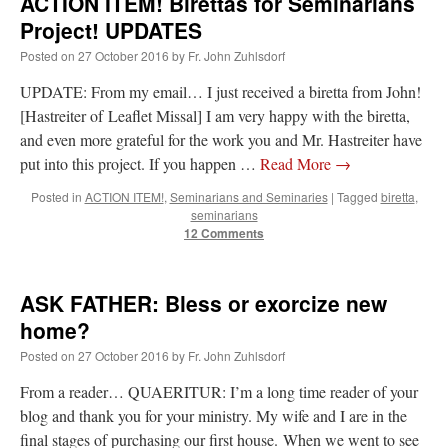
ACTION ITEM! Birettas for Seminarians
Project! UPDATES
Posted on
27 October 2016
by
Fr. John Zuhlsdorf
UPDATE: From my email… I just received a biretta from John!
[Hastreiter of Leaflet Missal] I am very happy with the biretta,
and even more grateful for the work you and Mr. Hastreiter have
put into this project. If you happen …
Read More
→
Posted in
ACTION ITEM!
,
Seminarians and Seminaries
|
Tagged
biretta
,
seminarians
12 Comments
ASK FATHER: Bless or exorcize new
home?
Posted on
27 October 2016
by
Fr. John Zuhlsdorf
From a reader… QUAERITUR: I’m a long time reader of your
blog and thank you for your ministry. My wife and I are in the
final stages of purchasing our first house. When we went to see