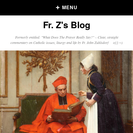
MENU
Fr. Z's Blog
Older Posts
Formerly entitled: "What Does The Prayer Really Say?" – Clear, straight
commentary on Catholic issues, liturgy and life by Fr. John Zuhlsdorf o{]:¬)
Older
Posts
Click and say your Daily Offerings