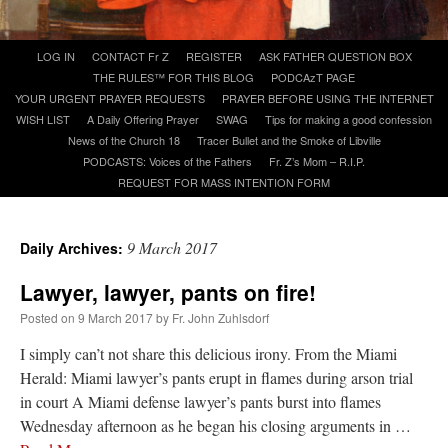
A Daily Prayer for Priests
Skip
LOG IN
CONTACT Fr Z
REGISTER
ASK FATHER QUESTION BOX
to
THE RULES™ FOR THIS BLOG
PODCAzT PAGE
content
YOUR URGENT PRAYER REQUESTS
PRAYER BEFORE USING THE INTERNET
WISH LIST
A Daily Offering Prayer
SWAG
Tips for making a good confession
News of the Church 18
Tracer Bullet and the Smoke of Libville
PODCASTS: Voices of the Fathers
Fr. Z’s Mom – R.I.P.
REQUEST FOR MASS INTENTION FORM
9 March 2017
Daily Archives:
Lawyer, lawyer, pants on fire!
Posted on
9 March 2017
by
Fr. John Zuhlsdorf
I simply can’t not share this delicious irony. From the Miami
Herald: Miami lawyer’s pants erupt in flames during arson trial
Recent Comments
in court A Miami defense lawyer’s pants burst into flames
Wednesday afternoon as he began his closing arguments in …
jhogan
on
Daily Rome Shot 1676 – good news
: “
1. Rg4+ Kh8 2. Rh4+ Nh5 3. RxN+
Kg8 or Kg7 4. Qh7#
”