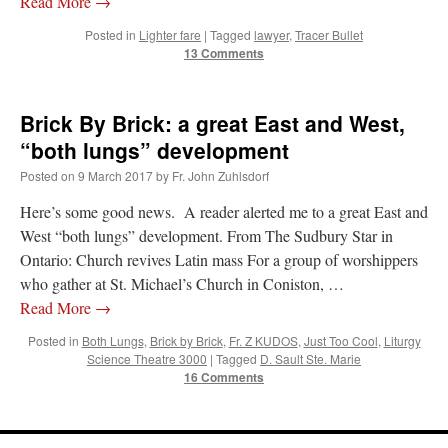
Read More
→
Posted in
Lighter fare
|
Tagged
lawyer
,
Tracer Bullet
hwriggles4
on
Daily Rome Shot 1676 – good news
: “
Like RichR and OKC dad, Sis
13 Comments
arrived in 1992 and talked me into being head usher at the 5:30 PM…
”
dholwell
on
REMINDER: “The Life of Little Saint Placid”
: “
Thank, Fr. Z.
Ordered. Vivat Jesus!
”
Brick By Brick: a great East and West,
“both lungs” development
OKC Catholic Dad
on
Daily Rome Shot 1676 – good news
: “
+Sis was pastor at
Texas A&M and left just before I got there. However, +Konderla (another of the good
Posted on
9 March 2017
by
Fr. John Zuhlsdorf
ones,…
”
Here’s some good news. A reader alerted me to a great East and
TonyO
on
A Tale of Two Cardinals: unity in diversity v. unity in uniformity
:
West “both lungs” development. From The Sudbury Star in
“
From Not: They said in 20 years the Church will need to consecrate more Bishops.
Ontario: Church revives Latin mass For a group of worshippers
There will be more Traditional…
”
who gather at St. Michael’s Church in Coniston, …
Read More
→
Posted in
Both Lungs
,
Brick by Brick
,
Fr. Z KUDOS
,
Just Too Cool
,
Liturgy
Science Theatre 3000
|
Tagged
D. Sault Ste. Marie
16 Comments