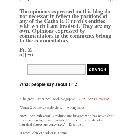
The opinions expressed on this blog do
not necessarily reflect the positions of
any of the Catholic Church's entities
with which I am involved. They are my
own. Opinions expressed by
commentators in the comments belong
to the commentators.
Fr. Z
o{]:¬)
What people say about Fr. Z
"The great Father Zed, Archiblogopoios" -
Fr. John Hunwicke
"Some 2 bit novus ordo cleric" - Anonymous
"Rev. John Zuhlsdorf, a traditionalist blogger who has never shied
from picking fights with priests, bishops or cardinals when
liturgical abuses are concerned." - Kractivism
"Father John Zuhlsdorf is a crank"