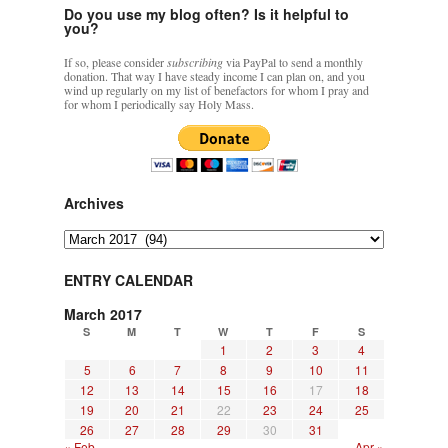
Do you use my blog often? Is it helpful to
you?
If so, please consider
subscribing
via PayPal to send a monthly
donation. That way I have steady income I can plan on, and you
wind up regularly on my list of benefactors for whom I pray and
for whom I periodically say Holy Mass.
Archives
Archives
ENTRY CALENDAR
March 2017
S
M
T
W
T
F
S
1
2
3
4
5
6
7
8
9
10
11
12
13
14
15
16
17
18
19
20
21
22
23
24
25
26
27
28
29
30
31
« Feb
Apr »