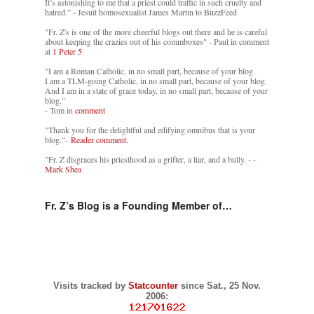
It’s astonishing to me that a priest could traffic in such cruelty and
hatred.” - Jesuit homosexualist James Martin to BuzzFeed
"Fr. Z's is one of the more cheerful blogs out there and he is careful
about keeping the crazies out of his commboxes" - Paul in comment
at
1 Peter 5
"I am a Roman Catholic, in no small part, because of your blog.
I am a TLM-going Catholic, in no small part, because of your blog.
And I am in a state of grace today, in no small part, because of your
blog."
- Tom in
comment
"Thank you for the delightful and edifying omnibus that is your
blog."-
Reader comment.
"Fr. Z disgraces his priesthood as a grifter, a liar, and a bully. -
-
Mark Shea
Fr. Z’s Blog is a Founding Member of…
Visits tracked by
Statcounter
since Sat., 25 Nov.
2006: