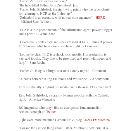
"Father Zuhlsdorf drives me crazy"
"the hate-filled Father John Zuhlsford" [sic]
"Father John Zuhlsdorf, the right wing priest who has a penchant
for referring to NCR as the 'fishwrap'"
"Zuhlsdorf is an eccentric with no real consequences" -
HERE
- Michael Sean Winters
"Fr Z is a true phenomenon of the information age: a power blogger
and a priest." - Anna Arco
“Given that Rorate Coeli and Shea are mad at Fr. Z, I think it proves
Fr. Z knows what he is doing and he is right.” - Comment
"Let me be clear. Fr. Z is a shock jock, mostly. His readership is
vast and touchy. They like to be provoked and react with speed and
fury." - Sam Rocha
"Father Z’s Blog is a bright star on a cloudy night." - Comment
"A cross between Kung Fu Panda and Wolverine." - Anonymous
Fr. Z is officially a hybrid of Gandalf and Obi-Wan XD - Comment
Rev. John Zuhlsdorf, a scrappy blogger popular with the Catholic
right. - America Magazine
RC integralist who prays like an evangelical fundamentalist. -
Austen Ivereigh on
Twitter
[T]he even more mainline Catholic Fr. Z. blog. -
Deus Ex Machina
“For me the saddest thing about Father Z’s blog is how cruel it is....