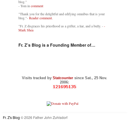
blog."
- Tom in
comment
"Thank you for the delightful and edifying omnibus that is your
blog."-
Reader comment.
"Fr. Z disgraces his priesthood as a grifter, a liar, and a bully. -
-
Mark Shea
Fr. Z’s Blog is a Founding Member of…
Visits tracked by
Statcounter
since Sat., 25 Nov.
2006:
Fr. Z's Blog
© 2026 Father John Zuhlsdorf