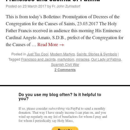
Posted on
23 March 2017
by
Fr. John Zuhlsdorf
This is from today’s Bolletino: Promulgation of Decrees of the
Congregation for the Causes of Saints, 23.03.2017 The Holy
Father Francis received in audience this morning His Eminence
Cardinal Angelo Amato, S.D.B., prefect of the Congregation for
the Causes of …
Read More
→
Posted in
Just Too Cool
,
Modern Martyrs
,
Saints: Stories & Symbols
|
Tagged
Francisco and Jacinta
,
martyrdom
,
miracles
,
Our Lady of Fatima
,
Spanish Civil War
2 Comments
Do you use my blog often? Is it helpful to
you?
If so, please consider
subscribing
via PayPal to send a monthly
donation. That way I have steady income I can plan on, and you
wind up regularly on my list of benefactors for whom I pray and
for whom I periodically say Holy Mass.