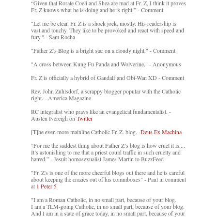
“Given that Rorate Coeli and Shea are mad at Fr. Z, I think it proves
Fr. Z knows what he is doing and he is right.” - Comment
"Let me be clear. Fr. Z is a shock jock, mostly. His readership is
vast and touchy. They like to be provoked and react with speed and
fury." - Sam Rocha
"Father Z’s Blog is a bright star on a cloudy night." - Comment
"A cross between Kung Fu Panda and Wolverine." - Anonymous
Fr. Z is officially a hybrid of Gandalf and Obi-Wan XD - Comment
Rev. John Zuhlsdorf, a scrappy blogger popular with the Catholic
right. - America Magazine
RC integralist who prays like an evangelical fundamentalist. -
Austen Ivereigh on
Twitter
[T]he even more mainline Catholic Fr. Z. blog. -
Deus Ex Machina
“For me the saddest thing about Father Z’s blog is how cruel it is....
It’s astonishing to me that a priest could traffic in such cruelty and
hatred.” - Jesuit homosexualist James Martin to BuzzFeed
"Fr. Z's is one of the more cheerful blogs out there and he is careful
about keeping the crazies out of his commboxes" - Paul in comment
at
1 Peter 5
"I am a Roman Catholic, in no small part, because of your blog.
I am a TLM-going Catholic, in no small part, because of your blog.
And I am in a state of grace today, in no small part, because of your