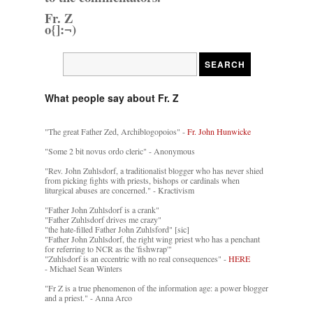
Fr. Z
o{]:¬)
What people say about Fr. Z
"The great Father Zed, Archiblogopoios" -
Fr. John Hunwicke
"Some 2 bit novus ordo cleric" - Anonymous
"Rev. John Zuhlsdorf, a traditionalist blogger who has never shied
from picking fights with priests, bishops or cardinals when
liturgical abuses are concerned." - Kractivism
"Father John Zuhlsdorf is a crank"
"Father Zuhlsdorf drives me crazy"
"the hate-filled Father John Zuhlsford" [sic]
"Father John Zuhlsdorf, the right wing priest who has a penchant
for referring to NCR as the 'fishwrap'"
"Zuhlsdorf is an eccentric with no real consequences" -
HERE
- Michael Sean Winters
"Fr Z is a true phenomenon of the information age: a power blogger
and a priest." - Anna Arco