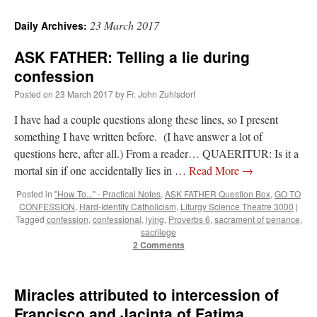
23 March 2017
Daily Archives:
ASK FATHER: Telling a lie during
confession
Posted on
23 March 2017
by
Fr. John Zuhlsdorf
I have had a couple questions along these lines, so I present
something I have written before. (I have answer a lot of
questions here, after all.) From a reader… QUAERITUR: Is it a
mortal sin if one accidentally lies in …
Read More
→
Posted in
"How To..." - Practical Notes
,
ASK FATHER Question Box
,
GO TO
CONFESSION
,
Hard-Identity Catholicism
,
Liturgy Science Theatre 3000
|
Tagged
confession
,
confessional
,
lying
,
Proverbs 6
,
sacrament of penance
,
sacrilege
2 Comments
Miracles attributed to intercession of
Francisco and Jacinta of Fatima