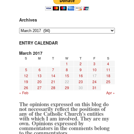
Archives
Archives
ENTRY CALENDAR
March 2017
S
M
T
W
T
F
S
1
2
3
4
5
6
7
8
9
10
11
12
13
14
15
16
17
18
19
20
21
22
23
24
25
26
27
28
29
30
31
« Feb
Apr »
The opinions expressed on this blog do
not necessarily reflect the positions of
any of the Catholic Church's entities
with which I am involved. They are my
own. Opinions expressed by
commentators in the comments belong
to the commentators.