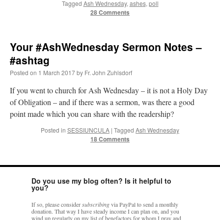
Tagged
Ash Wednesday
,
ashes
,
poll
28 Comments
Your #AshWednesday Sermon Notes –
#ashtag
Posted on
1 March 2017
by
Fr. John Zuhlsdorf
If you went to church for Ash Wednesday – it is not a Holy Day
of Obligation – and if there was a sermon, was there a good
point made which you can share with the readership?
Posted in
SESSIUNCULA
|
Tagged
Ash Wednesday
18 Comments
Do you use my blog often? Is it helpful to
you?
If so, please consider
subscribing
via PayPal to send a monthly
donation. That way I have steady income I can plan on, and you
wind up regularly on my list of benefactors for whom I pray and