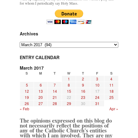
for whom I periodically say Holy Mass.
Archives
Archives
ENTRY CALENDAR
March 2017
S
M
T
W
T
F
S
1
2
3
4
5
6
7
8
9
10
11
12
13
14
15
16
17
18
19
20
21
22
23
24
25
26
27
28
29
30
31
« Feb
Apr »
The opinions expressed on this blog do
not necessarily reflect the positions of
any of the Catholic Church's entities
with which I am involved. They are my