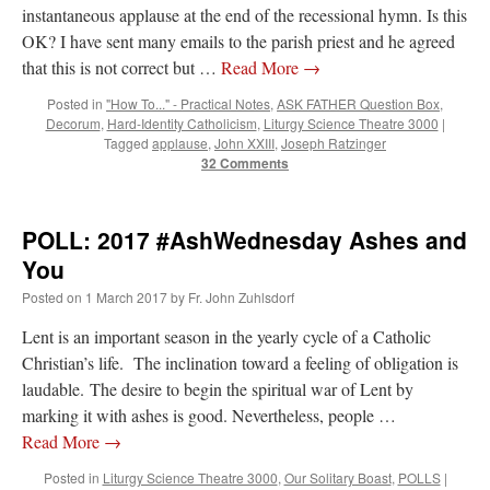
instantaneous applause at the end of the recessional hymn. Is this
OK? I have sent many emails to the parish priest and he agreed
that this is not correct but …
Read More
→
Posted in
"How To..." - Practical Notes
,
ASK FATHER Question Box
,
Decorum
,
Hard-Identity Catholicism
,
Liturgy Science Theatre 3000
|
Tagged
applause
,
John XXIII
,
Joseph Ratzinger
32 Comments
POLL: 2017 #AshWednesday Ashes and
You
Posted on
1 March 2017
by
Fr. John Zuhlsdorf
Lent is an important season in the yearly cycle of a Catholic
Christian’s life. The inclination toward a feeling of obligation is
laudable. The desire to begin the spiritual war of Lent by
marking it with ashes is good. Nevertheless, people …
Read More
→
Posted in
Liturgy Science Theatre 3000
,
Our Solitary Boast
,
POLLS
|