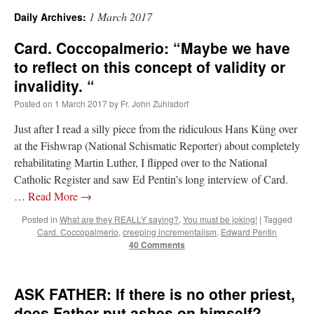
1 March 2017
Daily Archives:
A Daily Prayer for Priests
Card. Coccopalmerio: “Maybe we have
to reflect on this concept of validity or
invalidity. “
Posted on
1 March 2017
by
Fr. John Zuhlsdorf
Just after I read a silly piece from the ridiculous Hans Küng over
at the Fishwrap (National Schismatic Reporter) about completely
rehabilitating Martin Luther, I flipped over to the National
Catholic Register and saw Ed Pentin’s long interview of Card.
…
Read More
→
Posted in
What are they REALLY saying?
,
You must be joking!
|
Tagged
Card. Coccopalmerio
,
creeping incrementalism
,
Edward Pentin
40 Comments
Recent Comments
ASK FATHER: If there is no other priest,
VForr
on
YOUR URGENT PRAYER REQUESTS
: “
For the “S” children, that
does Father put ashes on himself?
their grandmother may be awarded full custody of them. For my family, especially the