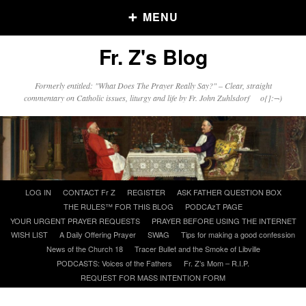
MENU
Fr. Z's Blog
Older Posts
Formerly entitled: "What Does The Prayer Really Say?" – Clear, straight
commentary on Catholic issues, liturgy and life by Fr. John Zuhlsdorf o{]:¬)
Older
Posts
Click and say your Daily Offerings
Skip
LOG IN
CONTACT Fr Z
REGISTER
ASK FATHER QUESTION BOX
to
THE RULES™ FOR THIS BLOG
PODCAzT PAGE
content
YOUR URGENT PRAYER REQUESTS
PRAYER BEFORE USING THE INTERNET
WISH LIST
A Daily Offering Prayer
SWAG
Tips for making a good confession
News of the Church 18
Tracer Bullet and the Smoke of Libville
PODCASTS: Voices of the Fathers
Fr. Z’s Mom – R.I.P.
REQUEST FOR MASS INTENTION FORM