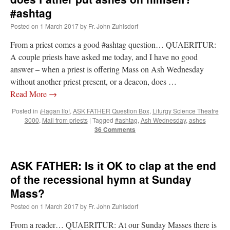
lost…
”
#ashtag
Posted on
1 March 2017
by
Fr. John Zuhlsdorf
Not
on
A Tale of Two Cardinals: unity in diversity v. unity in uniformity
: “
I left
out, I could be dead in twenty years.. I hope not . Hahaha
”
From a priest comes a good #ashtag question… QUAERITUR:
A couple priests have asked me today, and I have no good
Not
on
A Tale of Two Cardinals: unity in diversity v. unity in uniformity
:
“
Recently I was talking with two young Traditional Priests. They made a great
answer – when a priest is offering Mass on Ash Wednesday
comment. They said in 20 years the…
”
without another priest present, or a deacon, does …
Read More
→
Not
on
Bp. Schneider: “Danger!”
: “
Father Malachi Martin told a large group of us
that the Vatican loves when Catholics complain about our Church leaders.…
”
Posted in
¡Hagan lío!
,
ASK FATHER Question Box
,
Liturgy Science Theatre
3000
,
Mail from priests
|
Tagged
#ashtag
,
Ash Wednesday
,
ashes
Crysanthmom
on
I’m sort of panicking: laptop issues – UPDATED
: “
Went to the
36 Comments
Shrine this past April for my birthday weekend. Missed Cardinal Burke’s Pontifical
Mass by one week?. It…
”
ASK FATHER: Is it OK to clap at the end
of the recessional hymn at Sunday
Mass?
Posted on
1 March 2017
by
Fr. John Zuhlsdorf
From a reader… QUAERITUR: At our Sunday Masses there is