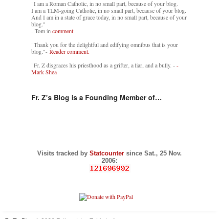
"I am a Roman Catholic, in no small part, because of your blog.
I am a TLM-going Catholic, in no small part, because of your blog.
And I am in a state of grace today, in no small part, because of your
blog."
- Tom in
comment
"Thank you for the delightful and edifying omnibus that is your
blog."-
Reader comment.
"Fr. Z disgraces his priesthood as a grifter, a liar, and a bully. -
-
Mark Shea
Fr. Z’s Blog is a Founding Member of…
Visits tracked by
Statcounter
since Sat., 25 Nov.
2006: