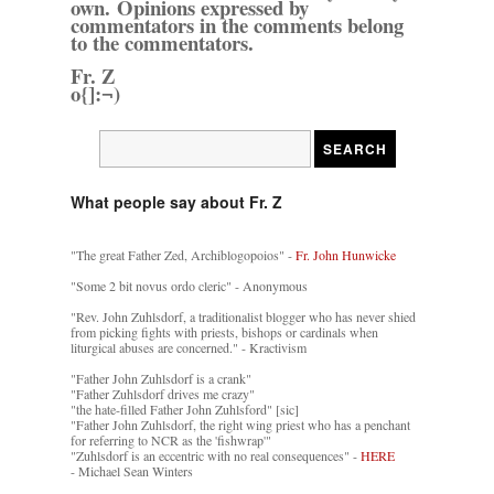
own. Opinions expressed by
commentators in the comments belong
to the commentators.
Fr. Z
o{]:¬)
What people say about Fr. Z
"The great Father Zed, Archiblogopoios" -
Fr. John Hunwicke
"Some 2 bit novus ordo cleric" - Anonymous
"Rev. John Zuhlsdorf, a traditionalist blogger who has never shied
from picking fights with priests, bishops or cardinals when
liturgical abuses are concerned." - Kractivism
"Father John Zuhlsdorf is a crank"
"Father Zuhlsdorf drives me crazy"
"the hate-filled Father John Zuhlsford" [sic]
"Father John Zuhlsdorf, the right wing priest who has a penchant
for referring to NCR as the 'fishwrap'"
"Zuhlsdorf is an eccentric with no real consequences" -
HERE
- Michael Sean Winters