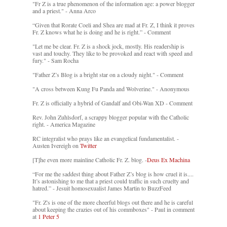
"Fr Z is a true phenomenon of the information age: a power blogger
and a priest." - Anna Arco
“Given that Rorate Coeli and Shea are mad at Fr. Z, I think it proves
Fr. Z knows what he is doing and he is right.” - Comment
"Let me be clear. Fr. Z is a shock jock, mostly. His readership is
vast and touchy. They like to be provoked and react with speed and
fury." - Sam Rocha
"Father Z’s Blog is a bright star on a cloudy night." - Comment
"A cross between Kung Fu Panda and Wolverine." - Anonymous
Fr. Z is officially a hybrid of Gandalf and Obi-Wan XD - Comment
Rev. John Zuhlsdorf, a scrappy blogger popular with the Catholic
right. - America Magazine
RC integralist who prays like an evangelical fundamentalist. -
Austen Ivereigh on
Twitter
[T]he even more mainline Catholic Fr. Z. blog. -
Deus Ex Machina
“For me the saddest thing about Father Z’s blog is how cruel it is....
It’s astonishing to me that a priest could traffic in such cruelty and
hatred.” - Jesuit homosexualist James Martin to BuzzFeed
"Fr. Z's is one of the more cheerful blogs out there and he is careful
about keeping the crazies out of his commboxes" - Paul in comment
at
1 Peter 5