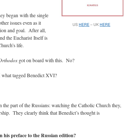
ey began with the single
other issues even as it
US
HERE
– UK
HERE
tion and goal. After all,
nd the Eucharist Itself is
hurch’s life.
Orthodox
got on board with this. No?
 I what tagged Benedict XVI?
 the part of the Russians: watching the Catholic Church they,
ship. They clearly think that Benedict’s thought is
 his preface to the Russian edition?