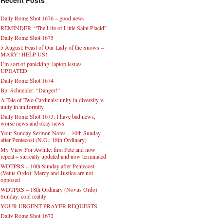
Recent Posts
Daily Rome Shot 1676 – good news
REMINDER: “The Life of Little Saint Placid”
Daily Rome Shot 1675
5 August: Feast of Our Lady of the Snows –
MARY! HELP US!
I’m sort of panicking: laptop issues –
UPDATED
Daily Rome Shot 1674
Bp. Schneider: “Danger!”
A Tale of Two Cardinals: unity in diversity v.
unity in uniformity
Daily Rome Shot 1673: I have bad news,
worse news and okay news.
Your Sunday Sermon Notes – 10th Sunday
after Pentecost (N.O.: 18th Ordinary)
My View For Awhile: first Pete and now
repeat – surreally updated and now terminated
WDTPRS – 10th Sunday after Pentecost
(Vetus Ordo): Mercy and Justice are not
opposed
WDTPRS – 18th Ordinary (Novus Ordo)
Sunday: cold reality
YOUR URGENT PRAYER REQUESTS
Daily Rome Shot 1672