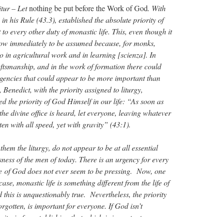
tur – Let
nothing be put before the Work of God
. With
in his Rule (43.3), established the absolute priority of
 to every other duty of monastic life. This, even though it
 now immediately to be assumed because, for monks,
o in agricultural work and in learning [scienza]. In
raftsmanship, and in the work of formation there could
igencies that could appear to be more important than
s, Benedict, with the priority assigned to liturgy,
d the priority of God Himself in our life: “As soon as
 the divine office is heard, let everyone, leaving whatever
ten with all speed, yet with gravity” (43:1).
hem the liturgy, do not appear to be at all essential
sness of the men of today. There is an urgency for every
ue of God does not ever seem to be pressing. Now, one
case, monastic life is something different from the life of
 this is unquestionably true. Nevertheless, the priority
gotten, is important for everyone. If God isn’t