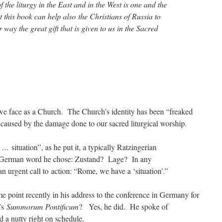
f the liturgy in the East and in the West is one and the
 this book can help also the Christians of Russia to
 way the great gift that is given to us in the Sacred
 we face as a Church. The Church’s identity has been “freaked
l caused by the damage done to our sacred liturgical worship.
ne …
situation”, as he put it, a typically Ratzingerian
 German word he chose: Zustand? Lage? In any
n urgent call to action: “Rome, we have a ‘situation’.”
e point recently in his address to the conference in Germany for
t’s
Summorum Pontificum
? Yes, he did. He spoke of
d a nutty right on schedule.