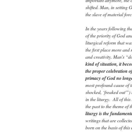
important anymore, the cr
shifted. Man, in setting 
the slave of material for
In the years following t
of the priority of God and
liturgical reform that wa
the first place more and 
and creativity. Man’s “d
kind of situation, it bec
the proper celebration o
primacy of God no longer
most profound cause of th
shocked, ‘freaked out'”) 
in the liturgy. All of th
the past to the theme of 
liturgy is the fundament
writings that are collect
born on the basis of this 