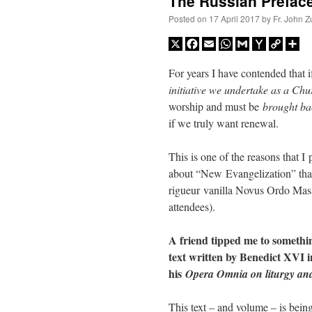
The Russian Prefa
Posted on
17 April 2017
by
Fr. John Z
X
Facebook
Email
WhatsApp
Gmail
Yahoo
Copy
Sh
Mail
Link
For years I have contended that i
initiative we undertake as a Chu
worship and must be
brought ba
if we truly want renewal.
This is one of the reasons that
about “New Evangelization” that 
rigueur vanilla Novus Ordo Mass
attendees).
A friend tipped me to somethin
text written by Benedict XVI i
his
Opera Omnia on liturgy and 
This text – and volume – is being