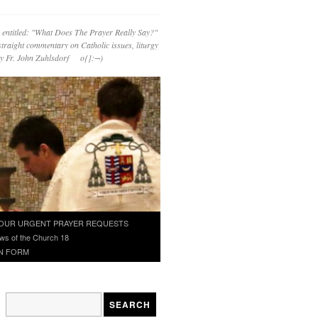
 entitled: "What Does The Prayer Really Say?"
straight commentary on Catholic issues, liturgy
 by Fr. John Zuhlsdorf o{]:¬)
OUR URGENT PRAYER REQUESTS
ws of the Church 18
N FORM