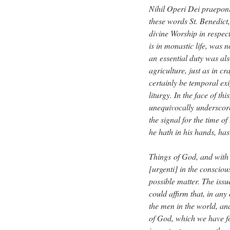
Nihil Operi Dei praeponi
these words St. Benedict, 
divine Worship in respect
is in monastic life, was
an essential duty was als
agriculture, just as in c
certainly be temporal ex
liturgy. In the face of thi
unequivocally underscore
the signal for the time of
he hath in his hands, has
Things of God, and with t
[urgenti] in the consciou
possible matter. The iss
could affirm that, in any 
the men in the world, and
of God, which we have for