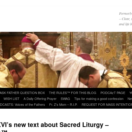
Formerly
– Clear, 
and life
ASK FATHER QUESTION BOX
THE RULES™ FOR THIS BLOG
PODCAzT PAGE
Y
WISH LIST
A Daily Offering Prayer
SWAG
Tips for making a good confession
Ne
DCASTS: Voices of the Fathers
Fr. Z’s Mom – R.I.P.
REQUEST FOR MASS INTENTIO
I’s new text about Sacred Liturgy –