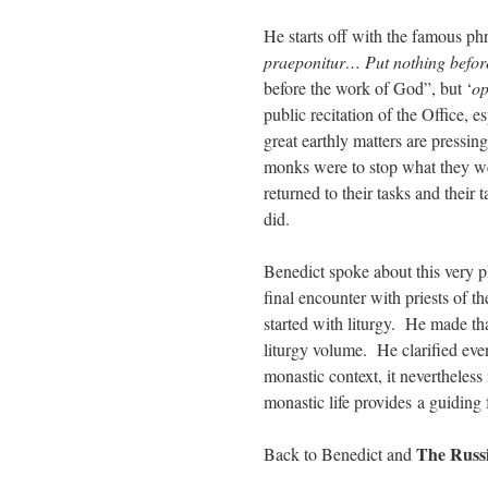
He starts off with the famous ph
praeponitur… Put nothing before
before the work of God”, but ‘
op
public recitation of the Office,
great earthly matters are pressin
monks were to stop what they we
returned to their tasks and thei
did.
Benedict spoke about this very p
final encounter with priests of 
started with liturgy. He made tha
liturgy volume. He clarified even 
monastic context, it nevertheless
monastic life provides a guiding f
The Russ
Back to Benedict and