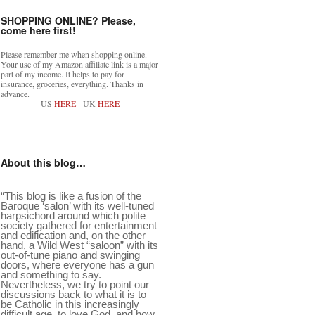
SHOPPING ONLINE? Please,
come here first!
Please remember me when shopping online.
Your use of my Amazon affiliate link is a major
part of my income. It helps to pay for
insurance, groceries, everything. Thanks in
advance.
US
HERE
- UK
HERE
About this blog…
“This blog is like a fusion of the
Baroque ‘salon’ with its well-tuned
harpsichord around which polite
society gathered for entertainment
and edification and, on the other
hand, a Wild West “saloon” with its
out-of-tune piano and swinging
doors, where everyone has a gun
and something to say.
Nevertheless, we try to point our
discussions back to what it is to
be Catholic in this increasingly
difficult age, to love God, and how