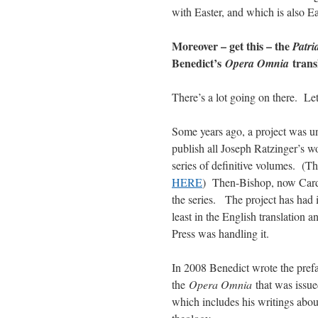
with Easter, and which is also Ea
Moreover – get this – the
Patri
Benedict’s
trans
Opera Omnia
There’s a lot going on there. Let
Some years ago, a project was un
publish all Joseph Ratzinger’s w
series of definitive volumes. (T
HERE
) Then-Bishop, now Card.
the series. The project has had 
least in the English translation 
Press was handling it.
In 2008 Benedict wrote the prefac
the
Opera Omnia
that was issued
which includes his writings about