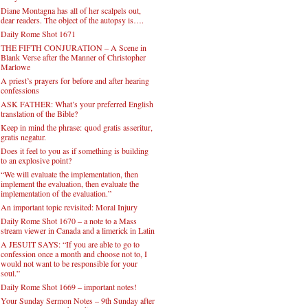
Diane Montagna has all of her scalpels out,
dear readers. The object of the autopsy is….
Daily Rome Shot 1671
THE FIFTH CONJURATION – A Scene in
Blank Verse after the Manner of Christopher
Marlowe
A priest’s prayers for before and after hearing
confessions
ASK FATHER: What’s your preferred English
translation of the Bible?
Keep in mind the phrase: quod gratis asseritur,
gratis negatur.
Does it feel to you as if something is building
to an explosive point?
“We will evaluate the implementation, then
implement the evaluation, then evaluate the
implementation of the evaluation.”
An important topic revisited: Moral Injury
Daily Rome Shot 1670 – a note to a Mass
stream viewer in Canada and a limerick in Latin
A JESUIT SAYS: “If you are able to go to
confession once a month and choose not to, I
would not want to be responsible for your
soul.”
Daily Rome Shot 1669 – important notes!
Your Sunday Sermon Notes – 9th Sunday after