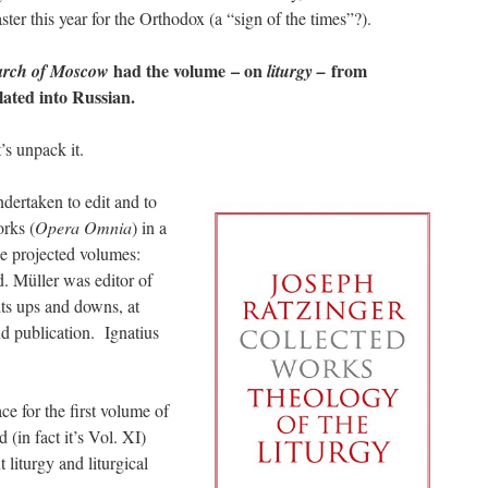
ster this year for the Orthodox (a “sign of the times”?).
had the volume – on
from
arch of Moscow
liturgy –
lated into Russian.
’s unpack it.
dertaken to edit and to
orks (
Opera Omnia
) in a
he projected volumes:
 Müller was editor of
its ups and downs, at
and publication. Ignatius
e for the first volume of
 (in fact it’s Vol. XI)
 liturgy and liturgical