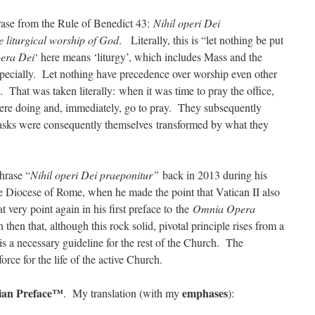
rase from the Rule of Benedict 43:
Nihil operi Dei
 liturgical worship of God
. Literally, this is “let nothing be put
era Dei
‘ here means ‘liturgy’, which includes Mass and the
 especially. Let nothing have precedence over worship even other
g. That was taken literally: when it was time to pray the office,
re doing and, immediately, go to pray. They subsequently
r tasks were consequently themselves transformed by what they
hrase “
Nihil operi Dei praeponitur”
back in 2013 during his
the Diocese of Rome, when he made the point that Vatican II also
t very point again in his first preface to the
Omnia Opera
then that, although this rock solid, pivotal principle rises from a
 is a necessary guideline for the rest of the Church. The
orce for the life of the active Church.
ian Preface™
emphases
. My translation (with my
):