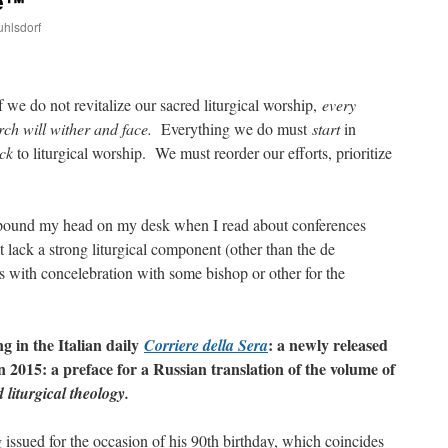
ce™
uhlsdorf
are
f we do not revitalize our sacred liturgical worship,
every
rch will wither and face.
Everything we do must
start
in
ck
to liturgical worship. We must reorder our efforts, prioritize
 I pound my head on my desk when I read about conferences
lack a strong liturgical component (other than the de
 with concelebration with some bishop or other for the
g in the Italian daily
: a newly released
Corriere della Sera
n 2015: a preface for a Russian translation of the volume of
liturgical theology.
 issued for the occasion of his 90th birthday, which coincides