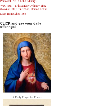
Pentecost (N.O.: 17th Ordinary)
WDTPRS – 17th Sunday Ordinary Time
(Novus Ordo): Sin Teflon, Demon Kevlar
Daily Rome Shot 1668
CLICK and say your daily
offerings!
A Daily Prayer for Priests