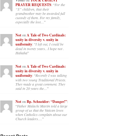
VForr
YOUR URGENT
PRAYER REQUESTS
: “
For the
“S” children, that their
grandmother may be awarded full
custody of them. For my family,
especially the lost…
”
Not
on
A Tale of Two Cardinals:
unity in diversity v. unity in
uniformity
: “
I left out, I could be
dead in twenty years.. I hope not .
Hahaha
”
Not
on
A Tale of Two Cardinals:
unity in diversity v. unity in
uniformity
: “
Recently I was talking
with two young Traditional Priests.
They made a great comment. They
said in 20 years the…
”
Not
on
Bp. Schneider: “Danger!”
:
“
Father Malachi Martin told a large
group of us that the Vatican loves
when Catholics complain about our
Church leaders.…
”