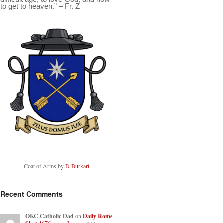
to get to heaven.” – Fr. Z
Coat of Arms by
D Burkart
Recent Comments
OKC Catholic Dad
on
Daily Rome