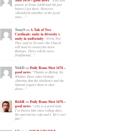
Shot 1676 – good news
: “
+Sis was
pastor at Texas A&M and left just
before I got there. However,
+Konderla (another of the good
ones,…
”
TonyO
on
A Tale of Two
Cardinals: unity in diversity v.
unity in uniformity
: “
From Not:
They said in 20 years the Church
will need to consecrate more
Bishops. There will be more
Traditional…
”
NickD
on
Daily Rome Shot 1676 –
good news
: “
Thanks to Bishop Sis.
Whither those other bishops
claiming that the obedience and the
Vatican require them to shut
down…
”
RichR
on
Daily Rome Shot 1676 –
good news
: “
+Sis is a good man.
I’ve known him since college days.
He married my wife and I. He’s very
fair.
”
on