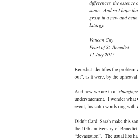
differences, the essence o
same. And so I hope that
grasp in a new and better
Liturgy.
Vatican City
Feast of St. Benedict
11 July
2015
Benedict identifies the problem
out”, as it were, by the upheava
And now we are in a “
situazio
understatement. I wonder what
event, his calm words ring with a
Didn’t Card. Sarah make this sam
the 10th anniversary of Benedic
“devastation”. The usual libs ha