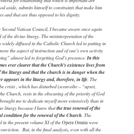
iteria for establishing that which is important are
God aside, submits himself to constraints that make him
ces and that are thus opposed to his dignity.
he Second Vatican Council, I became aware once again
 of the divine liturgy. The misinterpretation of the
s widely diffused in the Catholic Church led to putting in
more the aspect of instruction and of one’s own activity
oing” almost led to forgetting God’s presence.
In this
omes ever clearer that the Church’s existence lives from
f the liturgy and that the church is in danger when the
 appears in the liturgy and, therefore, in life
. The
e crisis , which has disturbed (sconvolto – “upset,
the Church, rests in the obscuring of the priority of God
is brought me to dedicate myself more extensively than in
the liturgy because I knew that
the true renewal of the
al condition for the renewal of the Church
. The
ed in the present volume XI of the
Opera Omnia
were
conviction. But, in the final analysis, even with all the