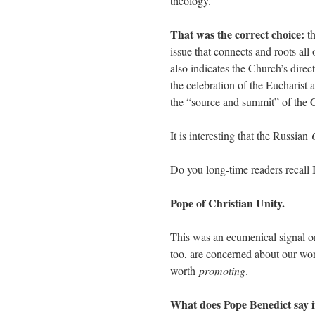
theology.
That was the correct choice:
th
issue that connects and roots all 
also indicates the Church’s direc
the celebration of the Eucharist a
the “source and summit” of the C
It is interesting that the Russian
Do you long-time readers recall
Pope of Christian Unity.
This was an ecumenical signal on
too, are concerned about our wor
worth
promoting
.
What does Pope Benedict say in