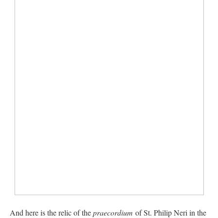
And here is the relic of the
praecordium
of St. Philip Neri in the