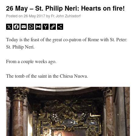
26 May – St. Philip Neri: Hearts on fire!
A Daily Prayer for Priests
Posted on
26 May 2017
by
Fr. John Zuhlsdorf
X
Facebook
Email
WhatsApp
Gmail
Yahoo
Copy
Share
Mail
Link
Today is the feast of the great co-patron of Rome with St. Peter:
St. Philip Neri.
From a couple weeks ago.
The tomb of the saint in the Chiesa Nuova.
Recent Comments
nex001
on
A bishop starts a new TLM, another takes one well-settled one away
:
“
This is the Cross. Jesus’ heart was pierced on the Cross and Blood and Water flowed