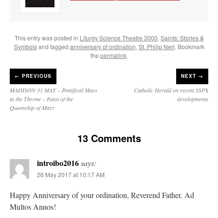
This entry was posted in
Liturgy Science Theatre 3000
,
Saints: Stories &
Symbols
and tagged
anniversary of ordination
,
St. Philip Neri
. Bookmark
the
permalink
.
←
PREVIOUS
NEXT →
MADISON 31 MAY – Pontifical Mass
Catholic Herald on recent SSPX
at the Throne – Feast of the
developments
Queenship of Mary
13 Comments
introibo2016
says:
26 May 2017 at 10:17 AM
Happy Anniversary of your ordination, Reverend Father. Ad
Multos Annos!