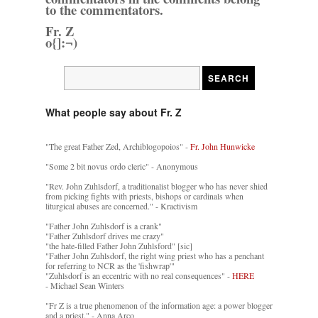
to the commentators.
Fr. Z
o{]:¬)
What people say about Fr. Z
"The great Father Zed, Archiblogopoios" -
Fr. John Hunwicke
"Some 2 bit novus ordo cleric" - Anonymous
"Rev. John Zuhlsdorf, a traditionalist blogger who has never shied
from picking fights with priests, bishops or cardinals when
liturgical abuses are concerned." - Kractivism
"Father John Zuhlsdorf is a crank"
"Father Zuhlsdorf drives me crazy"
"the hate-filled Father John Zuhlsford" [sic]
"Father John Zuhlsdorf, the right wing priest who has a penchant
for referring to NCR as the 'fishwrap'"
"Zuhlsdorf is an eccentric with no real consequences" -
HERE
- Michael Sean Winters
"Fr Z is a true phenomenon of the information age: a power blogger
and a priest." - Anna Arco