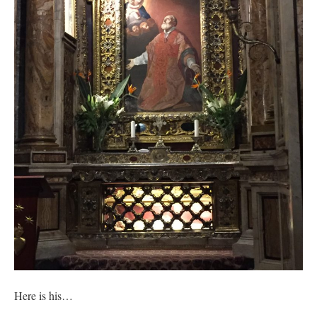
out. “The servant is…
”
Ben
on
A bishop starts a new TLM, another takes one well-settled one away
: “
I’ve
come to the realisation that “experts on the matter” inevitably means “those with the
loudest opinion” or “those who…
”
excalibur
on
The trip so far… Chicago… conference… etc.
: “
Superdawg, a hot dog
bun with vegetables and a piece of meat.
”
rhig090v
on
The trip so far… Chicago… conference… etc.
: “
A Chicago dog is one
of my favorite foods on the planet
”
nex001
on
YOUR URGENT PRAYER REQUESTS
: “
Fr. Z and beautiful people of
the comments section, please pray for my health. I am having problems eating
without…
”
Here is his…