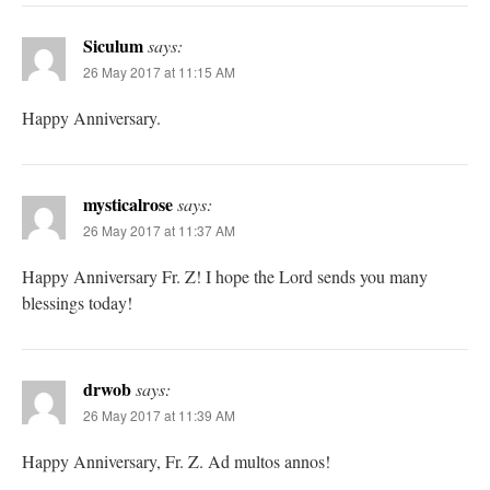
Siculum
says:
26 May 2017 at 11:15 AM
Happy Anniversary.
mysticalrose
says:
26 May 2017 at 11:37 AM
Happy Anniversary Fr. Z! I hope the Lord sends you many
blessings today!
drwob
says:
26 May 2017 at 11:39 AM
Happy Anniversary, Fr. Z. Ad multos annos!