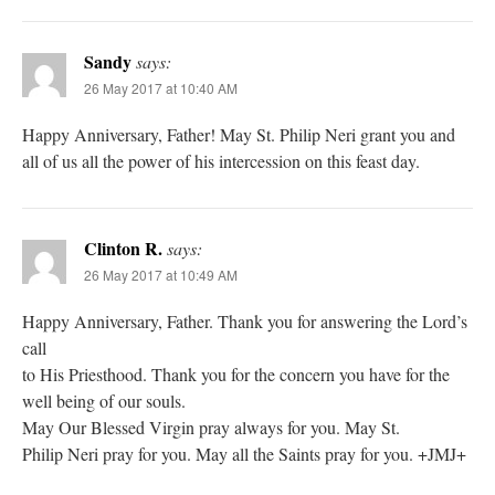
Sandy
says:
26 May 2017 at 10:40 AM
Happy Anniversary, Father! May St. Philip Neri grant you and
all of us all the power of his intercession on this feast day.
Clinton R.
says:
26 May 2017 at 10:49 AM
Happy Anniversary, Father. Thank you for answering the Lord’s
call
to His Priesthood. Thank you for the concern you have for the
well being of our souls.
May Our Blessed Virgin pray always for you. May St.
Philip Neri pray for you. May all the Saints pray for you. +JMJ+