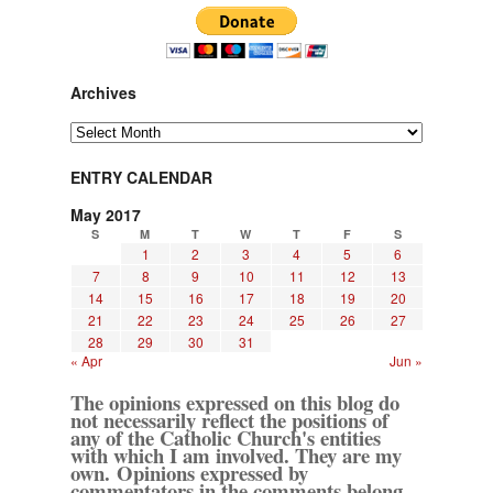
Archives
Archives
ENTRY CALENDAR
May 2017
S
M
T
W
T
F
S
1
2
3
4
5
6
7
8
9
10
11
12
13
14
15
16
17
18
19
20
21
22
23
24
25
26
27
28
29
30
31
« Apr
Jun »
The opinions expressed on this blog do
not necessarily reflect the positions of
any of the Catholic Church's entities
with which I am involved. They are my
own. Opinions expressed by
commentators in the comments belong