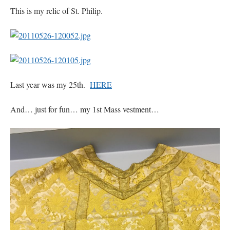
This is my relic of St. Philip.
Last year was my 25th.
HERE
And… just for fun… my 1st Mass vestment…