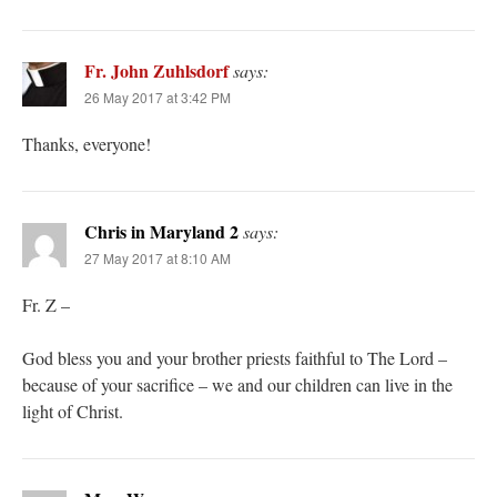
Fr. John Zuhlsdorf
says:
26 May 2017 at 3:42 PM
Thanks, everyone!
Chris in Maryland 2
says:
27 May 2017 at 8:10 AM
Fr. Z –
God bless you and your brother priests faithful to The Lord –
because of your sacrifice – we and our children can live in the
light of Christ.