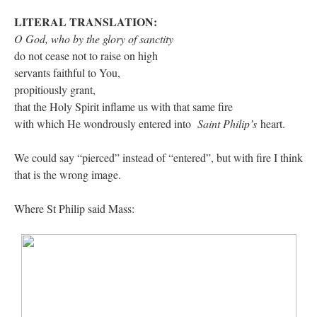
LITERAL TRANSLATION:
O God, who
by the glory of sanctity
do not cease not to raise on high
servants faithful to You,
propitiously grant,
that the Holy Spirit inflame us with that same fire
with which He wondrously entered into
Saint Philip’s
heart.
We could say “pierced” instead of “entered”, but with fire I think
that is the wrong image.
Where St Philip said Mass: