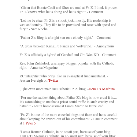
“Given that Rorate Coeli and Shea are mad at Fr. Z, I think it proves
Fr. Z knows what he is doing and he is right.” - Comment
"Let me be clear. Fr. Z is a shock jock, mostly. His readership is
vast and touchy. They like to be provoked and react with speed and
fury." - Sam Rocha
"Father Z’s Blog is a bright star on a cloudy night." - Comment
"A cross between Kung Fu Panda and Wolverine." - Anonymous
Fr. Z is officially a hybrid of Gandalf and Obi-Wan XD - Comment
Rev. John Zuhlsdorf, a scrappy blogger popular with the Catholic
right. - America Magazine
RC integralist who prays like an evangelical fundamentalist. -
Austen Ivereigh on
Twitter
[T]he even more mainline Catholic Fr. Z. blog. -
Deus Ex Machina
“For me the saddest thing about Father Z’s blog is how cruel it is....
It’s astonishing to me that a priest could traffic in such cruelty and
hatred.” - Jesuit homosexualist James Martin to BuzzFeed
"Fr. Z's is one of the more cheerful blogs out there and he is careful
about keeping the crazies out of his commboxes" - Paul in comment
at
1 Peter 5
"I am a Roman Catholic, in no small part, because of your blog.
I am a TLM-going Catholic, in no small part, because of your blog.