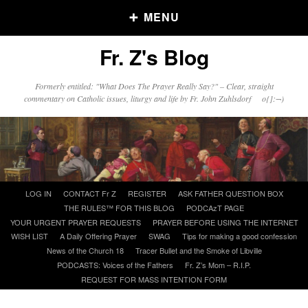
MENU
Fr. Z's Blog
Older Posts
Formerly entitled: "What Does The Prayer Really Say?" – Clear, straight
commentary on Catholic issues, liturgy and life by Fr. John Zuhlsdorf o{]:¬)
Older
Posts
Click and say your Daily Offerings
Skip
LOG IN
CONTACT Fr Z
REGISTER
ASK FATHER QUESTION BOX
to
THE RULES™ FOR THIS BLOG
PODCAzT PAGE
content
YOUR URGENT PRAYER REQUESTS
PRAYER BEFORE USING THE INTERNET
WISH LIST
A Daily Offering Prayer
SWAG
Tips for making a good confession
News of the Church 18
Tracer Bullet and the Smoke of Libville
PODCASTS: Voices of the Fathers
Fr. Z’s Mom – R.I.P.
REQUEST FOR MASS INTENTION FORM