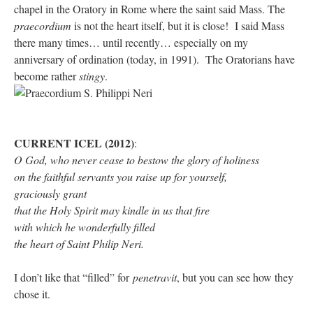
chapel in the Oratory in Rome where the saint said Mass. The
praecordium
is not the heart itself, but it is close! I said Mass
there many times… until recently… especially on my
anniversary of ordination (today, in 1991). The Oratorians have
become rather
stingy
.
CURRENT ICEL (2012)
:
O God, who never cease to bestow the glory of holiness
on the faithful servants you raise up for yourself,
graciously grant
that the Holy Spirit may kindle in us that fire
with which he wonderfully filled
the heart of Saint Philip Neri.
I don’t like that “filled” for
penetravit
, but you can see how they
chose it.