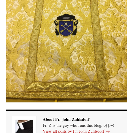
About Fr. John Zuhlsdorf
Fr. Z is the guy who runs this blog. o{]:¬)
View all posts by Fr. John Zuhlsdorf
→