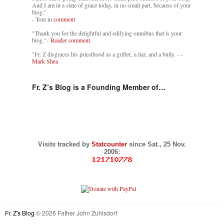
And I am in a state of grace today, in no small part, because of your
blog."
- Tom in
comment
"Thank you for the delightful and edifying omnibus that is your
blog."-
Reader comment.
"Fr. Z disgraces his priesthood as a grifter, a liar, and a bully. -
-
Mark Shea
Fr. Z’s Blog is a Founding Member of…
Visits tracked by
Statcounter
since Sat., 25 Nov.
2006:
Fr. Z's Blog
© 2026 Father John Zuhlsdorf