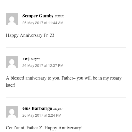
Semper Gumby
says:
26 May 2017 at 11:44 AM
Happy Anniversary Fr. Z!
rwj
says:
26 May 2017 at 12:37 PM
A blessed anniversary to you, Father– you will be in my rosary
later!
Gus Barbarigo
says:
26 May 2017 at 2:24 PM
Cent’anni, Father Z. Happy Anniversary!