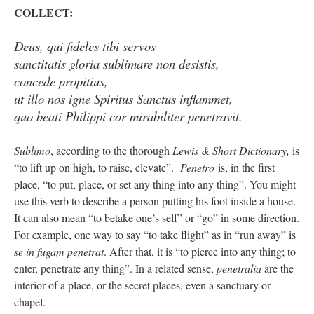
COLLECT:
Deus, qui fideles tibi servos
sanctitatis gloria sublimare non desistis,
concede propitius,
ut illo nos igne Spiritus Sanctus inflammet,
quo beati Philippi cor mirabiliter penetravit.
Sublimo
, according to the thorough
Lewis & Short Dictionary,
is
“to lift up on high, to raise, elevate”.
Penetro
is, in the first
place, “to put, place, or set any thing into any thing”. You might
use this verb to describe a person putting his foot inside a house.
It can also mean “to betake one’s self” or “go” in some direction.
For example, one way to say “to take flight” as in “run away” is
se in fugam penetrat
. After that, it is “to pierce into any thing; to
enter, penetrate any thing”. In a related sense,
penetralia
are the
interior of a place, or the secret places, even a sanctuary or
chapel.