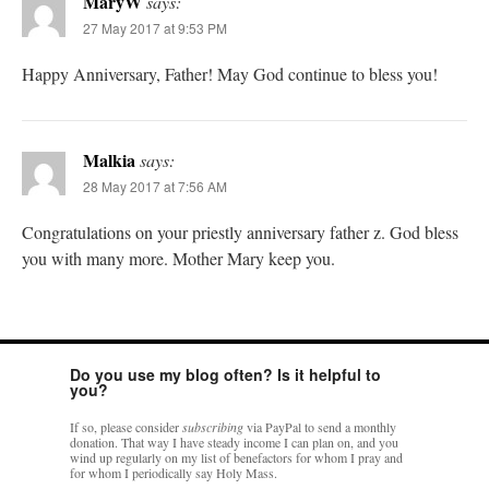
MaryW
says:
27 May 2017 at 9:53 PM
Happy Anniversary, Father! May God continue to bless you!
Malkia
says:
28 May 2017 at 7:56 AM
Congratulations on your priestly anniversary father z. God bless
you with many more. Mother Mary keep you.
Do you use my blog often? Is it helpful to
you?
If so, please consider
subscribing
via PayPal to send a monthly
donation. That way I have steady income I can plan on, and you
wind up regularly on my list of benefactors for whom I pray and
for whom I periodically say Holy Mass.