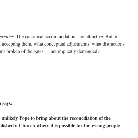
erentes
. The canonical accommodations are attractive. But, in
 accepting them, what conceptual adjustments, what distractions
s broken of the gates — are implicitly demanded?
 says:
 unlikely Pope to bring about the reconciliation of the
blished a Church where it is possible for the wrong people