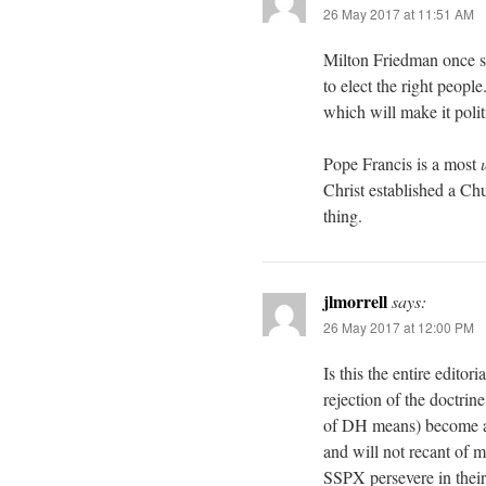
26 May 2017 at 11:51 AM
Milton Friedman once sai
to elect the right people
which will make it polit
Pope Francis is a most
Christ established a Chu
thing.
jlmorrell
says:
26 May 2017 at 12:00 PM
Is this the entire editor
rejection of the doctrin
of DH means) become an
and will not recant of m
SSPX persevere in their