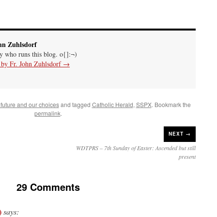
hn Zuhlsdorf
uy who runs this blog. o{]:¬)
s by Fr. John Zuhlsdorf
→
future and our choices
and tagged
Catholic Herald
,
SSPX
. Bookmark the
permalink
.
NEXT →
WDTPRS – 7th Sunday of Easter: Ascended but still
present
29 Comments
)
says: