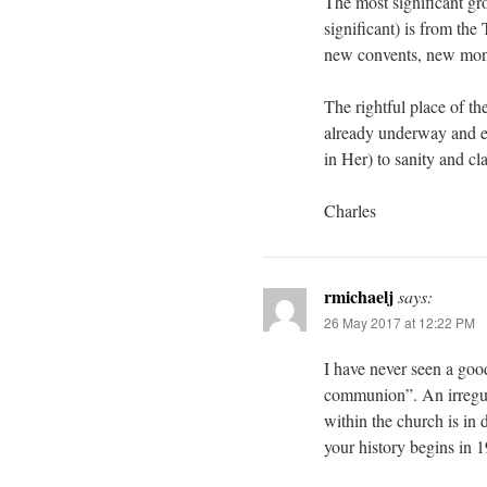
The most significant gr
significant) is from th
new convents, new mona
The rightful place of t
already underway and ev
in Her) to sanity and cl
Charles
rmichaelj
says:
26 May 2017 at 12:22 PM
I have never seen a goo
communion”. An irregula
within the church is in 
your history begins in