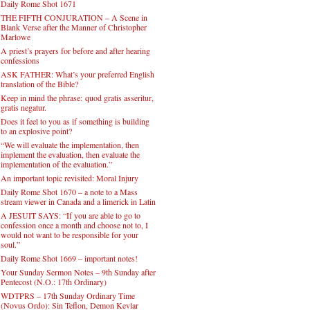
Daily Rome Shot 1671
THE FIFTH CONJURATION – A Scene in
Blank Verse after the Manner of Christopher
Marlowe
A priest’s prayers for before and after hearing
confessions
ASK FATHER: What’s your preferred English
translation of the Bible?
Keep in mind the phrase: quod gratis asseritur,
gratis negatur.
Does it feel to you as if something is building
to an explosive point?
“We will evaluate the implementation, then
implement the evaluation, then evaluate the
implementation of the evaluation.”
An important topic revisited: Moral Injury
Daily Rome Shot 1670 – a note to a Mass
stream viewer in Canada and a limerick in Latin
A JESUIT SAYS: “If you are able to go to
confession once a month and choose not to, I
would not want to be responsible for your
soul.”
Daily Rome Shot 1669 – important notes!
Your Sunday Sermon Notes – 9th Sunday after
Pentecost (N.O.: 17th Ordinary)
WDTPRS – 17th Sunday Ordinary Time
(Novus Ordo): Sin Teflon, Demon Kevlar