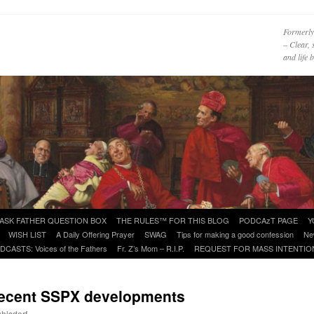
Formerly
– Clear, 
and life
ASK FATHER QUESTION BOX
THE RULES™ FOR THIS BLOG
PODCAzT PAGE
Y
WISH LIST
A Daily Offering Prayer
SWAG
Tips for making a good confession
Ne
DCASTS: Voices of the Fathers
Fr. Z’s Mom – R.I.P.
REQUEST FOR MASS INTENTIO
 recent SSPX developments
uhlsdorf