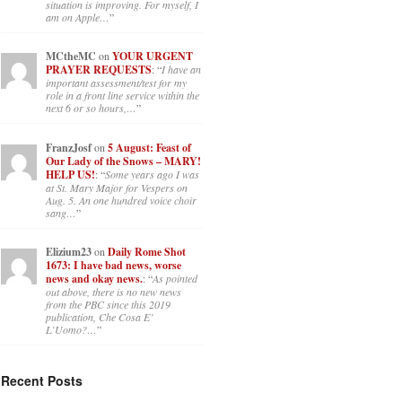
situation is improving. For myself, I
am on Apple…
”
MCtheMC
on
YOUR URGENT
PRAYER REQUESTS
: “
I have an
important assessment/test for my
role in a front line service within the
next 6 or so hours,…
”
FranzJosf
on
5 August: Feast of
Our Lady of the Snows – MARY!
HELP US!
: “
Some years ago I was
at St. Mary Major for Vespers on
Aug. 5. An one hundred voice choir
sang…
”
Elizium23
on
Daily Rome Shot
1673: I have bad news, worse
news and okay news.
: “
As pointed
out above, there is no new news
from the PBC since this 2019
publication, Che Cosa E’
L’Uomo?…
”
Recent Posts