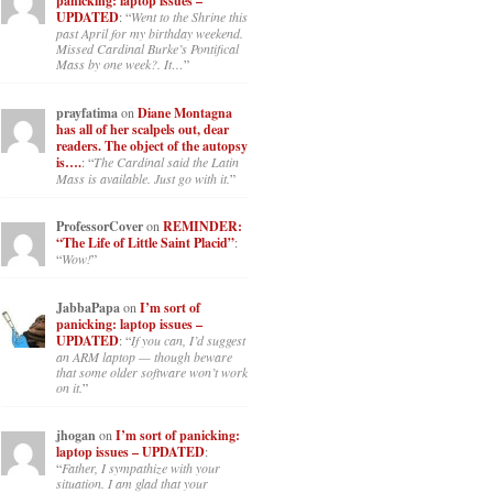
panicking: laptop issues –
UPDATED
: “
Went to the Shrine this
past April for my birthday weekend.
Missed Cardinal Burke’s Pontifical
Mass by one week?. It…
”
prayfatima
on
Diane Montagna
has all of her scalpels out, dear
readers. The object of the autopsy
is….
: “
The Cardinal said the Latin
Mass is available. Just go with it.
”
ProfessorCover
on
REMINDER:
“The Life of Little Saint Placid”
:
“
Wow!
”
JabbaPapa
on
I’m sort of
panicking: laptop issues –
UPDATED
: “
If you can, I’d suggest
an ARM laptop — though beware
that some older software won’t work
on it.
”
jhogan
on
I’m sort of panicking:
laptop issues – UPDATED
:
“
Father, I sympathize with your
situation. I am glad that your