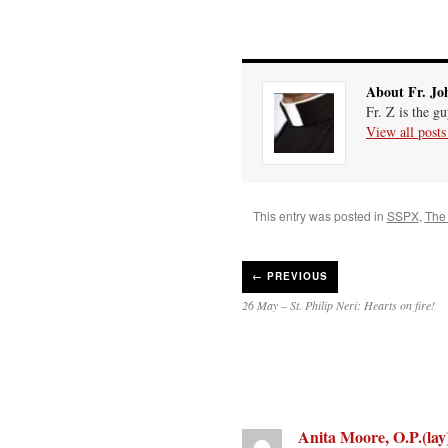
About Fr. Jo
Fr. Z is the g
View all post
This entry was posted in
SSPX
,
The 
←
PREVIOUS
26 May – St. Philip Neri: Hearts on fire!
Anita Moore, O.P.(lay