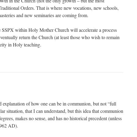
owth in the Church (not the only growth – but the most
e Traditional Orders. That is where new vocations, new schools,
steries and new seminaries are coming from.
he SSPX within Holy Mother Church will accelerate a process
entually return the Church (at least those who wish to remain
arity in Holy teaching.
d explanation of how one can be in communion, but not “full
r situation, that I can understand, but this idea that communion
degrees, makes no sense, and has no historical precedent (unless
 1962 AD).