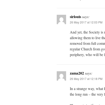
sirlouis
says:
26 May 2017 at 12:03 PM
And yet, the Society is 
allowing them to live the
removed from full comm
regular Church from goi
periphery, who will be l
zama202
says:
26 May 2017 at 12:18 PM
In a strange way, what 
the long run – the very 