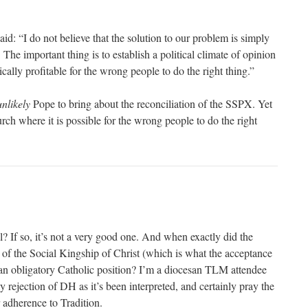
d: “I do not believe that the solution to our problem is simply
. The important thing is to establish a political climate of opinion
ically profitable for the wrong people to do the right thing.”
unlikely
Pope to bring about the reconciliation of the SSPX. Yet
rch where it is possible for the wrong people to do the right
ial? If so, it’s not a very good one. And when exactly did the
e of the Social Kingship of Christ (which is what the acceptance
 obligatory Catholic position? I’m a diocesan TLM attendee
y rejection of DH as it’s been interpreted, and certainly pray the
 adherence to Tradition.