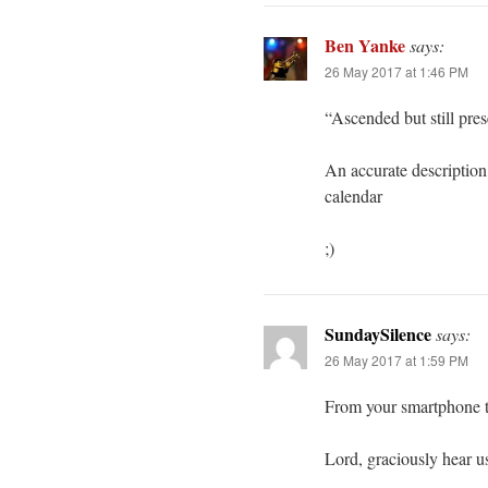
Ben Yanke
says:
26 May 2017 at 1:46 PM
“Ascended but still pres
An accurate description 
calendar
;)
SundaySilence
says:
26 May 2017 at 1:59 PM
From your smartphone t
Lord, graciously hear u