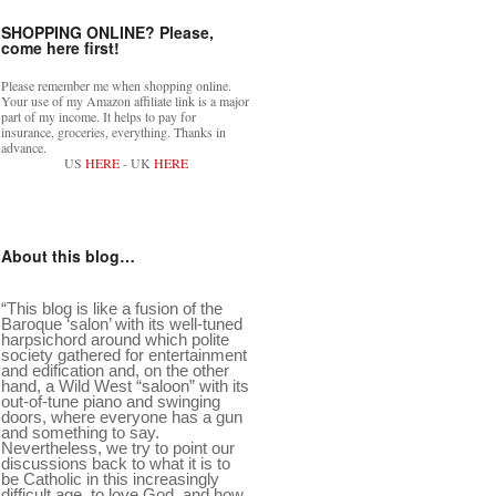
SHOPPING ONLINE? Please,
come here first!
Please remember me when shopping online.
Your use of my Amazon affiliate link is a major
part of my income. It helps to pay for
insurance, groceries, everything. Thanks in
advance.
US
HERE
- UK
HERE
About this blog…
“This blog is like a fusion of the
Baroque ‘salon’ with its well-tuned
harpsichord around which polite
society gathered for entertainment
and edification and, on the other
hand, a Wild West “saloon” with its
out-of-tune piano and swinging
doors, where everyone has a gun
and something to say.
Nevertheless, we try to point our
discussions back to what it is to
be Catholic in this increasingly
difficult age, to love God, and how