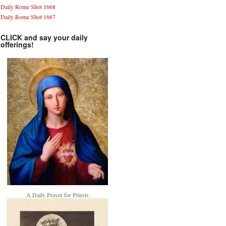
Daily Rome Shot 1668
Daily Rome Shot 1667
CLICK and say your daily
offerings!
A Daily Prayer for Priests