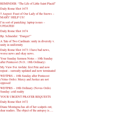
REMINDER: “The Life of Little Saint Placid”
Daily Rome Shot 1675
5 August: Feast of Our Lady of the Snows –
MARY! HELP US!
I’m sort of panicking: laptop issues –
UPDATED
Daily Rome Shot 1674
Bp. Schneider: “Danger!”
A Tale of Two Cardinals: unity in diversity v.
unity in uniformity
Daily Rome Shot 1673: I have bad news,
worse news and okay news.
Your Sunday Sermon Notes – 10th Sunday
after Pentecost (N.O.: 18th Ordinary)
My View For Awhile: first Pete and now
repeat – surreally updated and now terminated
WDTPRS – 10th Sunday after Pentecost
(Vetus Ordo): Mercy and Justice are not
opposed
WDTPRS – 18th Ordinary (Novus Ordo)
Sunday: cold reality
YOUR URGENT PRAYER REQUESTS
Daily Rome Shot 1672
Diane Montagna has all of her scalpels out,
dear readers. The object of the autopsy is….