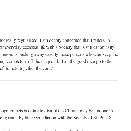
not really regularised. I am deeply concerned that Francis, in
ir everyday ecclesial life with a Society that is still canonically
union, is pushing away exactly those persons who can keep the
ng completely off the deep end. If all the good men go to the
eft to hold together the core?
Pope Francis is doing to disrupt the Church may be undone in
long run – by his reconciliation with the Society of St. Pius X.