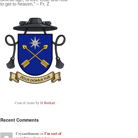
to get to heaven.” – Fr. Z
Coat of Arms by
D Burkart
Recent Comments
Crysanthmom
on
I’m sort of