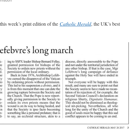
are
 this week’s print edition of the
Catholic Herald
, the UK’s best