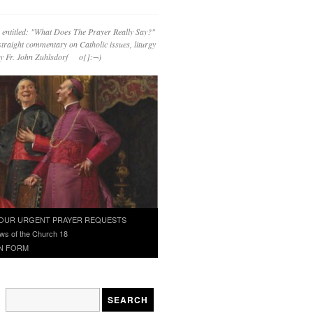
 entitled: "What Does The Prayer Really Say?"
straight commentary on Catholic issues, liturgy
 by Fr. John Zuhlsdorf o{]:¬)
OUR URGENT PRAYER REQUESTS
ws of the Church 18
N FORM