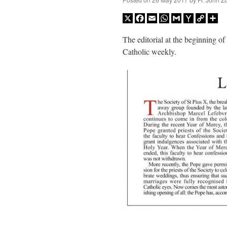
X
Facebook
Email
WhatsApp
Gmail
Yahoo
Copy
Sh
Mail
Link
The editorial at the beginning of
Catholic weekly.