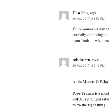
Unwilling
says:
26 May 2017 at 1:59 PM
Timeo danaos et dona f
cordially embracing and
from Truth — what beam
robtbrown
says:
26 May 2017 at 2:16 PM
Anita Moore, O.P.(lay)
Pope Francis is a most
SSPX. Yet Christ esta
to do the right thing.