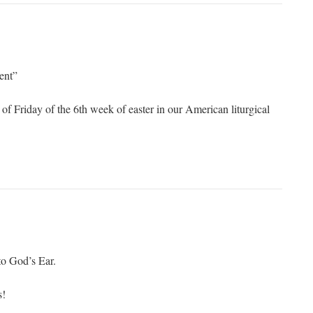
ent”
of Friday of the 6th week of easter in our American liturgical
o God’s Ear.
s!