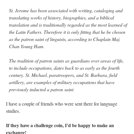
St. Jerome has been associated with writing, cataloging and
translating works of history, biographies, and a biblical
translation and is traditionally regarded as the most learned of
the Latin Fathers. Therefore it is only fitting that he be chosen
as the patron saint of linguists, according to Chaplain Maj.
Chan Young Ham.
The tradition of patron saints as guardians over areas of life,
to include occupations, dates back to as early as the fourth
century. St. Michael, paratroopers, and St. Barbara, field
artillery, are examples of military occupations that have
previously inducted a patron saint.
I have a couple of friends who were sent there for language
studies.
If they have a challenge coin, I’d be happy to make an
exchange!