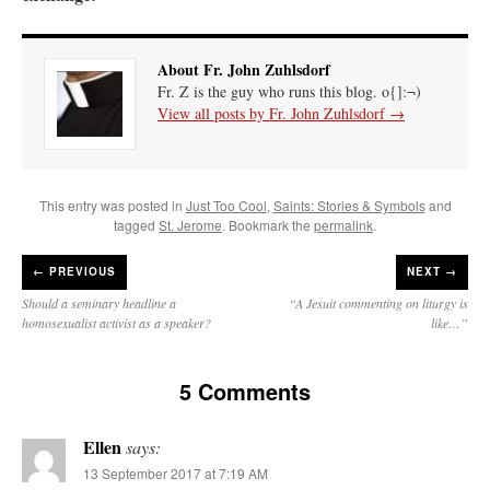
About Fr. John Zuhlsdorf
Fr. Z is the guy who runs this blog. o{]:¬)
View all posts by Fr. John Zuhlsdorf
→
This entry was posted in
Just Too Cool
,
Saints: Stories & Symbols
and
tagged
St. Jerome
. Bookmark the
permalink
.
←
PREVIOUS
NEXT →
Should a seminary headline a
“A Jesuit commenting on liturgy is
homosexualist activist as a speaker?
like…”
5 Comments
Ellen
says:
13 September 2017 at 7:19 AM