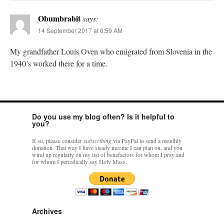
Obumbrabit
says:
14 September 2017 at 6:59 AM
My grandfather Louis Oven who emigrated from Slovenia in the
1940’s worked there for a time.
Do you use my blog often? Is it helpful to
you?
If so, please consider
subscribing
via PayPal to send a monthly
donation. That way I have steady income I can plan on, and you
wind up regularly on my list of benefactors for whom I pray and
for whom I periodically say Holy Mass.
Archives