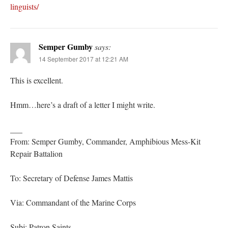
linguists/
Semper Gumby
says:
14 September 2017 at 12:21 AM
This is excellent.
Hmm…here’s a draft of a letter I might write.
___
From: Semper Gumby, Commander, Amphibious Mess-Kit
Repair Battalion
To: Secretary of Defense James Mattis
Via: Commandant of the Marine Corps
Subj: Patron Saints