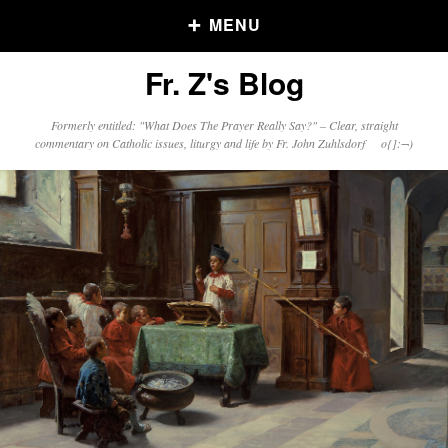
MENU
Fr. Z's Blog
Older Posts
Formerly entitled: "What Does The Prayer Really Say?" – Clear, straight
commentary on Catholic issues, liturgy and life by Fr. John Zuhlsdorf o{]:¬)
Older
Posts
Click and say your Daily Offerings