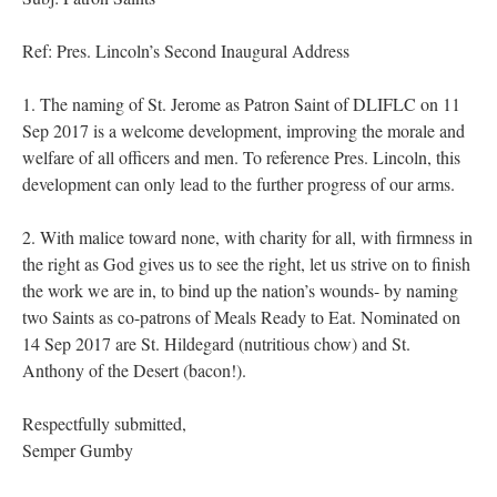
Ref: Pres. Lincoln’s Second Inaugural Address
1. The naming of St. Jerome as Patron Saint of DLIFLC on 11
Sep 2017 is a welcome development, improving the morale and
welfare of all officers and men. To reference Pres. Lincoln, this
development can only lead to the further progress of our arms.
2. With malice toward none, with charity for all, with firmness in
the right as God gives us to see the right, let us strive on to finish
the work we are in, to bind up the nation’s wounds- by naming
two Saints as co-patrons of Meals Ready to Eat. Nominated on
14 Sep 2017 are St. Hildegard (nutritious chow) and St.
Anthony of the Desert (bacon!).
Respectfully submitted,
Semper Gumby