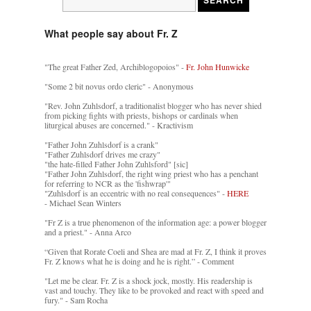
What people say about Fr. Z
"The great Father Zed, Archiblogopoios" -
Fr. John Hunwicke
"Some 2 bit novus ordo cleric" - Anonymous
"Rev. John Zuhlsdorf, a traditionalist blogger who has never shied
from picking fights with priests, bishops or cardinals when
liturgical abuses are concerned." - Kractivism
"Father John Zuhlsdorf is a crank"
"Father Zuhlsdorf drives me crazy"
"the hate-filled Father John Zuhlsford" [sic]
"Father John Zuhlsdorf, the right wing priest who has a penchant
for referring to NCR as the 'fishwrap'"
"Zuhlsdorf is an eccentric with no real consequences" -
HERE
- Michael Sean Winters
"Fr Z is a true phenomenon of the information age: a power blogger
and a priest." - Anna Arco
“Given that Rorate Coeli and Shea are mad at Fr. Z, I think it proves
Fr. Z knows what he is doing and he is right.” - Comment
"Let me be clear. Fr. Z is a shock jock, mostly. His readership is
vast and touchy. They like to be provoked and react with speed and
fury." - Sam Rocha