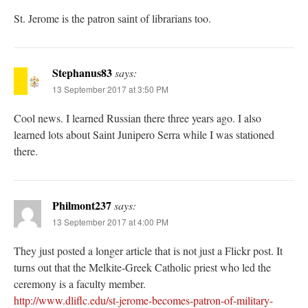
St. Jerome is the patron saint of librarians too.
Stephanus83
says:
13 September 2017 at 3:50 PM
Cool news. I learned Russian there three years ago. I also
learned lots about Saint Junipero Serra while I was stationed
there.
Philmont237
says:
13 September 2017 at 4:00 PM
They just posted a longer article that is not just a Flickr post. It
turns out that the Melkite-Greek Catholic priest who led the
ceremony is a faculty member.
http://www.dliflc.edu/st-jerome-becomes-patron-of-military-