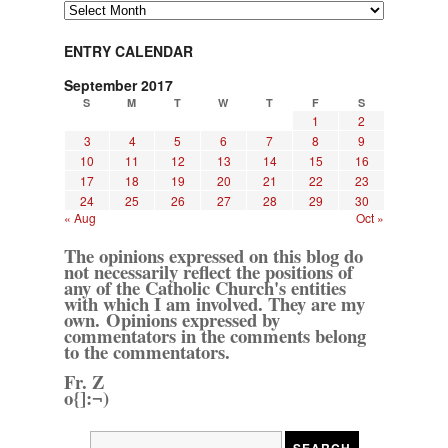
Archives
ENTRY CALENDAR
September 2017
S
M
T
W
T
F
S
1
2
3
4
5
6
7
8
9
10
11
12
13
14
15
16
17
18
19
20
21
22
23
24
25
26
27
28
29
30
« Aug
Oct »
The opinions expressed on this blog do
not necessarily reflect the positions of
any of the Catholic Church's entities
with which I am involved. They are my
own. Opinions expressed by
commentators in the comments belong
to the commentators.
Fr. Z
o{]:¬)