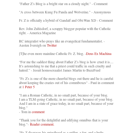
"Father Z’s Blog is a bright star on a cloudy night." - Comment
"A cross between Kung Fu Panda and Wolverine." - Anonymous
Fr. Z is officially a hybrid of Gandalf and Obi-Wan XD - Comment
Rev. John Zuhlsdorf, a scrappy blogger popular with the Catholic
right. - America Magazine
RC integralist who prays like an evangelical fundamentalist. -
Austen Ivereigh on
Twitter
[T]he even more mainline Catholic Fr. Z. blog. -
Deus Ex Machina
“For me the saddest thing about Father Z’s blog is how cruel it is....
It’s astonishing to me that a priest could traffic in such cruelty and
hatred.” - Jesuit homosexualist James Martin to BuzzFeed
"Fr. Z's is one of the more cheerful blogs out there and he is careful
about keeping the crazies out of his commboxes" - Paul in comment
at
1 Peter 5
"I am a Roman Catholic, in no small part, because of your blog.
I am a TLM-going Catholic, in no small part, because of your blog.
And I am in a state of grace today, in no small part, because of your
blog."
- Tom in
comment
"Thank you for the delightful and edifying omnibus that is your
blog."-
Reader comment.
"Fr. Z disgraces his priesthood as a grifter, a liar, and a bully. -
-