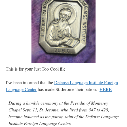
JabbaPapa
on
I’m sort of panicking: laptop issues – UPDATED
: “
If you can, I’d
suggest an ARM laptop — though beware that some older software won’t work on it.
”
jhogan
on
I’m sort of panicking: laptop issues – UPDATED
: “
Father, I sympathize
with your situation. I am glad that your situation is improving. For myself, I am on
Apple…
”
MCtheMC
on
YOUR URGENT PRAYER REQUESTS
: “
I have an important
assessment/test for my role in a front line service within the next 6 or so hours,…
”
FranzJosf
on
5 August: Feast of Our Lady of the Snows – MARY! HELP US!
:
“
Some years ago I was at St. Mary Major for Vespers on Aug. 5. An one hundred voice
This is for your Just Too Cool file.
choir sang…
”
I’ve been informed that the
Defense Language Institute Foreign
Language Center
has made St. Jerome their patron.
HERE
During a humble ceremony at the Presidio of Monterey
Chapel Sept. 11, St. Jerome, who lived from 347 to 420,
became inducted as the patron saint of the Defense Language
Institute Foreign Language Center.