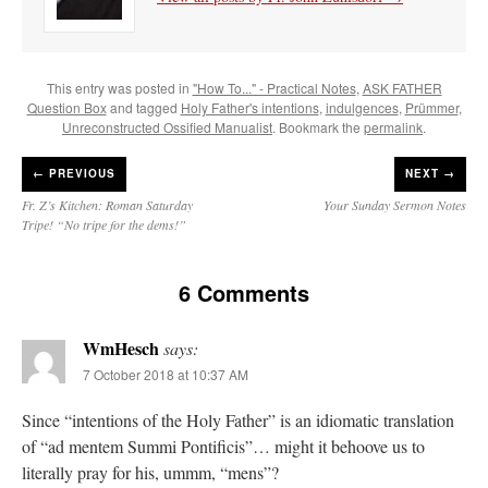
This entry was posted in
"How To..." - Practical Notes
,
ASK FATHER
Question Box
and tagged
Holy Father's intentions
,
indulgences
,
Prümmer
,
Unreconstructed Ossified Manualist
. Bookmark the
permalink
.
←
PREVIOUS
NEXT →
Fr. Z’s Kitchen: Roman Saturday
Your Sunday Sermon Notes
Tripe! “No tripe for the dems!”
6 Comments
WmHesch
says:
7 October 2018 at 10:37 AM
Since “intentions of the Holy Father” is an idiomatic translation
of “ad mentem Summi Pontificis”… might it behoove us to
literally pray for his, ummm, “mens”?