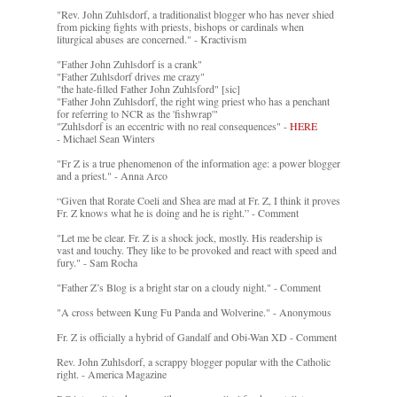
"Rev. John Zuhlsdorf, a traditionalist blogger who has never shied
from picking fights with priests, bishops or cardinals when
liturgical abuses are concerned." - Kractivism
"Father John Zuhlsdorf is a crank"
"Father Zuhlsdorf drives me crazy"
"the hate-filled Father John Zuhlsford" [sic]
"Father John Zuhlsdorf, the right wing priest who has a penchant
for referring to NCR as the 'fishwrap'"
"Zuhlsdorf is an eccentric with no real consequences" -
HERE
- Michael Sean Winters
"Fr Z is a true phenomenon of the information age: a power blogger
and a priest." - Anna Arco
“Given that Rorate Coeli and Shea are mad at Fr. Z, I think it proves
Fr. Z knows what he is doing and he is right.” - Comment
"Let me be clear. Fr. Z is a shock jock, mostly. His readership is
vast and touchy. They like to be provoked and react with speed and
fury." - Sam Rocha
"Father Z’s Blog is a bright star on a cloudy night." - Comment
"A cross between Kung Fu Panda and Wolverine." - Anonymous
Fr. Z is officially a hybrid of Gandalf and Obi-Wan XD - Comment
Rev. John Zuhlsdorf, a scrappy blogger popular with the Catholic
right. - America Magazine