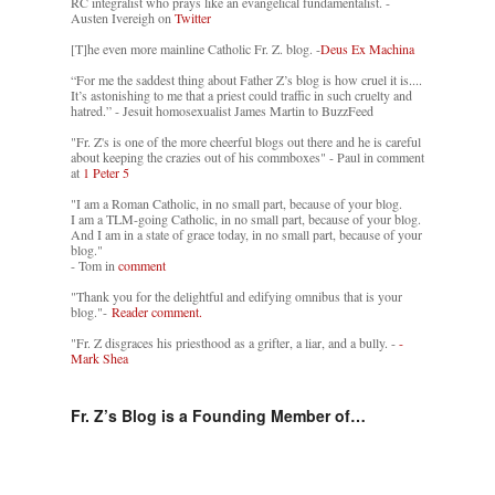
RC integralist who prays like an evangelical fundamentalist. -
Austen Ivereigh on
Twitter
[T]he even more mainline Catholic Fr. Z. blog. -
Deus Ex Machina
“For me the saddest thing about Father Z’s blog is how cruel it is....
It’s astonishing to me that a priest could traffic in such cruelty and
hatred.” - Jesuit homosexualist James Martin to BuzzFeed
"Fr. Z's is one of the more cheerful blogs out there and he is careful
about keeping the crazies out of his commboxes" - Paul in comment
at
1 Peter 5
"I am a Roman Catholic, in no small part, because of your blog.
I am a TLM-going Catholic, in no small part, because of your blog.
And I am in a state of grace today, in no small part, because of your
blog."
- Tom in
comment
"Thank you for the delightful and edifying omnibus that is your
blog."-
Reader comment.
"Fr. Z disgraces his priesthood as a grifter, a liar, and a bully. -
-
Mark Shea
Fr. Z’s Blog is a Founding Member of…