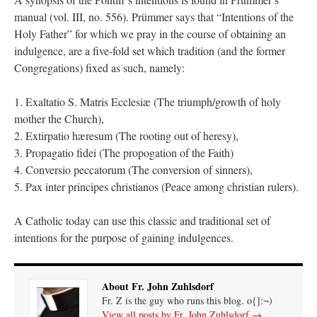
manual (vol. III, no. 556). Prümmer says that “Intentions of the
Holy Father” for which we pray in the course of obtaining an
indulgence, are a five-fold set which tradition (and the former
Congregations) fixed as such, namely:
1. Exaltatio S. Matris Ecclesiæ (The triumph/growth of holy
mother the Church),
2. Extirpatio hæresum (The rooting out of heresy),
3. Propagatio fidei (The propogation of the Faith)
4. Conversio peccatorum (The conversion of sinners),
5. Pax inter principes christianos (Peace among christian rulers).
A Catholic today can use this classic and traditional set of
intentions for the purpose of gaining indulgences.
About Fr. John Zuhlsdorf
Fr. Z is the guy who runs this blog. o{]:¬)
View all posts by Fr. John Zuhlsdorf
→