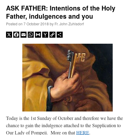
ASK FATHER: Intentions of the Holy
Father, indulgences and you
A Daily Prayer for Priests
Posted on
7 October 2018
by
Fr. John Zuhlsdorf
X
Facebook
Email
WhatsApp
Gmail
Yahoo
Copy
Share
Mail
Link
Recent Comments
Today is the 1st Sunday of October and therefore we have the
chance to gain the indulgence attached to the Supplication to
ProfessorCover
on
REMINDER: “The Life of Little Saint Placid”
: “
Wow!
”
Our Lady of Pompeii. More on that
HERE
.