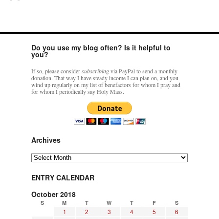
Do you use my blog often? Is it helpful to
you?
If so, please consider
subscribing
via PayPal to send a monthly
donation. That way I have steady income I can plan on, and you
wind up regularly on my list of benefactors for whom I pray and
for whom I periodically say Holy Mass.
Archives
Archives
ENTRY CALENDAR
October 2018
S
M
T
W
T
F
S
1
2
3
4
5
6