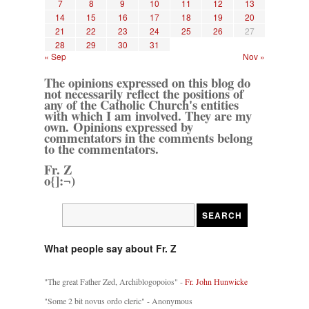
7
8
9
10
11
12
13
14
15
16
17
18
19
20
21
22
23
24
25
26
27
28
29
30
31
« Sep
Nov »
The opinions expressed on this blog do
not necessarily reflect the positions of
any of the Catholic Church's entities
with which I am involved. They are my
own. Opinions expressed by
commentators in the comments belong
to the commentators.
Fr. Z
o{]:¬)
What people say about Fr. Z
"The great Father Zed, Archiblogopoios" -
Fr. John Hunwicke
"Some 2 bit novus ordo cleric" - Anonymous