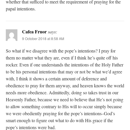
whether that sufficed to meet the requirement of praying for the
papal intentions.
Cafea Fruor
says:
9 October 2018 at 8:58 AM
So what if we disagree with the pope’s intentions? I pray for
them no matter what they are, even if I think he’s quite off his
rocker. Even if one understands the intentions of the Holy Father
to be his personal intentions that may or not be what we’d agree
with, I think it shows a certain amount of deference and
obedience to pray for them anyway, and heaven knows the world
needs more obedience. Admittedly, doing so takes trust in our
Heavenly Father, because we need to believe that He’s not going
to allow something contrary to His will to occur simply because
we were obediently praying for the pope’s intentions–God’s
smart enough to figure out what to do with His grace if the
pope’s intentions were bad.