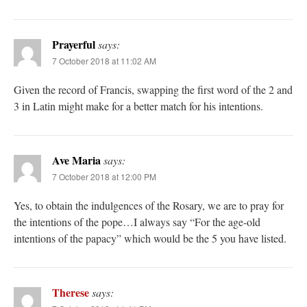
Prayerful
says:
7 October 2018 at 11:02 AM
Given the record of Francis, swapping the first word of the 2 and
3 in Latin might make for a better match for his intentions.
Ave Maria
says:
7 October 2018 at 12:00 PM
Yes, to obtain the indulgences of the Rosary, we are to pray for
the intentions of the pope…I always say “For the age-old
intentions of the papacy” which would be the 5 you have listed.
Therese
says: