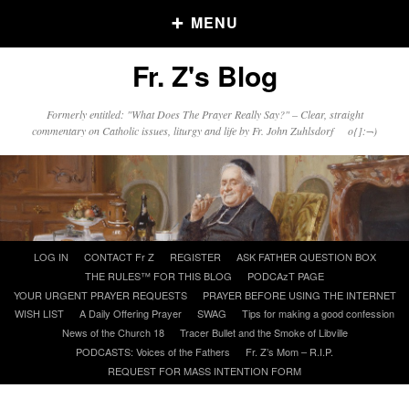
MENU
Fr. Z's Blog
Older Posts
Formerly entitled: "What Does The Prayer Really Say?" – Clear, straight
commentary on Catholic issues, liturgy and life by Fr. John Zuhlsdorf o{]:¬)
Older
Posts
Click and say your Daily Offerings
Skip
LOG IN
CONTACT Fr Z
REGISTER
ASK FATHER QUESTION BOX
to
THE RULES™ FOR THIS BLOG
PODCAzT PAGE
content
YOUR URGENT PRAYER REQUESTS
PRAYER BEFORE USING THE INTERNET
WISH LIST
A Daily Offering Prayer
SWAG
Tips for making a good confession
News of the Church 18
Tracer Bullet and the Smoke of Libville
PODCASTS: Voices of the Fathers
Fr. Z’s Mom – R.I.P.
REQUEST FOR MASS INTENTION FORM