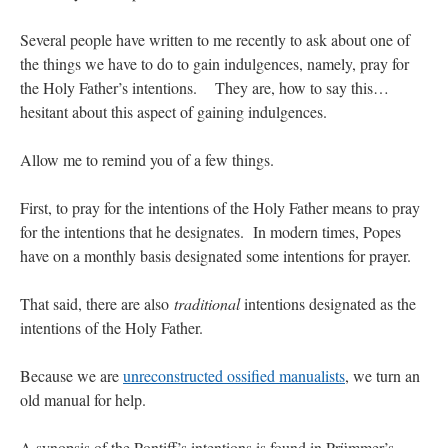
JabbaPapa
on
I’m sort of panicking: laptop issues – UPDATED
: “
If you can, I’d
Several people have written to me recently to ask about one of
suggest an ARM laptop — though beware that some older software won’t work on it.
”
the things we have to do to gain indulgences, namely, pray for
the Holy Father’s intentions. They are, how to say this…
jhogan
on
I’m sort of panicking: laptop issues – UPDATED
: “
Father, I sympathize
with your situation. I am glad that your situation is improving. For myself, I am on
hesitant about this aspect of gaining indulgences.
Apple…
”
Allow me to remind you of a few things.
MCtheMC
on
YOUR URGENT PRAYER REQUESTS
: “
I have an important
assessment/test for my role in a front line service within the next 6 or so hours,…
”
First, to pray for the intentions of the Holy Father means to pray
FranzJosf
on
5 August: Feast of Our Lady of the Snows – MARY! HELP US!
:
for the intentions that he designates. In modern times, Popes
“
Some years ago I was at St. Mary Major for Vespers on Aug. 5. An one hundred voice
choir sang…
”
have on a monthly basis designated some intentions for prayer.
That said, there are also
traditional
intentions designated as the
intentions of the Holy Father.
Because we are
unreconstructed ossified manualists
, we turn an
old manual for help.
A synopsis of the Pontiff’s intentions is found in Prümmer’s