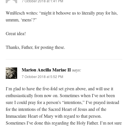
7 October 2018 at 1:41 PM
WmHesch writes: “might it behoove us to literally pray for his,
ummm, ‘mens’?”
Great idea!
Thanks, Father, for posting these.
Marion Ancilla Mariae II
says:
7 October 2018 at 5:52 PM
I’m glad to have the five-fold set given above, and will use it
enthusiastically from now on. Sometimes when I’ve not been
sure I could pray for a person’s “intentions,” I’ve prayed instead
for the intentions of the Sacred Heart of Jesus and of the
Immaculate Heart of Mary with regard to that person.
Sometimes I’ve done this regarding the Holy Father. I’m not sure