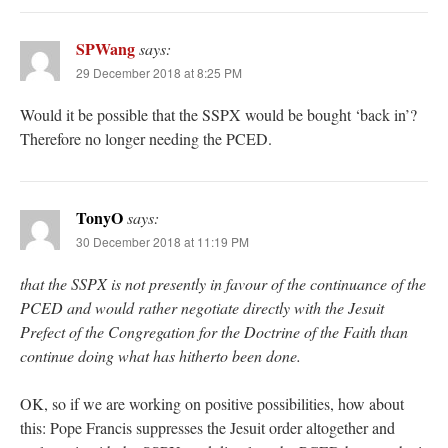
SPWang
says:
29 December 2018 at 8:25 PM
Would it be possible that the SSPX would be bought ‘back in’?
Therefore no longer needing the PCED.
TonyO
says:
30 December 2018 at 11:19 PM
that the SSPX is not presently in favour of the continuance of the
PCED and would rather negotiate directly with the Jesuit
Prefect of the Congregation for the Doctrine of the Faith than
continue doing what has hitherto been done.
OK, so if we are working on positive possibilities, how about
this: Pope Francis suppresses the Jesuit order altogether and