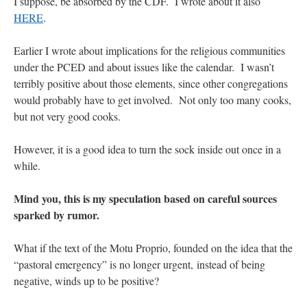
I suppose, be absorbed by the CDF. I wrote about it also
HERE
.
Earlier I wrote about implications for the religious communities
under the PCED and about issues like the calendar. I wasn’t
terribly positive about those elements, since other congregations
would probably have to get involved. Not only too many cooks,
but not very good cooks.
However, it is a good idea to turn the sock inside out once in a
while.
Mind you, this is my speculation based on careful sources
sparked by rumor.
What if the text of the Motu Proprio, founded on the idea that the
“pastoral emergency” is no longer urgent, instead of being
negative, winds up to be positive?