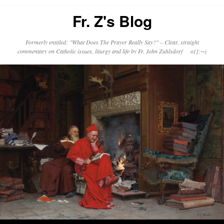
Fr. Z's Blog
Formerly entitled: "What Does The Prayer Really Say?" – Clear, straight
commentary on Catholic issues, liturgy and life by Fr. John Zuhlsdorf o{]:¬)