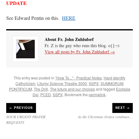
UPDATE
See Edward Pentin on this.
HERE
About Fr. John Zuhlsdorf
Fr. Z is the guy who runs this blog. o{]:¬)
View all posts by Fr. John Zuhlsdorf
→
This entry was posted in
"How To..." - Practical Notes
,
Hard-Identity
Catholicism
,
Liturgy Science Theatre 3000
,
SSPX
,
SUMMORUM
PONTIFICUM
,
The Drill
,
The future and our choices
and tagged
Ecclesia
Dei
,
PCED
,
SSPX
. Bookmark the
permalink
.
←
PREVIOUS
NEXT →
YOUR URGENT PRAYER
As the Christmas Octave continues…
REQUESTS