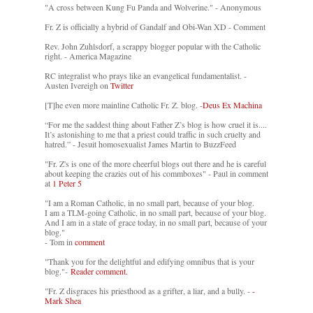
"A cross between Kung Fu Panda and Wolverine." - Anonymous
Fr. Z is officially a hybrid of Gandalf and Obi-Wan XD - Comment
Rev. John Zuhlsdorf, a scrappy blogger popular with the Catholic
right. - America Magazine
RC integralist who prays like an evangelical fundamentalist. -
Austen Ivereigh on
Twitter
[T]he even more mainline Catholic Fr. Z. blog. -
Deus Ex Machina
“For me the saddest thing about Father Z’s blog is how cruel it is....
It’s astonishing to me that a priest could traffic in such cruelty and
hatred.” - Jesuit homosexualist James Martin to BuzzFeed
"Fr. Z's is one of the more cheerful blogs out there and he is careful
about keeping the crazies out of his commboxes" - Paul in comment
at
1 Peter 5
"I am a Roman Catholic, in no small part, because of your blog.
I am a TLM-going Catholic, in no small part, because of your blog.
And I am in a state of grace today, in no small part, because of your
blog."
- Tom in
comment
"Thank you for the delightful and edifying omnibus that is your
blog."-
Reader comment.
"Fr. Z disgraces his priesthood as a grifter, a liar, and a bully. -
-
Mark Shea