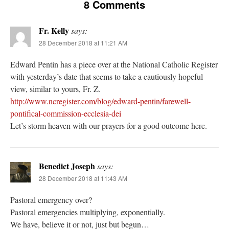
8 Comments
Fr. Kelly
says:
28 December 2018 at 11:21 AM
Edward Pentin has a piece over at the National Catholic Register
with yesterday’s date that seems to take a cautiously hopeful
view, similar to yours, Fr. Z.
http://www.ncregister.com/blog/edward-pentin/farewell-
pontifical-commission-ecclesia-dei
Let’s storm heaven with our prayers for a good outcome here.
Benedict Joseph
says:
28 December 2018 at 11:43 AM
Pastoral emergency over?
Pastoral emergencies multiplying, exponentially.
We have, believe it or not, just but begun…