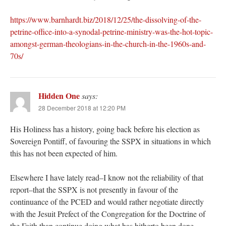
https://www.barnhardt.biz/2018/12/25/the-dissolving-of-the-
petrine-office-into-a-synodal-petrine-ministry-was-the-hot-topic-
amongst-german-theologians-in-the-church-in-the-1960s-and-
70s/
Hidden One
says:
28 December 2018 at 12:20 PM
His Holiness has a history, going back before his election as
Sovereign Pontiff, of favouring the SSPX in situations in which
this has not been expected of him.
Elsewhere I have lately read–I know not the reliability of that
report–that the SSPX is not presently in favour of the
continuance of the PCED and would rather negotiate directly
with the Jesuit Prefect of the Congregation for the Doctrine of
the Faith than continue doing what has hitherto been done.