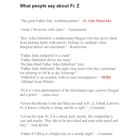
What people say about Fr. Z
"The great Father Zed, Archiblogopoios" -
Fr. John Hunwicke
"Some 2 bit novus ordo cleric" - Anonymous
"Rev. John Zuhlsdorf, a traditionalist blogger who has never shied
from picking fights with priests, bishops or cardinals when
liturgical abuses are concerned." - Kractivism
"Father John Zuhlsdorf is a crank"
"Father Zuhlsdorf drives me crazy"
"the hate-filled Father John Zuhlsford" [sic]
"Father John Zuhlsdorf, the right wing priest who has a penchant
for referring to NCR as the 'fishwrap'"
"Zuhlsdorf is an eccentric with no real consequences" -
HERE
- Michael Sean Winters
"Fr Z is a true phenomenon of the information age: a power blogger
and a priest." - Anna Arco
“Given that Rorate Coeli and Shea are mad at Fr. Z, I think it proves
Fr. Z knows what he is doing and he is right.” - Comment
"Let me be clear. Fr. Z is a shock jock, mostly. His readership is
vast and touchy. They like to be provoked and react with speed and
fury." - Sam Rocha
"Father Z’s Blog is a bright star on a cloudy night." - Comment