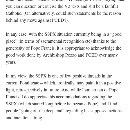
you can question or criticise the V2 texts and still be a faithful
Catholic. (Or, alternatively, could such statements be the reason
behind any move against PCED?).
In any case, with the SSPX situation currently being in a “good
place” (in terms of sacramental recognition etc) thanks to the
generosity of Pope Francis, it is appropriate to acknowledge the
good work done by Archbishop Pozzo and PCED over many
years.
In my view, the SSPX is one of few positive threads in the
current Pontificate – which, ironically, may paint it in a positive
light, retrospectively in future. And while I am no fan of Pope
Francis, I do appreciate his accommodations regarding the
SSPX (which started long before he became Pope) and I find
people “going off the deep end” regarding his supposed actions
and intentions tiring.