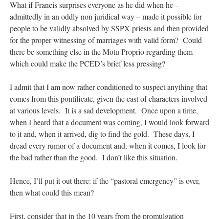
What if Francis surprises everyone as he did when he –
admittedly in an oddly non juridical way – made it possible for
people to be validly absolved by SSPX priests and then provided
for the proper witnessing of marriages with valid form? Could
there be something else in the Motu Proprio regarding them
which could make the PCED’s brief less pressing?
I admit that I am now rather conditioned to suspect anything that
comes from this pontificate, given the cast of characters involved
at various levels. It is a sad development. Once upon a time,
when I heard that a document was coming, I would look forward
to it and, when it arrived, dig to find the gold. These days, I
dread every rumor of a document and, when it comes, I look for
the bad rather than the good. I don’t like this situation.
Hence, I’ll put it out there: if the “pastoral emergency” is over,
then what could this mean?
First, consider that in the 10 years from the promulgation