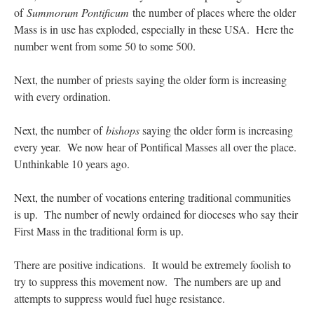
of
Summorum Pontificum
the number of places where the older
Mass is in use has exploded, especially in these USA. Here the
number went from some 50 to some 500.
Next, the number of priests saying the older form is increasing
with every ordination.
Next, the number of
bishops
saying the older form is increasing
every year. We now hear of Pontifical Masses all over the place.
Unthinkable 10 years ago.
Next, the number of vocations entering traditional communities
is up. The number of newly ordained for dioceses who say their
First Mass in the traditional form is up.
There are positive indications. It would be extremely foolish to
try to suppress this movement now. The numbers are up and
attempts to suppress would fuel huge resistance.