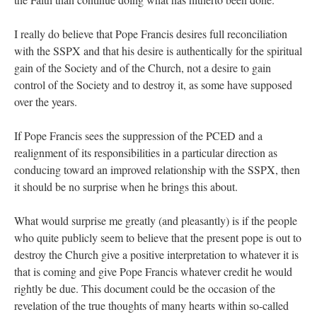
I really do believe that Pope Francis desires full reconciliation
with the SSPX and that his desire is authentically for the spiritual
gain of the Society and of the Church, not a desire to gain
control of the Society and to destroy it, as some have supposed
over the years.
If Pope Francis sees the suppression of the PCED and a
realignment of its responsibilities in a particular direction as
conducing toward an improved relationship with the SSPX, then
it should be no surprise when he brings this about.
What would surprise me greatly (and pleasantly) is if the people
who quite publicly seem to believe that the present pope is out to
destroy the Church give a positive interpretation to whatever it is
that is coming and give Pope Francis whatever credit he would
rightly be due. This document could be the occasion of the
revelation of the true thoughts of many hearts within so-called