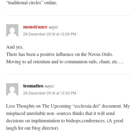
“traditional circles” online.
monstrance
says:
28 December 2018 at 12:29 PM
And yes,
There has been a positive influence on the Novus Ordo.
Moving to ad orientum and to communion rails, chant, etc….
teomatteo
says:
28 December 2018 at 12:33 PM
Less Thoughts on The Upcoming “ecclessia dei” document. My
misplaced unreliable non -sources thinks that it will send
decisions on implimentation to bishops,conferences. (A good
laugh for our blog director)