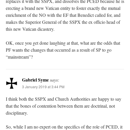
replaces it with the SSPX, and dissolves the PCED because he is
erecting a brand new Vatican entity to foster exactly the mutual
enrichment of the NO with the EF that Benedict called for, and
makes the Superior General of the SSPX the ex officio head of
this new Vatican dicastery.
OK, once you get done laughing at that, what are the odds that
PF wants the changes that occurred as a result of SP to go
“mainstream”?
Gabriel Syme
says:
3 January 2019 at 3:44 PM
I think both the SSPX and Church Authorities are happy to say
that the bones of contention between them are doctrinal, not
disciplinary.
So, while I am no expert on the specifics of the role of PCED, it