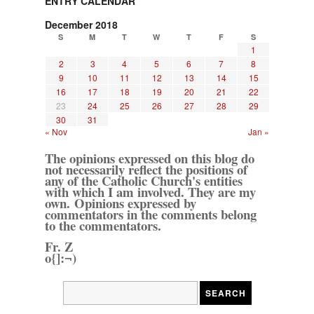
ENTRY CALENDAR
December 2018
S
M
T
W
T
F
S
1
2
3
4
5
6
7
8
9
10
11
12
13
14
15
16
17
18
19
20
21
22
23
24
25
26
27
28
29
30
31
« Nov
Jan »
The opinions expressed on this blog do
not necessarily reflect the positions of
any of the Catholic Church's entities
with which I am involved. They are my
own. Opinions expressed by
commentators in the comments belong
to the commentators.
Fr. Z
o{]:¬)