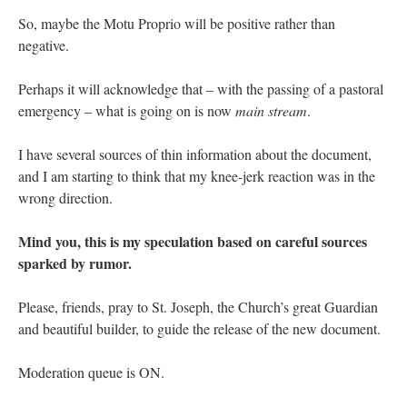
So, maybe the Motu Proprio will be positive rather than
negative.
Perhaps it will acknowledge that – with the passing of a pastoral
emergency – what is going on is now
main stream
.
I have several sources of thin information about the document,
and I am starting to think that my knee-jerk reaction was in the
wrong direction.
Mind you, this is my speculation based on careful sources
sparked by rumor.
Please, friends, pray to St. Joseph, the Church’s great Guardian
and beautiful builder, to guide the release of the new document.
Moderation queue is ON.