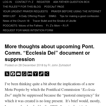
Skip
LOG IN
CONTACT Fr Z
REGISTER
ASK FATHER QUESTION BOX
to
THE RULES™ FOR THIS BLOG
PODCAzT PAGE
content
YOUR URGENT PRAYER REQUESTS
PRAYER BEFORE USING THE INTERNET
WISH LIST
A Daily Offering Prayer
SWAG
Tips for making a good confession
News of the Church 18
Tracer Bullet and the Smoke of Libville
PODCASTS: Voices of the Fathers
Fr. Z’s Mom – R.I.P.
REQUEST FOR MASS INTENTION FORM
More thoughts about upcoming Pont.
Comm. “Ecclesia Dei” document or
suppression
Posted on
28 December 2018
by
Fr. John Zuhlsdorf
X
Facebook
Email
WhatsApp
Gmail
Yahoo
Copy
Share
Mail
Link
I’ve been thinking quite a bit about the implications of a new
Motu Proprio by which the Pontifical Commission “
Ecclesia
Dei
” might be suppressed because the “pastoral emergency” for
which it was created is no long present. It’s brief would, mostly,