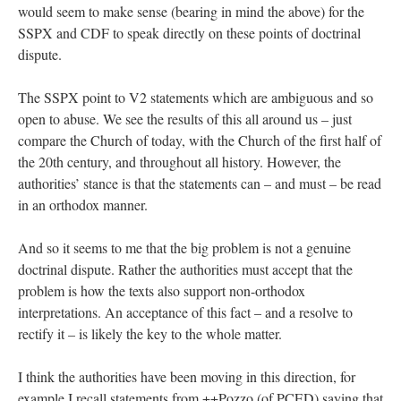
would seem to make sense (bearing in mind the above) for the
SSPX and CDF to speak directly on these points of doctrinal
dispute.
The SSPX point to V2 statements which are ambiguous and so
open to abuse. We see the results of this all around us – just
compare the Church of today, with the Church of the first half of
the 20th century, and throughout all history. However, the
authorities’ stance is that the statements can – and must – be read
in an orthodox manner.
And so it seems to me that the big problem is not a genuine
doctrinal dispute. Rather the authorities must accept that the
problem is how the texts also support non-orthodox
interpretations. An acceptance of this fact – and a resolve to
rectify it – is likely the key to the whole matter.
I think the authorities have been moving in this direction, for
example I recall statements from ++Pozzo (of PCED) saying that