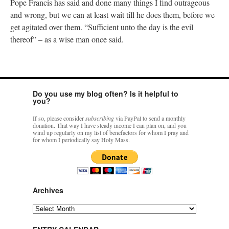
Pope Francis has said and done many things I find outrageous
and wrong, but we can at least wait till he does them, before we
get agitated over them. “Sufficient unto the day is the evil
thereof” – as a wise man once said.
Do you use my blog often? Is it helpful to
you?
If so, please consider
subscribing
via PayPal to send a monthly
donation. That way I have steady income I can plan on, and you
wind up regularly on my list of benefactors for whom I pray and
for whom I periodically say Holy Mass.
Archives
Archives