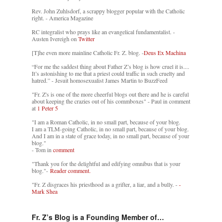
Rev. John Zuhlsdorf, a scrappy blogger popular with the Catholic
right. - America Magazine
RC integralist who prays like an evangelical fundamentalist. -
Austen Ivereigh on
Twitter
[T]he even more mainline Catholic Fr. Z. blog. -
Deus Ex Machina
“For me the saddest thing about Father Z’s blog is how cruel it is....
It’s astonishing to me that a priest could traffic in such cruelty and
hatred.” - Jesuit homosexualist James Martin to BuzzFeed
"Fr. Z's is one of the more cheerful blogs out there and he is careful
about keeping the crazies out of his commboxes" - Paul in comment
at
1 Peter 5
"I am a Roman Catholic, in no small part, because of your blog.
I am a TLM-going Catholic, in no small part, because of your blog.
And I am in a state of grace today, in no small part, because of your
blog."
- Tom in
comment
"Thank you for the delightful and edifying omnibus that is your
blog."-
Reader comment.
"Fr. Z disgraces his priesthood as a grifter, a liar, and a bully. -
-
Mark Shea
Fr. Z’s Blog is a Founding Member of…