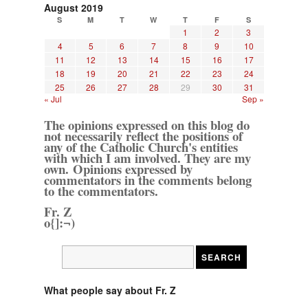
August 2019
S
M
T
W
T
F
S
1
2
3
4
5
6
7
8
9
10
11
12
13
14
15
16
17
18
19
20
21
22
23
24
25
26
27
28
29
30
31
« Jul
Sep »
The opinions expressed on this blog do
not necessarily reflect the positions of
any of the Catholic Church's entities
with which I am involved. They are my
own. Opinions expressed by
commentators in the comments belong
to the commentators.
Fr. Z
o{]:¬)
What people say about Fr. Z