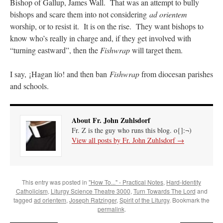
Bishop of Gallup, James Wall. That was an attempt to bully
bishops and scare them into not considering
ad orientem
worship, or to resist it. It is on the rise. They want bishops to
know who’s really in charge and, if they get involved with
“turning eastward”, then the
Fishwrap
will target them.
I say, ¡Hagan lío! and then ban
Fishwrap
from diocesan parishes
and schools.
About Fr. John Zuhlsdorf
Fr. Z is the guy who runs this blog. o{]:¬)
View all posts by Fr. John Zuhlsdorf
→
This entry was posted in
"How To..." - Practical Notes
,
Hard-Identity
Catholicism
,
Liturgy Science Theatre 3000
,
Turn Towards The Lord
and
tagged
ad orientem
,
Joseph Ratzinger
,
Spirit of the Liturgy
. Bookmark the
permalink
.