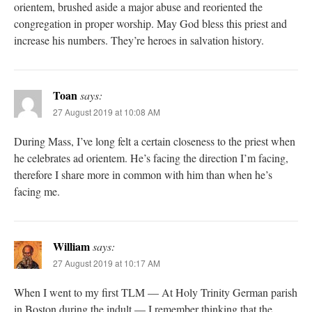
orientem, brushed aside a major abuse and reoriented the
congregation in proper worship. May God bless this priest and
increase his numbers. They’re heroes in salvation history.
Toan
says:
27 August 2019 at 10:08 AM
During Mass, I’ve long felt a certain closeness to the priest when
he celebrates ad orientem. He’s facing the direction I’m facing,
therefore I share more in common with him than when he’s
facing me.
William
says:
27 August 2019 at 10:17 AM
When I went to my first TLM — At Holy Trinity German parish
in Boston during the indult — I remember thinking that the