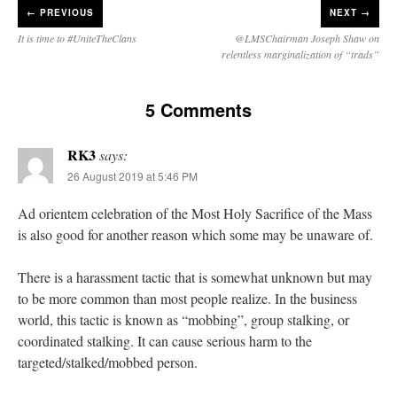
←
PREVIOUS
NEXT →
It is time to #UniteTheClans
@LMSChairman Joseph Shaw on
relentless marginalization of “trads”
5 Comments
RK3
says:
26 August 2019 at 5:46 PM
Ad orientem celebration of the Most Holy Sacrifice of the Mass
is also good for another reason which some may be unaware of.
There is a harassment tactic that is somewhat unknown but may
to be more common than most people realize. In the business
world, this tactic is known as “mobbing”, group stalking, or
coordinated stalking. It can cause serious harm to the
targeted/stalked/mobbed person.