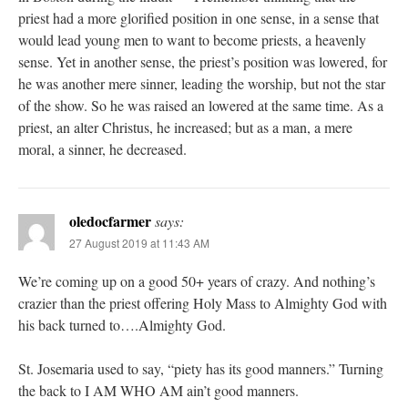
priest had a more glorified position in one sense, in a sense that
would lead young men to want to become priests, a heavenly
sense. Yet in another sense, the priest’s position was lowered, for
he was another mere sinner, leading the worship, but not the star
of the show. So he was raised an lowered at the same time. As a
priest, an alter Christus, he increased; but as a man, a mere
moral, a sinner, he decreased.
oledocfarmer
says:
27 August 2019 at 11:43 AM
We’re coming up on a good 50+ years of crazy. And nothing’s
crazier than the priest offering Holy Mass to Almighty God with
his back turned to….Almighty God.
St. Josemaria used to say, “piety has its good manners.” Turning
the back to I AM WHO AM ain’t good manners.