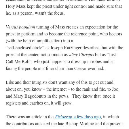
Holy Mass kept the priest under tight control and made sure that
he, as a person, wasn’t the focus.
Versus populum
turning of Mass creates an expectation for the
priest to perform and to become the reference point, who hectors
(with the help of amplification) into a
“self-enclosed circle” as Joseph Ratzinger describes, but with the
priest at the center, not so much as
alter Christus
but as “Just
Call Me Bob”, who just happens to dress up in robes and sit
facing the people in a finer chair than Caesar ever had.
Libs and their liturgists don’t want any of this to get out and
about on, you know – the internet – to the rank and file, to Joe
and Mary Bagodonuts in the pews. They know that, once it
registers and catches on, it will grow.
There was an article in the
Fishwrap
a few days ago
, in which
the contributors attacked the late Bishop Morlino and the present