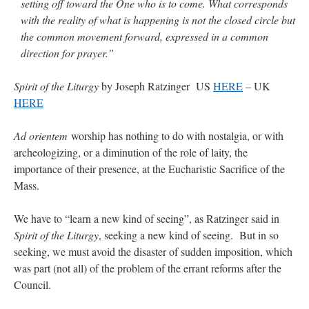
setting off toward the One who is to come. What corresponds
with the reality of what is happening is not the closed circle but
the common movement forward, expressed in a common
direction for prayer.”
Spirit of the Liturgy
by Joseph Ratzinger US
HERE
– UK
HERE
Ad orientem
worship has nothing to do with nostalgia, or with
archeologizing, or a diminution of the role of laity, the
importance of their presence, at the Eucharistic Sacrifice of the
Mass.
We have to “learn a new kind of seeing”, as Ratzinger said in
Spirit of the Liturgy
, seeking a new kind of seeing. But in so
seeking, we must avoid the disaster of sudden imposition, which
was part (not all) of the problem of the errant reforms after the
Council.