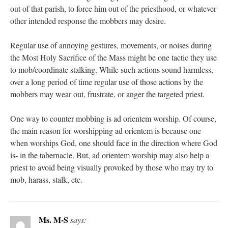
out of that parish, to force him out of the priesthood, or whatever
other intended response the mobbers may desire.
Regular use of annoying gestures, movements, or noises during
the Most Holy Sacrifice of the Mass might be one tactic they use
to mob/coordinate stalking. While such actions sound harmless,
over a long period of time regular use of those actions by the
mobbers may wear out, frustrate, or anger the targeted priest.
One way to counter mobbing is ad orientem worship. Of course,
the main reason for worshipping ad orientem is because one
when worships God, one should face in the direction where God
is- in the tabernacle. But, ad orientem worship may also help a
priest to avoid being visually provoked by those who may try to
mob, harass, stalk, etc.
Ms. M-S
says: