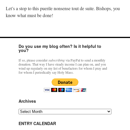
Let’s a stop to this puerile nonsense tout de suite. Bishops, you
know what must be done!
Do you use my blog often? Is it helpful to
you?
If so, please consider
subscribing
via PayPal to send a monthly
donation. That way I have steady income I can plan on, and you
wind up regularly on my list of benefactors for whom I pray and
for whom I periodically say Holy Mass.
Archives
Archives
ENTRY CALENDAR