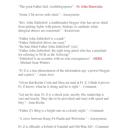
"The great Father Zed, Archiblogopoios" -
Fr. John Hunwicke
"Some 2 bit novus ordo cleric" - Anonymous
"Rev. John Zuhlsdorf, a traditionalist blogger who has never shied
from picking fights with priests, bishops or cardinals when
liturgical abuses are concerned." - Kractivism
"Father John Zuhlsdorf is a crank"
"Father Zuhlsdorf drives me crazy"
"the hate-filled Father John Zuhlsford" [sic]
"Father John Zuhlsdorf, the right wing priest who has a penchant
for referring to NCR as the 'fishwrap'"
"Zuhlsdorf is an eccentric with no real consequences" -
HERE
- Michael Sean Winters
"Fr Z is a true phenomenon of the information age: a power blogger
and a priest." - Anna Arco
“Given that Rorate Coeli and Shea are mad at Fr. Z, I think it proves
Fr. Z knows what he is doing and he is right.” - Comment
"Let me be clear. Fr. Z is a shock jock, mostly. His readership is
vast and touchy. They like to be provoked and react with speed and
fury." - Sam Rocha
"Father Z’s Blog is a bright star on a cloudy night." - Comment
"A cross between Kung Fu Panda and Wolverine." - Anonymous
Fr. Z is officially a hybrid of Gandalf and Obi-Wan XD - Comment