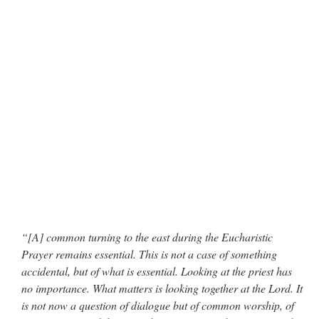
“[A] common turning to the east during the Eucharistic
Prayer remains essential. This is not a case of something
accidental, but of what is essential. Looking at the priest has
no importance. What matters is looking together at the Lord. It
is not now a question of dialogue but of common worship, of