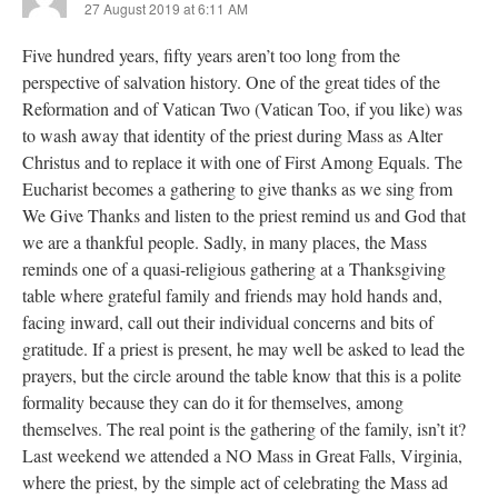
27 August 2019 at 6:11 AM
Five hundred years, fifty years aren’t too long from the
perspective of salvation history. One of the great tides of the
Reformation and of Vatican Two (Vatican Too, if you like) was
to wash away that identity of the priest during Mass as Alter
Christus and to replace it with one of First Among Equals. The
Eucharist becomes a gathering to give thanks as we sing from
We Give Thanks and listen to the priest remind us and God that
we are a thankful people. Sadly, in many places, the Mass
reminds one of a quasi-religious gathering at a Thanksgiving
table where grateful family and friends may hold hands and,
facing inward, call out their individual concerns and bits of
gratitude. If a priest is present, he may well be asked to lead the
prayers, but the circle around the table know that this is a polite
formality because they can do it for themselves, among
themselves. The real point is the gathering of the family, isn’t it?
Last weekend we attended a NO Mass in Great Falls, Virginia,
where the priest, by the simple act of celebrating the Mass ad