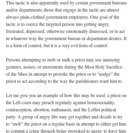
This tactic is also apparently used by certain government bureaus
and/or departments; those that engage in the tactic are almost
always plain-clothed government employees. One goal of the
tactic is to coerce the targeted person into getting angry,
frustrated, depressed, otherwise emotionally distressed, or to act
in whatever way the government bureau or department desires. It
is a form of control, but it is a very evil form of control.
Persons attempting to mob or stalk a priest may use annoying
gestures, noises, or movements during the Most Holy Sacrifice
of the Mass in attempt to provoke the priest or to “nudge” the
priest to act according to the way the parishioners want him to.
Let me give you an example of how this may be used: a priest on
the Left coast may preach regularly against homosexuality,
contraception, abortion, euthanasia, and the Leftist political
party. A group of angry libs may get together and decide to try
to “mob” the priest on a regular basis in attempt to either get him
to commit a crime through being provoked to anger, to force him