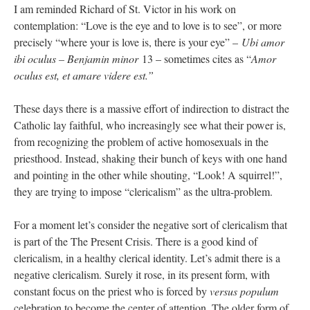
I am reminded Richard of St. Victor in his work on
contemplation: “Love is the eye and to love is to see”, or more
precisely “where your is love is, there is your eye” –
Ubi amor
ibi oculus – Benjamin minor
13 – sometimes cites as “
Amor
oculus est, et amare videre est.”
These days there is a massive effort of indirection to distract the
Catholic lay faithful, who increasingly see what their power is,
from recognizing the problem of active homosexuals in the
priesthood. Instead, shaking their bunch of keys with one hand
and pointing in the other while shouting, “Look! A squirrel!”,
they are trying to impose “clericalism” as the ultra-problem.
For a moment let’s consider the negative sort of clericalism that
is part of the The Present Crisis. There is a good kind of
clericalism, in a healthy clerical identity. Let’s admit there is a
negative clericalism. Surely it rose, in its present form, with
constant focus on the priest who is forced by
versus populum
celebration to become the center of attention. The older form of