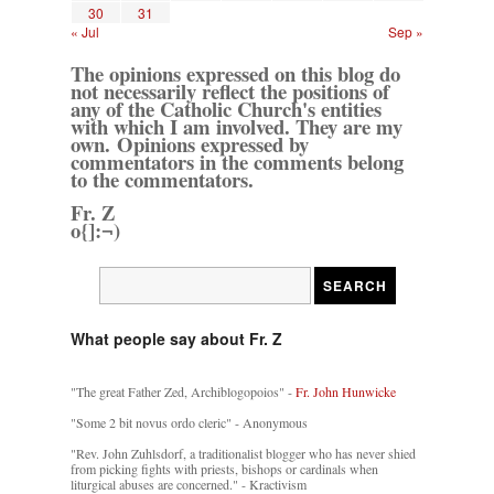
30
31
« Jul
Sep »
The opinions expressed on this blog do
not necessarily reflect the positions of
any of the Catholic Church's entities
with which I am involved. They are my
own. Opinions expressed by
commentators in the comments belong
to the commentators.
Fr. Z
o{]:¬)
What people say about Fr. Z
"The great Father Zed, Archiblogopoios" -
Fr. John Hunwicke
"Some 2 bit novus ordo cleric" - Anonymous
"Rev. John Zuhlsdorf, a traditionalist blogger who has never shied
from picking fights with priests, bishops or cardinals when
liturgical abuses are concerned." - Kractivism