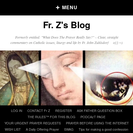
MENU
Fr. Z's Blog
Older Posts
Formerly entitled: "What Does The Prayer Really Say?" – Clear, straight
commentary on Catholic issues, liturgy and life by Fr. John Zuhlsdorf o{]:¬)
Older
Posts
Click and say your Daily Offerings
Skip
LOG IN
CONTACT Fr Z
REGISTER
ASK FATHER QUESTION BOX
to
THE RULES™ FOR THIS BLOG
PODCAzT PAGE
content
YOUR URGENT PRAYER REQUESTS
PRAYER BEFORE USING THE INTERNET
WISH LIST
A Daily Offering Prayer
SWAG
Tips for making a good confession