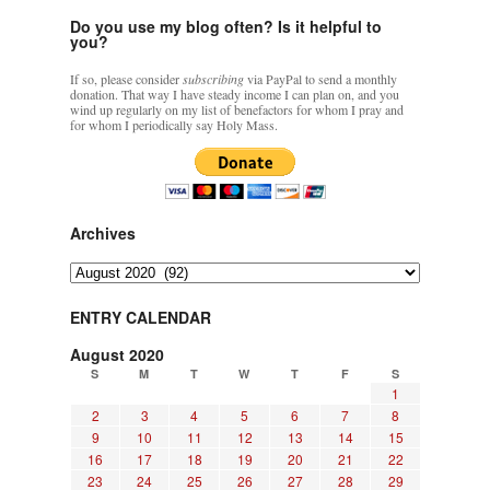
Do you use my blog often? Is it helpful to
you?
If so, please consider
subscribing
via PayPal to send a monthly
donation. That way I have steady income I can plan on, and you
wind up regularly on my list of benefactors for whom I pray and
for whom I periodically say Holy Mass.
Archives
Archives
ENTRY CALENDAR
August 2020
S
M
T
W
T
F
S
1
2
3
4
5
6
7
8
9
10
11
12
13
14
15
16
17
18
19
20
21
22
23
24
25
26
27
28
29