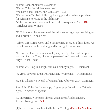
"Father John Zuhlsdorf is a crank"
"Father Zuhlsdorf drives me crazy"
"the hate-filled Father John Zuhlsford" [sic]
"Father John Zuhlsdorf, the right wing priest who has a penchant
for referring to NCR as the 'fishwrap'"
"Zuhlsdorf is an eccentric with no real consequences" -
HERE
- Michael Sean Winters
"Fr Z is a true phenomenon of the information age: a power blogger
and a priest." - Anna Arco
“Given that Rorate Coeli and Shea are mad at Fr. Z, I think it proves
Fr. Z knows what he is doing and he is right.” - Comment
"Let me be clear. Fr. Z is a shock jock, mostly. His readership is
vast and touchy. They like to be provoked and react with speed and
fury." - Sam Rocha
"Father Z’s Blog is a bright star on a cloudy night." - Comment
"A cross between Kung Fu Panda and Wolverine." - Anonymous
Fr. Z is officially a hybrid of Gandalf and Obi-Wan XD - Comment
Rev. John Zuhlsdorf, a scrappy blogger popular with the Catholic
right. - America Magazine
RC integralist who prays like an evangelical fundamentalist. -
Austen Ivereigh on
Twitter
[T]he even more mainline Catholic Fr. Z. blog. -
Deus Ex Machina