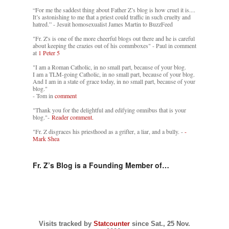
“For me the saddest thing about Father Z’s blog is how cruel it is....
It’s astonishing to me that a priest could traffic in such cruelty and
hatred.” - Jesuit homosexualist James Martin to BuzzFeed
"Fr. Z's is one of the more cheerful blogs out there and he is careful
about keeping the crazies out of his commboxes" - Paul in comment
at
1 Peter 5
"I am a Roman Catholic, in no small part, because of your blog.
I am a TLM-going Catholic, in no small part, because of your blog.
And I am in a state of grace today, in no small part, because of your
blog."
- Tom in
comment
"Thank you for the delightful and edifying omnibus that is your
blog."-
Reader comment.
"Fr. Z disgraces his priesthood as a grifter, a liar, and a bully. -
-
Mark Shea
Fr. Z’s Blog is a Founding Member of…
Visits tracked by
Statcounter
since Sat., 25 Nov.