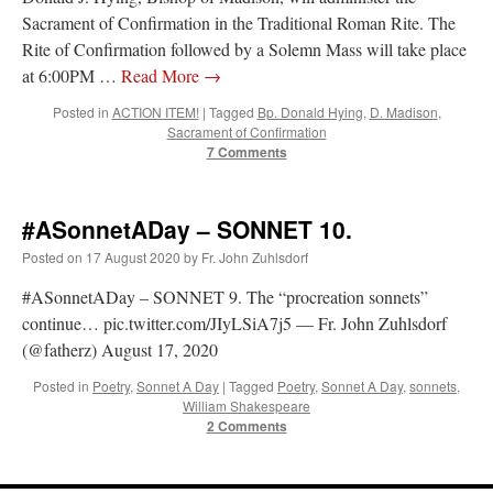
Sacrament of Confirmation in the Traditional Roman Rite. The
Rite of Confirmation followed by a Solemn Mass will take place
at 6:00PM …
Read More
→
Posted in
ACTION ITEM!
|
Tagged
Bp. Donald Hying
,
D. Madison
,
Sacrament of Confirmation
7 Comments
#ASonnetADay – SONNET 10.
Posted on
17 August 2020
by
Fr. John Zuhlsdorf
#ASonnetADay – SONNET 9. The “procreation sonnets”
continue… pic.twitter.com/JIyLSiA7j5 — Fr. John Zuhlsdorf
(@fatherz) August 17, 2020
Posted in
Poetry
,
Sonnet A Day
|
Tagged
Poetry
,
Sonnet A Day
,
sonnets
,
William Shakespeare
2 Comments