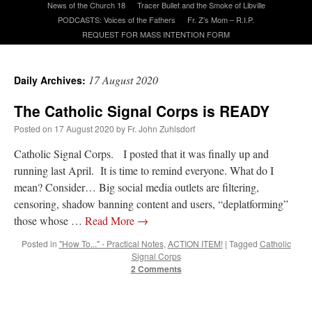
News of the Church 18
Tracer Bullet and the Smoke of Libville
PODCASTS: Voices of the Fathers
Fr. Z’s Mom – R.I.P.
REQUEST FOR MASS INTENTION FORM
A Daily Prayer for Priests
17 August 2020
Daily Archives:
The Catholic Signal Corps is READY
Posted on
17 August 2020
by
Fr. John Zuhlsdorf
Catholic Signal Corps. I posted that it was finally up and
running last April. It is time to remind everyone. What do I
mean? Consider… Big social media outlets are filtering,
censoring, shadow banning content and users, “deplatforming”
those whose …
Read More
→
Posted in
"How To..." - Practical Notes
,
ACTION ITEM!
|
Tagged
Catholic
Signal Corps
Recent Comments
2 Comments
Crysanthmom
on
I’m sort of panicking: laptop issues – UPDATED
: “
Went to the
Shrine this past April for my birthday weekend. Missed Cardinal Burke’s Pontifical