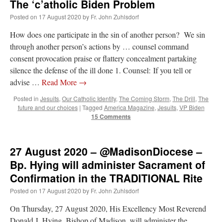
The ‘c’atholic Biden Problem
Mass by one week?. It…
”
Posted on
17 August 2020
by
Fr. John Zuhlsdorf
prayfatima
on
Diane Montagna has all of her scalpels out, dear readers. The
How does one participate in the sin of another person? We sin
object of the autopsy is….
: “
The Cardinal said the Latin Mass is available. Just go
with it.
”
through another person’s actions by … counsel command
consent provocation praise or flattery concealment partaking
ProfessorCover
on
REMINDER: “The Life of Little Saint Placid”
: “
Wow!
”
silence the defense of the ill done 1. Counsel: If you tell or
advise …
Read More
→
JabbaPapa
on
I’m sort of panicking: laptop issues – UPDATED
: “
If you can, I’d
suggest an ARM laptop — though beware that some older software won’t work on it.
”
Posted in
Jesuits
,
Our Catholic Identity
,
The Coming Storm
,
The Drill
,
The
future and our choices
|
Tagged
America Magazine
,
Jesuits
,
VP Biden
jhogan
on
I’m sort of panicking: laptop issues – UPDATED
: “
Father, I sympathize
15 Comments
with your situation. I am glad that your situation is improving. For myself, I am on
Apple…
”
27 August 2020 – @MadisonDiocese –
Bp. Hying will administer Sacrament of
Confirmation in the TRADITIONAL Rite
Posted on
17 August 2020
by
Fr. John Zuhlsdorf
On Thursday, 27 August 2020, His Excellency Most Reverend
Donald J. Hying, Bishop of Madison, will administer the