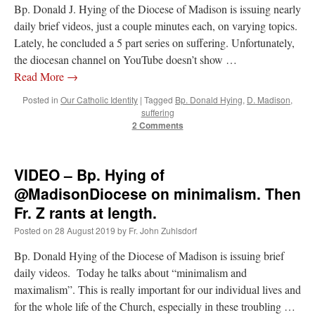
Bp. Donald J. Hying of the Diocese of Madison is issuing nearly
daily brief videos, just a couple minutes each, on varying topics.
Lately, he concluded a 5 part series on suffering. Unfortunately,
the diocesan channel on YouTube doesn’t show …
Read More
→
Posted in
Our Catholic Identity
|
Tagged
Bp. Donald Hying
,
D. Madison
,
suffering
2 Comments
VIDEO – Bp. Hying of
@MadisonDiocese on minimalism. Then
Fr. Z rants at length.
Posted on
28 August 2019
by
Fr. John Zuhlsdorf
Bp. Donald Hying of the Diocese of Madison is issuing brief
daily videos. Today he talks about “minimalism and
maximalism”. This is really important for our individual lives and
for the whole life of the Church, especially in these troubling …