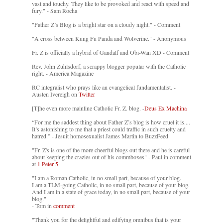
vast and touchy. They like to be provoked and react with speed and
fury." - Sam Rocha
"Father Z’s Blog is a bright star on a cloudy night." - Comment
"A cross between Kung Fu Panda and Wolverine." - Anonymous
Fr. Z is officially a hybrid of Gandalf and Obi-Wan XD - Comment
Rev. John Zuhlsdorf, a scrappy blogger popular with the Catholic
right. - America Magazine
RC integralist who prays like an evangelical fundamentalist. -
Austen Ivereigh on
Twitter
[T]he even more mainline Catholic Fr. Z. blog. -
Deus Ex Machina
“For me the saddest thing about Father Z’s blog is how cruel it is....
It’s astonishing to me that a priest could traffic in such cruelty and
hatred.” - Jesuit homosexualist James Martin to BuzzFeed
"Fr. Z's is one of the more cheerful blogs out there and he is careful
about keeping the crazies out of his commboxes" - Paul in comment
at
1 Peter 5
"I am a Roman Catholic, in no small part, because of your blog.
I am a TLM-going Catholic, in no small part, because of your blog.
And I am in a state of grace today, in no small part, because of your
blog."
- Tom in
comment
"Thank you for the delightful and edifying omnibus that is your