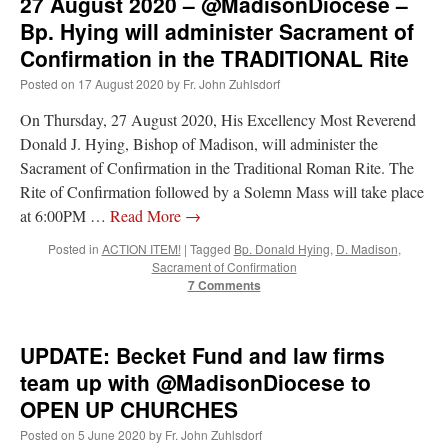
27 August 2020 – @MadisonDiocese –
Bp. Hying will administer Sacrament of
Confirmation in the TRADITIONAL Rite
Posted on
17 August 2020
by
Fr. John Zuhlsdorf
On Thursday, 27 August 2020, His Excellency Most Reverend
Donald J. Hying, Bishop of Madison, will administer the
Sacrament of Confirmation in the Traditional Roman Rite. The
Rite of Confirmation followed by a Solemn Mass will take place
at 6:00PM …
Read More
→
Posted in
ACTION ITEM!
|
Tagged
Bp. Donald Hying
,
D. Madison
,
Sacrament of Confirmation
7 Comments
UPDATE: Becket Fund and law firms
team up with @MadisonDiocese to
OPEN UP CHURCHES
Posted on
5 June 2020
by
Fr. John Zuhlsdorf