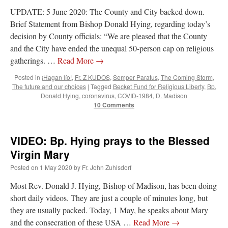
UPDATE: 5 June 2020: The County and City backed down.
Brief Statement from Bishop Donald Hying, regarding today’s
decision by County officials: “We are pleased that the County
and the City have ended the unequal 50-person cap on religious
gatherings. …
Read More
→
Posted in
¡Hagan lío!
,
Fr. Z KUDOS
,
Semper Paratus
,
The Coming Storm
,
The future and our choices
|
Tagged
Becket Fund for Religious Liberty
,
Bp.
Donald Hying
,
coronavirus
,
COVID-1984
,
D. Madison
10 Comments
VIDEO: Bp. Hying prays to the Blessed
Virgin Mary
Posted on
1 May 2020
by
Fr. John Zuhlsdorf
Most Rev. Donald J. Hying, Bishop of Madison, has been doing
short daily videos. They are just a couple of minutes long, but
they are usually packed. Today, 1 May, he speaks about Mary
and the consecration of these USA …
Read More
→