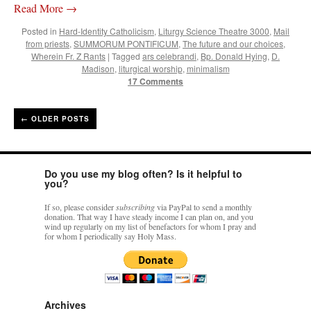
Read More
→
Posted in
Hard-Identity Catholicism
,
Liturgy Science Theatre 3000
,
Mail
from priests
,
SUMMORUM PONTIFICUM
,
The future and our choices
,
Wherein Fr. Z Rants
|
Tagged
ars celebrandi
,
Bp. Donald Hying
,
D.
Madison
,
liturgical worship
,
minimalism
17 Comments
←
OLDER POSTS
Do you use my blog often? Is it helpful to
you?
If so, please consider
subscribing
via PayPal to send a monthly
donation. That way I have steady income I can plan on, and you
wind up regularly on my list of benefactors for whom I pray and
for whom I periodically say Holy Mass.
Archives