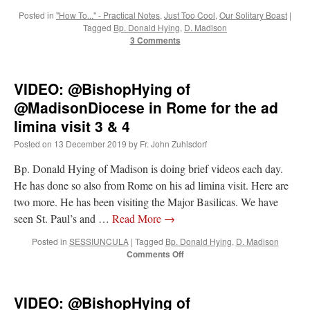
Posted in
"How To..." - Practical Notes
,
Just Too Cool
,
Our Solitary Boast
|
Tagged
Bp. Donald Hying
,
D. Madison
3 Comments
VIDEO: @BishopHying of
@MadisonDiocese in Rome for the ad
limina visit 3 & 4
Posted on
13 December 2019
by
Fr. John Zuhlsdorf
Bp. Donald Hying of Madison is doing brief videos each day.
He has done so also from Rome on his ad limina visit. Here are
two more. He has been visiting the Major Basilicas. We have
seen St. Paul’s and …
Read More
→
Posted in
SESSIUNCULA
|
Tagged
Bp. Donald Hying
,
D. Madison
on
Comments Off
VIDEO:
@BishopHying
of
VIDEO: @BishopHying of
@MadisonDiocese