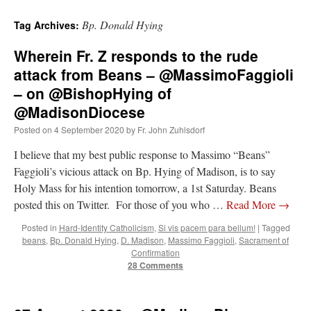
Bp. Donald Hying
Tag Archives:
Wherein Fr. Z responds to the rude
attack from Beans – @MassimoFaggioli
– on @BishopHying of
@MadisonDiocese
Posted on
4 September 2020
by
Fr. John Zuhlsdorf
I believe that my best public response to Massimo “Beans”
Faggioli’s vicious attack on Bp. Hying of Madison, is to say
Holy Mass for his intention tomorrow, a 1st Saturday. Beans
posted this on Twitter. For those of you who …
Read More
→
Posted in
Hard-Identity Catholicism
,
Si vis pacem para bellum!
|
Tagged
beans
,
Bp. Donald Hying
,
D. Madison
,
Massimo Faggioli
,
Sacrament of
Confirmation
28 Comments