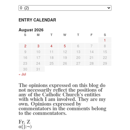
Archives
ENTRY CALENDAR
August 2026
S
M
T
W
T
F
S
1
2
3
4
5
6
7
8
9
10
11
12
13
14
15
16
17
18
19
20
21
22
23
24
25
26
27
28
29
30
31
« Jul
The opinions expressed on this blog do
not necessarily reflect the positions of
any of the Catholic Church's entities
with which I am involved. They are my
own. Opinions expressed by
commentators in the comments belong
to the commentators.
Fr. Z
o{]:¬)