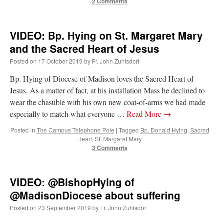
2 Comments
VIDEO: Bp. Hying on St. Margaret Mary
and the Sacred Heart of Jesus
Posted on
17 October 2019
by
Fr. John Zuhlsdorf
Bp. Hying of Diocese of Madison loves the Sacred Heart of
Jesus. As a matter of fact, at his installation Mass he declined to
wear the chasuble with his own new coat-of-arms we had made
especially to match what everyone …
Read More
→
Posted in
The Campus Telephone Pole
|
Tagged
Bp. Donald Hying
,
Sacred
Heart
,
St. Margaret Mary
3 Comments
VIDEO: @BishopHying of
@MadisonDiocese about suffering
Posted on
23 September 2019
by
Fr. John Zuhlsdorf