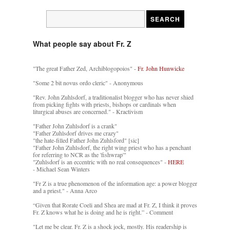
What people say about Fr. Z
"The great Father Zed, Archiblogopoios" -
Fr. John Hunwicke
"Some 2 bit novus ordo cleric" - Anonymous
"Rev. John Zuhlsdorf, a traditionalist blogger who has never shied
from picking fights with priests, bishops or cardinals when
liturgical abuses are concerned." - Kractivism
"Father John Zuhlsdorf is a crank"
"Father Zuhlsdorf drives me crazy"
"the hate-filled Father John Zuhlsford" [sic]
"Father John Zuhlsdorf, the right wing priest who has a penchant
for referring to NCR as the 'fishwrap'"
"Zuhlsdorf is an eccentric with no real consequences" -
HERE
- Michael Sean Winters
"Fr Z is a true phenomenon of the information age: a power blogger
and a priest." - Anna Arco
“Given that Rorate Coeli and Shea are mad at Fr. Z, I think it proves
Fr. Z knows what he is doing and he is right.” - Comment
"Let me be clear. Fr. Z is a shock jock, mostly. His readership is