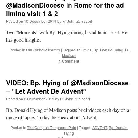
in
@MadisonDiocese in Rome for the ad
Rome
limina visit 1 & 2
for
the
Posted on
10 December 2019
by
Fr. John Zuhlsdorf
ad
limina
Two “Moments” with Bp. Hying during his ad limina visit. He
visit
has good insights.
3
&
Posted in
Our Catholic Identity
|
Tagged
ad limina
,
Bp. Donald Hying
,
D.
4
Madison
1 Comment
VIDEO: Bp. Hying of @MadisonDiocese
– “Let Advent Be Advent”
Posted on
2 December 2019
by
Fr. John Zuhlsdorf
Bp. Donald Hying of Madison posts brief videos each day on a
range of topics. Today, he speak about Advent.
Posted in
The Campus Telephone Pole
|
Tagged
ADVENT
,
Bp. Donald
Hying