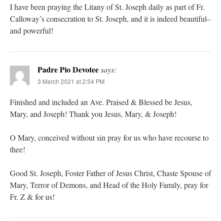
I have been praying the Litany of St. Joseph daily as part of Fr.
Calloway’s consecration to St. Joseph, and it is indeed beautiful–
and powerful!
Padre Pio Devotee
says:
3 March 2021 at 2:54 PM
Finished and included an Ave. Praised & Blessed be Jesus,
Mary, and Joseph! Thank you Jesus, Mary, & Joseph!
O Mary, conceived without sin pray for us who have recourse to
thee!
Good St. Joseph, Foster Father of Jesus Christ, Chaste Spouse of
Mary, Terror of Demons, and Head of the Holy Family, pray for
Fr. Z & for us!