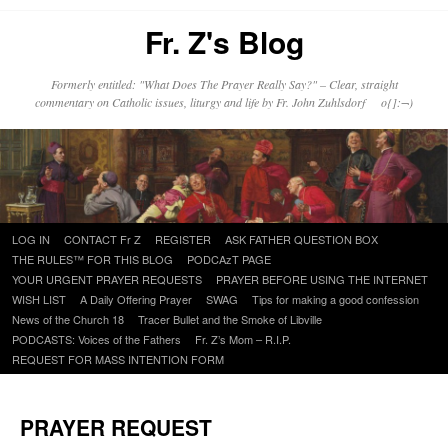
Fr. Z's Blog
Formerly entitled: "What Does The Prayer Really Say?" – Clear, straight
commentary on Catholic issues, liturgy and life by Fr. John Zuhlsdorf o{]:¬)
Skip
LOG IN
CONTACT Fr Z
REGISTER
ASK FATHER QUESTION BOX
to
THE RULES™ FOR THIS BLOG
PODCAzT PAGE
content
YOUR URGENT PRAYER REQUESTS
PRAYER BEFORE USING THE INTERNET
WISH LIST
A Daily Offering Prayer
SWAG
Tips for making a good confession
News of the Church 18
Tracer Bullet and the Smoke of Libville
PODCASTS: Voices of the Fathers
Fr. Z’s Mom – R.I.P.
REQUEST FOR MASS INTENTION FORM
PRAYER REQUEST