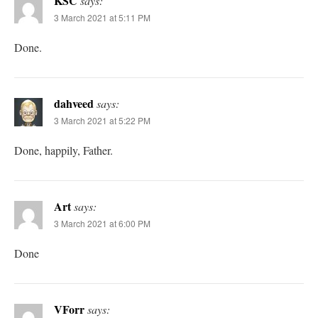
KSC
says:
3 March 2021 at 5:11 PM
Done.
dahveed
says:
3 March 2021 at 5:22 PM
Done, happily, Father.
Art
says:
3 March 2021 at 6:00 PM
Done
VForr
says: