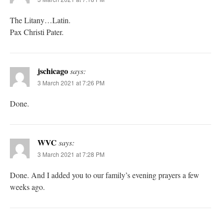
The Litany…Latin.
Pax Christi Pater.
jschicago
says:
3 March 2021 at 7:26 PM
Done.
WVC
says:
3 March 2021 at 7:28 PM
Done. And I added you to our family’s evening prayers a few
weeks ago.