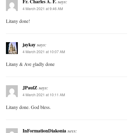
Fr. Charles A. F.
says:
4 March 2021 at 9:46 AM
Litany done!
jaykay
says:
4 March 2021 at 10:07 AM
Litany & Ave gladly done
JPaulZ
says:
4 March 2021 at 10:11 AM
Litany done. God bless.
InFormationDiakonia
says: