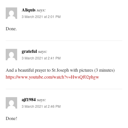
Aliquis
says:
3 March 2021 at 2:01 PM
Done.
grateful
says:
3 March 2021 at 2:41 PM
And a beautiful prayer to St Joseph with pictures (3 minutes)
https://www.youtube.com/watch?v=HwsQf02phgw
ajf1984
says:
3 March 2021 at 2:46 PM
Done!