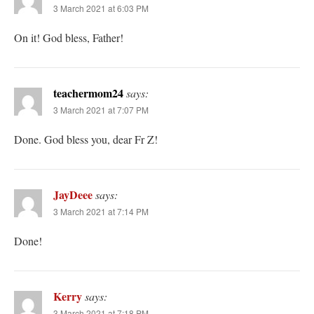
3 March 2021 at 6:03 PM
On it! God bless, Father!
teachermom24
says:
3 March 2021 at 7:07 PM
Done. God bless you, dear Fr Z!
JayDeee
says:
3 March 2021 at 7:14 PM
Done!
Kerry
says:
3 March 2021 at 7:18 PM