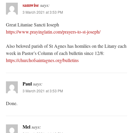
samwise
says:
3 March 2021 at 3:53 PM
Great Litaniae Sancti Ioseph
https://www.prayinglatin.com/prayers-to-st-joseph/
Also beloved parish of St Agnes has homilies on the Litany each
week in Pastor’s Column of each bulletin since 12/8:
https://churchofsaintagnes.org/bulletins
Paul
says:
3 March 2021 at 3:53 PM
Done.
Mel
says: