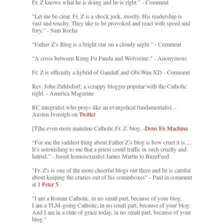
Fr. Z knows what he is doing and he is right.” - Comment
"Let me be clear. Fr. Z is a shock jock, mostly. His readership is
vast and touchy. They like to be provoked and react with speed and
fury." - Sam Rocha
"Father Z’s Blog is a bright star on a cloudy night." - Comment
"A cross between Kung Fu Panda and Wolverine." - Anonymous
Fr. Z is officially a hybrid of Gandalf and Obi-Wan XD - Comment
Rev. John Zuhlsdorf, a scrappy blogger popular with the Catholic
right. - America Magazine
RC integralist who prays like an evangelical fundamentalist. -
Austen Ivereigh on
Twitter
[T]he even more mainline Catholic Fr. Z. blog. -
Deus Ex Machina
“For me the saddest thing about Father Z’s blog is how cruel it is....
It’s astonishing to me that a priest could traffic in such cruelty and
hatred.” - Jesuit homosexualist James Martin to BuzzFeed
"Fr. Z's is one of the more cheerful blogs out there and he is careful
about keeping the crazies out of his commboxes" - Paul in comment
at
1 Peter 5
"I am a Roman Catholic, in no small part, because of your blog.
I am a TLM-going Catholic, in no small part, because of your blog.
And I am in a state of grace today, in no small part, because of your
blog."