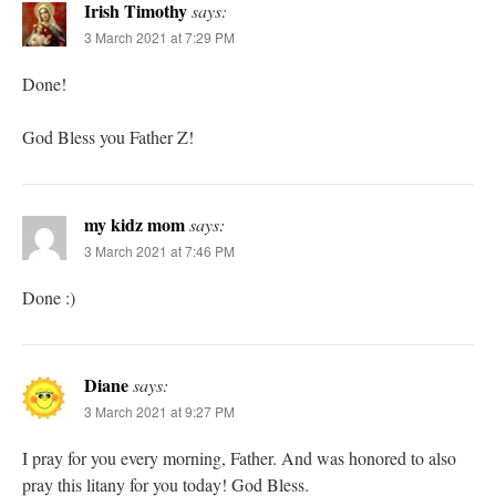
Irish Timothy
says:
3 March 2021 at 7:29 PM
Done!
God Bless you Father Z!
my kidz mom
says:
3 March 2021 at 7:46 PM
Done :)
Diane
says:
3 March 2021 at 9:27 PM
I pray for you every morning, Father. And was honored to also
pray this litany for you today! God Bless.