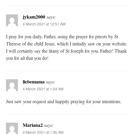
jykam2000
says:
4 March 2021 at 12:51 AM
I pray for you daily, Father, using the prayer for priests by St
Therese of the child Jesus, which I initially saw on your website.
I will certainly say the litany of St Joseph for you, Father! Thank
you for all that you do!
liebemama
says:
4 March 2021 at 1:04 AM
Just saw your request and happily praying for your intentions.
Mariana2
says:
4 March 2021 at 1:36 AM