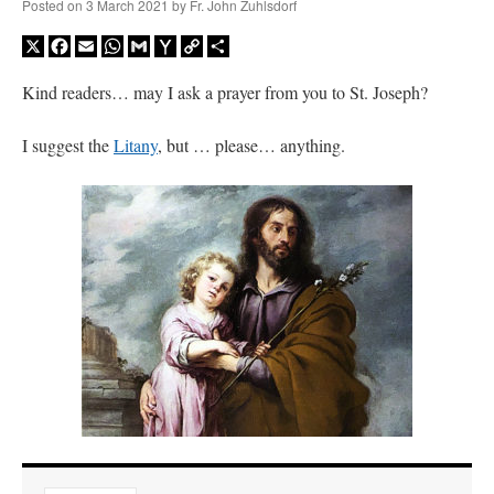
Posted on
3 March 2021
by
Fr. John Zuhlsdorf
X
Facebook
Email
WhatsApp
Gmail
Yahoo
Copy
Share
Mail
Link
Kind readers… may I ask a prayer from you to St. Joseph?
I suggest the
Litany
, but … please… anything.