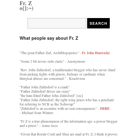
Fr. Z
o{]:¬)
What people say about Fr. Z
"The great Father Zed, Archiblogopoios" -
Fr. John Hunwicke
"Some 2 bit novus ordo cleric" - Anonymous
"Rev. John Zuhlsdorf, a traditionalist blogger who has never shied
from picking fights with priests, bishops or cardinals when
liturgical abuses are concerned." - Kractivism
"Father John Zuhlsdorf is a crank"
"Father Zuhlsdorf drives me crazy"
"the hate-filled Father John Zuhlsford" [sic]
"Father John Zuhlsdorf, the right wing priest who has a penchant
for referring to NCR as the 'fishwrap'"
"Zuhlsdorf is an eccentric with no real consequences" -
HERE
- Michael Sean Winters
"Fr Z is a true phenomenon of the information age: a power blogger
and a priest." - Anna Arco
“Given that Rorate Coeli and Shea are mad at Fr. Z, I think it proves