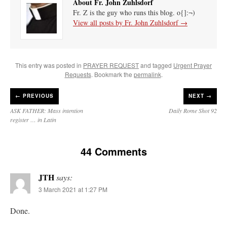
About Fr. John Zuhlsdorf
Fr. Z is the guy who runs this blog. o{]:¬)
View all posts by Fr. John Zuhlsdorf
→
This entry was posted in
PRAYER REQUEST
and tagged
Urgent Prayer
Requests
. Bookmark the
permalink
.
←
PREVIOUS
NEXT →
ASK FATHER: Mass intention
Daily Rome Shot 92
register … in Latin
44 Comments
JTH
says:
3 March 2021 at 1:27 PM
Done.