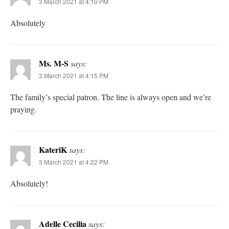
3 March 2021 at 4:10 PM
Absolutely
Ms. M-S
says:
3 March 2021 at 4:15 PM
The family’s special patron. The line is always open and we’re
praying.
KateriK
says:
3 March 2021 at 4:22 PM
Absolutely!
Adelle Cecilia
says: