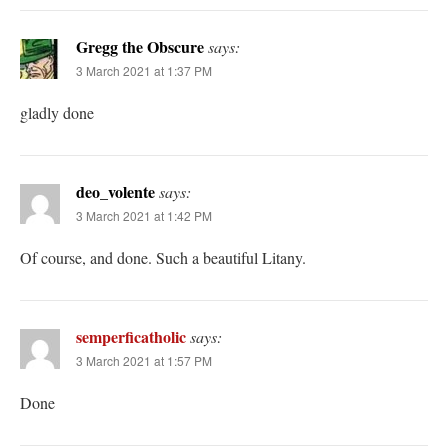
Gregg the Obscure
says:
3 March 2021 at 1:37 PM
gladly done
deo_volente
says:
3 March 2021 at 1:42 PM
Of course, and done. Such a beautiful Litany.
semperficatholic
says:
3 March 2021 at 1:57 PM
Done