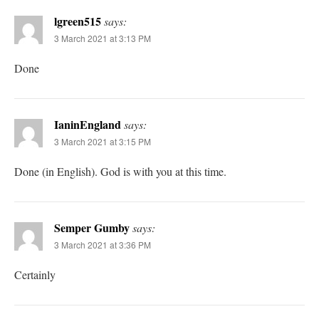
lgreen515
says:
3 March 2021 at 3:13 PM
Done
IaninEngland
says:
3 March 2021 at 3:15 PM
Done (in English). God is with you at this time.
Semper Gumby
says:
3 March 2021 at 3:36 PM
Certainly