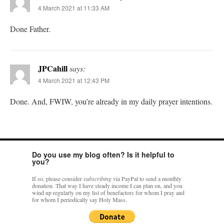
4 March 2021 at 11:33 AM
Done Father.
JPCahill
says:
4 March 2021 at 12:43 PM
Done. And, FWIW, you’re already in my daily prayer intentions.
Do you use my blog often? Is it helpful to
you?
If so, please consider
subscribing
via PayPal to send a monthly
donation. That way I have steady income I can plan on, and you
wind up regularly on my list of benefactors for whom I pray and
for whom I periodically say Holy Mass.