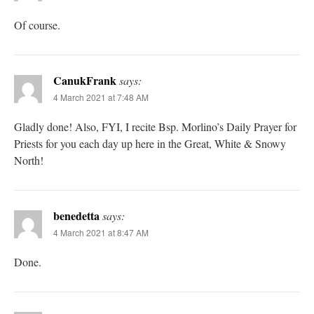
Of course.
CanukFrank
says:
4 March 2021 at 7:48 AM
Gladly done! Also, FYI, I recite Bsp. Morlino’s Daily Prayer for
Priests for you each day up here in the Great, White & Snowy
North!
benedetta
says:
4 March 2021 at 8:47 AM
Done.