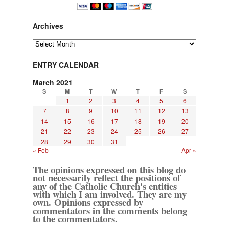
Archives
Archives
ENTRY CALENDAR
March 2021
S
M
T
W
T
F
S
1
2
3
4
5
6
7
8
9
10
11
12
13
14
15
16
17
18
19
20
21
22
23
24
25
26
27
28
29
30
31
« Feb
Apr »
The opinions expressed on this blog do
not necessarily reflect the positions of
any of the Catholic Church's entities
with which I am involved. They are my
own. Opinions expressed by
commentators in the comments belong
to the commentators.