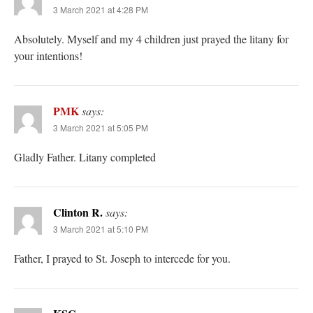
3 March 2021 at 4:28 PM
Absolutely. Myself and my 4 children just prayed the litany for
your intentions!
PMK
says:
3 March 2021 at 5:05 PM
Gladly Father. Litany completed
Clinton R.
says:
3 March 2021 at 5:10 PM
Father, I prayed to St. Joseph to intercede for you.