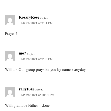
RosaryRose
says:
3 March 2021 at 9:31 PM
Prayed!
mo7
says:
3 March 2021 at 9:53 PM
Will do. Our group prays for you by name everyday.
rally1042
says:
3 March 2021 at 10:21 PM
With gratitude Father – done.