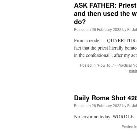
ASK FATHER: Priest 
and then used the w
do?
Posted on
26 February 2022
by
Fr. J
From a reader… QUAERITUR: I r
fact that the priest literally ber
in the confessional”, after my ac
Posted in
"How To..." - Practical N
conf
Daily Rome Shot 428
Posted on
26 February 2022
by
Fr. J
No fervorino today. WORDLE
Posted i