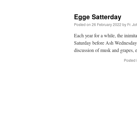
Egge Satterday
Posted on
26 February 2022
by
Fr. J
Each year for a while, the inimi
Saturday before Ash Wednesday
discussion of musk and grapes, 
Posted 