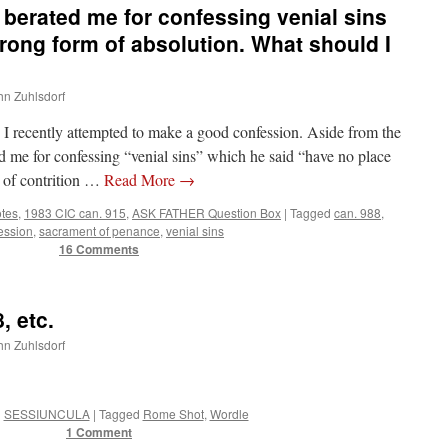
berated me for confessing venial sins
rong form of absolution. What should I
ohn Zuhlsdorf
ecently attempted to make a good confession. Aside from the
ated me for confessing “venial sins” which he said “have no place
t of contrition …
Read More
→
otes
,
1983 CIC can. 915
,
ASK FATHER Question Box
|
Tagged
can. 988
,
ession
,
sacrament of penance
,
venial sins
16 Comments
, etc.
ohn Zuhlsdorf
n
SESSIUNCULA
|
Tagged
Rome Shot
,
Wordle
1 Comment