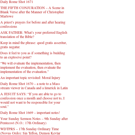
Daily Rome Shot 1671
THE FIFTH CONJURATION – A Scene in
Blank Verse after the Manner of Christopher
Marlowe
A priest’s prayers for before and after hearing
confessions
ASK FATHER: What’s your preferred English
translation of the Bible?
Keep in mind the phrase: quod gratis asseritur,
gratis negatur.
Does it feel to you as if something is building
to an explosive point?
“We will evaluate the implementation, then
implement the evaluation, then evaluate the
implementation of the evaluation.”
An important topic revisited: Moral Injury
Daily Rome Shot 1670 – a note to a Mass
stream viewer in Canada and a limerick in Latin
A JESUIT SAYS: “If you are able to go to
confession once a month and choose not to, I
would not want to be responsible for your
soul.”
Daily Rome Shot 1669 – important notes!
Your Sunday Sermon Notes – 9th Sunday after
Pentecost (N.O.: 17th Ordinary)
WDTPRS – 17th Sunday Ordinary Time
(Novus Ordo): Sin Teflon, Demon Kevlar