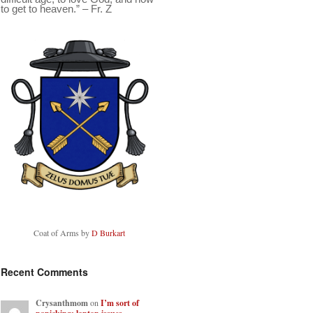
to get to heaven.” – Fr. Z
Coat of Arms by
D Burkart
Recent Comments
Crysanthmom
on
I’m sort of