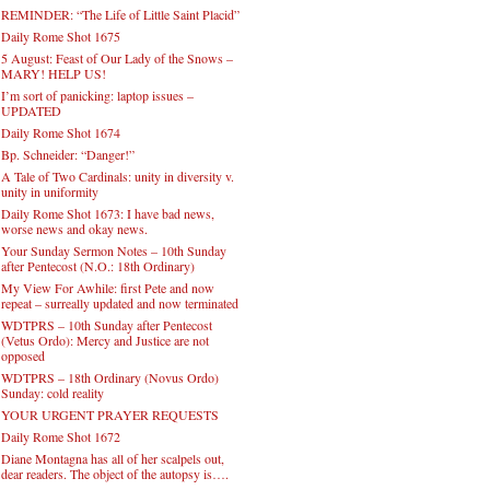
REMINDER: “The Life of Little Saint Placid”
Daily Rome Shot 1675
5 August: Feast of Our Lady of the Snows –
MARY! HELP US!
I’m sort of panicking: laptop issues –
UPDATED
Daily Rome Shot 1674
Bp. Schneider: “Danger!”
A Tale of Two Cardinals: unity in diversity v.
unity in uniformity
Daily Rome Shot 1673: I have bad news,
worse news and okay news.
Your Sunday Sermon Notes – 10th Sunday
after Pentecost (N.O.: 18th Ordinary)
My View For Awhile: first Pete and now
repeat – surreally updated and now terminated
WDTPRS – 10th Sunday after Pentecost
(Vetus Ordo): Mercy and Justice are not
opposed
WDTPRS – 18th Ordinary (Novus Ordo)
Sunday: cold reality
YOUR URGENT PRAYER REQUESTS
Daily Rome Shot 1672
Diane Montagna has all of her scalpels out,
dear readers. The object of the autopsy is….