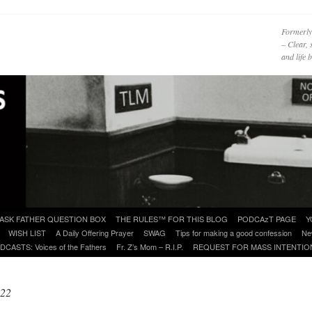
Formerly
– Clear, 
and life
ASK FATHER QUESTION BOX
THE RULES™ FOR THIS BLOG
PODCAzT PAGE
Y
WISH LIST
A Daily Offering Prayer
SWAG
Tips for making a good confession
Ne
DCASTS: Voices of the Fathers
Fr. Z’s Mom – R.I.P.
REQUEST FOR MASS INTENTIO
022