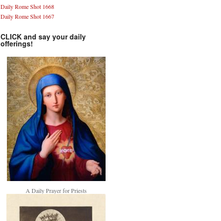
Daily Rome Shot 1668
Daily Rome Shot 1667
CLICK and say your daily
offerings!
A Daily Prayer for Priests