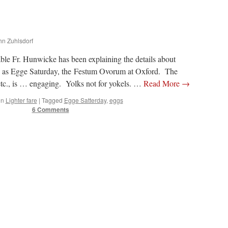
ohn Zuhlsdorf
table Fr. Hunwicke has been explaining the details about
 as Egge Saturday, the Festum Ovorum at Oxford. The
etc., is … engaging. Yolks not for yokels. …
Read More
→
in
Lighter fare
|
Tagged
Egge Satterday
,
eggs
6 Comments