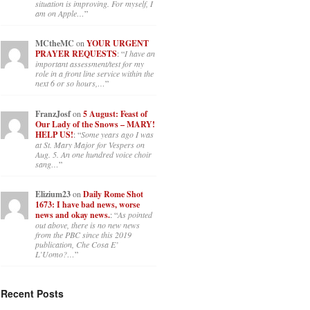
situation is improving. For myself, I
am on Apple…
”
MCtheMC
on
YOUR URGENT
PRAYER REQUESTS
: “
I have an
important assessment/test for my
role in a front line service within the
next 6 or so hours,…
”
FranzJosf
on
5 August: Feast of
Our Lady of the Snows – MARY!
HELP US!
: “
Some years ago I was
at St. Mary Major for Vespers on
Aug. 5. An one hundred voice choir
sang…
”
Elizium23
on
Daily Rome Shot
1673: I have bad news, worse
news and okay news.
: “
As pointed
out above, there is no new news
from the PBC since this 2019
publication, Che Cosa E’
L’Uomo?…
”
Recent Posts