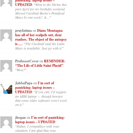
panicking: laptop issues –
UPDATED
: “
Went to the Shrine this
past April for my birthday weekend.
Missed Cardinal Burke’s Pontifical
Mass by one week?. It…
”
prayfatima
on
Diane Montagna
has all of her scalpels out, dear
readers. The object of the autopsy
is….
: “
The Cardinal said the Latin
Mass is available. Just go with it.
”
ProfessorCover
on
REMINDER:
“The Life of Little Saint Placid”
:
“
Wow!
”
JabbaPapa
on
I’m sort of
panicking: laptop issues –
UPDATED
: “
If you can, I’d suggest
an ARM laptop — though beware
that some older software won’t work
on it.
”
jhogan
on
I’m sort of panicking:
laptop issues – UPDATED
:
“
Father, I sympathize with your
situation. I am glad that your