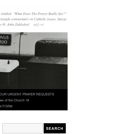
 entitled: "What Does The Prayer Really Say?"
straight commentary on Catholic issues, liturgy
 by Fr. John Zuhlsdorf o{]:¬)
OUR URGENT PRAYER REQUESTS
ws of the Church 18
N FORM