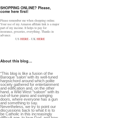
SHOPPING ONLINE? Please,
come here first!
Please remember me when shopping online.
Your use of my Amazon affiliate link is a major
part of my income. It helps to pay for
insurance, groceries, everything. Thanks in
advance.
US
HERE
- UK
HERE
About this blog…
“This blog is like a fusion of the
Baroque ‘salon’ with its well-tuned
harpsichord around which polite
society gathered for entertainment
and edification and, on the other
hand, a Wild West “saloon” with its
out-of-tune piano and swinging
doors, where everyone has a gun
and something to say.
Nevertheless, we try to point our
discussions back to what it is to
be Catholic in this increasingly
difficult age, to love God, and how