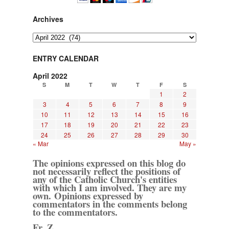
Archives
Archives
ENTRY CALENDAR
April 2022
S
M
T
W
T
F
S
1
2
3
4
5
6
7
8
9
10
11
12
13
14
15
16
17
18
19
20
21
22
23
24
25
26
27
28
29
30
« Mar
May »
The opinions expressed on this blog do
not necessarily reflect the positions of
any of the Catholic Church's entities
with which I am involved. They are my
own. Opinions expressed by
commentators in the comments belong
to the commentators.
Fr. Z