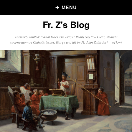
MENU
Fr. Z's Blog
Older Posts
Formerly entitled: "What Does The Prayer Really Say?" – Clear, straight
commentary on Catholic issues, liturgy and life by Fr. John Zuhlsdorf o{]:¬)
Older
Posts
Click and say your Daily Offerings