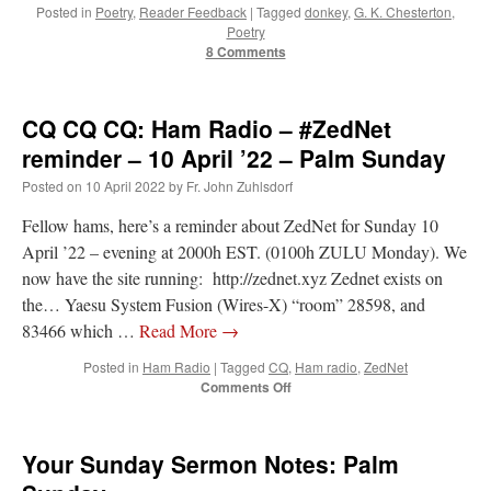
Posted in
Poetry
,
Reader Feedback
|
Tagged
donkey
,
G. K. Chesterton
,
Poetry
rhig090v
on
The trip so far… Chicago… conference… etc.
: “
A Chicago dog is one
8 Comments
of my favorite foods on the planet
”
nex001
on
YOUR URGENT PRAYER REQUESTS
: “
Fr. Z and beautiful people of
CQ CQ CQ: Ham Radio – #ZedNet
the comments section, please pray for my health. I am having problems eating
without…
”
reminder – 10 April ’22 – Palm Sunday
Posted on
10 April 2022
by
Fr. John Zuhlsdorf
hwriggles4
on
Daily Rome Shot 1676 – good news
: “
Fr. Z: Concerning crime,
someone from the Houston Police Officers Association ran an advertisement in New
York City days after…
”
Fellow hams, here’s a reminder about ZedNet for Sunday 10
April ’22 – evening at 2000h EST. (0100h ZULU Monday). We
VForr
on
The trip so far… Chicago… conference… etc.
: “
Your trip update brings
now have the site running: http://zednet.xyz Zednet exists on
me joy. Thank you for sharing.
”
the… Yaesu System Fusion (Wires-X) “room” 28598, and
83466 which …
Read More
→
Posted in
Ham Radio
|
Tagged
CQ
,
Ham radio
,
ZedNet
on
Comments Off
CQ
CQ
CQ:
Your Sunday Sermon Notes: Palm
Ham
Radio