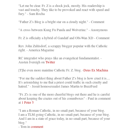
"Let me be clear. Fr. Z is a shock jock, mostly. His readership is
vast and touchy. They like to be provoked and react with speed and
fury." - Sam Rocha
"Father Z’s Blog is a bright star on a cloudy night." - Comment
"A cross between Kung Fu Panda and Wolverine." - Anonymous
Fr. Z is officially a hybrid of Gandalf and Obi-Wan XD - Comment
Rev. John Zuhlsdorf, a scrappy blogger popular with the Catholic
right. - America Magazine
RC integralist who prays like an evangelical fundamentalist. -
Austen Ivereigh on
Twitter
[T]he even more mainline Catholic Fr. Z. blog. -
Deus Ex Machina
“For me the saddest thing about Father Z’s blog is how cruel it is....
It’s astonishing to me that a priest could traffic in such cruelty and
hatred.” - Jesuit homosexualist James Martin to BuzzFeed
"Fr. Z's is one of the more cheerful blogs out there and he is careful
about keeping the crazies out of his commboxes" - Paul in comment
at
1 Peter 5
"I am a Roman Catholic, in no small part, because of your blog.
I am a TLM-going Catholic, in no small part, because of your blog.
And I am in a state of grace today, in no small part, because of your
blog."
- Tom in
comment