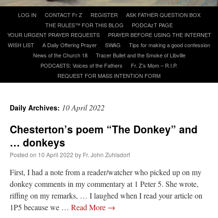
Skip
LOG IN
CONTACT Fr Z
REGISTER
ASK FATHER QUESTION BOX
to
A Daily Prayer for Priests
THE RULES™ FOR THIS BLOG
PODCAzT PAGE
content
YOUR URGENT PRAYER REQUESTS
PRAYER BEFORE USING THE INTERNET
WISH LIST
A Daily Offering Prayer
SWAG
Tips for making a good confession
News of the Church 18
Tracer Bullet and the Smoke of Libville
PODCASTS: Voices of the Fathers
Fr. Z’s Mom – R.I.P.
REQUEST FOR MASS INTENTION FORM
10 April 2022
Daily Archives:
Chesterton’s poem “The Donkey” and
… donkeys
Posted on
10 April 2022
by
Fr. John Zuhlsdorf
First, I had a note from a reader/watcher who picked up on my
donkey comments in my commentary at 1 Peter 5. She wrote,
Recent Comments
riffing on my remarks, … I laughed when I read your article on
1P5 because we …
Read More
→
excalibur
on
The trip so far… Chicago… conference… etc.
: “
Superdawg, a hot dog
bun with vegetables and a piece of meat.
”