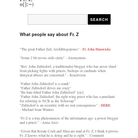
o{]:¬)
What people say about Fr. Z
"The great Father Zed, Archiblogopoios" -
Fr. John Hunwicke
"Some 2 bit novus ordo cleric" - Anonymous
"Rev. John Zuhlsdorf, a traditionalist blogger who has never shied
from picking fights with priests, bishops or cardinals when
liturgical abuses are concerned." - Kractivism
"Father John Zuhlsdorf is a crank"
"Father Zuhlsdorf drives me crazy"
"the hate-filled Father John Zuhlsford" [sic]
"Father John Zuhlsdorf, the right wing priest who has a penchant
for referring to NCR as the 'fishwrap'"
"Zuhlsdorf is an eccentric with no real consequences" -
HERE
- Michael Sean Winters
"Fr Z is a true phenomenon of the information age: a power blogger
and a priest." - Anna Arco
“Given that Rorate Coeli and Shea are mad at Fr. Z, I think it proves
Fr. Z knows what he is doing and he is right.” - Comment