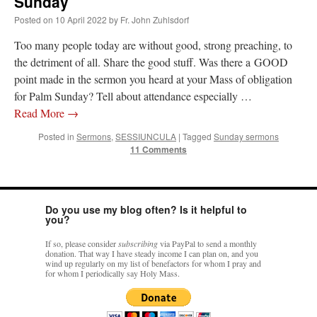
Sunday
–
Posted on
10 April 2022
by
Fr. John Zuhlsdorf
#ZedNet
reminder
Too many people today are without good, strong preaching, to
–
10
the detriment of all. Share the good stuff. Was there a GOOD
April
point made in the sermon you heard at your Mass of obligation
’22
for Palm Sunday? Tell about attendance especially …
–
Palm
Read More
→
Sunday
Posted in
Sermons
,
SESSIUNCULA
|
Tagged
Sunday sermons
11 Comments
Do you use my blog often? Is it helpful to
you?
If so, please consider
subscribing
via PayPal to send a monthly
donation. That way I have steady income I can plan on, and you
wind up regularly on my list of benefactors for whom I pray and
for whom I periodically say Holy Mass.