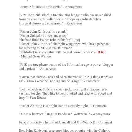
"Some 2 bit novus ordo cleric" - Anonymous
"Rev. John Zuhlsdorf, a traditionalist blogger who has never shied
from picking fights with priests, bishops or cardinals when
liturgical abuses are concerned." - Kractivism
"Father John Zuhlsdorf is a crank"
"Father Zuhlsdorf drives me crazy"
"the hate-filled Father John Zuhlsford" [sic]
"Father John Zuhlsdorf, the right wing priest who has a penchant
for referring to NCR as the 'fishwrap'"
"Zuhlsdorf is an eccentric with no real consequences" -
HERE
- Michael Sean Winters
"Fr Z is a true phenomenon of the information age: a power blogger
and a priest." - Anna Arco
“Given that Rorate Coeli and Shea are mad at Fr. Z, I think it proves
Fr. Z knows what he is doing and he is right.” - Comment
"Let me be clear. Fr. Z is a shock jock, mostly. His readership is
vast and touchy. They like to be provoked and react with speed and
fury." - Sam Rocha
"Father Z’s Blog is a bright star on a cloudy night." - Comment
"A cross between Kung Fu Panda and Wolverine." - Anonymous
Fr. Z is officially a hybrid of Gandalf and Obi-Wan XD - Comment
Rev. John Zuhlsdorf, a scrappy blogger popular with the Catholic