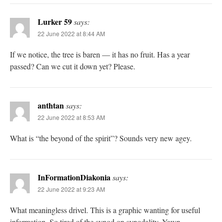
Lurker 59
says:
22 June 2022 at 8:44 AM
If we notice, the tree is baren — it has no fruit. Has a year
passed? Can we cut it down yet? Please.
anthtan
says:
22 June 2022 at 8:53 AM
What is “the beyond of the spirit”? Sounds very new agey.
InFormationDiakonia
says:
22 June 2022 at 9:23 AM
What meaningless drivel. This is a graphic wanting for useful
information. So tired of the synod on synodality. Yawn.