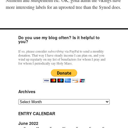
Niflheim and Muspelheim etc. OK, gotta admit the vikings have
more interesting labels for an uprooted tree than the Synod does.
Do you use my blog often? Is it helpful to
you?
If so, please consider
subscribing
via PayPal to send a monthly
donation. That way I have steady income I can plan on, and you
wind up regularly on my list of benefactors for whom I pray and
for whom I periodically say Holy Mass.
Archives
Archives
ENTRY CALENDAR
June 2022