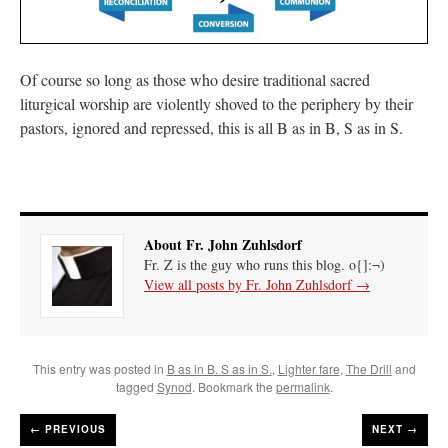
Of course so long as those who desire traditional sacred
liturgical worship are violently shoved to the periphery by their
pastors, ignored and repressed, this is all B as in B, S as in S.
About Fr. John Zuhlsdorf
Fr. Z is the guy who runs this blog. o{]:¬)
View all posts by Fr. John Zuhlsdorf
→
This entry was posted in
B as in B. S as in S.
,
Lighter fare
,
The Drill
and
tagged
Synod
. Bookmark the
permalink
.
←
PREVIOUS
NEXT →