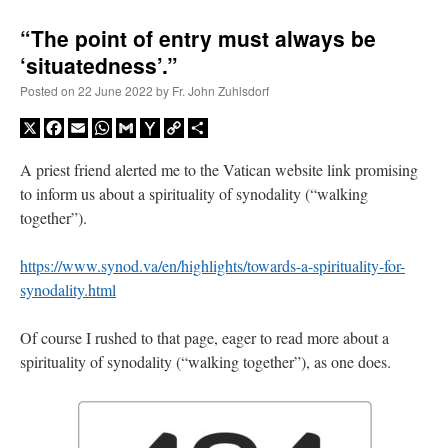
“The point of entry must always be
‘situatedness’.”
Posted on
22 June 2022
by
Fr. John Zuhlsdorf
X
Facebook
Email
WhatsApp
Gmail
Yahoo
Copy
Share
Mail
Link
A priest friend alerted me to the Vatican website link promising
to inform us about a spirituality of synodality (“walking
together”).
https://www.synod.va/en/highlights/towards-a-spirituality-for-
synodality.html
Of course I rushed to that page, eager to read more about a
spirituality of synodality (“walking together”), as one does.