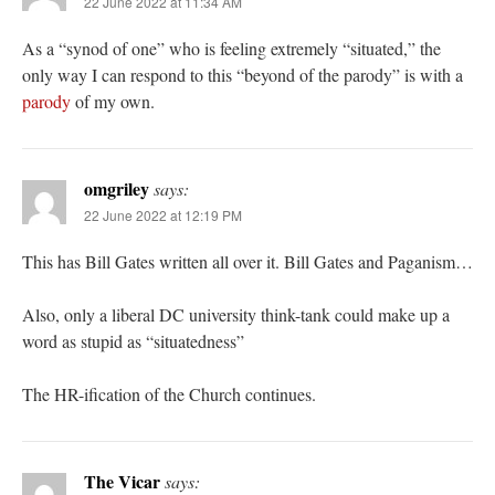
22 June 2022 at 11:34 AM
As a “synod of one” who is feeling extremely “situated,” the
only way I can respond to this “beyond of the parody” is with a
parody
of my own.
omgriley
says:
22 June 2022 at 12:19 PM
This has Bill Gates written all over it. Bill Gates and Paganism…
Also, only a liberal DC university think-tank could make up a
word as stupid as “situatedness”
The HR-ification of the Church continues.
The Vicar
says: