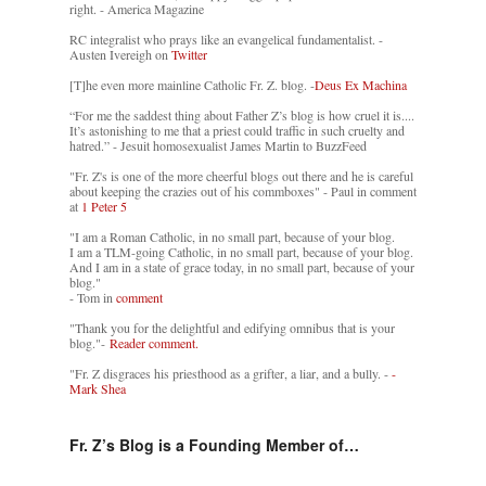
right. - America Magazine
RC integralist who prays like an evangelical fundamentalist. -
Austen Ivereigh on
Twitter
[T]he even more mainline Catholic Fr. Z. blog. -
Deus Ex Machina
“For me the saddest thing about Father Z’s blog is how cruel it is....
It’s astonishing to me that a priest could traffic in such cruelty and
hatred.” - Jesuit homosexualist James Martin to BuzzFeed
"Fr. Z's is one of the more cheerful blogs out there and he is careful
about keeping the crazies out of his commboxes" - Paul in comment
at
1 Peter 5
"I am a Roman Catholic, in no small part, because of your blog.
I am a TLM-going Catholic, in no small part, because of your blog.
And I am in a state of grace today, in no small part, because of your
blog."
- Tom in
comment
"Thank you for the delightful and edifying omnibus that is your
blog."-
Reader comment.
"Fr. Z disgraces his priesthood as a grifter, a liar, and a bully. -
-
Mark Shea
Fr. Z’s Blog is a Founding Member of…