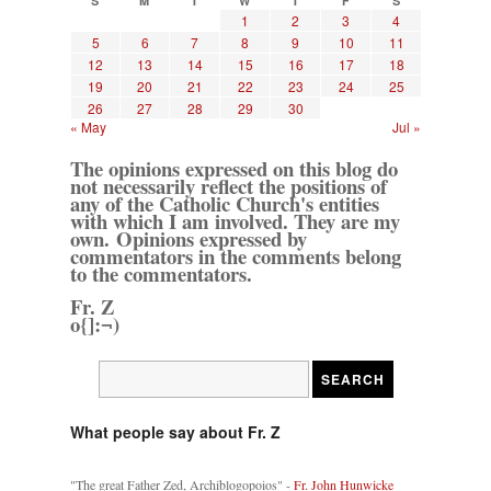
S
M
T
W
T
F
S
1
2
3
4
5
6
7
8
9
10
11
12
13
14
15
16
17
18
19
20
21
22
23
24
25
26
27
28
29
30
« May
Jul »
The opinions expressed on this blog do
not necessarily reflect the positions of
any of the Catholic Church's entities
with which I am involved. They are my
own. Opinions expressed by
commentators in the comments belong
to the commentators.
Fr. Z
o{]:¬)
What people say about Fr. Z
"The great Father Zed, Archiblogopoios" -
Fr. John Hunwicke