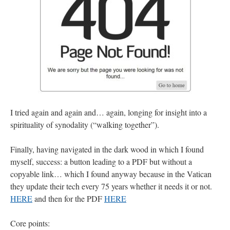
I tried again and again and… again, longing for insight into a
spirituality of synodality (“walking together”).
Finally, having navigated in the dark wood in which I found
myself, success: a button leading to a PDF but without a
copyable link… which I found anyway because in the Vatican
they update their tech every 75 years whether it needs it or not.
HERE
and then for the PDF
HERE
Core points: