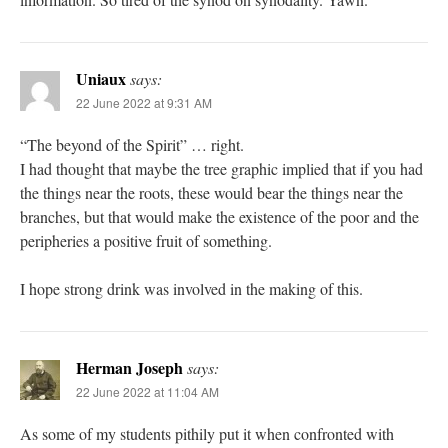
Uniaux
says:
22 June 2022 at 9:31 AM
“The beyond of the Spirit” … right.
I had thought that maybe the tree graphic implied that if you had
the things near the roots, these would bear the things near the
branches, but that would make the existence of the poor and the
peripheries a positive fruit of something.
I hope strong drink was involved in the making of this.
Herman Joseph
says:
22 June 2022 at 11:04 AM
As some of my students pithily put it when confronted with