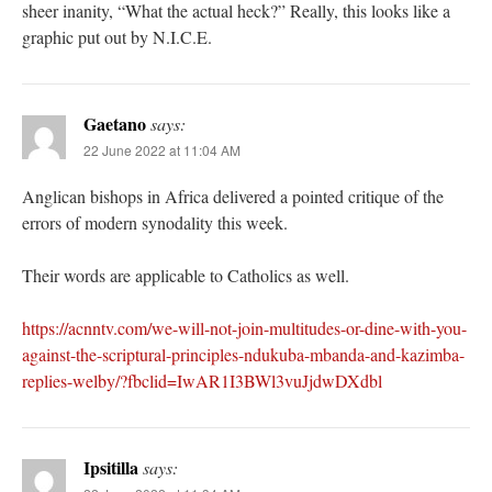
sheer inanity, “What the actual heck?” Really, this looks like a
graphic put out by N.I.C.E.
Gaetano
says:
22 June 2022 at 11:04 AM
Anglican bishops in Africa delivered a pointed critique of the
errors of modern synodality this week.
Their words are applicable to Catholics as well.
https://acnntv.com/we-will-not-join-multitudes-or-dine-with-you-
against-the-scriptural-principles-ndukuba-mbanda-and-kazimba-
replies-welby/?fbclid=IwAR1I3BWl3vuJjdwDXdbl
Ipsitilla
says: