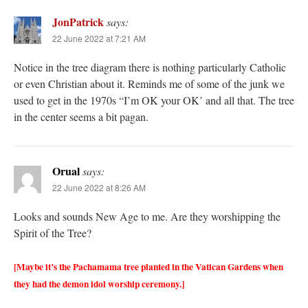
JonPatrick
says:
22 June 2022 at 7:21 AM
Notice in the tree diagram there is nothing particularly Catholic
or even Christian about it. Reminds me of some of the junk we
used to get in the 1970s “I’m OK your OK’ and all that. The tree
in the center seems a bit pagan.
Orual
says:
22 June 2022 at 8:26 AM
Looks and sounds New Age to me. Are they worshipping the
Spirit of the Tree?
[Maybe it’s the Pachamama tree planted in the Vatican Gardens when
they had the demon idol worship ceremony.]