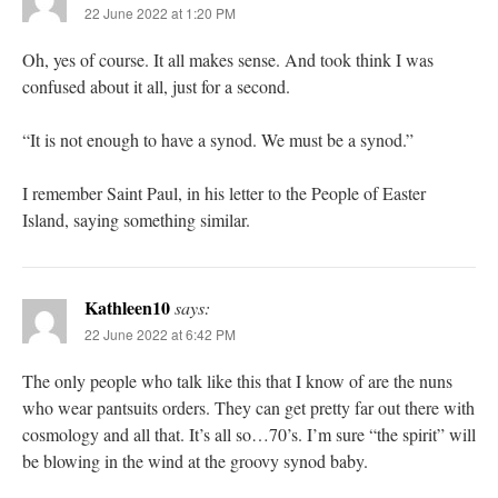
22 June 2022 at 1:20 PM
Oh, yes of course. It all makes sense. And took think I was
confused about it all, just for a second.
“It is not enough to have a synod. We must be a synod.”
I remember Saint Paul, in his letter to the People of Easter
Island, saying something similar.
Kathleen10
says:
22 June 2022 at 6:42 PM
The only people who talk like this that I know of are the nuns
who wear pantsuits orders. They can get pretty far out there with
cosmology and all that. It’s all so…70’s. I’m sure “the spirit” will
be blowing in the wind at the groovy synod baby.