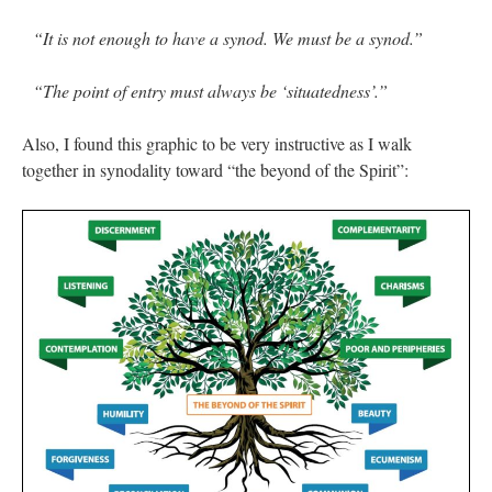
“It is not enough to have a synod. We must be a synod.”
“The point of entry must always be ‘situatedness’.”
Also, I found this graphic to be very instructive as I walk
together in synodality toward “the beyond of the Spirit”: