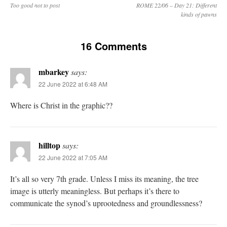
Too good not to post
ROME 22/06 – Day 21: Different
kinds of pawns
16 Comments
mbarkey
says:
22 June 2022 at 6:48 AM
Where is Christ in the graphic??
hilltop
says:
22 June 2022 at 7:05 AM
It’s all so very 7th grade. Unless I miss its meaning, the tree
image is utterly meaningless. But perhaps it’s there to
communicate the synod’s uprootedness and groundlessness?