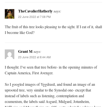
TheCavalierHatherly
says:
22 June 2022 at 7:08 PM
The fruit of this tree looks pleasing to the sight. If I eat of it, shall
I become like God?
Grant M
says:
23 June 2022 at 8:44 AM
I thought: I’ve seen that tree before- in the opening minutes of
Captain America, First Avenger.
So I googled images of Yggdrasil, and found an image of an
uprooted tree, very similar to the Synodal one- except that
instead of labels such as listening, contemplation and
ecumenism, the labels said Asgard, Midgard, Jotunheim,