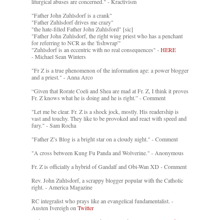
liturgical abuses are concerned." - Kractivism
"Father John Zuhlsdorf is a crank"
"Father Zuhlsdorf drives me crazy"
"the hate-filled Father John Zuhlsford" [sic]
"Father John Zuhlsdorf, the right wing priest who has a penchant
for referring to NCR as the 'fishwrap'"
"Zuhlsdorf is an eccentric with no real consequences" -
HERE
- Michael Sean Winters
"Fr Z is a true phenomenon of the information age: a power blogger
and a priest." - Anna Arco
“Given that Rorate Coeli and Shea are mad at Fr. Z, I think it proves
Fr. Z knows what he is doing and he is right.” - Comment
"Let me be clear. Fr. Z is a shock jock, mostly. His readership is
vast and touchy. They like to be provoked and react with speed and
fury." - Sam Rocha
"Father Z’s Blog is a bright star on a cloudy night." - Comment
"A cross between Kung Fu Panda and Wolverine." - Anonymous
Fr. Z is officially a hybrid of Gandalf and Obi-Wan XD - Comment
Rev. John Zuhlsdorf, a scrappy blogger popular with the Catholic
right. - America Magazine
RC integralist who prays like an evangelical fundamentalist. -
Austen Ivereigh on
Twitter