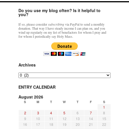
Do you use my blog often? Is it helpful to
you?
If so, please consider
subscribing
via PayPal to send a monthly
donation. That way I have steady income I can plan on, and you
wind up regularly on my list of benefactors for whom I pray and
for whom I periodically say Holy Mass.
Archives
Archives
ENTRY CALENDAR
August 2026
S
M
T
W
T
F
S
1
2
3
4
5
6
7
8
9
10
11
12
13
14
15
16
17
18
19
20
21
22