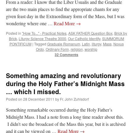
From a reader: I know that the Liber Usualis and the Graduale
are the two main places to find the appropriate chants for any
given feast day in the Extraordinary form of the Mass, but I was
wondering where one …
Read More
→
Posted in
"How To..." - Practical Notes
,
ASK FATHER Question Box
,
Brick by
Brick
,
Liturgy Science Theatre 3000
,
Our Catholic Identity
,
SUMMORUM
PONTIFICUM
|
Tagged
Graduale Romanum
,
Latin
,
liturgy
,
Mass
,
Novus
Ordo
,
Ordinary Form
,
religion
,
worship
32 Comments
Something amazing and revolutionary
during the Holy Father’s Midnight Mass
… which I missed.
Posted on
28 December 2011
by
Fr. John Zuhlsdorf
Something remarkable occurred during the Holy Father’s
Midnight Mass. I had a note from a long time reader about this.
I didn’t see the broadcast of the Mass this year, but it is archived
and it can be viewed on …
Read More
→