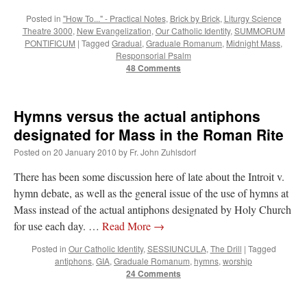
Posted in
"How To..." - Practical Notes
,
Brick by Brick
,
Liturgy Science
Theatre 3000
,
New Evangelization
,
Our Catholic Identity
,
SUMMORUM
PONTIFICUM
|
Tagged
Gradual
,
Graduale Romanum
,
Midnight Mass
,
Responsorial Psalm
48 Comments
Hymns versus the actual antiphons
designated for Mass in the Roman Rite
Posted on
20 January 2010
by
Fr. John Zuhlsdorf
There has been some discussion here of late about the Introit v.
hymn debate, as well as the general issue of the use of hymns at
Mass instead of the actual antiphons designated by Holy Church
for use each day. …
Read More
→
Posted in
Our Catholic Identity
,
SESSIUNCULA
,
The Drill
|
Tagged
antiphons
,
GIA
,
Graduale Romanum
,
hymns
,
worship
24 Comments