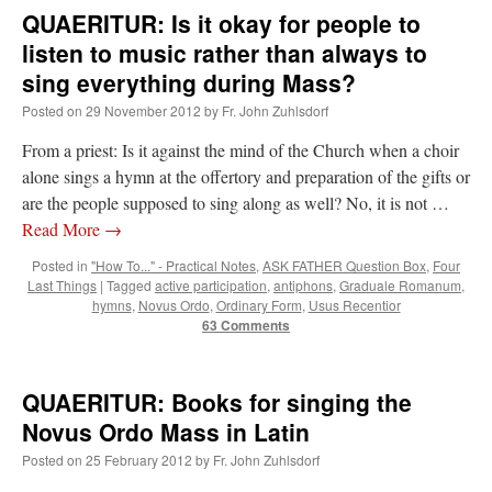
QUAERITUR: Is it okay for people to
listen to music rather than always to
sing everything during Mass?
Posted on
29 November 2012
by
Fr. John Zuhlsdorf
From a priest: Is it against the mind of the Church when a choir
alone sings a hymn at the offertory and preparation of the gifts or
are the people supposed to sing along as well? No, it is not …
Read More
→
Posted in
"How To..." - Practical Notes
,
ASK FATHER Question Box
,
Four
Last Things
|
Tagged
active participation
,
antiphons
,
Graduale Romanum
,
hymns
,
Novus Ordo
,
Ordinary Form
,
Usus Recentior
63 Comments
QUAERITUR: Books for singing the
Novus Ordo Mass in Latin
Posted on
25 February 2012
by
Fr. John Zuhlsdorf