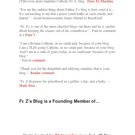
[T]he even more mainline Catholic Fr. Z. blog. -
Deus Ex Machina
“For me the saddest thing about Father Z’s blog is how cruel it is....
It’s astonishing to me that a priest could traffic in such cruelty and
hatred.” - Jesuit homosexualist James Martin to BuzzFeed
"Fr. Z's is one of the more cheerful blogs out there and he is careful
about keeping the crazies out of his commboxes" - Paul in comment
at
1 Peter 5
"I am a Roman Catholic, in no small part, because of your blog.
I am a TLM-going Catholic, in no small part, because of your blog.
And I am in a state of grace today, in no small part, because of your
blog."
- Tom in
comment
"Thank you for the delightful and edifying omnibus that is your
blog."-
Reader comment.
"Fr. Z disgraces his priesthood as a grifter, a liar, and a bully. -
-
Mark Shea
Fr. Z’s Blog is a Founding Member of…