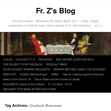
Fr. Z's Blog
Formerly entitled: "What Does The Prayer Really Say?" – Clear, straight
commentary on Catholic issues, liturgy and life by Fr. John Zuhlsdorf o{]:¬)
Skip
LOG IN
CONTACT Fr Z
REGISTER
ASK FATHER QUESTION BOX
to
THE RULES™ FOR THIS BLOG
PODCAzT PAGE
content
YOUR URGENT PRAYER REQUESTS
PRAYER BEFORE USING THE INTERNET
WISH LIST
A Daily Offering Prayer
SWAG
Tips for making a good confession
News of the Church 18
Tracer Bullet and the Smoke of Libville
PODCASTS: Voices of the Fathers
Fr. Z’s Mom – R.I.P.
REQUEST FOR MASS INTENTION FORM
Graduale Romanum
Tag Archives: