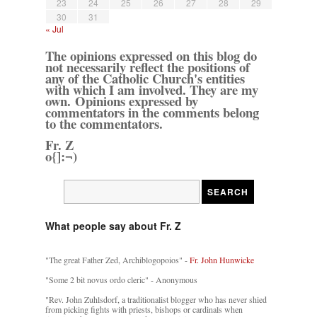
23
24
25
26
27
28
29
30
31
« Jul
The opinions expressed on this blog do
not necessarily reflect the positions of
any of the Catholic Church's entities
with which I am involved. They are my
own. Opinions expressed by
commentators in the comments belong
to the commentators.
Fr. Z
o{]:¬)
What people say about Fr. Z
"The great Father Zed, Archiblogopoios" -
Fr. John Hunwicke
"Some 2 bit novus ordo cleric" - Anonymous
"Rev. John Zuhlsdorf, a traditionalist blogger who has never shied
from picking fights with priests, bishops or cardinals when