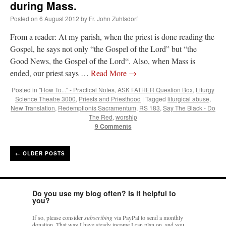
during Mass.
Posted on
6 August 2012
by
Fr. John Zuhlsdorf
From a reader: At my parish, when the priest is done reading the
Gospel, he says not only “the Gospel of the Lord” but “the
Good News, the Gospel of the Lord“. Also, when Mass is
ended, our priest says …
Read More
→
Posted in
"How To..." - Practical Notes
,
ASK FATHER Question Box
,
Liturgy
Science Theatre 3000
,
Priests and Priesthood
|
Tagged
liturgical abuse
,
New Translation
,
Redemptionis Sacramentum
,
RS 183
,
Say The Black - Do
The Red
,
worship
9 Comments
←
OLDER POSTS
Do you use my blog often? Is it helpful to
you?
If so, please consider
subscribing
via PayPal to send a monthly
donation. That way I have steady income I can plan on, and you