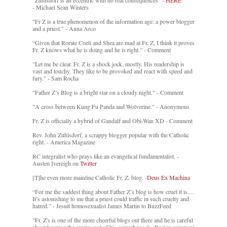
"Zuhlsdorf is an eccentric with no real consequences" -
HERE
- Michael Sean Winters
"Fr Z is a true phenomenon of the information age: a power blogger
and a priest." - Anna Arco
“Given that Rorate Coeli and Shea are mad at Fr. Z, I think it proves
Fr. Z knows what he is doing and he is right.” - Comment
"Let me be clear. Fr. Z is a shock jock, mostly. His readership is
vast and touchy. They like to be provoked and react with speed and
fury." - Sam Rocha
"Father Z’s Blog is a bright star on a cloudy night." - Comment
"A cross between Kung Fu Panda and Wolverine." - Anonymous
Fr. Z is officially a hybrid of Gandalf and Obi-Wan XD - Comment
Rev. John Zuhlsdorf, a scrappy blogger popular with the Catholic
right. - America Magazine
RC integralist who prays like an evangelical fundamentalist. -
Austen Ivereigh on
Twitter
[T]he even more mainline Catholic Fr. Z. blog. -
Deus Ex Machina
“For me the saddest thing about Father Z’s blog is how cruel it is....
It’s astonishing to me that a priest could traffic in such cruelty and
hatred.” - Jesuit homosexualist James Martin to BuzzFeed
"Fr. Z's is one of the more cheerful blogs out there and he is careful