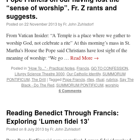
“sense of worship”. Fr. Z rants and
suggests.
Posted on
22 November 2013
by
Fr. John Zuhlsdorf
From Vatican Insider: “A Temple is a place where we gather to
worship God, not celebrate a rite” At this morning’s mass in St.
Martha’s House the Pope said Christians have lost sight of the
meaning of worship: “We go …
Read More
→
Posted in
"How To..." - Practical Notes
,
Francis
,
GO TO CONFESSION
,
Liturgy Science Theatre 3000
,
Our Catholic Identity
,
SUMMORUM
PONTIFICUM
,
The Drill
|
Tagged
Pope Francis
,
rites
,
ritual
,
rubrics
,
Say The
Black - Do The Red
,
SUMMORUM PONTIFICUM
,
worship
6 Comments
Reading Benedict Through Francis:
Exploring ‘Lumen fidei 13’
Posted on
8 July 2013
by
Fr. John Zuhlsdorf