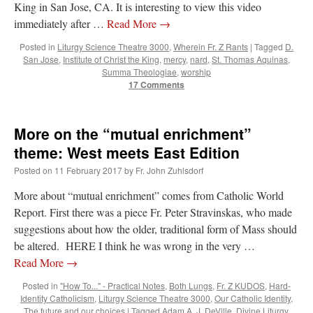
King in San Jose, CA. It is interesting to view this video
immediately after …
Read More
→
Posted in
Liturgy Science Theatre 3000
,
Wherein Fr. Z Rants
|
Tagged
D.
San Jose
,
Institute of Christ the King
,
mercy
,
nard
,
St. Thomas Aquinas
,
Summa Theologiae
,
worship
17 Comments
More on the “mutual enrichment”
theme: West meets East Edition
Posted on
11 February 2017
by
Fr. John Zuhlsdorf
More about “mutual enrichment” comes from Catholic World
Report. First there was a piece Fr. Peter Stravinskas, who made
suggestions about how the older, traditional form of Mass should
be altered. HERE I think he was wrong in the very …
Read More
→
Posted in
"How To..." - Practical Notes
,
Both Lungs
,
Fr. Z KUDOS
,
Hard-
Identity Catholicism
,
Liturgy Science Theatre 3000
,
Our Catholic Identity
,
The future and our choices
|
Tagged
Adam A. J. DeVille
,
Divine Liturgy
,