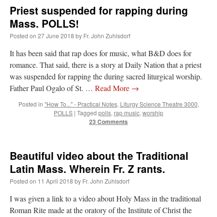
Priest suspended for rapping during
Mass. POLLS!
Posted on
27 June 2018
by
Fr. John Zuhlsdorf
It has been said that rap does for music, what B&D does for
romance. That said, there is a story at Daily Nation that a priest
was suspended for rapping the during sacred liturgical worship.
Father Paul Ogalo of St. …
Read More
→
Posted in
"How To..." - Practical Notes
,
Liturgy Science Theatre 3000
,
POLLS
|
Tagged
polls
,
rap music
,
worship
23 Comments
Beautiful video about the Traditional
Latin Mass. Wherein Fr. Z rants.
Posted on
11 April 2018
by
Fr. John Zuhlsdorf
I was given a link to a video about Holy Mass in the traditional
Roman Rite made at the oratory of the Institute of Christ the