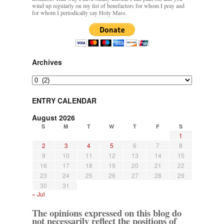
wind up regularly on my list of benefactors for whom I pray and
for whom I periodically say Holy Mass.
Archives
Archives
ENTRY CALENDAR
August 2026
S
M
T
W
T
F
S
1
2
3
4
5
6
7
8
9
10
11
12
13
14
15
16
17
18
19
20
21
22
23
24
25
26
27
28
29
30
31
« Jul
The opinions expressed on this blog do
not necessarily reflect the positions of