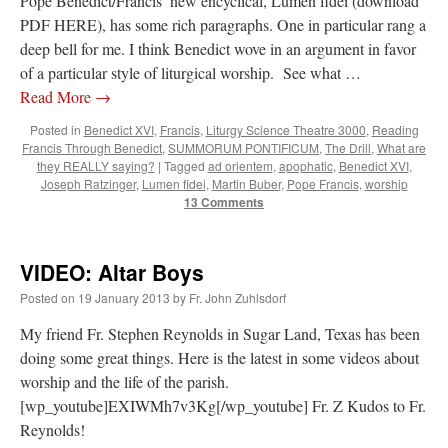
Pope Benedict/Francis’ new encyclical, Lumen fidei (download
PDF HERE), has some rich paragraphs. One in particular rang a
deep bell for me. I think Benedict wove in an argument in favor
of a particular style of liturgical worship. See what …
Read More
→
Posted in
Benedict XVI
,
Francis
,
Liturgy Science Theatre 3000
,
Reading
Francis Through Benedict
,
SUMMORUM PONTIFICUM
,
The Drill
,
What are
they REALLY saying?
|
Tagged
ad orientem
,
apophatic
,
Benedict XVI
,
Joseph Ratzinger
,
Lumen fidei
,
Martin Buber
,
Pope Francis
,
worship
13 Comments
VIDEO: Altar Boys
Posted on
19 January 2013
by
Fr. John Zuhlsdorf
My friend Fr. Stephen Reynolds in Sugar Land, Texas has been
doing some great things. Here is the latest in some videos about
worship and the life of the parish.
[wp_youtube]EXIWMh7v3Kg[/wp_youtube] Fr. Z Kudos to Fr.
Reynolds!