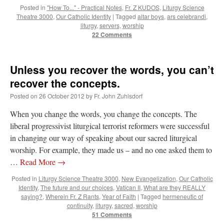
Posted in
"How To..." - Practical Notes
,
Fr. Z KUDOS
,
Liturgy Science
Theatre 3000
,
Our Catholic Identity
|
Tagged
altar boys
,
ars celebrandi
,
liturgy
,
servers
,
worship
22 Comments
Unless you recover the words, you can’t
recover the concepts.
Posted on
26 October 2012
by
Fr. John Zuhlsdorf
When you change the words, you change the concepts. The
liberal progressivist liturgical terrorist reformers were successful
in changing our way of speaking about our sacred liturgical
worship. For example, they made us – and no one asked them to
…
Read More
→
Posted in
Liturgy Science Theatre 3000
,
New Evangelization
,
Our Catholic
Identity
,
The future and our choices
,
Vatican II
,
What are they REALLY
saying?
,
Wherein Fr. Z Rants
,
Year of Faith
|
Tagged
hermeneutic of
continuity
,
liturgy
,
sacred
,
worship
51 Comments