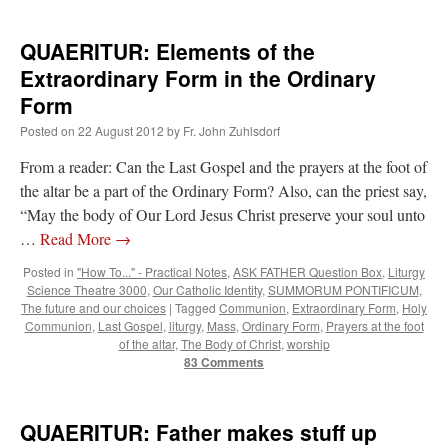
QUAERITUR: Elements of the
Extraordinary Form in the Ordinary
Form
Posted on
22 August 2012
by
Fr. John Zuhlsdorf
From a reader: Can the Last Gospel and the prayers at the foot of
the altar be a part of the Ordinary Form? Also, can the priest say,
“May the body of Our Lord Jesus Christ preserve your soul unto
…
Read More
→
Posted in
"How To..." - Practical Notes
,
ASK FATHER Question Box
,
Liturgy
Science Theatre 3000
,
Our Catholic Identity
,
SUMMORUM PONTIFICUM
,
The future and our choices
|
Tagged
Communion
,
Extraordinary Form
,
Holy
Communion
,
Last Gospel
,
liturgy
,
Mass
,
Ordinary Form
,
Prayers at the foot
of the altar
,
The Body of Christ
,
worship
83 Comments
QUAERITUR: Father makes stuff up