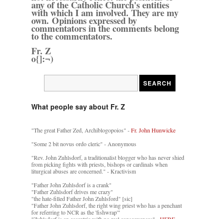
any of the Catholic Church's entities
with which I am involved. They are my
own. Opinions expressed by
commentators in the comments belong
to the commentators.
Fr. Z
o{]:¬)
What people say about Fr. Z
"The great Father Zed, Archiblogopoios" -
Fr. John Hunwicke
"Some 2 bit novus ordo cleric" - Anonymous
"Rev. John Zuhlsdorf, a traditionalist blogger who has never shied
from picking fights with priests, bishops or cardinals when
liturgical abuses are concerned." - Kractivism
"Father John Zuhlsdorf is a crank"
"Father Zuhlsdorf drives me crazy"
"the hate-filled Father John Zuhlsford" [sic]
"Father John Zuhlsdorf, the right wing priest who has a penchant
for referring to NCR as the 'fishwrap'"