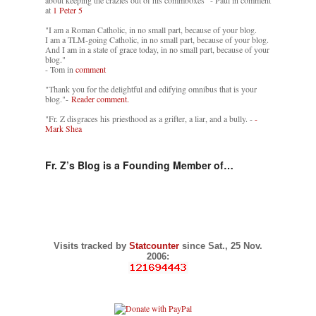
about keeping the crazies out of his commboxes" - Paul in comment
at
1 Peter 5
"I am a Roman Catholic, in no small part, because of your blog.
I am a TLM-going Catholic, in no small part, because of your blog.
And I am in a state of grace today, in no small part, because of your
blog."
- Tom in
comment
"Thank you for the delightful and edifying omnibus that is your
blog."-
Reader comment.
"Fr. Z disgraces his priesthood as a grifter, a liar, and a bully. -
-
Mark Shea
Fr. Z’s Blog is a Founding Member of…
Visits tracked by
Statcounter
since Sat., 25 Nov.
2006: