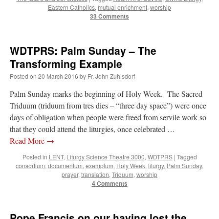
Eastern Catholics
,
mutual enrichment
,
worship
33 Comments
WDTPRS: Palm Sunday – The
Transforming Example
Posted on
20 March 2016
by
Fr. John Zuhlsdorf
Palm Sunday marks the beginning of Holy Week. The Sacred
Triduum (triduum from tres dies – “three day space”) were once
days of obligation when people were freed from servile work so
that they could attend the liturgies, once celebrated …
Read More
→
Posted in
LENT
,
Liturgy Science Theatre 3000
,
WDTPRS
|
Tagged
consortium
,
documentum
,
exemplum
,
Holy Week
,
liturgy
,
Palm Sunday
,
prayer
,
translation
,
Triduum
,
worship
4 Comments
Pope Francis on our having lost the