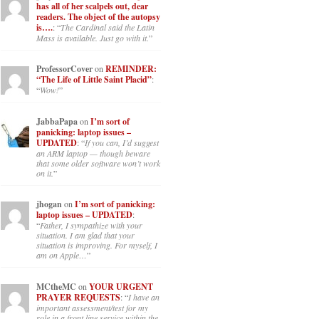
has all of her scalpels out, dear
readers. The object of the autopsy
is….
: “
The Cardinal said the Latin
Mass is available. Just go with it.
”
ProfessorCover
on
REMINDER:
“The Life of Little Saint Placid”
:
“
Wow!
”
JabbaPapa
on
I’m sort of
panicking: laptop issues –
UPDATED
: “
If you can, I’d suggest
an ARM laptop — though beware
that some older software won’t work
on it.
”
jhogan
on
I’m sort of panicking:
laptop issues – UPDATED
:
“
Father, I sympathize with your
situation. I am glad that your
situation is improving. For myself, I
am on Apple…
”
MCtheMC
on
YOUR URGENT
PRAYER REQUESTS
: “
I have an
important assessment/test for my
role in a front line service within the