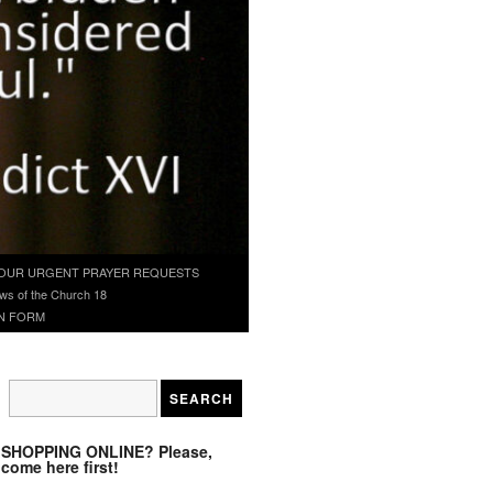
OUR URGENT PRAYER REQUESTS
ws of the Church 18
N FORM
SHOPPING ONLINE? Please,
come here first!