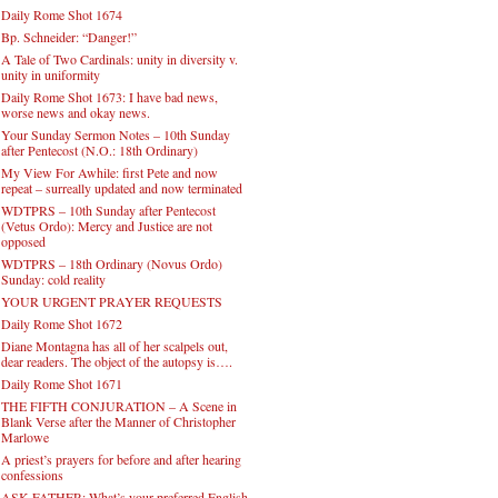
Daily Rome Shot 1674
Bp. Schneider: “Danger!”
A Tale of Two Cardinals: unity in diversity v.
unity in uniformity
Daily Rome Shot 1673: I have bad news,
worse news and okay news.
Your Sunday Sermon Notes – 10th Sunday
after Pentecost (N.O.: 18th Ordinary)
My View For Awhile: first Pete and now
repeat – surreally updated and now terminated
WDTPRS – 10th Sunday after Pentecost
(Vetus Ordo): Mercy and Justice are not
opposed
WDTPRS – 18th Ordinary (Novus Ordo)
Sunday: cold reality
YOUR URGENT PRAYER REQUESTS
Daily Rome Shot 1672
Diane Montagna has all of her scalpels out,
dear readers. The object of the autopsy is….
Daily Rome Shot 1671
THE FIFTH CONJURATION – A Scene in
Blank Verse after the Manner of Christopher
Marlowe
A priest’s prayers for before and after hearing
confessions
ASK FATHER: What’s your preferred English