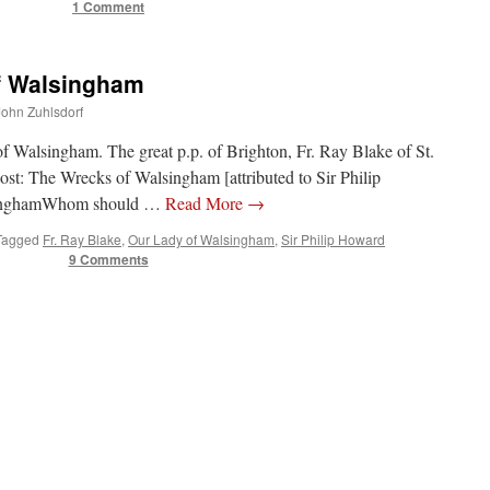
1 Comment
of Walsingham
 John Zuhlsdorf
f Walsingham. The great p.p. of Brighton, Fr. Ray Blake of St.
ost: The Wrecks of Walsingham [attributed to Sir Philip
lsinghamWhom should …
Read More
→
Tagged
Fr. Ray Blake
,
Our Lady of Walsingham
,
Sir Philip Howard
9 Comments