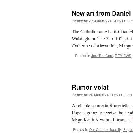
New art from Daniel
Posted on
27 January 2014
by
Fr. Jo
The Catholic sacred artist Danie
Walsingham. The 7″ x 10″ print i
Catherine of Alexandria, Marg
Posted in
Just Too Cool
,
REVIEWS
,
Rumor volat
Posted on
30 March 2011
by
Fr. John
A reliable source in Rome tells 
Pope is going to receive the he
Msgr. Keith Newton. If true, …
Posted in
Our Catholic Identity
,
Pope o