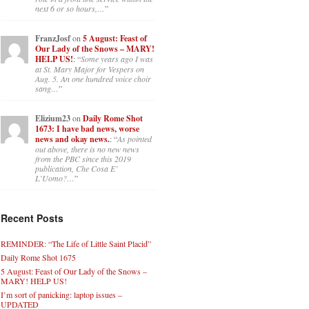
next 6 or so hours,…
”
FranzJosf
on
5 August: Feast of
Our Lady of the Snows – MARY!
HELP US!
: “
Some years ago I was
at St. Mary Major for Vespers on
Aug. 5. An one hundred voice choir
sang…
”
Elizium23
on
Daily Rome Shot
1673: I have bad news, worse
news and okay news.
: “
As pointed
out above, there is no new news
from the PBC since this 2019
publication, Che Cosa E’
L’Uomo?…
”
Recent Posts
REMINDER: “The Life of Little Saint Placid”
Daily Rome Shot 1675
5 August: Feast of Our Lady of the Snows –
MARY! HELP US!
I’m sort of panicking: laptop issues –
UPDATED