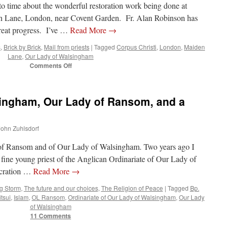
to time about the wonderful restoration work being done at
n Lane, London, near Covent Garden. Fr. Alan Robinson has
great progress. I’ve …
Read More
→
s
,
Brick by Brick
,
Mail from priests
|
Tagged
Corpus Christi
,
London
,
Maiden
Lane
,
Our Lady of Walsingham
on
Comments Off
Brick
by
Brick
singham, Our Lady of Ransom, and a
in
London’s
Corpus
 John Zuhlsdorf
Christi
in
 of Ransom and of Our Lady of Walsingham. Two years ago I
Maiden
Lane
fine young priest of the Anglican Ordinariate of Our Lady of
ecration …
Read More
→
g Storm
,
The future and our choices
,
The Religion of Peace
|
Tagged
Bp.
tsui
,
Islam
,
OL Ransom
,
Ordinariate of Our Lady of Walsingham
,
Our Lady
of Walsingham
11 Comments