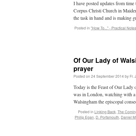
I have posted updates from time 
Corpus Christi Church in Maide
the task in hand and is making 
Posted in
"How To..." - Practical Note
Of Our Lady of Wal
prayer
Posted on
24 September 2014
by
Fr.
Today is the Feast of Our Lady
was in London, watching with a 
Walsingham the episcopal cons
Posted in
Linking Back
,
The Comin
Philip Egan
,
D. Portsmouth
,
Daniel Mi