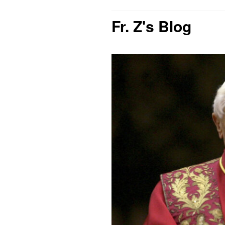
Fr. Z's Blog