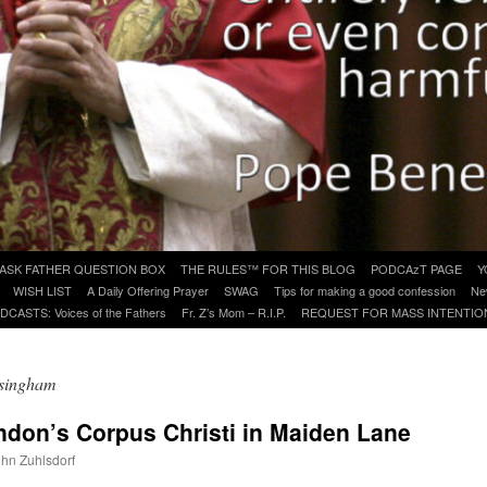
ASK FATHER QUESTION BOX
THE RULES™ FOR THIS BLOG
PODCAzT PAGE
Y
WISH LIST
A Daily Offering Prayer
SWAG
Tips for making a good confession
Ne
DCASTS: Voices of the Fathers
Fr. Z’s Mom – R.I.P.
REQUEST FOR MASS INTENTIO
lsingham
ondon’s Corpus Christi in Maiden Lane
ohn Zuhlsdorf