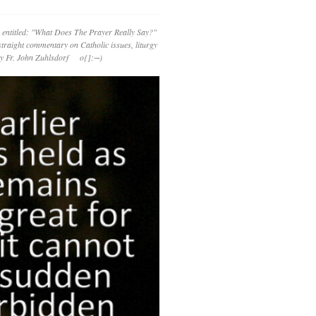
 entitled: "What Does The Prayer Really Say?"
straight commentary on Catholic issues, liturgy
 by Fr. John Zuhlsdorf o{]:¬)