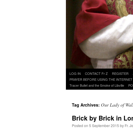
Skip
LOG IN
CONTACT Fr Z
REGISTER
to
PRAYER BEFORE USING THE INTERNET
content
Tracer Bullet and the Smoke of Libville
PO
Our Lady of Wa
Tag Archives:
Brick by Brick in L
Posted on
5 September 2015
by
Fr. J