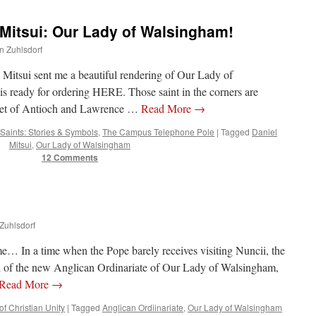
 Mitsui: Our Lady of Walsingham!
hn Zuhlsdorf
l Mitsui sent me a beautiful rendering of Our Lady of
s ready for ordering HERE. Those saint in the corners are
aret of Antioch and Lawrence …
Read More
→
Saints: Stories & Symbols
,
The Campus Telephone Pole
|
Tagged
Daniel
Mitsui
,
Our Lady of Walsingham
12 Comments
 Zuhlsdorf
me… In a time when the Pope barely receives visiting Nuncii, the
ad of the new Anglican Ordinariate of Our Lady of Walsingham,
Read More
→
f Christian Unity
|
Tagged
Anglican Ordiinariate
,
Our Lady of Walsingham