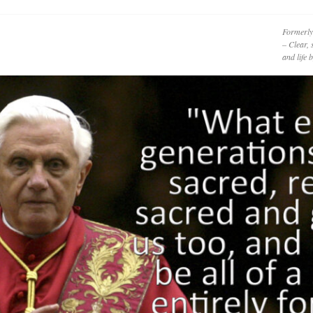
Formerly
– Clear, 
and life