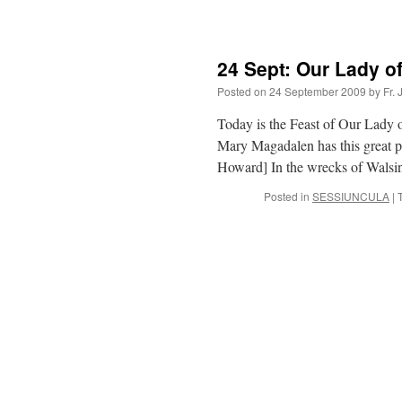
24 Sept: Our Lady 
Posted on
24 September 2009
by
Fr.
Today is the Feast of Our Lady o
Mary Magadalen has this great p
Howard] In the wrecks of Wa
Posted in
SESSIUNCULA
|