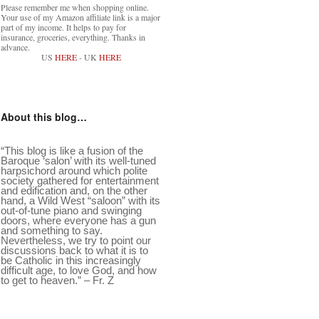
Please remember me when shopping online.
Your use of my Amazon affiliate link is a major
part of my income. It helps to pay for
insurance, groceries, everything. Thanks in
advance.
US
HERE
- UK
HERE
About this blog…
“This blog is like a fusion of the
Baroque ‘salon’ with its well-tuned
harpsichord around which polite
society gathered for entertainment
and edification and, on the other
hand, a Wild West “saloon” with its
out-of-tune piano and swinging
doors, where everyone has a gun
and something to say.
Nevertheless, we try to point our
discussions back to what it is to
be Catholic in this increasingly
difficult age, to love God, and how
to get to heaven.” – Fr. Z