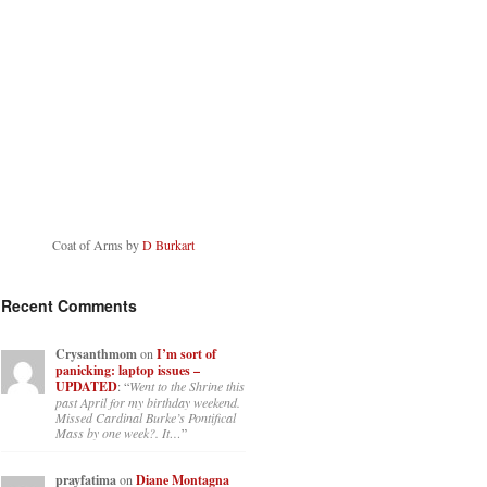
Coat of Arms by
D Burkart
Recent Comments
Crysanthmom
on
I’m sort of
panicking: laptop issues –
UPDATED
: “
Went to the Shrine this
past April for my birthday weekend.
Missed Cardinal Burke’s Pontifical
Mass by one week?. It…
”
prayfatima
on
Diane Montagna