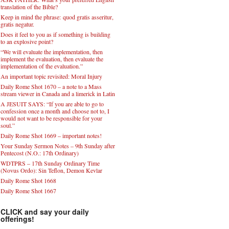
translation of the Bible?
Keep in mind the phrase: quod gratis asseritur,
gratis negatur.
Does it feel to you as if something is building
to an explosive point?
“We will evaluate the implementation, then
implement the evaluation, then evaluate the
implementation of the evaluation.”
An important topic revisited: Moral Injury
Daily Rome Shot 1670 – a note to a Mass
stream viewer in Canada and a limerick in Latin
A JESUIT SAYS: “If you are able to go to
confession once a month and choose not to, I
would not want to be responsible for your
soul.”
Daily Rome Shot 1669 – important notes!
Your Sunday Sermon Notes – 9th Sunday after
Pentecost (N.O.: 17th Ordinary)
WDTPRS – 17th Sunday Ordinary Time
(Novus Ordo): Sin Teflon, Demon Kevlar
Daily Rome Shot 1668
Daily Rome Shot 1667
CLICK and say your daily
offerings!