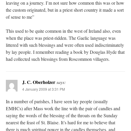
leaving on a journey. I’m not sure how common this was or how
the custom originated, but in a priest short country it made a sort
of sense to me”
This used to be quite common in the west of Ireland also, even
when the place was priest-ridden. The Gaelic language was
littered with such blessings and were often used indiscriminately
by lay people. I remember reading a book by Douglas Hyde that
had collected such blessings from Roscommon villagers.
J. C. Oberholzer
says:
4 January 2009 at 3:31 PM
In a number of parishes, I have seen lay people (usually
EMHCs) after Mass work the line with the pair of candles and
saying the words of the blessing of the throats on the Sunday
nearest the feast of St. Blaise. It’s hard for me to believe that
there is much spiritual power in the candles themselves, and