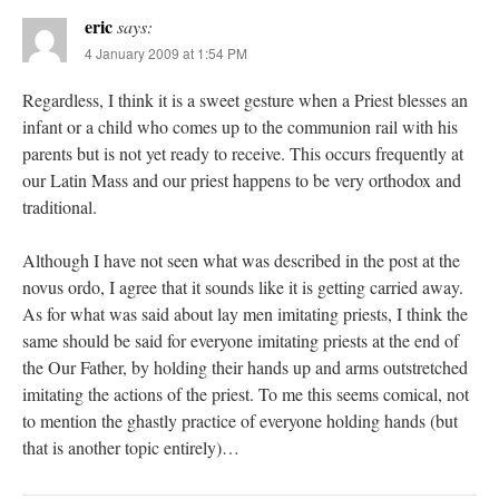
eric
says:
4 January 2009 at 1:54 PM
Regardless, I think it is a sweet gesture when a Priest blesses an
infant or a child who comes up to the communion rail with his
parents but is not yet ready to receive. This occurs frequently at
our Latin Mass and our priest happens to be very orthodox and
traditional.
Although I have not seen what was described in the post at the
novus ordo, I agree that it sounds like it is getting carried away.
As for what was said about lay men imitating priests, I think the
same should be said for everyone imitating priests at the end of
the Our Father, by holding their hands up and arms outstretched
imitating the actions of the priest. To me this seems comical, not
to mention the ghastly practice of everyone holding hands (but
that is another topic entirely)…