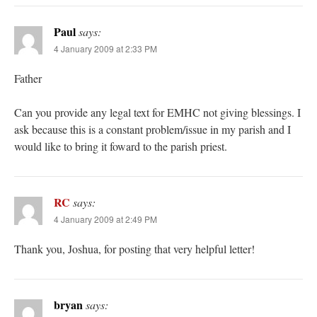
Paul
says:
4 January 2009 at 2:33 PM
Father
Can you provide any legal text for EMHC not giving blessings. I
ask because this is a constant problem/issue in my parish and I
would like to bring it foward to the parish priest.
RC
says:
4 January 2009 at 2:49 PM
Thank you, Joshua, for posting that very helpful letter!
bryan
says: