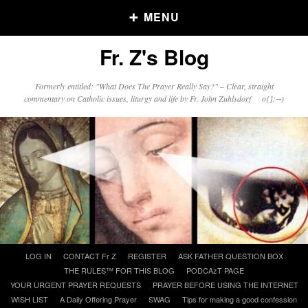
MENU
Fr. Z's Blog
Older Posts
Formerly entitled: "What Does The Prayer Really Say?" – Clear, straight
commentary on Catholic issues, liturgy and life by Fr. John Zuhlsdorf o{]:¬)
Older
Posts
Click and say your Daily Offerings
Skip
LOG IN
CONTACT Fr Z
REGISTER
ASK FATHER QUESTION BOX
to
THE RULES™ FOR THIS BLOG
PODCAzT PAGE
content
YOUR URGENT PRAYER REQUESTS
PRAYER BEFORE USING THE INTERNET
WISH LIST
A Daily Offering Prayer
SWAG
Tips for making a good confession