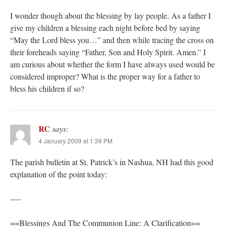
I wonder though about the blessing by lay people. As a father I
give my children a blessing each night before bed by saying
“May the Lord bless you…” and then while tracing the cross on
their foreheads saying “Father, Son and Holy Spirit. Amen.” I
am curious about whether the form I have always used would be
considered improper? What is the proper way for a father to
bless his children if so?
RC
says:
4 January 2009 at 1:39 PM
The parish bulletin at St. Patrick’s in Nashua, NH had this good
explanation of the point today:
—-
==Blessings And The Communion Line: A Clarification==