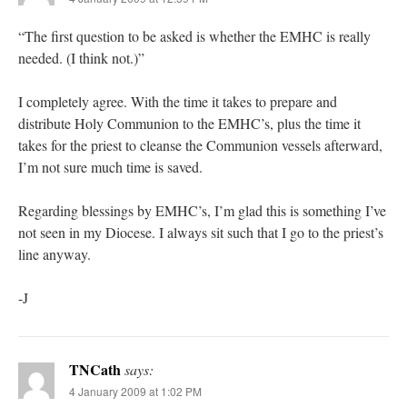
“The first question to be asked is whether the EMHC is really
needed. (I think not.)”
I completely agree. With the time it takes to prepare and
distribute Holy Communion to the EMHC’s, plus the time it
takes for the priest to cleanse the Communion vessels afterward,
I’m not sure much time is saved.
Regarding blessings by EMHC’s, I’m glad this is something I’ve
not seen in my Diocese. I always sit such that I go to the priest’s
line anyway.
-J
TNCath
says:
4 January 2009 at 1:02 PM