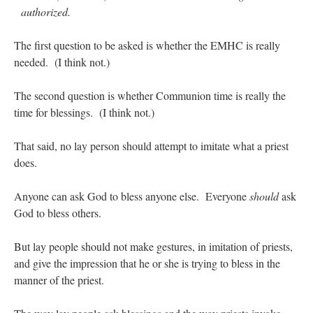
authorized.
JabbaPapa
on
I’m sort of panicking: laptop issues – UPDATED
: “
If you can, I’d
suggest an ARM laptop — though beware that some older software won’t work on it.
”
The first question to be asked is whether the EMHC is really
needed. (I think not.)
jhogan
on
I’m sort of panicking: laptop issues – UPDATED
: “
Father, I sympathize
with your situation. I am glad that your situation is improving. For myself, I am on
Apple…
”
The second question is whether Communion time is really the
time for blessings. (I think not.)
MCtheMC
on
YOUR URGENT PRAYER REQUESTS
: “
I have an important
assessment/test for my role in a front line service within the next 6 or so hours,…
”
That said, no lay person should attempt to imitate what a priest
FranzJosf
on
5 August: Feast of Our Lady of the Snows – MARY! HELP US!
:
does.
“
Some years ago I was at St. Mary Major for Vespers on Aug. 5. An one hundred voice
choir sang…
”
Anyone can ask God to bless anyone else. Everyone
should
ask
God to bless others.
But lay people should not make gestures, in imitation of priests,
and give the impression that he or she is trying to bless in the
manner of the priest.