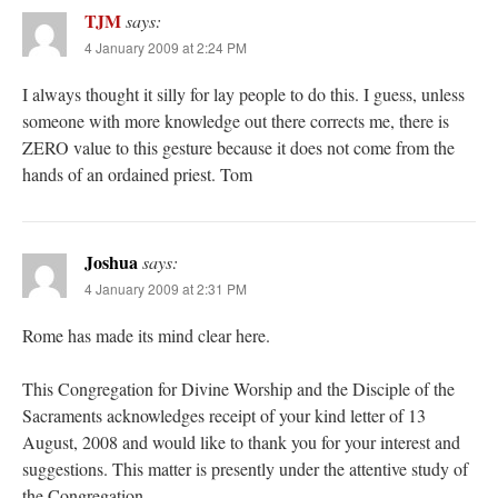
TJM
says:
4 January 2009 at 2:24 PM
I always thought it silly for lay people to do this. I guess, unless
someone with more knowledge out there corrects me, there is
ZERO value to this gesture because it does not come from the
hands of an ordained priest. Tom
Joshua
says:
4 January 2009 at 2:31 PM
Rome has made its mind clear here.
This Congregation for Divine Worship and the Disciple of the
Sacraments acknowledges receipt of your kind letter of 13
August, 2008 and would like to thank you for your interest and
suggestions. This matter is presently under the attentive study of
the Congregation.