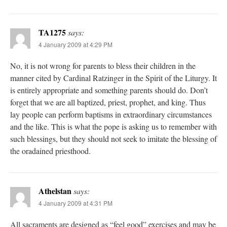
TA1275
says:
4 January 2009 at 4:29 PM
No, it is not wrong for parents to bless their children in the
manner cited by Cardinal Ratzinger in the Spirit of the Liturgy. It
is entirely appropriate and something parents should do. Don’t
forget that we are all baptized, priest, prophet, and king. Thus
lay people can perform baptisms in extraordinary circumstances
and the like. This is what the pope is asking us to remember with
such blessings, but they should not seek to imitate the blessing of
the oradained priesthood.
Athelstan
says:
4 January 2009 at 4:31 PM
All sacraments are designed as “feel good” exercises and may be