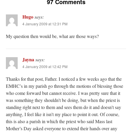
97 Comments
Hugo
says:
4 January 2009 at 12:31 PM
My question then would be, what are those ways?
Jayna
says:
4 January 2009 at 12:42 PM
Thanks for that post, Father. I noticed a few weeks ago that the
EMHC’s in my parish go through the motions of blessing those
who come forward but cannot receive. I was pretty sure that it
was something they shouldn’t be doing, but when the priest is
standing right next to them and sees them do it and doesn’t say
anything, I feel like it isn’t my place to point it out. Of course,
this is also a parish in which the priest who said Mass last
Mother’s Day asked everyone to extend their hands over any