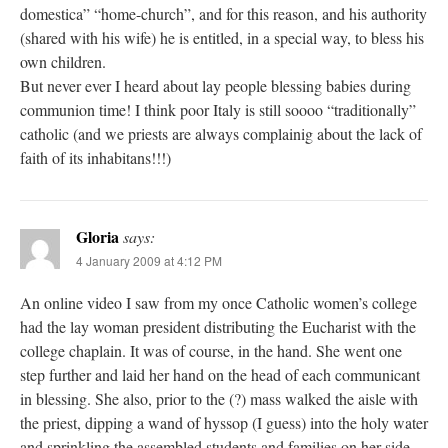
domestica” “home-church”, and for this reason, and his authority
(shared with his wife) he is entitled, in a special way, to bless his
own children.
But never ever I heard about lay people blessing babies during
communion time! I think poor Italy is still soooo “traditionally”
catholic (and we priests are always complainig about the lack of
faith of its inhabitans!!!)
Gloria
says:
4 January 2009 at 4:12 PM
An online video I saw from my once Catholic women’s college
had the lay woman president distributing the Eucharist with the
college chaplain. It was of course, in the hand. She went one
step further and laid her hand on the head of each communicant
in blessing. She also, prior to the (?) mass walked the aisle with
the priest, dipping a wand of hyssop (I guess) into the holy water
and sprinkling the assembled students and families on her side.