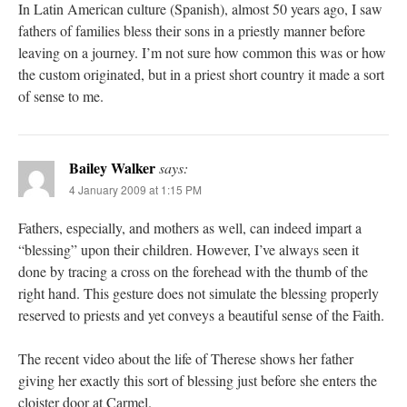
In Latin American culture (Spanish), almost 50 years ago, I saw
fathers of families bless their sons in a priestly manner before
leaving on a journey. I’m not sure how common this was or how
the custom originated, but in a priest short country it made a sort
of sense to me.
Bailey Walker
says:
4 January 2009 at 1:15 PM
Fathers, especially, and mothers as well, can indeed impart a
“blessing” upon their children. However, I’ve always seen it
done by tracing a cross on the forehead with the thumb of the
right hand. This gesture does not simulate the blessing properly
reserved to priests and yet conveys a beautiful sense of the Faith.
The recent video about the life of Therese shows her father
giving her exactly this sort of blessing just before she enters the
cloister door at Carmel.