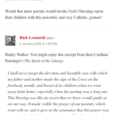
Would that more parents would invoke God’s blessings upon
their children with this powerful, and very Catholic, gesture!
Rich Leonardi
says:
4 January 2009 at 1:29 PM
Bailey Walker: You might enjoy this excerpt from then-Cardinal
Ratzinger’s
The Spirit of the Liturgy
:
I shall never forget the devotion and heartfelt care with which
my father and mother made the sign of the Cross on the
forehead, mouth, and breast of us children when we went
away from home, especially when the parting was a long one.
This blessing was like an escort that we knew would guide us
on our way. It made visible the prayer of our parents, which
went with us, and it gave us the assurance that this prayer was