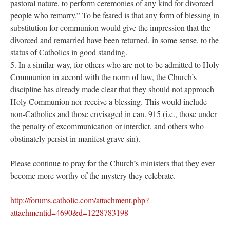
pastoral nature, to perform ceremonies of any kind for divorced
people who remarry.” To be feared is that any form of blessing in
substitution for communion would give the impression that the
divorced and remarried have been returned, in some sense, to the
status of Catholics in good standing.
5. In a similar way, for others who are not to be admitted to Holy
Communion in accord with the norm of law, the Church’s
discipline has already made clear that they should not approach
Holy Communion nor receive a blessing. This would include
non-Catholics and those envisaged in can. 915 (i.e., those under
the penalty of excommunication or interdict, and others who
obstinately persist in manifest grave sin).
Please continue to pray for the Church’s ministers that they ever
become more worthy of the mystery they celebrate.
http://forums.catholic.com/attachment.php?
attachmentid=4690&d=1228783198