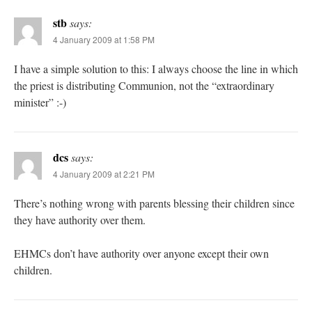
stb
says:
4 January 2009 at 1:58 PM
I have a simple solution to this: I always choose the line in which
the priest is distributing Communion, not the “extraordinary
minister” :-)
dcs
says:
4 January 2009 at 2:21 PM
There’s nothing wrong with parents blessing their children since
they have authority over them.
EHMCs don’t have authority over anyone except their own
children.