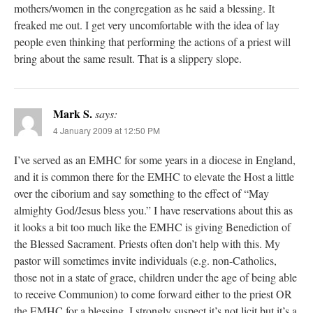
mothers/women in the congregation as he said a blessing. It
freaked me out. I get very uncomfortable with the idea of lay
people even thinking that performing the actions of a priest will
bring about the same result. That is a slippery slope.
Mark S.
says:
4 January 2009 at 12:50 PM
I’ve served as an EMHC for some years in a diocese in England,
and it is common there for the EMHC to elevate the Host a little
over the ciborium and say something to the effect of “May
almighty God/Jesus bless you.” I have reservations about this as
it looks a bit too much like the EMHC is giving Benediction of
the Blessed Sacrament. Priests often don’t help with this. My
pastor will sometimes invite individuals (e.g. non-Catholics,
those not in a state of grace, children under the age of being able
to receive Communion) to come forward either to the priest OR
the EMHC for a blessing. I strongly suspect it’s not licit but it’s a