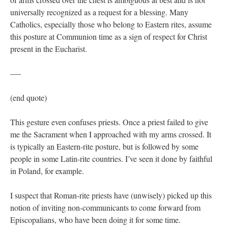
universally recognized as a request for a blessing. Many
Catholics, especially those who belong to Eastern rites, assume
this posture at Communion time as a sign of respect for Christ
present in the Eucharist.
—-
(end quote)
This gesture even confuses priests. Once a priest failed to give
me the Sacrament when I approached with my arms crossed. It
is typically an Eastern-rite posture, but is followed by some
people in some Latin-rite countries. I’ve seen it done by faithful
in Poland, for example.
I suspect that Roman-rite priests have (unwisely) picked up this
notion of inviting non-communicants to come forward from
Episcopalians, who have been doing it for some time.