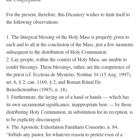
For the present, therefore, this Dicastery wishes to limit itself to
the following observations:
1. The liturgical blessing of the Holy Mass is properly given to
each and to all at the conclusion of the Mass, just a few moments
subsequent to the distribution of Holy Communion.
2. Lay people, within the context of Holy Mass, are unable to
confer blessings. These blessings, rather, are the competence of
the priest (cf. Ecclesia de Mysterio, Notitiae 34 (15 Aug. 1997),
art. 6, § 2; can. 1169, § 2; and Roman Ritual De
Benedictionibus (1985), n. 18).
3. Furthermore, the laying on of a hand or hands — which has
its own sacramental significance, inappropriate here — by those
distributing Holy Communion, in substitution for its reception, is
to be explicitly discouraged.
4. The Apostolic Exhortation Familiaris Consortio, n. 84,
“forbids any pastor, for whatever reason to pretext even of a