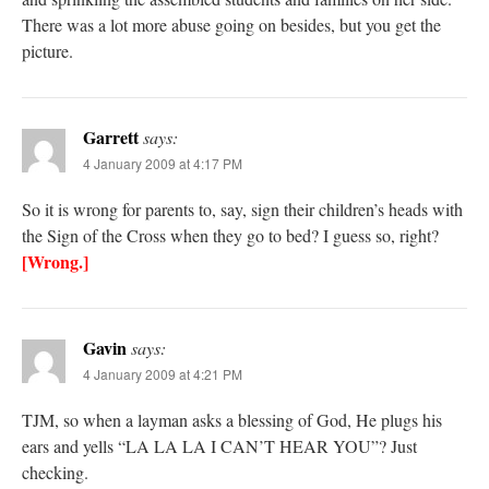
There was a lot more abuse going on besides, but you get the
picture.
Garrett
says:
4 January 2009 at 4:17 PM
So it is wrong for parents to, say, sign their children’s heads with
the Sign of the Cross when they go to bed? I guess so, right?
[Wrong.]
Gavin
says:
4 January 2009 at 4:21 PM
TJM, so when a layman asks a blessing of God, He plugs his
ears and yells “LA LA LA I CAN’T HEAR YOU”? Just
checking.