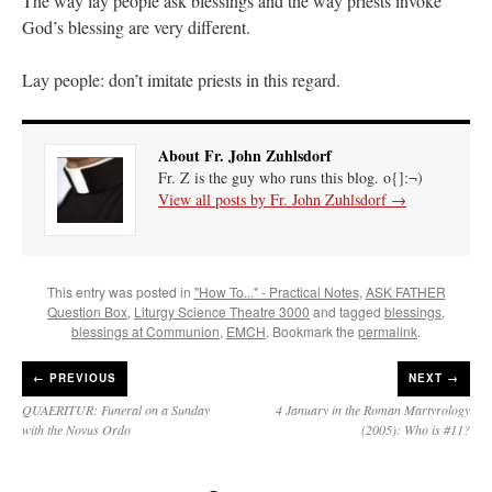
The way lay people ask blessings and the way priests invoke
God’s blessing are very different.
Lay people: don’t imitate priests in this regard.
About Fr. John Zuhlsdorf
Fr. Z is the guy who runs this blog. o{]:¬)
View all posts by Fr. John Zuhlsdorf
→
This entry was posted in
"How To..." - Practical Notes
,
ASK FATHER
Question Box
,
Liturgy Science Theatre 3000
and tagged
blessings
,
blessings at Communion
,
EMCH
. Bookmark the
permalink
.
←
PREVIOUS
NEXT →
QUAERITUR: Funeral on a Sunday
4 January in the Roman Martyrology
with the Novus Ordo
(2005): Who is #11?