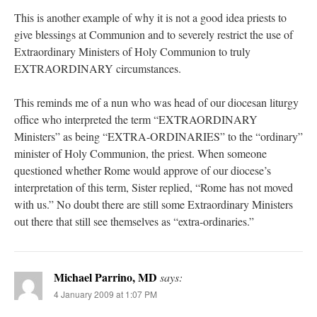
This is another example of why it is not a good idea priests to
give blessings at Communion and to severely restrict the use of
Extraordinary Ministers of Holy Communion to truly
EXTRAORDINARY circumstances.
This reminds me of a nun who was head of our diocesan liturgy
office who interpreted the term “EXTRAORDINARY
Ministers” as being “EXTRA-ORDINARIES” to the “ordinary”
minister of Holy Communion, the priest. When someone
questioned whether Rome would approve of our diocese’s
interpretation of this term, Sister replied, “Rome has not moved
with us.” No doubt there are still some Extraordinary Ministers
out there that still see themselves as “extra-ordinaries.”
Michael Parrino, MD
says:
4 January 2009 at 1:07 PM