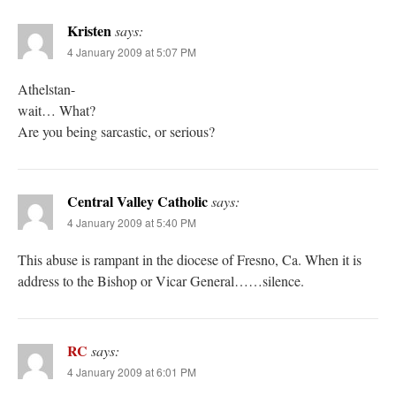
Kristen
says:
4 January 2009 at 5:07 PM
Athelstan-
wait… What?
Are you being sarcastic, or serious?
Central Valley Catholic
says:
4 January 2009 at 5:40 PM
This abuse is rampant in the diocese of Fresno, Ca. When it is
address to the Bishop or Vicar General……silence.
RC
says:
4 January 2009 at 6:01 PM