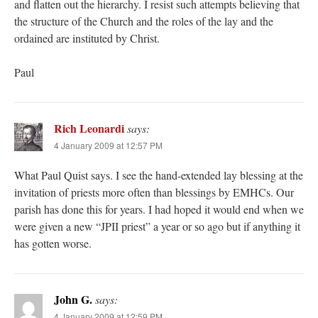
and flatten out the hierarchy. I resist such attempts believing that
the structure of the Church and the roles of the lay and the
ordained are instituted by Christ.
Paul
Rich Leonardi
says:
4 January 2009 at 12:57 PM
What Paul Quist says. I see the hand-extended lay blessing at the
invitation of priests more often than blessings by EMHCs. Our
parish has done this for years. I had hoped it would end when we
were given a new “JPII priest” a year or so ago but if anything it
has gotten worse.
John G.
says:
4 January 2009 at 12:59 PM