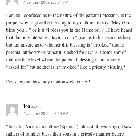
4 January 2009 at 3:01 PM
I am still confused as to the nature of the parental blessing. Is the
proper way to give the blessing to my children to say “May God
bless you…” or is it “I bless you in the Name of…”. I have heard
that the only blessing a layman can “give” is to his own children,
but am unsure as to whether this blessing is “invoked” due to
parental authority or rather it is asked for? Or is it some sort of
intermediate level where the parental blessing is not merely
“asked for” but neither is it “invoked” like a priestly blessing?
Does anyone have any citations/references?
Ioa
says:
4 January 2009 at 3:10 PM
“In Latin American culture (Spanish), almost 50 years ago, I saw
fathers of families bless their sons in a priestly manner before