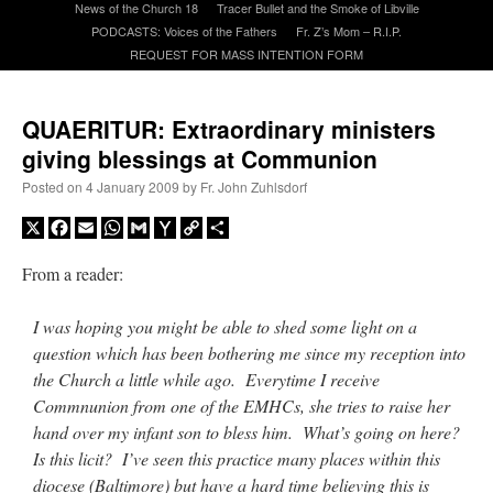
News of the Church 18
Tracer Bullet and the Smoke of Libville
PODCASTS: Voices of the Fathers
Fr. Z’s Mom – R.I.P.
REQUEST FOR MASS INTENTION FORM
A Daily Prayer for Priests
QUAERITUR: Extraordinary ministers
giving blessings at Communion
Posted on
4 January 2009
by
Fr. John Zuhlsdorf
X
Facebook
Email
WhatsApp
Gmail
Yahoo
Copy
Share
Mail
Link
From a reader:
I was hoping you might be able to shed some light on a
question which has been bothering me since my reception into
the Church a little while ago. Everytime I receive
Commnunion from one of the EMHCs, she tries to raise her
Recent Comments
hand over my infant son to bless him. What’s going on here?
Is this licit? I’ve seen this practice many places within this
ProfessorCover
on
REMINDER: “The Life of Little Saint Placid”
: “
Wow!
”
diocese (Baltimore) but have a hard time believing this is