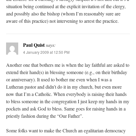
situation being continued at the explicit invitation of the clergy,
and possibly also the bishop (whom I’m reasonably sure are
aware of this practice) not intervening to arrest the practice.
Paul Quist
says:
4 January 2009 at 12:50 PM
Another one that bothers me is when the lay faithful are asked to
extend their hand(s) in blessing someone (e.g., on their birthday
or anniversary). It used to bother me even when I was a
Lutheran pastor and didn’t do it in my church, but even more
now that I’m a Catholic. When everybody is raising their hands
to bless someone in the congregation I just keep my hands in my
pockets and ask God to bless. Same goes for raising hands in a
priestly fashion during the “Our Father”.
Some folks want to make the Church an egalitarian democracy