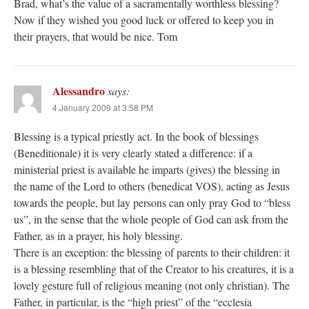
Brad, what’s the value of a sacramentally worthless blessing?
Now if they wished you good luck or offered to keep you in
their prayers, that would be nice. Tom
Alessandro
says:
4 January 2009 at 3:58 PM
Blessing is a typical priestly act. In the book of blessings
(Beneditionale) it is very clearly stated a difference: if a
ministerial priest is available he imparts (gives) the blessing in
the name of the Lord to others (benedicat VOS), acting as Jesus
towards the people, but lay persons can only pray God to “bless
us”, in the sense that the whole people of God can ask from the
Father, as in a prayer, his holy blessing.
There is an exception: the blessing of parents to their children: it
is a blessing resembling that of the Creator to his creatures, it is a
lovely gesture full of religious meaning (not only christian). The
Father, in particular, is the “high priest” of the “ecclesia