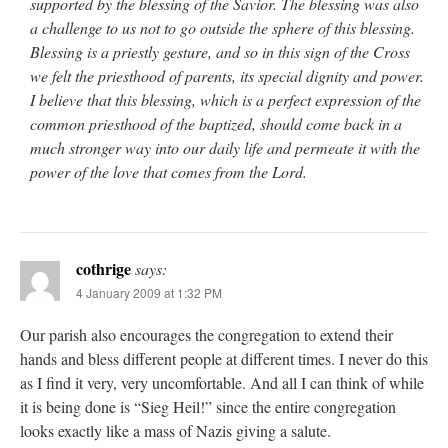
supported by the blessing of the Savior. The blessing was also
a challenge to us not to go outside the sphere of this blessing.
Blessing is a priestly gesture, and so in this sign of the Cross
we felt the priesthood of parents, its special dignity and power.
I believe that this blessing, which is a perfect expression of the
common priesthood of the baptized, should come back in a
much stronger way into our daily life and permeate it with the
power of the love that comes from the Lord.
cothrige
says:
4 January 2009 at 1:32 PM
Our parish also encourages the congregation to extend their
hands and bless different people at different times. I never do this
as I find it very, very uncomfortable. And all I can think of while
it is being done is “Sieg Heil!” since the entire congregation
looks exactly like a mass of Nazis giving a salute.