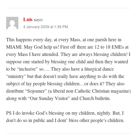
Luis
says:
4 January 2009 at 1:39 PM
This happens every day, at every Mass, at one parish here in
MIAMI. May God help us! First off there are 12 to 18 EMEs at
every Mass I have attended. They are always blessing children! I
suppose one started by blessing one child and then they wanted
to be “inclusive” so…. They also have a liturgical dance
“ministry” but that doesn’t really have anything to do with the
subject of lay people blessing children…or does it? They also
distribute “Sojouner” (a liberal non Catholic Christian magazine)
along with “Our Sunday Visitor” and Church bulletin.
PS I do invoke God’s blessing on my children, nightly. But, I
don’t do so in public and I dont’ bless other people’s children.