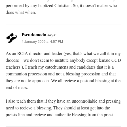
performed by any baptized Christian. So, it doesn’t matter who
does what when.
Pseudomodo
says:
4 January 2009 at 4:57 PM
As an RCIA director and leader (yes, that’s what we call it in my
diocese – we don’t seem to institute anybody except female CCD
teachers!), I teach my catechumens and candidates that it is a
communion procession and not a blessing procession and that
they are not to approach. We all recieve a pastoral blessing at the
end of mass.
I also teach them that if they have an uncontrollable and pressing
need to recieve a blessing, They should at least get into the
preists line and recieve and authentic blessing from the priest.