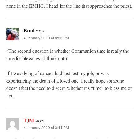
none in the EMHC. I head for the line that approaches the priest.
Brad
says:
4 January 2009 at 3:33 PM
“The second question is whether Communion time is really the
time for blessings. (I think not.)”
If I was dying of cancer, had just lost my job, or was
experiencing the death of a loved one, I really hope someone
doesn’t feel the need to discern whether it’s “time” to bless me or
not.
TJM
says:
4 January 2009 at 3:44 PM