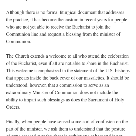
Although there is no formal liturgical document that addresses
the practice, it has become the custom in recent years for people
who are not yet able to receive the Eucharist to join the
Communion line and request a blessing from the minister of
Communion.
The Church extends a welcome to all who attend the celebration
of the Eucharist, even if all are not able to share in the Eucharist.
This welcome is emphasized in the statement of the U.S. bishops
that appears inside the back cover of our missalettes. It should be
understood, however, that a commission to serve as an
extraordinary Minister of Communion does not include the
ability to impart such blessings as does the Sacrament of Holy
Orders.
Finally, when people have sensed some sort of confusion on the
part of the minister, we ask them to understand that the posture
of arms crossed over the chest is ambiguous at best and is not