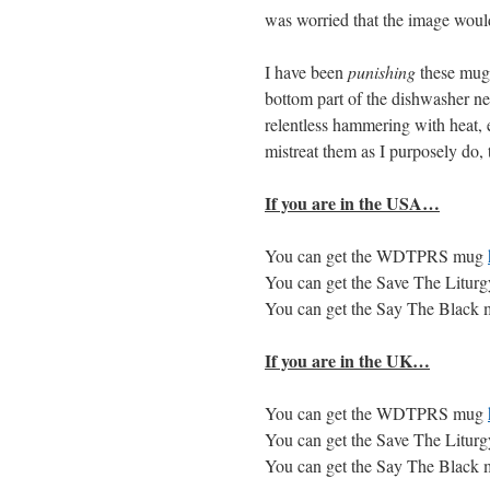
was worried that the image would 
I have been
punishing
these mugs
bottom part of the dishwasher ne
relentless hammering with heat, e
mistreat them as I purposely do, 
If you are in the
USA
…
You can get the
WDTPRS
mug
You can get the Save The Litu
You can get the Say The Black
If you are in the UK…
You can get the
WDTPRS
mug
You can get the Save The Litu
You can get the Say The Black