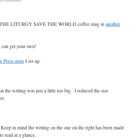
are
VE THE LITURGY SAVE THE WORLD coffee mug in
another
can get your own!
e Press store
I set up.
t the writing was just a little too big. I reduced the size
er.
 Keep in mind the writing on the one on the right has been made
r to read at a glance.