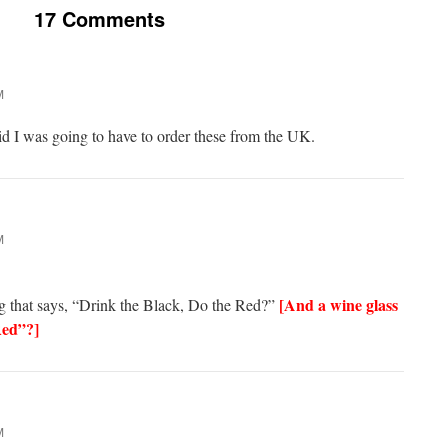
17 Comments
M
id I was going to have to order these from the UK.
M
[And a wine glass
 that says, “Drink the Black, Do the Red?”
Red”?]
M