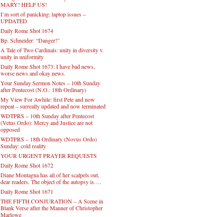
MARY! HELP US!
I’m sort of panicking: laptop issues –
UPDATED
Daily Rome Shot 1674
Bp. Schneider: “Danger!”
A Tale of Two Cardinals: unity in diversity v.
unity in uniformity
Daily Rome Shot 1673: I have bad news,
worse news and okay news.
Your Sunday Sermon Notes – 10th Sunday
after Pentecost (N.O.: 18th Ordinary)
My View For Awhile: first Pete and now
repeat – surreally updated and now terminated
WDTPRS – 10th Sunday after Pentecost
(Vetus Ordo): Mercy and Justice are not
opposed
WDTPRS – 18th Ordinary (Novus Ordo)
Sunday: cold reality
YOUR URGENT PRAYER REQUESTS
Daily Rome Shot 1672
Diane Montagna has all of her scalpels out,
dear readers. The object of the autopsy is….
Daily Rome Shot 1671
THE FIFTH CONJURATION – A Scene in
Blank Verse after the Manner of Christopher
Marlowe