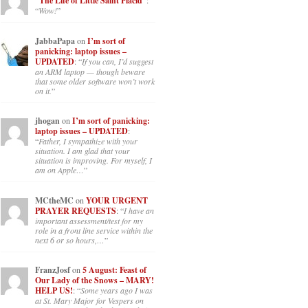
“The Life of Little Saint Placid”
:
“
Wow!
”
JabbaPapa
on
I’m sort of
panicking: laptop issues –
UPDATED
: “
If you can, I’d suggest
an ARM laptop — though beware
that some older software won’t work
on it.
”
jhogan
on
I’m sort of panicking:
laptop issues – UPDATED
:
“
Father, I sympathize with your
situation. I am glad that your
situation is improving. For myself, I
am on Apple…
”
MCtheMC
on
YOUR URGENT
PRAYER REQUESTS
: “
I have an
important assessment/test for my
role in a front line service within the
next 6 or so hours,…
”
FranzJosf
on
5 August: Feast of
Our Lady of the Snows – MARY!
HELP US!
: “
Some years ago I was
at St. Mary Major for Vespers on