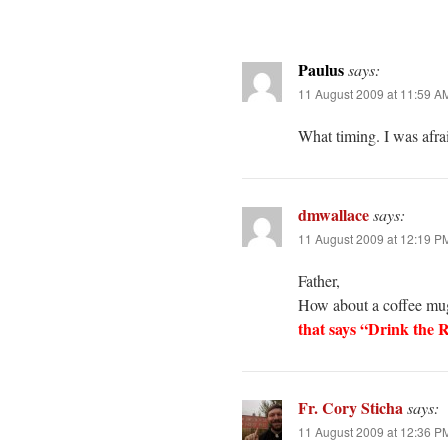
Paulus
says:
11 August 2009 at 11:59 A
What timing. I was afra
dmwallace
says:
11 August 2009 at 12:19 P
Father,
How about a coffee mug
that says “Drink the 
Fr. Cory Sticha
says:
11 August 2009 at 12:36 P