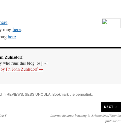
here
.
rgy mug
here
.
 mug
here
.
hn Zuhlsdorf
uy who runs this blog. o{]:¬)
s by Fr. John Zuhlsdorf
→
d in
REVIEWS
,
SESSIUNCULA
. Bookmark the
permalink
.
NEXT →
DCAzT
Internet distance learning in Aristotelean/Thomist
philosophy