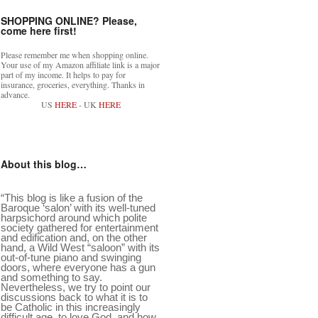
SHOPPING ONLINE? Please,
come here first!
Please remember me when shopping online.
Your use of my Amazon affiliate link is a major
part of my income. It helps to pay for
insurance, groceries, everything. Thanks in
advance.
US
HERE
- UK
HERE
About this blog…
“This blog is like a fusion of the
Baroque ‘salon’ with its well-tuned
harpsichord around which polite
society gathered for entertainment
and edification and, on the other
hand, a Wild West “saloon” with its
out-of-tune piano and swinging
doors, where everyone has a gun
and something to say.
Nevertheless, we try to point our
discussions back to what it is to
be Catholic in this increasingly
difficult age, to love God, and how