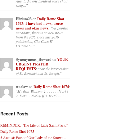
Aug. 5. An one hundred voice choir
sang…
”
Elizium23
on
Daily Rome Shot
1673: I have bad news, worse
news and okay news.
: “
As pointed
out above, there is no new news
from the PBC since this 2019
publication, Che Cosa E’
L’Uomo?…
”
Synonymous_Howard
on
YOUR
URGENT PRAYER
REQUESTS
: “
For the intercession
of St. Benedict and St. Joseph.
”
waalaw
on
Daily Rome Shot 1674
:
“
My dear Watson: 1. . . . . . . N-b4+
2. K-a3 . . N-c2+ If 3. K×a2 .…
”
Recent Posts
REMINDER: “The Life of Little Saint Placid”
Daily Rome Shot 1675
5 August: Feast of Our Lady of the Snows –