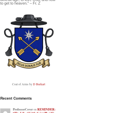
to get to heaven.” – Fr. Z
Coat of Arms by
D Burkart
Recent Comments
ProfessorCover
on
REMINDER: