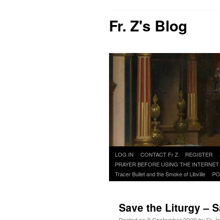
Fr. Z's Blog
Skip
LOG IN
CONTACT Fr Z
REGISTER
to
PRAYER BEFORE USING THE INTERNET
content
Tracer Bullet and the Smoke of Libville
PO
Save the Liturgy – 
Posted on
8 September 2009
by
Fr. J