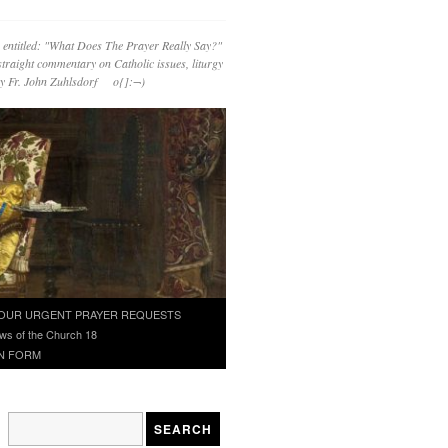
 entitled: "What Does The Prayer Really Say?"
straight commentary on Catholic issues, liturgy
 by Fr. John Zuhlsdorf o{]:¬)
OUR URGENT PRAYER REQUESTS
ws of the Church 18
N FORM