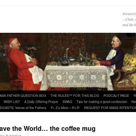
Formerly
– Clear, 
and life
ASK FATHER QUESTION BOX
THE RULES™ FOR THIS BLOG
PODCAzT PAGE
Y
WISH LIST
A Daily Offering Prayer
SWAG
Tips for making a good confession
Ne
DCASTS: Voices of the Fathers
Fr. Z’s Mom – R.I.P.
REQUEST FOR MASS INTENTIO
Save the World… the coffee mug
ohn Zuhlsdorf