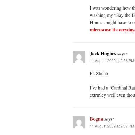
I was wondering how th
washing my “Say the Bl
Hmm…might have to orde
microwave it everyday.
Jack Hughes
says:
11 August 2009 at 2:36 PM
Fr. Sticha
I’ve had a ‘Cardinal Ra
extrmley well even thou
Bogna
says:
11 August 2009 at 2:37 PM