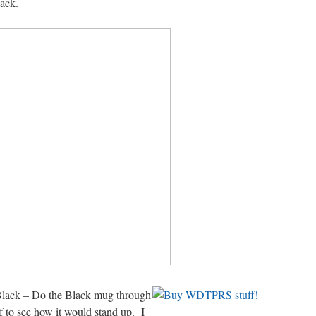
lack.
 Black – Do the Black mug through
f to see how it would stand up. I