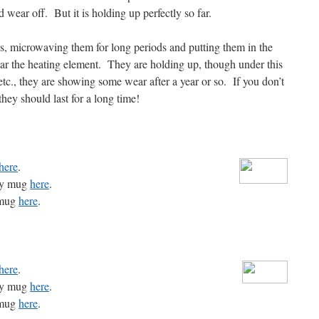
wear off. But it is holding up perfectly so far.
, microwaving them for long periods and putting them in the
ar the heating element. They are holding up, though under this
tc., they are showing some wear after a year or so. If you don’t
they should last for a long time!
here
.
rgy mug
here
.
 mug
here
.
here
.
rgy mug
here
.
 mug
here
.