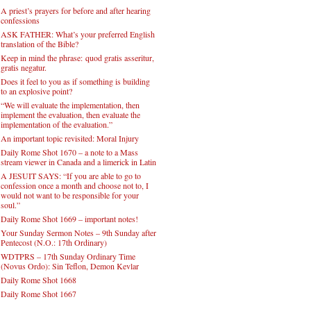
A priest’s prayers for before and after hearing
confessions
ASK FATHER: What’s your preferred English
translation of the Bible?
Keep in mind the phrase: quod gratis asseritur,
gratis negatur.
Does it feel to you as if something is building
to an explosive point?
“We will evaluate the implementation, then
implement the evaluation, then evaluate the
implementation of the evaluation.”
An important topic revisited: Moral Injury
Daily Rome Shot 1670 – a note to a Mass
stream viewer in Canada and a limerick in Latin
A JESUIT SAYS: “If you are able to go to
confession once a month and choose not to, I
would not want to be responsible for your
soul.”
Daily Rome Shot 1669 – important notes!
Your Sunday Sermon Notes – 9th Sunday after
Pentecost (N.O.: 17th Ordinary)
WDTPRS – 17th Sunday Ordinary Time
(Novus Ordo): Sin Teflon, Demon Kevlar
Daily Rome Shot 1668
Daily Rome Shot 1667