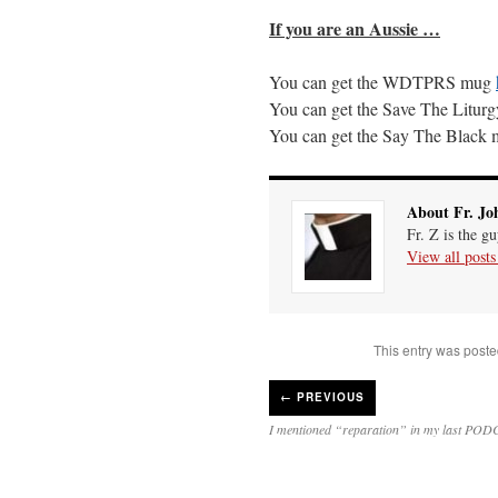
If you are an Aussie …
You can get the
WDTPRS
mug
You can get the Save The Litu
You can get the Say The Black
About Fr. Jo
Fr. Z is the g
View all post
This entry was poste
←
PREVIOUS
I mentioned “reparation” in my last PO