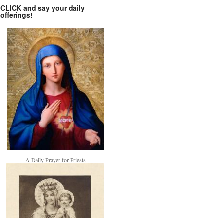
CLICK and say your daily
offerings!
A Daily Prayer for Priests