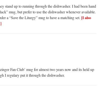
ey stand up to running through the dishwasher. I had been hand
ack” mug, but prefer to use the dishwasher whenever available.
[I also
r a “Save the Liturgy” mug to have a matching set.
]
tzinger Fan Club’ mug for almost two years now and its held up
gh I regulary put it through the dishwasher.