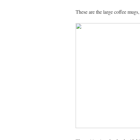
These are the large coffee mugs,