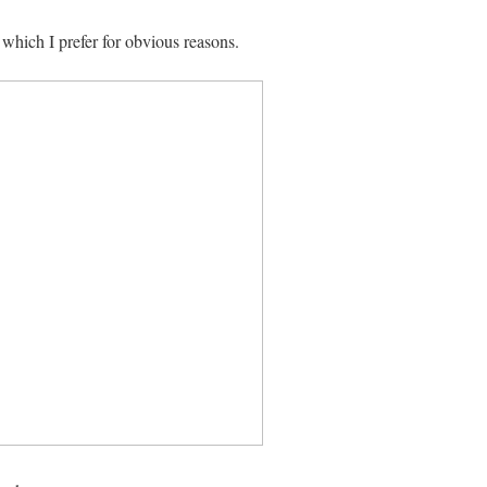
 which I prefer for obvious reasons.