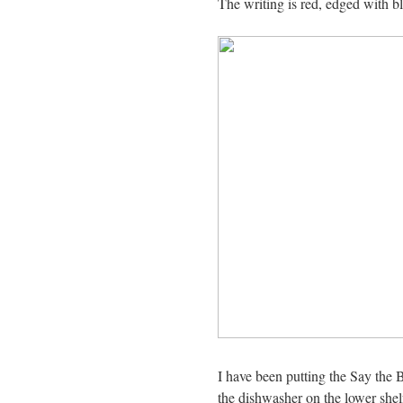
The writing is red, edged with b
I have been putting the Say the
the dishwasher on the lower shel