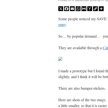
X
Facebook
Email
WhatsApp
Gmail
Yahoo
Copy
Sh
Mail
Link
Some people noticed my SA
entry
.
So… by popular demand… you 
They are available through a
Caf
I made a prototype but I found tha
slightly, and I think it will be bett
There are also bumper-stickers.
Here are shots of the two mugs.
a little smaller, so that it is easie