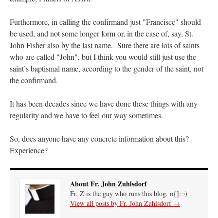
JabbaPapa
on
I’m sort of panicking: laptop issues – UPDATED
: “
If you can, I’d
Furthermore, in calling the confirmand just "Francisce" should
suggest an ARM laptop — though beware that some older software won’t work on it.
”
be used, and not some longer form or, in the case of, say, St.
jhogan
on
I’m sort of panicking: laptop issues – UPDATED
: “
Father, I sympathize
John Fisher also by the last name. Sure there are lots of saints
with your situation. I am glad that your situation is improving. For myself, I am on
who are called "John", but I think you would still just use the
Apple…
”
saint’s baptismal name, according to the gender of the saint, not
MCtheMC
on
YOUR URGENT PRAYER REQUESTS
: “
I have an important
the confirmand.
assessment/test for my role in a front line service within the next 6 or so hours,…
”
It has been decades since we have done these things with any
FranzJosf
on
5 August: Feast of Our Lady of the Snows – MARY! HELP US!
:
“
Some years ago I was at St. Mary Major for Vespers on Aug. 5. An one hundred voice
regularity and we have to feel our way sometimes.
choir sang…
”
So, does anyone have any concrete information about this?
Experience?
About Fr. John Zuhlsdorf
Fr. Z is the guy who runs this blog. o{]:¬)
View all posts by Fr. John Zuhlsdorf
→