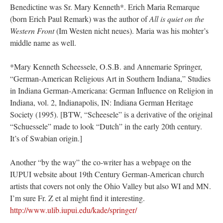
Benedictine was Sr. Mary Kenneth*. Erich Maria Remarque
(born Erich Paul Remark) was the author of
All is quiet on the
Western Front
(Im Westen nicht neues). Maria was his mohter’s
middle name as well.
*Mary Kenneth Scheessele, O.S.B. and Annemarie Springer,
“German-American Religious Art in Southern Indiana,” Studies
in Indiana German-Americana: German Influence on Religion in
Indiana, vol. 2, Indianapolis, IN: Indiana German Heritage
Society (1995). [BTW, “Scheesele” is a derivative of the original
“Schuessele” made to look “Dutch” in the early 20th century.
It’s of Swabian origin.]
Another “by the way” the co-writer has a webpage on the
IUPUI website about 19th Century German-American church
artists that covers not only the Ohio Valley but also WI and MN.
I’m sure Fr. Z et al might find it interesting.
http://www.ulib.iupui.edu/kade/springer/