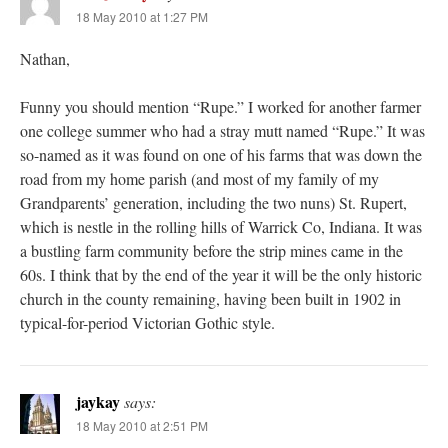
18 May 2010 at 1:27 PM
Nathan,
Funny you should mention “Rupe.” I worked for another farmer
one college summer who had a stray mutt named “Rupe.” It was
so-named as it was found on one of his farms that was down the
road from my home parish (and most of my family of my
Grandparents’ generation, including the two nuns) St. Rupert,
which is nestle in the rolling hills of Warrick Co, Indiana. It was
a bustling farm community before the strip mines came in the
60s. I think that by the end of the year it will be the only historic
church in the county remaining, having been built in 1902 in
typical-for-period Victorian Gothic style.
jaykay
says:
18 May 2010 at 2:51 PM