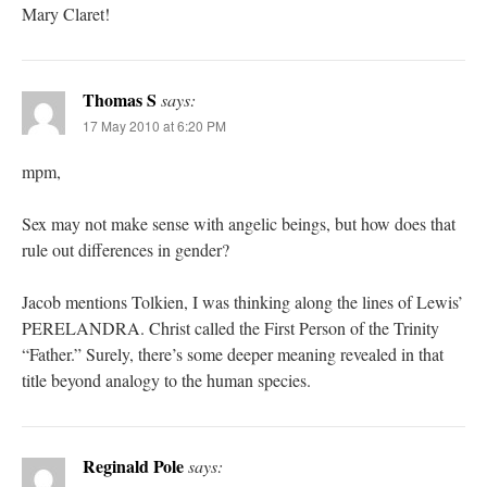
Mary Claret!
Thomas S
says:
17 May 2010 at 6:20 PM
mpm,
Sex may not make sense with angelic beings, but how does that
rule out differences in gender?
Jacob mentions Tolkien, I was thinking along the lines of Lewis’
PERELANDRA. Christ called the First Person of the Trinity
“Father.” Surely, there’s some deeper meaning revealed in that
title beyond analogy to the human species.
Reginald Pole
says: