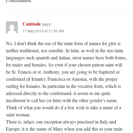
Confirmation.
Cantuale
says:
17 May 2010 at 11:50 AM
No, I don’t think the use of the male form of names for girls is
neither traditional, nor sensible. In latin, as well in the neo-latin
languages such spanish and italian, most names have both forms,
for males and females. So even if your chosen patron saint will
be St. Francis or st. Anthony, you are going to be baptized or
confirmed (if female): Francisca or Antonia, with the proper
ending for females. In particular in the vocative form, which is
adressed directly to the confirmand, it seems to me quite
incoherent to call her (or him) with the other gender’s name.
Think of what you would do if a boy wish to take a name of a
saint woman.
There is, infact, one exception always practised in Italy and
Europe: it is the name of Mary when you add this to your male