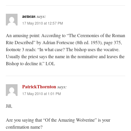
aeneas
says:
17 May 2010 at 12:57 PM
An amusing point: According to “The Ceremonies of the Roman
Rite Described” by Adrian Fortescue (8th ed. 1953), page 375,
footnote 3 reads: “In what case? The bishop uses the vocative.
Usually the priest says the name in the nominative and leaves the
Bishop to decline it.” LOL
PatrickThornton
says:
17 May 2010 at 1:01 PM
Jill,
Are you saying that “Of the Amazing Wolverine” is your
confirmation name?