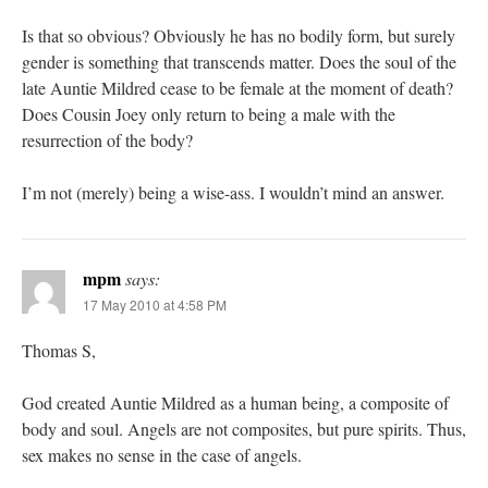
Is that so obvious? Obviously he has no bodily form, but surely
gender is something that transcends matter. Does the soul of the
late Auntie Mildred cease to be female at the moment of death?
Does Cousin Joey only return to being a male with the
resurrection of the body?
I’m not (merely) being a wise-ass. I wouldn’t mind an answer.
mpm
says:
17 May 2010 at 4:58 PM
Thomas S,
God created Auntie Mildred as a human being, a composite of
body and soul. Angels are not composites, but pure spirits. Thus,
sex makes no sense in the case of angels.