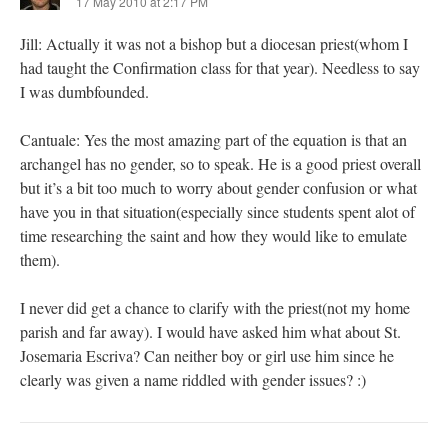
17 May 2010 at 2:17 PM
Jill: Actually it was not a bishop but a diocesan priest(whom I
had taught the Confirmation class for that year). Needless to say
I was dumbfounded.
Cantuale: Yes the most amazing part of the equation is that an
archangel has no gender, so to speak. He is a good priest overall
but it’s a bit too much to worry about gender confusion or what
have you in that situation(especially since students spent alot of
time researching the saint and how they would like to emulate
them).
I never did get a chance to clarify with the priest(not my home
parish and far away). I would have asked him what about St.
Josemaria Escriva? Can neither boy or girl use him since he
clearly was given a name riddled with gender issues? :)