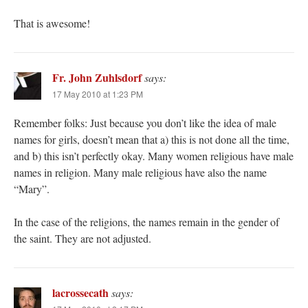
That is awesome!
Fr. John Zuhlsdorf
says:
17 May 2010 at 1:23 PM
Remember folks: Just because you don’t like the idea of male
names for girls, doesn’t mean that a) this is not done all the time,
and b) this isn’t perfectly okay. Many women religious have male
names in religion. Many male religious have also the name
“Mary”.
In the case of the religions, the names remain in the gender of
the saint. They are not adjusted.
lacrossecath
says: