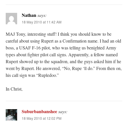
Nathan
says:
18 May 2010 at 11:42 AM
MAJ Tony, interesting stuff! I think you should know to be
careful about using Rupert as a Confirmation name. I had an old
boss, a USAF F-16 pilot, who was telling us benighted Army
types about fighter pilot call signs. Apparently, a fellow named
Rupert showed up to the squadron, and the guys asked him if he
went by Rupert. He answered, “No, Rupe ‘ll do.” From then on,
his call sign was “Rupledoo.”
In Christ,
Suburbanbanshee
says:
18 May 2010 at 12:02 PM