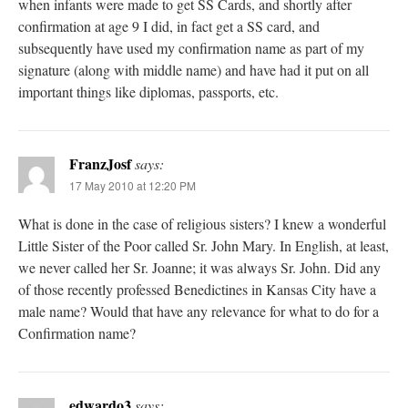
when infants were made to get SS Cards, and shortly after
confirmation at age 9 I did, in fact get a SS card, and
subsequently have used my confirmation name as part of my
signature (along with middle name) and have had it put on all
important things like diplomas, passports, etc.
FranzJosf
says:
17 May 2010 at 12:20 PM
What is done in the case of religious sisters? I knew a wonderful
Little Sister of the Poor called Sr. John Mary. In English, at least,
we never called her Sr. Joanne; it was always Sr. John. Did any
of those recently professed Benedictines in Kansas City have a
male name? Would that have any relevance for what to do for a
Confirmation name?
edwardo3
says: