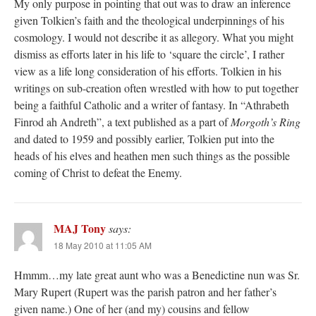
My only purpose in pointing that out was to draw an inference
given Tolkien’s faith and the theological underpinnings of his
cosmology. I would not describe it as allegory. What you might
dismiss as efforts later in his life to ‘square the circle’, I rather
view as a life long consideration of his efforts. Tolkien in his
writings on sub-creation often wrestled with how to put together
being a faithful Catholic and a writer of fantasy. In “Athrabeth
Finrod ah Andreth”, a text published as a part of
Morgoth’s Ring
and dated to 1959 and possibly earlier, Tolkien put into the
heads of his elves and heathen men such things as the possible
coming of Christ to defeat the Enemy.
MAJ Tony
says:
18 May 2010 at 11:05 AM
Hmmm…my late great aunt who was a Benedictine nun was Sr.
Mary Rupert (Rupert was the parish patron and her father’s
given name.) One of her (and my) cousins and fellow