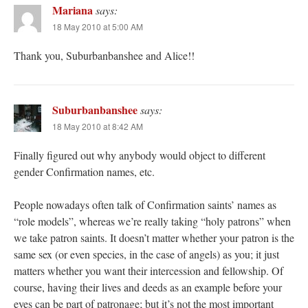
Mariana
says:
18 May 2010 at 5:00 AM
Thank you, Suburbanbanshee and Alice!!
Suburbanbanshee
says:
18 May 2010 at 8:42 AM
Finally figured out why anybody would object to different
gender Confirmation names, etc.
People nowadays often talk of Confirmation saints’ names as
“role models”, whereas we’re really taking “holy patrons” when
we take patron saints. It doesn’t matter whether your patron is the
same sex (or even species, in the case of angels) as you; it just
matters whether you want their intercession and fellowship. Of
course, having their lives and deeds as an example before your
eyes can be part of patronage; but it’s not the most important