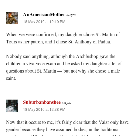
AnAmericanMother
says:
18 May 2010 at 12:10 PM
When we were confirmed, my daughter chose St. Martin of
Tours as her patron, and I chose St. Anthony of Padua.
Nobody said anything, although the Archbishop gave the
children a viva-voce exam and he asked my daughter a lot of
questions about St. Martin — but not why she chose a male
saint.
Suburbanbanshee
says:
18 May 2010 at 12:38 PM
Now that it occurs to me, it’s fairly clear that the Valar only have
gender because they have assumed bodies, in the traditional