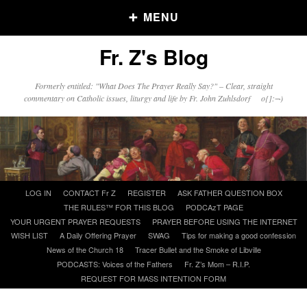
MENU
Fr. Z's Blog
Older Posts
Formerly entitled: "What Does The Prayer Really Say?" – Clear, straight
commentary on Catholic issues, liturgy and life by Fr. John Zuhlsdorf o{]:¬)
Older
Posts
Click and say your Daily Offerings
Skip
LOG IN
CONTACT Fr Z
REGISTER
ASK FATHER QUESTION BOX
to
THE RULES™ FOR THIS BLOG
PODCAzT PAGE
content
YOUR URGENT PRAYER REQUESTS
PRAYER BEFORE USING THE INTERNET
WISH LIST
A Daily Offering Prayer
SWAG
Tips for making a good confession
News of the Church 18
Tracer Bullet and the Smoke of Libville
PODCASTS: Voices of the Fathers
Fr. Z’s Mom – R.I.P.
REQUEST FOR MASS INTENTION FORM