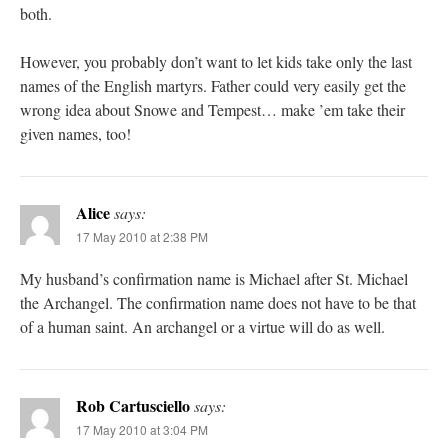
both.
However, you probably don’t want to let kids take only the last
names of the English martyrs. Father could very easily get the
wrong idea about Snowe and Tempest… make ’em take their
given names, too!
Alice
says:
17 May 2010 at 2:38 PM
My husband’s confirmation name is Michael after St. Michael
the Archangel. The confirmation name does not have to be that
of a human saint. An archangel or a virtue will do as well.
Rob Cartusciello
says:
17 May 2010 at 3:04 PM