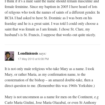
I think if it’s a male saint the name should remain masculine and
female feminine. Since my baptism in 2005 I have heard of lots
of religous who took the names of saints of a different gender. In
RCIA I had asked to have St. Dominic as I was born on his
feastday and he is a great saint. I was told I could only choose a
saint that was female as I am female. I chose St. Clare, my
husband’s is St. Francis, I suppose that works out quite nicely.
Londiniensis
says:
17 May 2010 at 6:08 PM
It is not only male religious who take Mary as a name. I took
Mary, or rather Maria, as my confirmation name, to the
consternation of the bishop – an amazed double-take, then a
direct question to me. (Remember this was 1960s Yorkshire.)
Mary is not uncommon as a name for men on the Continent, e.g
Carlo Maria Giulini, Jose Maria Olazabal, or even St Anthony