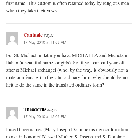
first name. This custom is often retained today by religious men
when they take their vows.
Cantuale
says:
17 May 2010 at 11:55 AM
For St. Michael, in latin you have MICHAELA and Michela in
Italian (a beautiful name for girls). So, if you can call yourself
after st Michael archangel (who, by the way, is obviously not a
male or a female!) in the latin ordinary form, why should be not
licit to do the same in the translated ordinary form?
Theodorus
says:
17 May 2010 at 12:03 PM
I used three names (Mary Joseph Dominic) as my confirmation
name, in honor of Blessed Mother, St Joseph and St Dominic