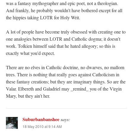
was a fantasy mythographer and epic poet, not a theologian.
And frankly, he probably wouldn’t have bothered except for all
the hippies taking LOTR for Holy Writ.
A lot of people have become truly obsessed with creating one to
one analogies between LOTR and Catholic dogma; it doesn’t
work. Tolkien himself said that he hated allegory; so this is
exactly what you’d expect.
There are no elves in Catholic doctrine, no dwarves, no mallorn
trees. There is nothing that really goes against Catholicism in
these fantasy creations; but they are imaginary things. So are the
Valar. Elbereth and Galadriel may _remind_ you of the Virgin
Mary, but they ain’t her.
Suburbanbanshee
says:
18 May 2010 at 9:14 AM