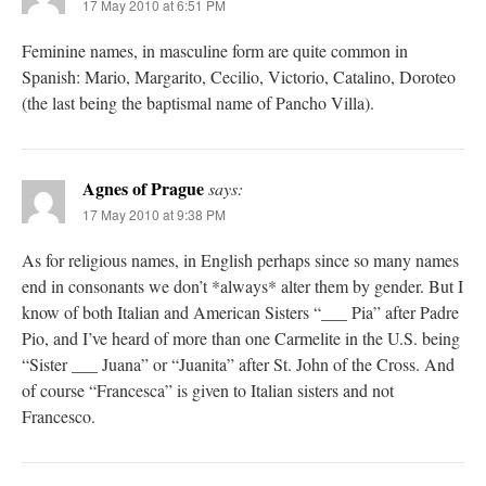
17 May 2010 at 6:51 PM
Feminine names, in masculine form are quite common in
Spanish: Mario, Margarito, Cecilio, Victorio, Catalino, Doroteo
(the last being the baptismal name of Pancho Villa).
Agnes of Prague
says:
17 May 2010 at 9:38 PM
As for religious names, in English perhaps since so many names
end in consonants we don’t *always* alter them by gender. But I
know of both Italian and American Sisters “___ Pia” after Padre
Pio, and I’ve heard of more than one Carmelite in the U.S. being
“Sister ___ Juana” or “Juanita” after St. John of the Cross. And
of course “Francesca” is given to Italian sisters and not
Francesco.