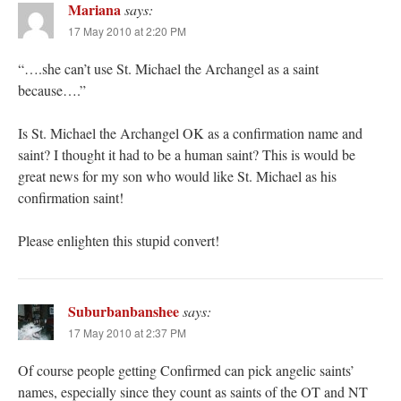
Mariana
says:
17 May 2010 at 2:20 PM
“….she can’t use St. Michael the Archangel as a saint
because….”
Is St. Michael the Archangel OK as a confirmation name and
saint? I thought it had to be a human saint? This is would be
great news for my son who would like St. Michael as his
confirmation saint!
Please enlighten this stupid convert!
Suburbanbanshee
says:
17 May 2010 at 2:37 PM
Of course people getting Confirmed can pick angelic saints’
names, especially since they count as saints of the OT and NT