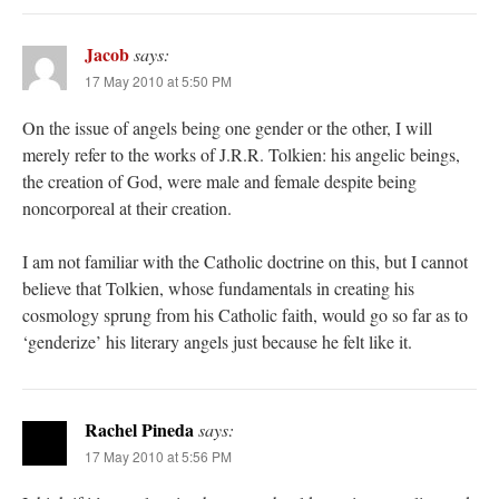
Jacob
says:
17 May 2010 at 5:50 PM
On the issue of angels being one gender or the other, I will
merely refer to the works of J.R.R. Tolkien: his angelic beings,
the creation of God, were male and female despite being
noncorporeal at their creation.
I am not familiar with the Catholic doctrine on this, but I cannot
believe that Tolkien, whose fundamentals in creating his
cosmology sprung from his Catholic faith, would go so far as to
‘genderize’ his literary angels just because he felt like it.
Rachel Pineda
says:
17 May 2010 at 5:56 PM