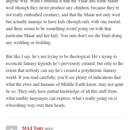
angelic way. What’s unusual is that the Valar and some Maiar
wed (though they never produce any children, because they’re
not really embodied creature), and that the Maiar not only wed
but actually manage to have kids (though only with one mortal,
and there seems to be something weird going on with that
particular Maiar and her kid). You sure don’t see the Istari doing
any wedding or bedding.
But like I say, he’s not trying to be theological. He’s trying to
reconcile fantasy legends he’s previously created, but only to the
extent that nobody can say he’s created a polytheistic fantasy
world. If you read carefully, you’ll see plenty of indications that
what the elves and humans of Middle-Earth know, may not quite
be so. They only have partial knowledge of all this stuff from
what earthly languages can express; what’s really going on is
whooshing way over their heads.
MAJ Tony
says: