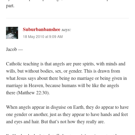
part.
Suburbanbanshee
says:
18 May 2010 at 9:09 AM
Jacob —
Catholic teaching is that angels are pure spirits, with minds and
wills, but without bodies, sex, or gender. This is drawn from
what Jesus says about there being no marriage or being given in
marriage in Heaven, because humans will be like the angels
there (Matthew 22:30).
When angels appear in disguise on Earth, they do appear to have
one gender or another, just as they appear to have hands and feet
and eyes and hair. But that’s not how they really are.