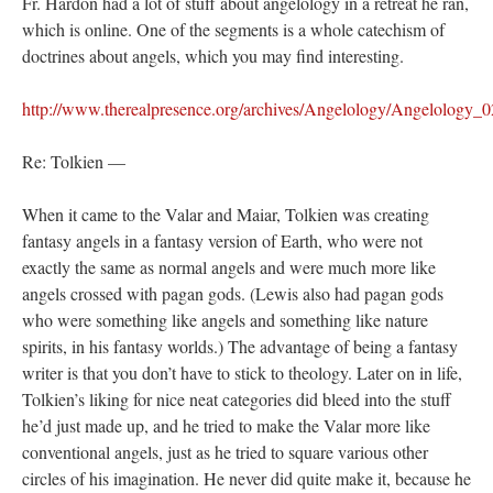
Fr. Hardon had a lot of stuff about angelology in a retreat he ran,
which is online. One of the segments is a whole catechism of
doctrines about angels, which you may find interesting.
http://www.therealpresence.org/archives/Angelology/Angelology_
Re: Tolkien —
When it came to the Valar and Maiar, Tolkien was creating
fantasy angels in a fantasy version of Earth, who were not
exactly the same as normal angels and were much more like
angels crossed with pagan gods. (Lewis also had pagan gods
who were something like angels and something like nature
spirits, in his fantasy worlds.) The advantage of being a fantasy
writer is that you don’t have to stick to theology. Later on in life,
Tolkien’s liking for nice neat categories did bleed into the stuff
he’d just made up, and he tried to make the Valar more like
conventional angels, just as he tried to square various other
circles of his imagination. He never did quite make it, because he