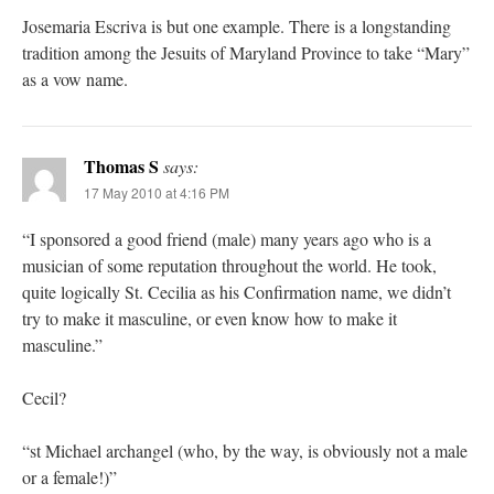
Josemaria Escriva is but one example. There is a longstanding
tradition among the Jesuits of Maryland Province to take “Mary”
as a vow name.
Thomas S
says:
17 May 2010 at 4:16 PM
“I sponsored a good friend (male) many years ago who is a
musician of some reputation throughout the world. He took,
quite logically St. Cecilia as his Confirmation name, we didn’t
try to make it masculine, or even know how to make it
masculine.”
Cecil?
“st Michael archangel (who, by the way, is obviously not a male
or a female!)”