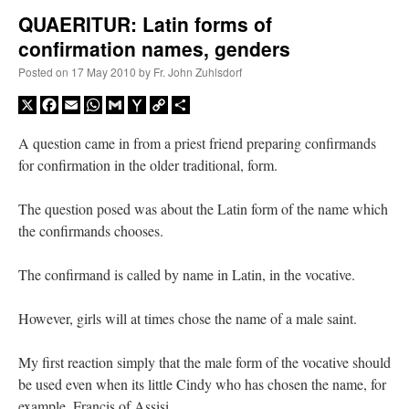
QUAERITUR: Latin forms of
confirmation names, genders
A Daily Prayer for Priests
Posted on
17 May 2010
by
Fr. John Zuhlsdorf
X
Facebook
Email
WhatsApp
Gmail
Yahoo
Copy
Share
Mail
Link
A question came in from a priest friend preparing confirmands
for confirmation in the older traditional, form.
The question posed was about the Latin form of the name which
the confirmands chooses.
The confirmand is called by name in Latin, in the vocative.
However, girls will at times chose the name of a male saint.
Recent Comments
My first reaction simply that the male form of the vocative should
be used even when its little Cindy who has chosen the name, for
ProfessorCover
on
REMINDER: “The Life of Little Saint Placid”
: “
Wow!
”
example, Francis of Assisi.