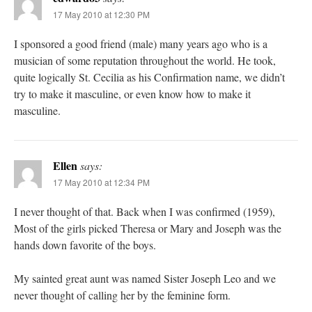
17 May 2010 at 12:30 PM
I sponsored a good friend (male) many years ago who is a
musician of some reputation throughout the world. He took,
quite logically St. Cecilia as his Confirmation name, we didn’t
try to make it masculine, or even know how to make it
masculine.
Ellen
says:
17 May 2010 at 12:34 PM
I never thought of that. Back when I was confirmed (1959),
Most of the girls picked Theresa or Mary and Joseph was the
hands down favorite of the boys.
My sainted great aunt was named Sister Joseph Leo and we
never thought of calling her by the feminine form.