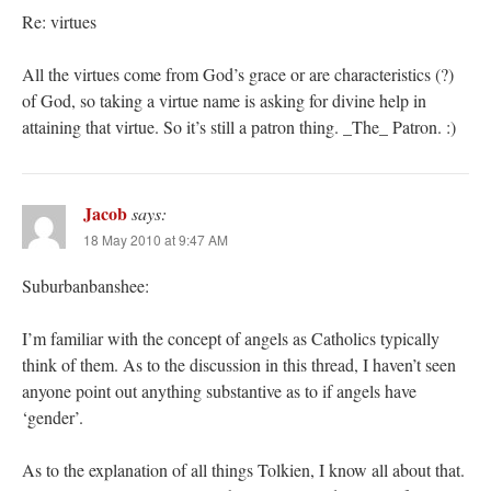
Re: virtues
All the virtues come from God’s grace or are characteristics (?)
of God, so taking a virtue name is asking for divine help in
attaining that virtue. So it’s still a patron thing. _The_ Patron. :)
Jacob
says:
18 May 2010 at 9:47 AM
Suburbanbanshee:
I’m familiar with the concept of angels as Catholics typically
think of them. As to the discussion in this thread, I haven’t seen
anyone point out anything substantive as to if angels have
‘gender’.
As to the explanation of all things Tolkien, I know all about that.