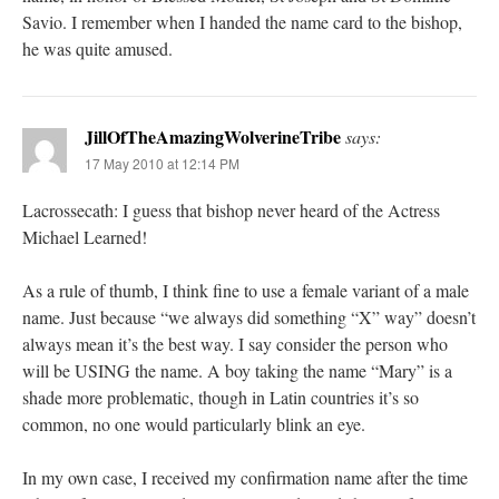
Savio. I remember when I handed the name card to the bishop,
he was quite amused.
JillOfTheAmazingWolverineTribe
says:
17 May 2010 at 12:14 PM
Lacrossecath: I guess that bishop never heard of the Actress
Michael Learned!
As a rule of thumb, I think fine to use a female variant of a male
name. Just because “we always did something “X” way” doesn’t
always mean it’s the best way. I say consider the person who
will be USING the name. A boy taking the name “Mary” is a
shade more problematic, though in Latin countries it’s so
common, no one would particularly blink an eye.
In my own case, I received my confirmation name after the time