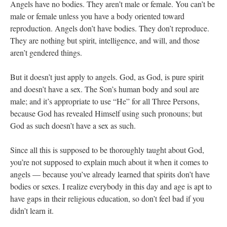
Angels have no bodies. They aren’t male or female. You can’t be
male or female unless you have a body oriented toward
reproduction. Angels don’t have bodies. They don’t reproduce.
They are nothing but spirit, intelligence, and will, and those
aren’t gendered things.
But it doesn’t just apply to angels. God, as God, is pure spirit
and doesn’t have a sex. The Son’s human body and soul are
male; and it’s appropriate to use “He” for all Three Persons,
because God has revealed Himself using such pronouns; but
God as such doesn’t have a sex as such.
Since all this is supposed to be thoroughly taught about God,
you’re not supposed to explain much about it when it comes to
angels — because you’ve already learned that spirits don’t have
bodies or sexes. I realize everybody in this day and age is apt to
have gaps in their religious education, so don’t feel bad if you
didn’t learn it.