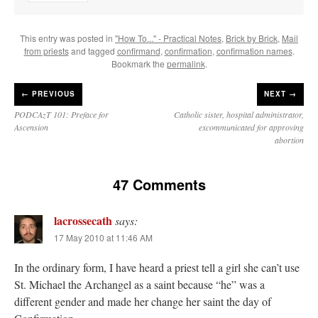
This entry was posted in
"How To..." - Practical Notes
,
Brick by Brick
,
Mail
from priests
and tagged
confirmand
,
confirmation
,
confirmation names
.
Bookmark the
permalink
.
←
PREVIOUS
NEXT →
PODCAzT 101: Preface for
Catholic sister, hospital administrator,
Ascension
excommunicated for approving
abortion
47 Comments
lacrossecath
says:
17 May 2010 at 11:46 AM
In the ordinary form, I have heard a priest tell a girl she can’t use
St. Michael the Archangel as a saint because “he” was a
different gender and made her change her saint the day of