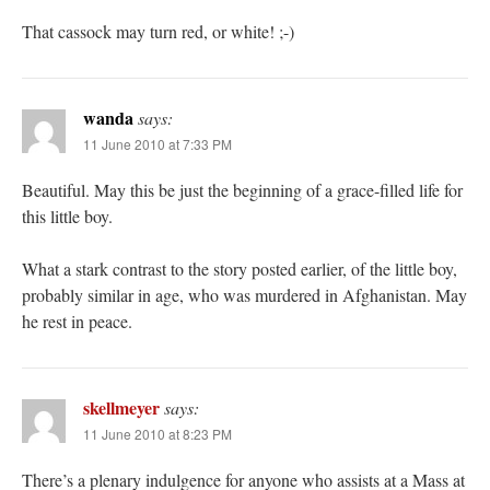
That cassock may turn red, or white! ;-)
wanda
says:
11 June 2010 at 7:33 PM
Beautiful. May this be just the beginning of a grace-filled life for
this little boy.
What a stark contrast to the story posted earlier, of the little boy,
probably similar in age, who was murdered in Afghanistan. May
he rest in peace.
skellmeyer
says:
11 June 2010 at 8:23 PM
There’s a plenary indulgence for anyone who assists at a Mass at