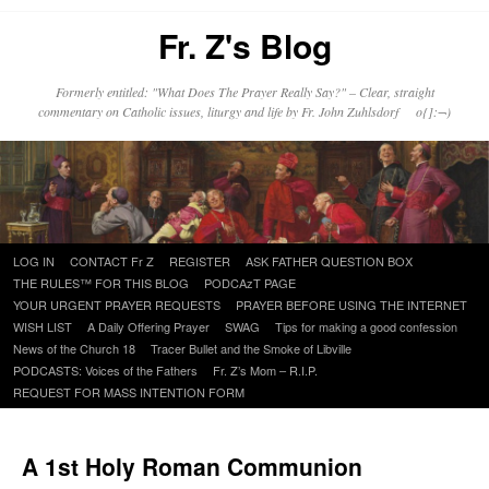
Fr. Z's Blog
Formerly entitled: "What Does The Prayer Really Say?" – Clear, straight
commentary on Catholic issues, liturgy and life by Fr. John Zuhlsdorf o{]:¬)
Skip
LOG IN
CONTACT Fr Z
REGISTER
ASK FATHER QUESTION BOX
to
THE RULES™ FOR THIS BLOG
PODCAzT PAGE
content
YOUR URGENT PRAYER REQUESTS
PRAYER BEFORE USING THE INTERNET
WISH LIST
A Daily Offering Prayer
SWAG
Tips for making a good confession
News of the Church 18
Tracer Bullet and the Smoke of Libville
PODCASTS: Voices of the Fathers
Fr. Z’s Mom – R.I.P.
REQUEST FOR MASS INTENTION FORM
A 1st Holy Roman Communion