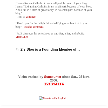
"I am a Roman Catholic, in no small part, because of your blog.
I am a TLM-going Catholic, in no small part, because of your blog.
And I am in a state of grace today, in no small part, because of your
blog."
- Tom in
comment
"Thank you for the delightful and edifying omnibus that is your
blog."-
Reader comment.
"Fr. Z disgraces his priesthood as a grifter, a liar, and a bully. -
-
Mark Shea
Fr. Z’s Blog is a Founding Member of…
Visits tracked by
Statcounter
since Sat., 25 Nov.
2006: