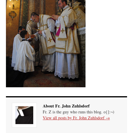
About Fr. John Zuhlsdorf
Fr. Z is the guy who runs this blog. o{]:¬)
View all posts by Fr. John Zuhlsdorf
→