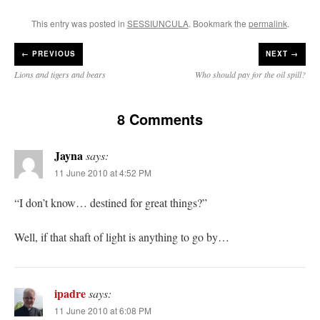
This entry was posted in
SESSIUNCULA
. Bookmark the
permalink
.
←
PREVIOUS
NEXT →
Lions and tigers and bears
Who should pay for the oil spill?
8 Comments
Jayna
says:
11 June 2010 at 4:52 PM
“I don’t know… destined for great things?”
Well, if that shaft of light is anything to go by…
ipadre
says:
11 June 2010 at 6:08 PM