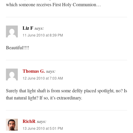
which someone receives First Holy Communion…
Liz F
says:
11 June 2010 at 8:39 PM
Beautiful!!!!
Thomas G.
says:
12 June 2010 at 7:03 AM
Surely that light shaft is from some deftly placed spotlight, no? Is
that natural light? If so, it’s extraordinary.
RichR
says:
13 June 2010 at 5:01 PM