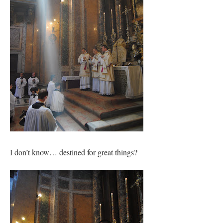
I don’t know… destined for great things?