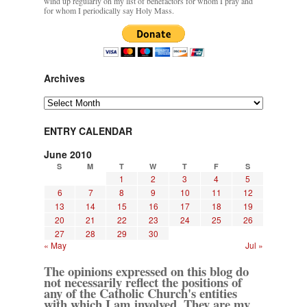
wind up regularly on my list of benefactors for whom I pray and
for whom I periodically say Holy Mass.
Archives
Archives
ENTRY CALENDAR
June 2010
S
M
T
W
T
F
S
1
2
3
4
5
6
7
8
9
10
11
12
13
14
15
16
17
18
19
20
21
22
23
24
25
26
27
28
29
30
« May
Jul »
The opinions expressed on this blog do
not necessarily reflect the positions of
any of the Catholic Church's entities
with which I am involved. They are my