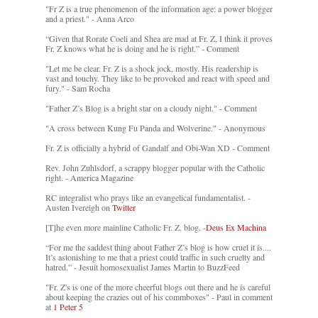
"Fr Z is a true phenomenon of the information age: a power blogger
and a priest." - Anna Arco
“Given that Rorate Coeli and Shea are mad at Fr. Z, I think it proves
Fr. Z knows what he is doing and he is right.” - Comment
"Let me be clear. Fr. Z is a shock jock, mostly. His readership is
vast and touchy. They like to be provoked and react with speed and
fury." - Sam Rocha
"Father Z’s Blog is a bright star on a cloudy night." - Comment
"A cross between Kung Fu Panda and Wolverine." - Anonymous
Fr. Z is officially a hybrid of Gandalf and Obi-Wan XD - Comment
Rev. John Zuhlsdorf, a scrappy blogger popular with the Catholic
right. - America Magazine
RC integralist who prays like an evangelical fundamentalist. -
Austen Ivereigh on
Twitter
[T]he even more mainline Catholic Fr. Z. blog. -
Deus Ex Machina
“For me the saddest thing about Father Z’s blog is how cruel it is....
It’s astonishing to me that a priest could traffic in such cruelty and
hatred.” - Jesuit homosexualist James Martin to BuzzFeed
"Fr. Z's is one of the more cheerful blogs out there and he is careful
about keeping the crazies out of his commboxes" - Paul in comment
at
1 Peter 5