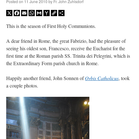
Posted on
11 June 2010
by
Fr. John Zuhlsdorf
X
Facebook
Email
WhatsApp
Gmail
Yahoo
Copy
Share
Mail
Link
This is the season of First Holy Communions.
A dear friend in Rome, the great Fabrizio, had the pleasure of
seeing his oldest son, Francesco, receive the Eucharist for the
first time at the Roman parish SS. Trinita dei Pelegrini, which is
the Extraordinary Form parish church in Rome.
Happily another friend, John Sonnen of
Orbis Catholicus
, took
a couple photos.