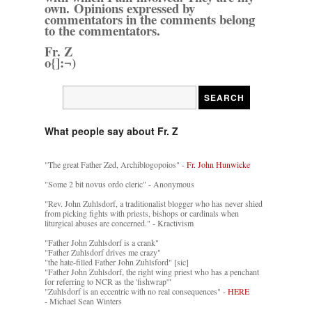
own. Opinions expressed by
commentators in the comments belong
to the commentators.
Fr. Z
o{]:¬)
What people say about Fr. Z
"The great Father Zed, Archiblogopoios" -
Fr. John Hunwicke
"Some 2 bit novus ordo cleric" - Anonymous
"Rev. John Zuhlsdorf, a traditionalist blogger who has never shied
from picking fights with priests, bishops or cardinals when
liturgical abuses are concerned." - Kractivism
"Father John Zuhlsdorf is a crank"
"Father Zuhlsdorf drives me crazy"
"the hate-filled Father John Zuhlsford" [sic]
"Father John Zuhlsdorf, the right wing priest who has a penchant
for referring to NCR as the 'fishwrap'"
"Zuhlsdorf is an eccentric with no real consequences" -
HERE
- Michael Sean Winters