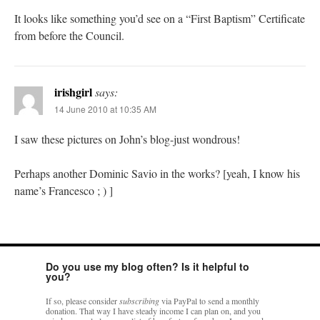
It looks like something you’d see on a “First Baptism” Certificate
from before the Council.
irishgirl
says:
14 June 2010 at 10:35 AM
I saw these pictures on John’s blog-just wondrous!
Perhaps another Dominic Savio in the works? [yeah, I know his
name’s Francesco ; ) ]
Do you use my blog often? Is it helpful to
you?
If so, please consider
subscribing
via PayPal to send a monthly
donation. That way I have steady income I can plan on, and you