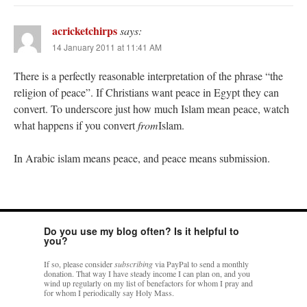
acricketchirps
says:
14 January 2011 at 11:41 AM
There is a perfectly reasonable interpretation of the phrase “the
religion of peace”. If Christians want peace in Egypt they can
convert. To underscore just how much Islam mean peace, watch
what happens if you convert
from
Islam.
In Arabic islam means peace, and peace means submission.
Do you use my blog often? Is it helpful to
you?
If so, please consider
subscribing
via PayPal to send a monthly
donation. That way I have steady income I can plan on, and you
wind up regularly on my list of benefactors for whom I pray and
for whom I periodically say Holy Mass.