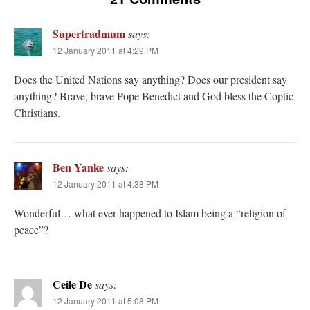
Supertradmum
says:
12 January 2011 at 4:29 PM
Does the United Nations say anything? Does our president say
anything? Brave, brave Pope Benedict and God bless the Coptic
Christians.
Ben Yanke
says:
12 January 2011 at 4:38 PM
Wonderful… what ever happened to Islam being a “religion of
peace”?
Ceile De
says:
12 January 2011 at 5:08 PM