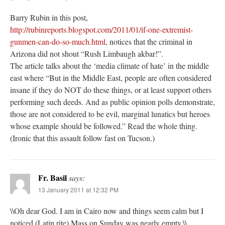
Barry Rubin in this post,
http://rubinreports.blogspot.com/2011/01/if-one-extremist-
gunmen-can-do-so-much.html
, notices that the criminal in
Arizona did not shout “Rush Limbaugh akbar!”.
The article talks about the ‘media climate of hate’ in the middle
east where “But in the Middle East, people are often considered
insane if they do NOT do these things, or at least support others
performing such deeds. And as public opinion polls demonstrate,
those are not considered to be evil, marginal lunatics but heroes
whose example should be followed.” Read the whole thing.
(Ironic that this assault follow fast on Tucson.)
Fr. Basil
says:
13 January 2011 at 12:32 PM
\\Oh dear God. I am in Cairo now and things seem calm but I
noticed (Latin rite) Mass on Sunday was nearly empty.\\