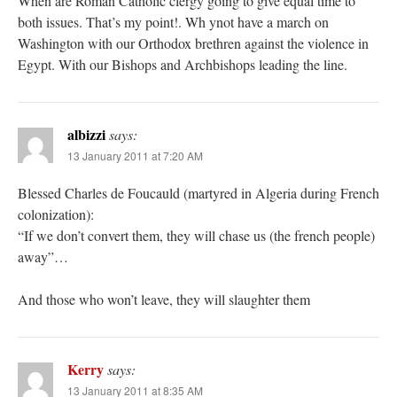
When are Roman Catholic clergy going to give equal time to
both issues. That’s my point!. Wh ynot have a march on
Washington with our Orthodox brethren against the violence in
Egypt. With our Bishops and Archbishops leading the line.
albizzi
says:
13 January 2011 at 7:20 AM
Blessed Charles de Foucauld (martyred in Algeria during French
colonization):
“If we don’t convert them, they will chase us (the french people)
away”…
And those who won’t leave, they will slaughter them
Kerry
says:
13 January 2011 at 8:35 AM