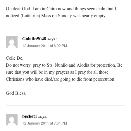
Oh dear God. I am in Cairo now and things seem calm but I
noticed (Latin rite) Mass on Sunday was nearly empty.
Golatin5048
says:
12 January 2011 at 6:02 PM
Ceile De,
Do not worry, pray to Sts. Nunilo and Alodia for protection. Be
sure that you will be in my prayers as I pray for all those
Christians who have died/are going to die from persecution.
God Bless.
becket1
says:
12 January 2011 at 7:01 PM