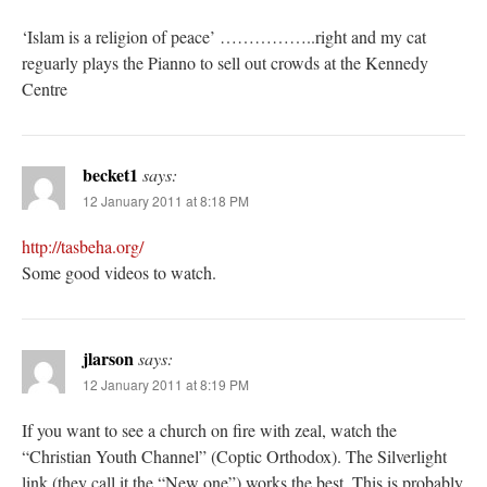
‘Islam is a religion of peace’ ……………..right and my cat
reguarly plays the Pianno to sell out crowds at the Kennedy
Centre
becket1
says:
12 January 2011 at 8:18 PM
http://tasbeha.org/
Some good videos to watch.
jlarson
says:
12 January 2011 at 8:19 PM
If you want to see a church on fire with zeal, watch the
“Christian Youth Channel” (Coptic Orthodox). The Silverlight
link (they call it the “New one”) works the best. This is probably