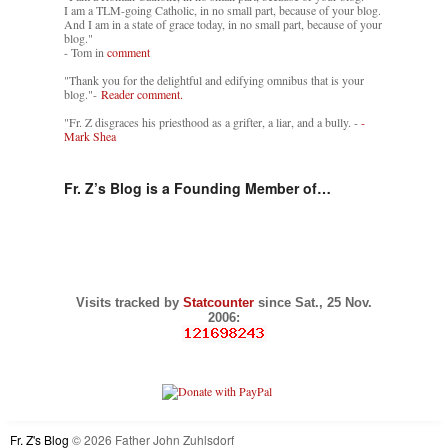
I am a TLM-going Catholic, in no small part, because of your blog.
And I am in a state of grace today, in no small part, because of your
blog."
- Tom in
comment
"Thank you for the delightful and edifying omnibus that is your
blog."-
Reader comment.
"Fr. Z disgraces his priesthood as a grifter, a liar, and a bully. -
-
Mark Shea
Fr. Z’s Blog is a Founding Member of…
Visits tracked by
Statcounter
since Sat., 25 Nov.
2006:
Fr. Z's Blog
© 2026 Father John Zuhlsdorf