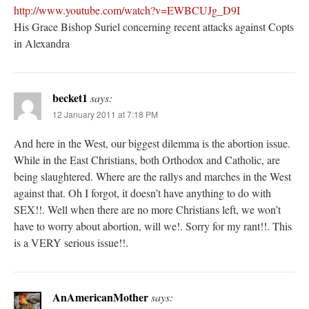
http://www.youtube.com/watch?v=EWBCUJg_D9I
His Grace Bishop Suriel concerning recent attacks against Copts
in Alexandra
becket1
says:
12 January 2011 at 7:18 PM
And here in the West, our biggest dilemma is the abortion issue.
While in the East Christians, both Orthodox and Catholic, are
being slaughtered. Where are the rallys and marches in the West
against that. Oh I forgot, it doesn’t have anything to do with
SEX!!. Well when there are no more Christians left, we won’t
have to worry about abortion, will we!. Sorry for my rant!!. This
is a VERY serious issue!!.
AnAmericanMother
says: