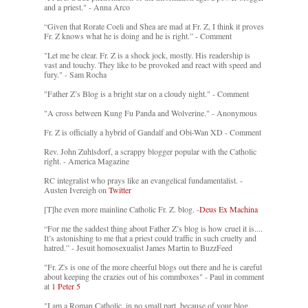
and a priest." - Anna Arco
“Given that Rorate Coeli and Shea are mad at Fr. Z, I think it proves
Fr. Z knows what he is doing and he is right.” - Comment
"Let me be clear. Fr. Z is a shock jock, mostly. His readership is
vast and touchy. They like to be provoked and react with speed and
fury." - Sam Rocha
"Father Z’s Blog is a bright star on a cloudy night." - Comment
"A cross between Kung Fu Panda and Wolverine." - Anonymous
Fr. Z is officially a hybrid of Gandalf and Obi-Wan XD - Comment
Rev. John Zuhlsdorf, a scrappy blogger popular with the Catholic
right. - America Magazine
RC integralist who prays like an evangelical fundamentalist. -
Austen Ivereigh on
Twitter
[T]he even more mainline Catholic Fr. Z. blog. -
Deus Ex Machina
“For me the saddest thing about Father Z’s blog is how cruel it is....
It’s astonishing to me that a priest could traffic in such cruelty and
hatred.” - Jesuit homosexualist James Martin to BuzzFeed
"Fr. Z's is one of the more cheerful blogs out there and he is careful
about keeping the crazies out of his commboxes" - Paul in comment
at
1 Peter 5
"I am a Roman Catholic, in no small part, because of your blog.