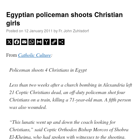
Egyptian policeman shoots Christian
girls
Posted on
12 January 2011
by
Fr. John Zuhlsdorf
X
Facebook
Email
WhatsApp
Gmail
Yahoo
Copy
Share
Mail
Link
From
Catholic Culture
:
Policeman shoots 4 Christians in Egypt
Less than two weeks after a church bombing in Alexandria left
21 Coptic Christians dead, an off-duty policeman shot four
Christians on a train, killing a 71-year-old man. A fifth person
was also wounded.
“This lunatic went up and down the coach looking for
Christians,” said Coptic Orthodox Bishop Morcos of Shobra
El-Kheima, who had spoken with witnesses to the shooting.