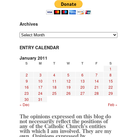
Archives
Archives
ENTRY CALENDAR
January 2011
S
M
T
W
T
F
S
1
2
3
4
5
6
7
8
9
10
11
12
13
14
15
16
17
18
19
20
21
22
23
24
25
26
27
28
29
30
31
« Dec
Feb »
The opinions expressed on this blog do
not necessarily reflect the positions of
any of the Catholic Church's entities
with which I am involved. They are my
own. Opinions expressed by