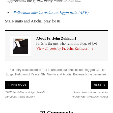
appreciates the efforts being made to that end.”
Policeman kills Christian on Egypt train (AFP)
Sts. Nunilo and Alodia, pray for us.
About Fr. John Zuhlsdorf
Fr. Z is the guy who runs this blog. o{]:¬)
View all posts by Fr. John Zuhlsdorf
→
This entry was posted in
The future and our choices
and tagged
Coptic
,
Egypt
,
Religion of Peace
,
Sts. Nunilo and Alodia
. Bookmark the
permalink
.
←
PREVIOUS
NEXT →
SSPX Bp. Fellay criticizes Benedict
Some observations about the
XVI about Assisi meeting
“memorial” service in Tucson
21 Comments