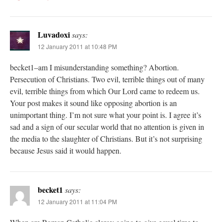
Luvadoxi
says:
12 January 2011 at 10:48 PM
becket1–am I misunderstanding something? Abortion.
Persecution of Christians. Two evil, terrible things out of many
evil, terrible things from which Our Lord came to redeem us.
Your post makes it sound like opposing abortion is an
unimportant thing. I’m not sure what your point is. I agree it’s
sad and a sign of our secular world that no attention is given in
the media to the slaughter of Christians. But it’s not surprising
because Jesus said it would happen.
becket1
says:
12 January 2011 at 11:04 PM