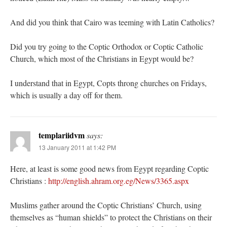
And did you think that Cairo was teeming with Latin Catholics?
Did you try going to the Coptic Orthodox or Coptic Catholic
Church, which most of the Christians in Egypt would be?
I understand that in Egypt, Copts throng churches on Fridays,
which is usually a day off for them.
templariidvm
says:
13 January 2011 at 1:42 PM
Here, at least is some good news from Egypt regarding Coptic
Christians :
http://english.ahram.org.eg/News/3365.aspx
Muslims gather around the Coptic Christians’ Church, using
themselves as “human shields” to protect the Christians on their