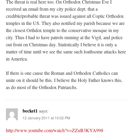
The threat is real here too. On Orthodox Christmas Eve I
received an email from my city police dept. that a
credible/probable threat was issued against all Coptic Orthodox
temples in the US. They also notified my parish because we are
the closest Orthdox temple to the conservative mosque in my
city. Thus I had to have patrols running at the Vigil, and police
out front on Christmas day. Statistically I believe it is only a
matter of time until we see the same such loathsome attacks here
in America.
If there is one cause the Roman and Orthodox Catholics can
unite on it should be this. I believe the Holy Father knows this,
as do most of the Orthodox Patriarchs.
becket1
says:
12 January 2011 at 10:02 PM
http://www.youtube.com/watch?v=ZZuB3KYA998