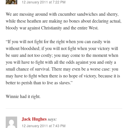
12 January 2011 at 7:22 PM
We are messing around with cucumber sandwiches and sherry,
while these heathen are making no bones about declaring actual,
bloody war against Christianity and the entire West.
“If you will not fight for the right when you can easily win
without bloodshed; if you will not fight when your victory will
be sure and not too costly; you may come to the moment when
you will have to fight with all the odds against you and only a
small chance of survival. There may even be a worse case: you
may have to fight when there is no hope of victory, because it is
better to perish than to live as slaves.”
Winnie had it right.
Jack Hughes
says:
12 January 2011 at 7:43 PM