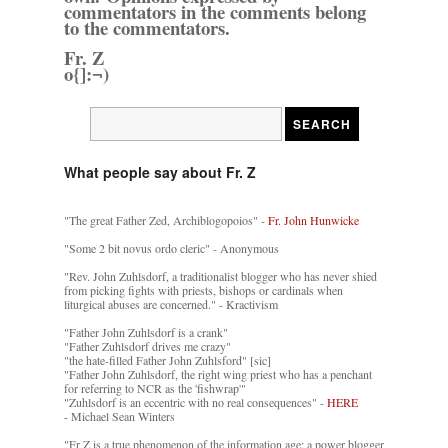
commentators in the comments belong
to the commentators.
Fr. Z
o{]:¬)
What people say about Fr. Z
"The great Father Zed, Archiblogopoios" -
Fr. John Hunwicke
"Some 2 bit novus ordo cleric" - Anonymous
"Rev. John Zuhlsdorf, a traditionalist blogger who has never shied
from picking fights with priests, bishops or cardinals when
liturgical abuses are concerned." - Kractivism
"Father John Zuhlsdorf is a crank"
"Father Zuhlsdorf drives me crazy"
"the hate-filled Father John Zuhlsford" [sic]
"Father John Zuhlsdorf, the right wing priest who has a penchant
for referring to NCR as the 'fishwrap'"
"Zuhlsdorf is an eccentric with no real consequences" -
HERE
- Michael Sean Winters
"Fr Z is a true phenomenon of the information age: a power blogger