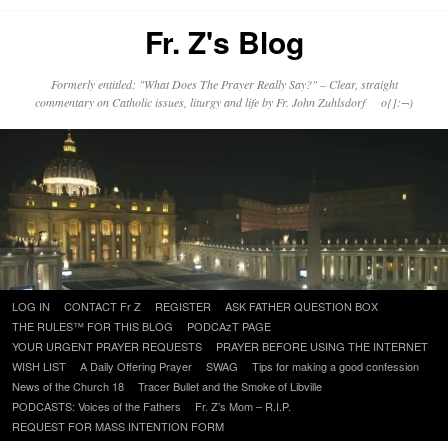
Fr. Z's Blog
Formerly entitled: "What Does The Prayer Really Say?" – Clear, straight
commentary on Catholic issues, liturgy and life by Fr. John Zuhlsdorf o{]:¬)
Skip
LOG IN
CONTACT Fr Z
REGISTER
ASK FATHER QUESTION BOX
to
THE RULES™ FOR THIS BLOG
PODCAzT PAGE
content
YOUR URGENT PRAYER REQUESTS
PRAYER BEFORE USING THE INTERNET
WISH LIST
A Daily Offering Prayer
SWAG
Tips for making a good confession
News of the Church 18
Tracer Bullet and the Smoke of Libville
PODCASTS: Voices of the Fathers
Fr. Z’s Mom – R.I.P.
REQUEST FOR MASS INTENTION FORM