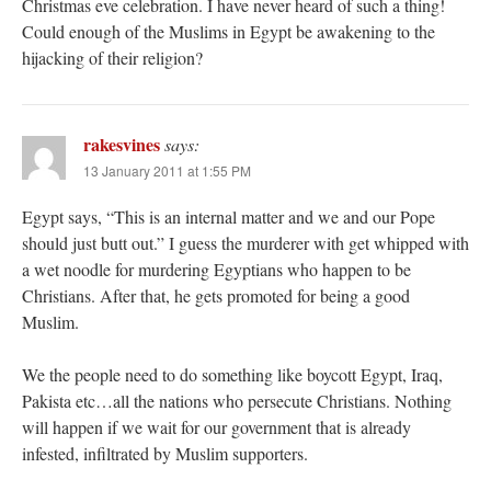
Christmas eve celebration. I have never heard of such a thing!
Could enough of the Muslims in Egypt be awakening to the
hijacking of their religion?
rakesvines
says:
13 January 2011 at 1:55 PM
Egypt says, “This is an internal matter and we and our Pope
should just butt out.” I guess the murderer with get whipped with
a wet noodle for murdering Egyptians who happen to be
Christians. After that, he gets promoted for being a good
Muslim.
We the people need to do something like boycott Egypt, Iraq,
Pakista etc…all the nations who persecute Christians. Nothing
will happen if we wait for our government that is already
infested, infiltrated by Muslim supporters.