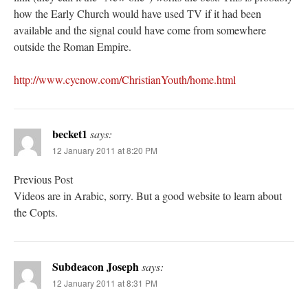
how the Early Church would have used TV if it had been
available and the signal could have come from somewhere
outside the Roman Empire.
http://www.cycnow.com/ChristianYouth/home.html
becket1
says:
12 January 2011 at 8:20 PM
Previous Post
Videos are in Arabic, sorry. But a good website to learn about
the Copts.
Subdeacon Joseph
says:
12 January 2011 at 8:31 PM