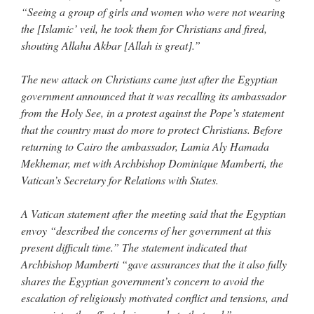
“Seeing a group of girls and women who were not wearing
the [Islamic’ veil, he took them for Christians and fired,
shouting Allahu Akbar [Allah is great].”
The new attack on Christians came just after the Egyptian
government announced that it was recalling its ambassador
from the Holy See, in a protest against the Pope’s statement
that the country must do more to protect Christians. Before
returning to Cairo the ambassador, Lamia Aly Hamada
Mekhemar, met with Archbishop Dominique Mamberti, the
Vatican’s Secretary for Relations with States.
A Vatican statement after the meeting said that the Egyptian
envoy “described the concerns of her government at this
present difficult time.” The statement indicated that
Archbishop Mamberti “gave assurances that the it also fully
shares the Egyptian government’s concern to avoid the
escalation of religiously motivated conflict and tensions, and