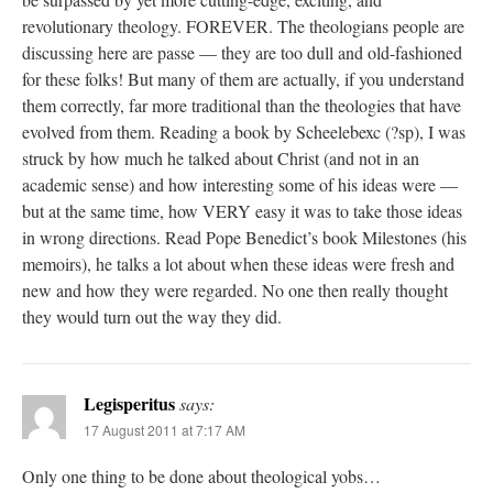
revolutionary theology. FOREVER. The theologians people are
discussing here are passe — they are too dull and old-fashioned
for these folks! But many of them are actually, if you understand
them correctly, far more traditional than the theologies that have
evolved from them. Reading a book by Scheelebexc (?sp), I was
struck by how much he talked about Christ (and not in an
academic sense) and how interesting some of his ideas were —
but at the same time, how VERY easy it was to take those ideas
in wrong directions. Read Pope Benedict’s book Milestones (his
memoirs), he talks a lot about when these ideas were fresh and
new and how they were regarded. No one then really thought
they would turn out the way they did.
Legisperitus
says:
17 August 2011 at 7:17 AM
Only one thing to be done about theological yobs…