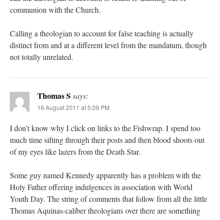
communion with the Church.
Calling a theologian to account for false teaching is actually
distinct from and at a different level from the mandatum, though
not totally unrelated.
Thomas S
says:
16 August 2011 at 5:09 PM
I don’t know why I click on links to the Fishwrap. I spend too
much time sifting through their posts and then blood shoots out
of my eyes like lazers from the Death Star.
Some guy named Kennedy apparently has a problem with the
Holy Father offering indulgences in association with World
Youth Day. The string of comments that follow from all the little
Thomas Aquinas-caliber theologians over there are something