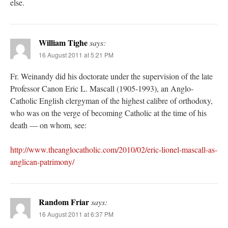
else.
William Tighe
says:
16 August 2011 at 5:21 PM
Fr. Weinandy did his doctorate under the supervision of the late
Professor Canon Eric L. Mascall (1905-1993), an Anglo-
Catholic English clergyman of the highest calibre of orthodoxy,
who was on the verge of becoming Catholic at the time of his
death — on whom, see:
http://www.theanglocatholic.com/2010/02/eric-lionel-mascall-as-
anglican-patrimony/
Random Friar
says:
16 August 2011 at 6:37 PM