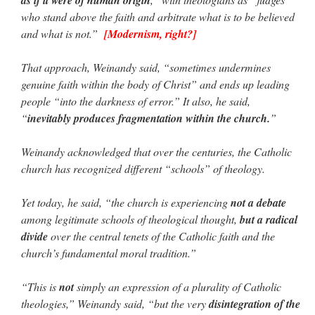
who stand above the faith and arbitrate what is to be believed
and what is not.”
[Modernism, right?]
That approach, Weinandy said, “sometimes undermines
genuine faith within the body of Christ” and ends up leading
people “into the darkness of error.” It also, he said,
“
inevitably produces fragmentation within the church.
”
Weinandy acknowledged that over the centuries, the Catholic
church has recognized different “schools” of theology.
Yet today, he said, “the church is experiencing
not a debate
among legitimate schools of theological thought,
but a radical
divide
over the central tenets of the Catholic faith and the
church’s fundamental moral tradition.”
“This is
not
simply an expression of a plurality of Catholic
theologies,” Weinandy said, “but the very
disintegration of the