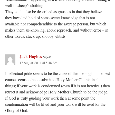
wolf in sheep’s clothing.
They could also be described as gnostics in that they believe
they have laid hold of some secret knowledge that is not
available nor comprehendible to the average person, but which
makes them all-knowing, above reproach, and without error – in
other words, stuck-up, snobby, elitists.
Jack Hughes
says:
17 August 2011 at 5:46 AM
Intellectual pride seems to be the curse of the theologian, the best
course seems to be to submit to Holy Mother Church in all
things; if your work is condemned (even if it is not heretical) then
retract it and acknowledge Holy Mother Church to be the judge.
If God is truly guiding your work then at some point the
condemnation will be lifted and your work will be used for the
Glory of God.