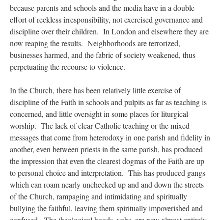
because parents and schools and the media have in a double
effort of reckless irresponsibility, not exercised governance and
discipline over their children. In London and elsewhere they are
now reaping the results. Neighborhoods are terrorized,
businesses harmed, and the fabric of society weakened, thus
perpetuating the recourse to violence.
In the Church, there has been relatively little exercise of
discipline of the Faith in schools and pulpits as far as teaching is
concerned, and little oversight in some places for liturgical
worship. The lack of clear Catholic teaching or the mixed
messages that come from heterodoxy in one parish and fidelity in
another, even between priests in the same parish, has produced
the impression that even the clearest dogmas of the Faith are up
to personal choice and interpretation. This has produced gangs
which can roam nearly unchecked up and and down the streets
of the Church, rampaging and intimidating and spiritually
bullying the faithful, leaving them spiritually impoverished and
confused. The theological hoods, yobs, are now almost entirely