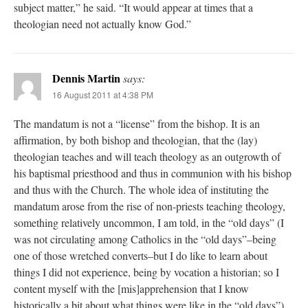
subject matter,” he said. “It would appear at times that a
theologian need not actually know God.”
Dennis Martin
says:
16 August 2011 at 4:38 PM
The mandatum is not a “license” from the bishop. It is an
affirmation, by both bishop and theologian, that the (lay)
theologian teaches and will teach theology as an outgrowth of
his baptismal priesthood and thus in communion with his bishop
and thus with the Church. The whole idea of instituting the
mandatum arose from the rise of non-priests teaching theology,
something relatively uncommon, I am told, in the “old days” (I
was not circulating among Catholics in the “old days”–being
one of those wretched converts–but I do like to learn about
things I did not experience, being by vocation a historian; so I
content myself with the [mis]apprehension that I know
historically a bit about what things were like in the “old days”).