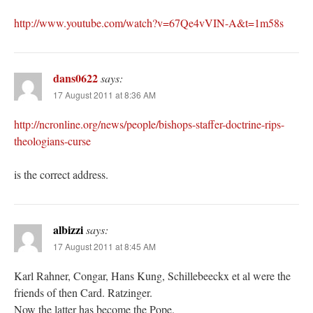
http://www.youtube.com/watch?v=67Qe4vVIN-A&t=1m58s
dans0622
says:
17 August 2011 at 8:36 AM
http://ncronline.org/news/people/bishops-staffer-doctrine-rips-
theologians-curse
is the correct address.
albizzi
says:
17 August 2011 at 8:45 AM
Karl Rahner, Congar, Hans Kung, Schillebeeckx et al were the
friends of then Card. Ratzinger.
Now the latter has become the Pope.