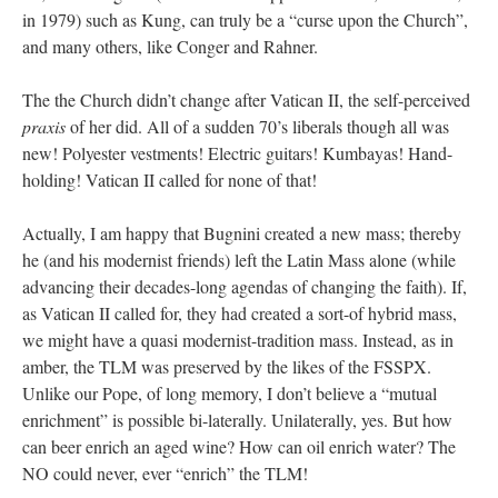
in 1979) such as Kung, can truly be a “curse upon the Church”,
and many others, like Conger and Rahner.
The the Church didn’t change after Vatican II, the self-perceived
praxis
of her did. All of a sudden 70’s liberals though all was
new! Polyester vestments! Electric guitars! Kumbayas! Hand-
holding! Vatican II called for none of that!
Actually, I am happy that Bugnini created a new mass; thereby
he (and his modernist friends) left the Latin Mass alone (while
advancing their decades-long agendas of changing the faith). If,
as Vatican II called for, they had created a sort-of hybrid mass,
we might have a quasi modernist-tradition mass. Instead, as in
amber, the TLM was preserved by the likes of the FSSPX.
Unlike our Pope, of long memory, I don’t believe a “mutual
enrichment” is possible bi-laterally. Unilaterally, yes. But how
can beer enrich an aged wine? How can oil enrich water? The
NO could never, ever “enrich” the TLM!