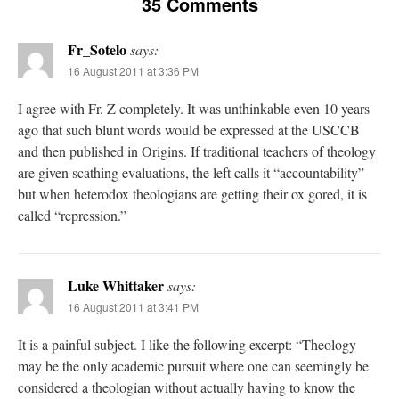
35 Comments
Fr_Sotelo
says:
16 August 2011 at 3:36 PM
I agree with Fr. Z completely. It was unthinkable even 10 years
ago that such blunt words would be expressed at the USCCB
and then published in Origins. If traditional teachers of theology
are given scathing evaluations, the left calls it “accountability”
but when heterodox theologians are getting their ox gored, it is
called “repression.”
Luke Whittaker
says:
16 August 2011 at 3:41 PM
It is a painful subject. I like the following excerpt: “Theology
may be the only academic pursuit where one can seemingly be
considered a theologian without actually having to know the