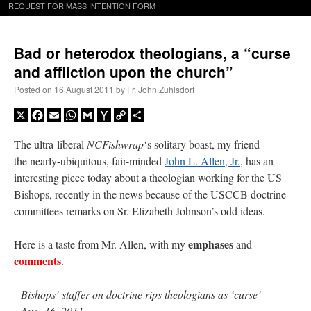
REQUEST FOR MASS INTENTION FORM
Bad or heterodox theologians, a “curse
and affliction upon the church”
Posted on
16 August 2011
by
Fr. John Zuhlsdorf
X
Facebook
Email
WhatsApp
Gmail
Yahoo
Copy
Share
Mail
Link
The ultra-liberal
NCFishwrap
‘s solitary boast, my friend
the nearly-ubiquitous, fair-minded
John L. Allen, Jr.
, has an
interesting piece today about a theologian working for the US
Bishops, recently in the news because of the USCCB doctrine
committees remarks on Sr. Elizabeth Johnson’s odd ideas.
emphases
Here is a taste from Mr. Allen, with my
and
comments
.
Bishops’ staffer on doctrine rips theologians as ‘curse’
Aug. 16, 2011