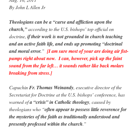
By John L Allen Jr
Theologians can be a “curse and affliction upon the
church,”
according to the U.S. bishops’ top official on
doctrine,
if their work is not grounded in church teaching
and an active faith life, and ends up promoting “doctrinal
and moral error.
”
[I am sure most of your are doing air fist-
pumps right about now. I can, however, pick up the faint
sound from the far left… it sounds rather like back molars
breaking from stress.]
Capuchin
Fr. Thomas Weinandy
, executive director of the
Secretariat for Doctrine at the U.S. bishops’ conference, has
warned of
a “crisis” in Catholic theology
, caused by
theologians who “
often appear to possess little reverence for
the mysteries of the faith as traditionally understood and
presently professed within the church
.”