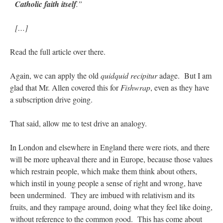
Catholic faith itself
.”
[…]
Read the full article over there.
Again, we can apply the old
quidquid recipitur
adage. But I am
glad that Mr. Allen covered this for
Fishwrap
, even as they have
a subscription drive going.
That said, allow me to test drive an analogy.
In London and elsewhere in England there were riots, and there
will be more upheaval there and in Europe, because those values
which restrain people, which make them think about others,
which instil in young people a sense of right and wrong, have
been undermined. They are imbued with relativism and its
fruits, and they rampage around, doing what they feel like doing,
without reference to the common good. This has come about