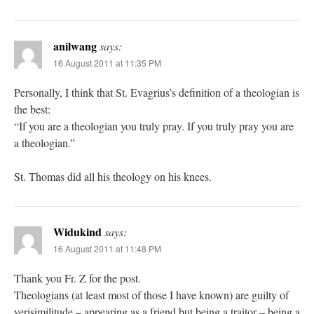
anilwang
says:
16 August 2011 at 11:35 PM
Personally, I think that St. Evagrius’s definition of a theologian is
the best:
“If you are a theologian you truly pray. If you truly pray you are
a theologian.”
St. Thomas did all his theology on his knees.
Widukind
says:
16 August 2011 at 11:48 PM
Thank you Fr. Z for the post.
Theologians (at least most of those I have known) are guilty of
verisimilitude – appearing as a friend but being a traitor – being a