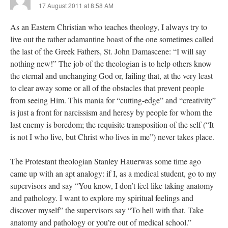
17 August 2011 at 8:58 AM
As an Eastern Christian who teaches theology, I always try to
live out the rather adamantine boast of the one sometimes called
the last of the Greek Fathers, St. John Damascene: “I will say
nothing new!” The job of the theologian is to help others know
the eternal and unchanging God or, failing that, at the very least
to clear away some or all of the obstacles that prevent people
from seeing Him. This mania for “cutting-edge” and “creativity”
is just a front for narcissism and heresy by people for whom the
last enemy is boredom; the requisite transposition of the self (“It
is not I who live, but Christ who lives in me”) never takes place.
The Protestant theologian Stanley Hauerwas some time ago
came up with an apt analogy: if I, as a medical student, go to my
supervisors and say “You know, I don’t feel like taking anatomy
and pathology. I want to explore my spiritual feelings and
discover myself” the supervisors say “To hell with that. Take
anatomy and pathology or you’re out of medical school.”