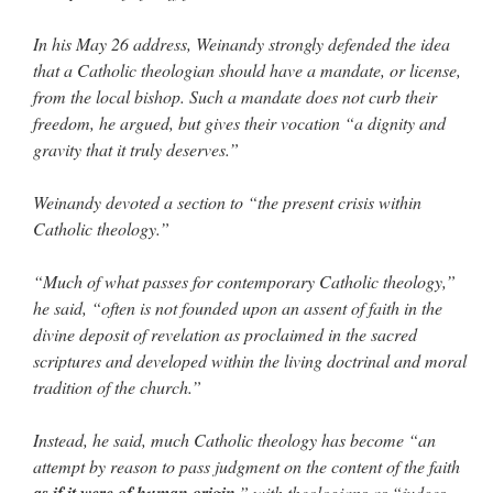
In his May 26 address, Weinandy strongly defended the idea
that a Catholic theologian should have a mandate, or license,
from the local bishop. Such a mandate does not curb their
freedom, he argued, but gives their vocation “a dignity and
gravity that it truly deserves.”
Weinandy devoted a section to “the present crisis within
Catholic theology.”
“Much of what passes for contemporary Catholic theology,”
he said, “often is not founded upon an assent of faith in the
divine deposit of revelation as proclaimed in the sacred
scriptures and developed within the living doctrinal and moral
tradition of the church.”
Instead, he said, much Catholic theology has become “an
attempt by reason to pass judgment on the content of the faith
as if it were of human origin
,” with theologians as “judges