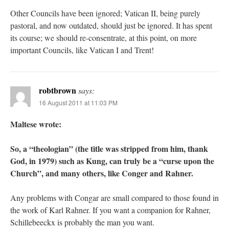
Other Councils have been ignored; Vatican II, being purely
pastoral, and now outdated, should just be ignored. It has spent
its course; we should re-consentrate, at this point, on more
important Councils, like Vatican I and Trent!
robtbrown
says:
16 August 2011 at 11:03 PM
Maltese wrote:
So, a “theologian” (the title was stripped from him, thank
God, in 1979) such as Kung, can truly be a “curse upon the
Church”, and many others, like Conger and Rahner.
Any problems with Congar are small compared to those found in
the work of Karl Rahner. If you want a companion for Rahner,
Schillebeeckx is probably the man you want.