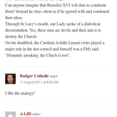
Can anyone imagine that Benedict XVI will dare to condemn
them? Instead he stays silent as if he agreed with and condoned
their ideas.
Through Sr Lucy’s mouth, our Lady spoke of a diabolical
disorientation: Yes, these men are devils and their aim is to
destroy the Church.
On his deathbed, the Cardinal Achille Lienart (who played a
major role in the last council and himself was a FM) said:
“Humanly speaking, the Chuch is lost”.
Badger Catholic
says:
17 August 2011 at 8:52 AM
I like the analogy!
AAJD
says: