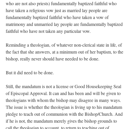
who are not also priests) fundamentally baptized faithful who
have taken a religious vow just as married lay people are
fundamentally baptized faithful who have taken a vow of
matrimony and unmarried lay people are fundamentally baptized
faithful who have not taken any particular vow.
Reminding a theologian, of whatever non-clerical state in life, of
the fact that she answers, at a minimum out of her baptism, to the
bishop, really never should have needed to be done.
But it did need to be done.
Still, the mandatum is not a license or Good Housekeeping Seal
of Episcopal Approval. It can and has been and will be given to
theologians with whom the bishop may disagree in many ways.
The issue is whether the theologian is living up to his mandatum
pledge to teach out of communion with the Bishop/Church. And
if he is not, the mandatum merely gives the bishop grounds to
call the theologian to account, to return to teaching out of