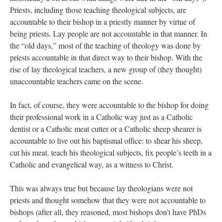
Priests, including those teaching theological subjects, are
accountable to their bishop in a priestly manner by virtue of
being priests. Lay people are not accountable in that manner. In
the “old days,” most of the teaching of theology was done by
priests accountable in that direct way to their bishop. With the
rise of lay theological teachers, a new group of (they thought)
unaccountable teachers came on the scene.
In fact, of course, they were accountable to the bishop for doing
their professional work in a Catholic way just as a Catholic
dentist or a Catholic meat cutter or a Catholic sheep shearer is
accountable to live out his baptismal office: to shear his sheep,
cut his meat, teach his theological subjects, fix people’s teeth in a
Catholic and evangelical way, as a witness to Christ.
This was always true but because lay theologians were not
priests and thought somehow that they were not accountable to
bishops (after all, they reasoned, most bishops don’t have PhDs