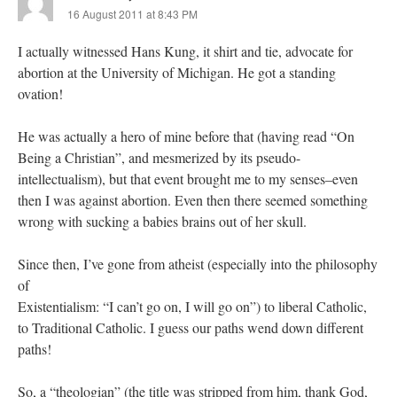
16 August 2011 at 8:43 PM
I actually witnessed Hans Kung, it shirt and tie, advocate for
abortion at the University of Michigan. He got a standing
ovation!
He was actually a hero of mine before that (having read “On
Being a Christian”, and mesmerized by its pseudo-
intellectualism), but that event brought me to my senses–even
then I was against abortion. Even then there seemed something
wrong with sucking a babies brains out of her skull.
Since then, I’ve gone from atheist (especially into the philosophy
of
Existentialism: “I can’t go on, I will go on”) to liberal Catholic,
to Traditional Catholic. I guess our paths wend down different
paths!
So, a “theologian” (the title was stripped from him, thank God,