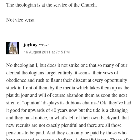
The theologian is at the service of the Church.
Not vice versa.
jaykay
says:
16 August 2011 at 7:15 PM
No theologian I, but does it not strike one that so many of our
clerical theologians forget entirely, it seems, their vows of
obedience and rush to flaunt their dissent at every opportunity
stuck in front of them by the media which takes them up as the
plat du jour and will of course abandon them as soon the next
siren of “opinion” displays its dubious charms? Ok, they’ve had
it good for upwards of 40 years now but the tide is a-changing
and they must notice, in what’s left of their own backyard, that
new recruits are not exactly plentiful and there are all those
pensions to be paid. And they can only be paid by those who
have managed to remain obedient. A dreadful irony. Those of us