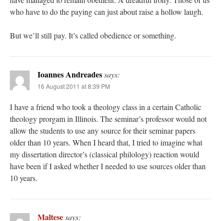
who have to do the paying can just about raise a hollow laugh.
But we’ll still pay. It’s called obedience or something.
Ioannes Andreades
says:
16 August 2011 at 8:39 PM
I have a friend who took a theology class in a certain Catholic
theology prorgam in Illinois. The seminar’s professor would not
allow the students to use any source for their seminar papers
older than 10 years. When I heard that, I tried to imagine what
my dissertation director’s (classical philology) reaction would
have been if I asked whether I needed to use sources older than
10 years.
Maltese
says: