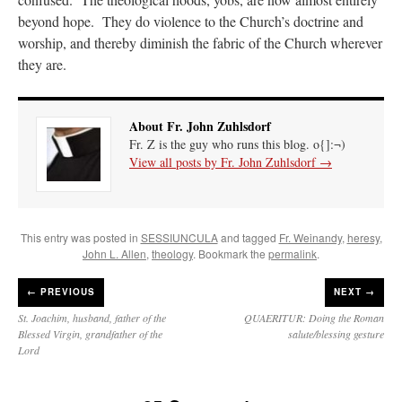
beyond hope. They do violence to the Church’s doctrine and
worship, and thereby diminish the fabric of the Church wherever
they are.
About Fr. John Zuhlsdorf
Fr. Z is the guy who runs this blog. o{]:¬)
View all posts by Fr. John Zuhlsdorf
→
This entry was posted in
SESSIUNCULA
and tagged
Fr. Weinandy
,
heresy
,
John L. Allen
,
theology
. Bookmark the
permalink
.
←
PREVIOUS
NEXT →
St. Joachim, husband, father of the
QUAERITUR: Doing the Roman
Blessed Virgin, grandfather of the
salute/blessing gesture
Lord