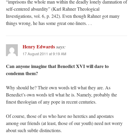
“imprisons the whole man within the deadly lonely damnation of
self-centered absurdity” (Karl Rahner Theological
Investigations, vol. 6, p. 242). Even though Rahner got many
things wrong, he has some great one-liners. . .
Henry Edwards
says:
17 August 2011 at 9:19 AM
Can anyone imagine that Benedict XVI will dare to
condemn them?
Why should he? Their own words tell what they are. As
Benedict’s own words tell what he is. Namely, probably the
finest theologian of any pope in recent centuries.
Of course, those of us who have no heretics and apostates
among our friends (at least, those of our youth) need not worry
about such subtle distinctions.