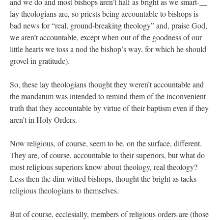
and we do and most bishops aren’t half as bright as we smart-__
lay theologians are, so priests being accountable to bishops is
bad news for “real, ground-breaking theology” and, praise God,
we aren’t accountable, except when out of the goodness of our
little hearts we toss a nod the bishop’s way, for which he should
grovel in gratitude).
So, these lay theologians thought they weren’t accountable and
the mandatum was intended to remind them of the inconvenient
truth that they accountable by virtue of their baptism even if they
aren’t in Holy Orders.
Now religious, of course, seem to be, on the surface, different.
They are, of course, accountable to their superiors, but what do
most religious superiors know about theology, real theology?
Less then the dim-witted bishops, thought the bright as tacks
religious theologians to themselves.
But of course, ecclesially, members of religious orders are (those