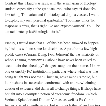
Contrast this, Hauerwas says, with the seminarian or theology
student, especially at the graduate level, who says “I don’t feel
like taking Trinitarian and Christological dogma classes. I want
to explore my own personal spirituality.” Too many times the
response is “Yes, that’s right. Go and explore yourself! You’ll be
a much better priest/theologian for it.”
Finally, I would note that all of this has been allowed to happen
by bishops with no spine for discipline. Apart from a few high-
profile cases (Curran, Küng, Fox, Johnson) the vast majority of
schools calling themselves Catholic have never been called to
account for the “theology” that gets taught in their name. I know
one ostensibly RC institution in particular where what was was
being taught was not even Christian, never mind Catholic, but
four bishops in succession, confronted with an overwhelming
dossier of evidence, did damn all to change things. Bishops have
bought into a corrupted notion of “academic freedom” (which
Veritatis Splendor and Donum Veritas, as well as Ex Corde
Ecclesia, so eloquently refute, but who reads them?) and are too