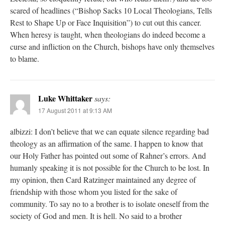
scared of headlines (“Bishop Sacks 10 Local Theologians, Tells
Rest to Shape Up or Face Inquisition”) to cut out this cancer.
When heresy is taught, when theologians do indeed become a
curse and infliction on the Church, bishops have only themselves
to blame.
Luke Whittaker
says:
17 August 2011 at 9:13 AM
albizzi: I don’t believe that we can equate silence regarding bad
theology as an affirmation of the same. I happen to know that
our Holy Father has pointed out some of Rahner’s errors. And
humanly speaking it is not possible for the Church to be lost. In
my opinion, then Card Ratzinger maintained any degree of
friendship with those whom you listed for the sake of
community. To say no to a brother is to isolate oneself from the
society of God and men. It is hell. No said to a brother