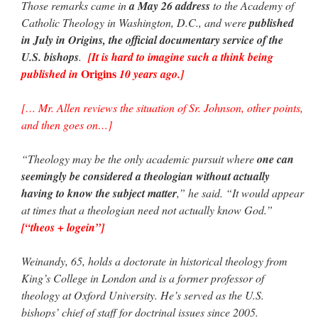
Those remarks came in
a May 26 address
to the Academy of
Catholic Theology in Washington, D.C., and were
published
in July in Origins, the official documentary service of the
U.S. bishops
.
[It is hard to imagine such a think being
Origins
published in
10 years ago.]
[… Mr. Allen reviews the situation of Sr. Johnson, other points,
and then goes on…]
“Theology may be the only academic pursuit where
one can
seemingly be considered a theologian without actually
having to know the subject matter
,” he said. “It would appear
at times that a theologian need not actually know God.”
[“theos + logein”]
Weinandy, 65, holds a doctorate in historical theology from
King’s College in London and is a former professor of
theology at Oxford University. He’s served as the U.S.
bishops’ chief of staff for doctrinal issues since 2005.