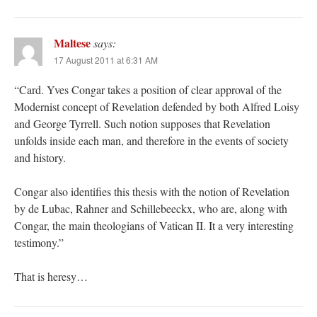
Maltese
says:
17 August 2011 at 6:31 AM
“Card. Yves Congar takes a position of clear approval of the
Modernist concept of Revelation defended by both Alfred Loisy
and George Tyrrell. Such notion supposes that Revelation
unfolds inside each man, and therefore in the events of society
and history.
Congar also identifies this thesis with the notion of Revelation
by de Lubac, Rahner and Schillebeeckx, who are, along with
Congar, the main theologians of Vatican II. It a very interesting
testimony.”
That is heresy…