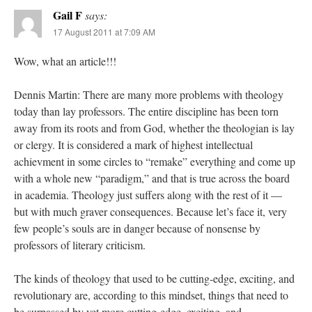
Gail F
says:
17 August 2011 at 7:09 AM
Wow, what an article!!!
Dennis Martin: There are many more problems with theology
today than lay professors. The entire discipline has been torn
away from its roots and from God, whether the theologian is lay
or clergy. It is considered a mark of highest intellectual
achievment in some circles to “remake” everything and come up
with a whole new “paradigm,” and that is true across the board
in academia. Theology just suffers along with the rest of it —
but with much graver consequences. Because let’s face it, very
few people’s souls are in danger because of nonsense by
professors of literary criticism.
The kinds of theology that used to be cutting-edge, exciting, and
revolutionary are, according to this mindset, things that need to
be surpassed by yet more cutting-edge, exciting, and