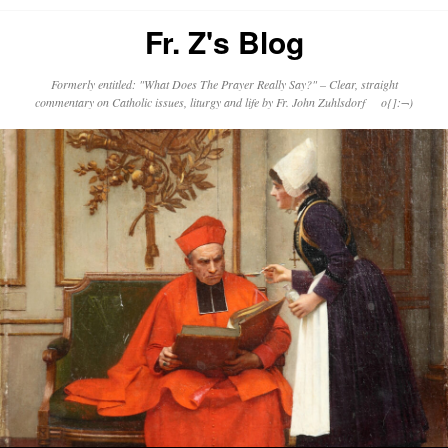
Fr. Z's Blog
Formerly entitled: "What Does The Prayer Really Say?" – Clear, straight
commentary on Catholic issues, liturgy and life by Fr. John Zuhlsdorf o{]:¬)