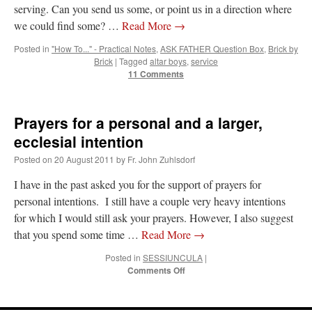
serving. Can you send us some, or point us in a direction where
we could find some? …
Read More
→
Posted in
"How To..." - Practical Notes
,
ASK FATHER Question Box
,
Brick by
Brick
|
Tagged
altar boys
,
service
11 Comments
Prayers for a personal and a larger,
ecclesial intention
Posted on
20 August 2011
by
Fr. John Zuhlsdorf
I have in the past asked you for the support of prayers for
personal intentions. I still have a couple very heavy intentions
for which I would still ask your prayers. However, I also suggest
that you spend some time …
Read More
→
Posted in
SESSIUNCULA
|
on
Comments Off
Prayers
for
a