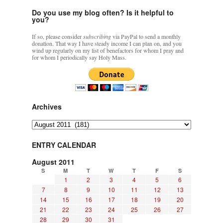
personal
Do you use my blog often? Is it helpful to
and
you?
a
larger,
If so, please consider
subscribing
via PayPal to send a monthly
ecclesial
donation. That way I have steady income I can plan on, and you
intention
wind up regularly on my list of benefactors for whom I pray and
for whom I periodically say Holy Mass.
Archives
Archives
ENTRY CALENDAR
August 2011
S
M
T
W
T
F
S
1
2
3
4
5
6
7
8
9
10
11
12
13
14
15
16
17
18
19
20
21
22
23
24
25
26
27
28
29
30
31