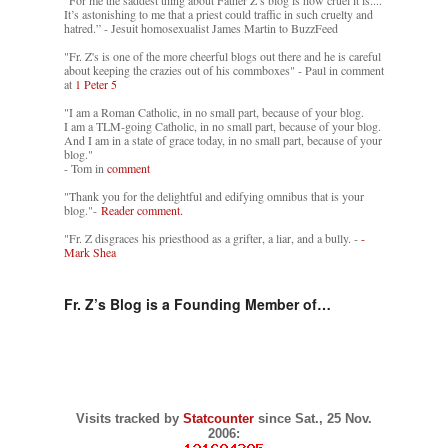
It’s astonishing to me that a priest could traffic in such cruelty and
hatred.” - Jesuit homosexualist James Martin to BuzzFeed
"Fr. Z's is one of the more cheerful blogs out there and he is careful
about keeping the crazies out of his commboxes" - Paul in comment
at
1 Peter 5
"I am a Roman Catholic, in no small part, because of your blog.
I am a TLM-going Catholic, in no small part, because of your blog.
And I am in a state of grace today, in no small part, because of your
blog."
- Tom in
comment
"Thank you for the delightful and edifying omnibus that is your
blog."-
Reader comment.
"Fr. Z disgraces his priesthood as a grifter, a liar, and a bully. -
-
Mark Shea
Fr. Z’s Blog is a Founding Member of…
Visits tracked by
Statcounter
since Sat., 25 Nov.
2006: