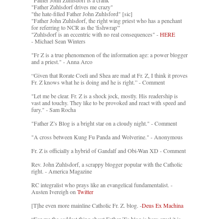
"Father Zuhlsdorf drives me crazy"
"the hate-filled Father John Zuhlsford" [sic]
"Father John Zuhlsdorf, the right wing priest who has a penchant
for referring to NCR as the 'fishwrap'"
"Zuhlsdorf is an eccentric with no real consequences" -
HERE
- Michael Sean Winters
"Fr Z is a true phenomenon of the information age: a power blogger
and a priest." - Anna Arco
“Given that Rorate Coeli and Shea are mad at Fr. Z, I think it proves
Fr. Z knows what he is doing and he is right.” - Comment
"Let me be clear. Fr. Z is a shock jock, mostly. His readership is
vast and touchy. They like to be provoked and react with speed and
fury." - Sam Rocha
"Father Z’s Blog is a bright star on a cloudy night." - Comment
"A cross between Kung Fu Panda and Wolverine." - Anonymous
Fr. Z is officially a hybrid of Gandalf and Obi-Wan XD - Comment
Rev. John Zuhlsdorf, a scrappy blogger popular with the Catholic
right. - America Magazine
RC integralist who prays like an evangelical fundamentalist. -
Austen Ivereigh on
Twitter
[T]he even more mainline Catholic Fr. Z. blog. -
Deus Ex Machina
“For me the saddest thing about Father Z’s blog is how cruel it is....