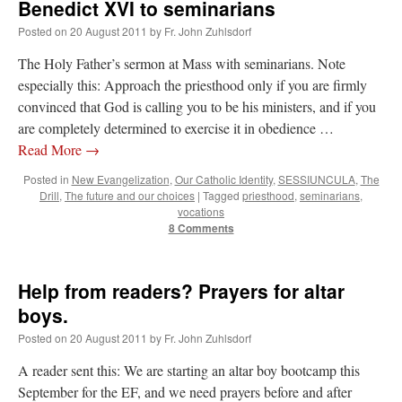
Benedict XVI to seminarians
Posted on
20 August 2011
by
Fr. John Zuhlsdorf
The Holy Father’s sermon at Mass with seminarians. Note
especially this: Approach the priesthood only if you are firmly
convinced that God is calling you to be his ministers, and if you
are completely determined to exercise it in obedience …
Read More
→
Posted in
New Evangelization
,
Our Catholic Identity
,
SESSIUNCULA
,
The
Drill
,
The future and our choices
|
Tagged
priesthood
,
seminarians
,
vocations
8 Comments
Help from readers? Prayers for altar
boys.
Posted on
20 August 2011
by
Fr. John Zuhlsdorf
A reader sent this: We are starting an altar boy bootcamp this
September for the EF, and we need prayers before and after