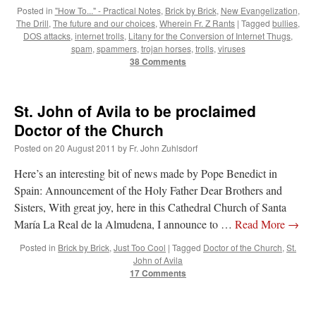
Posted in
"How To..." - Practical Notes
,
Brick by Brick
,
New Evangelization
,
The Drill
,
The future and our choices
,
Wherein Fr. Z Rants
|
Tagged
bullies
,
DOS attacks
,
internet trolls
,
Litany for the Conversion of Internet Thugs
,
spam
,
spammers
,
trojan horses
,
trolls
,
viruses
38 Comments
St. John of Avila to be proclaimed
Doctor of the Church
Posted on
20 August 2011
by
Fr. John Zuhlsdorf
Here’s an interesting bit of news made by Pope Benedict in
Spain: Announcement of the Holy Father Dear Brothers and
Sisters, With great joy, here in this Cathedral Church of Santa
María La Real de la Almudena, I announce to …
Read More
→
Posted in
Brick by Brick
,
Just Too Cool
|
Tagged
Doctor of the Church
,
St.
John of Avila
17 Comments