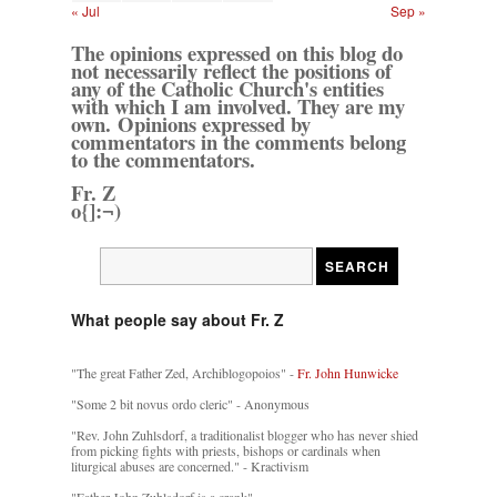
« Jul
Sep »
The opinions expressed on this blog do
not necessarily reflect the positions of
any of the Catholic Church's entities
with which I am involved. They are my
own. Opinions expressed by
commentators in the comments belong
to the commentators.
Fr. Z
o{]:¬)
What people say about Fr. Z
"The great Father Zed, Archiblogopoios" -
Fr. John Hunwicke
"Some 2 bit novus ordo cleric" - Anonymous
"Rev. John Zuhlsdorf, a traditionalist blogger who has never shied
from picking fights with priests, bishops or cardinals when
liturgical abuses are concerned." - Kractivism
"Father John Zuhlsdorf is a crank"