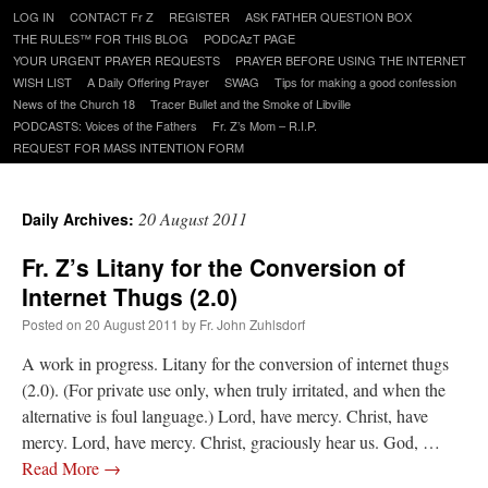
Skip
LOG IN
CONTACT Fr Z
REGISTER
ASK FATHER QUESTION BOX
to
THE RULES™ FOR THIS BLOG
PODCAzT PAGE
content
YOUR URGENT PRAYER REQUESTS
PRAYER BEFORE USING THE INTERNET
WISH LIST
A Daily Offering Prayer
SWAG
Tips for making a good confession
News of the Church 18
Tracer Bullet and the Smoke of Libville
PODCASTS: Voices of the Fathers
Fr. Z’s Mom – R.I.P.
REQUEST FOR MASS INTENTION FORM
20 August 2011
Daily Archives:
Fr. Z’s Litany for the Conversion of
Internet Thugs (2.0)
Posted on
20 August 2011
by
Fr. John Zuhlsdorf
A work in progress. Litany for the conversion of internet thugs
(2.0). (For private use only, when truly irritated, and when the
alternative is foul language.) Lord, have mercy. Christ, have
mercy. Lord, have mercy. Christ, graciously hear us. God, …
Read More
→