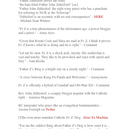
"Father Zuhlsdorf drives me crazy"
"the hate-filled Father John Zuhlsford" [sic]
"Father John Zuhlsdorf, the right wing priest who has a penchant
for referring to NCR as the 'fishwrap'"
"Zuhlsdorf is an eccentric with no real consequences" -
HERE
- Michael Sean Winters
"Fr Z is a true phenomenon of the information age: a power blogger
and a priest." - Anna Arco
“Given that Rorate Coeli and Shea are mad at Fr. Z, I think it proves
Fr. Z knows what he is doing and he is right.” - Comment
"Let me be clear. Fr. Z is a shock jock, mostly. His readership is
vast and touchy. They like to be provoked and react with speed and
fury." - Sam Rocha
"Father Z’s Blog is a bright star on a cloudy night." - Comment
"A cross between Kung Fu Panda and Wolverine." - Anonymous
Fr. Z is officially a hybrid of Gandalf and Obi-Wan XD - Comment
Rev. John Zuhlsdorf, a scrappy blogger popular with the Catholic
right. - America Magazine
RC integralist who prays like an evangelical fundamentalist. -
Austen Ivereigh on
Twitter
[T]he even more mainline Catholic Fr. Z. blog. -
Deus Ex Machina
“For me the saddest thing about Father Z’s blog is how cruel it is....