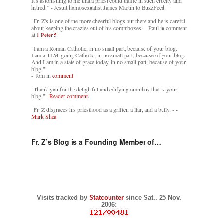
It’s astonishing to me that a priest could traffic in such cruelty and
hatred.” - Jesuit homosexualist James Martin to BuzzFeed
"Fr. Z's is one of the more cheerful blogs out there and he is careful
about keeping the crazies out of his commboxes" - Paul in comment
at
1 Peter 5
"I am a Roman Catholic, in no small part, because of your blog.
I am a TLM-going Catholic, in no small part, because of your blog.
And I am in a state of grace today, in no small part, because of your
blog."
- Tom in
comment
"Thank you for the delightful and edifying omnibus that is your
blog."-
Reader comment.
"Fr. Z disgraces his priesthood as a grifter, a liar, and a bully. -
-
Mark Shea
Fr. Z’s Blog is a Founding Member of…
Visits tracked by
Statcounter
since Sat., 25 Nov.
2006: