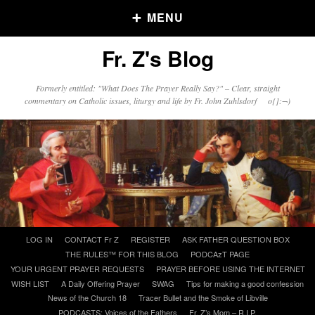
MENU
Fr. Z's Blog
Older Posts
Formerly entitled: "What Does The Prayer Really Say?" – Clear, straight
commentary on Catholic issues, liturgy and life by Fr. John Zuhlsdorf o{]:¬)
Older
Posts
Click and say your Daily Offerings
Skip
LOG IN
CONTACT Fr Z
REGISTER
ASK FATHER QUESTION BOX
to
THE RULES™ FOR THIS BLOG
PODCAzT PAGE
content
YOUR URGENT PRAYER REQUESTS
PRAYER BEFORE USING THE INTERNET
WISH LIST
A Daily Offering Prayer
SWAG
Tips for making a good confession
News of the Church 18
Tracer Bullet and the Smoke of Libville
PODCASTS: Voices of the Fathers
Fr. Z’s Mom – R.I.P.