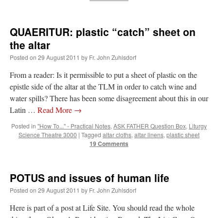
QUAERITUR: plastic “catch” sheet on
the altar
Posted on
29 August 2011
by
Fr. John Zuhlsdorf
From a reader: Is it permissible to put a sheet of plastic on the
epistle side of the altar at the TLM in order to catch wine and
water spills? There has been some disagreement about this in our
Latin …
Read More
→
Posted in
"How To..." - Practical Notes
,
ASK FATHER Question Box
,
Liturgy
Science Theatre 3000
|
Tagged
altar cloths
,
altar linens
,
plastic sheet
19 Comments
POTUS and issues of human life
Posted on
29 August 2011
by
Fr. John Zuhlsdorf
Here is part of a post at Life Site. You should read the whole