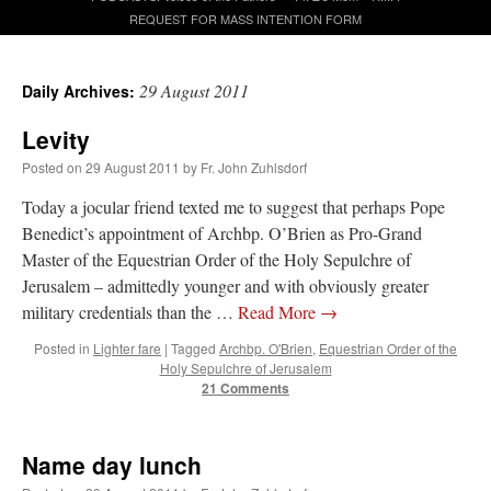
REQUEST FOR MASS INTENTION FORM
A Daily Prayer for Priests
29 August 2011
Daily Archives:
Levity
Posted on
29 August 2011
by
Fr. John Zuhlsdorf
Today a jocular friend texted me to suggest that perhaps Pope
Benedict’s appointment of Archbp. O’Brien as Pro-Grand
Master of the Equestrian Order of the Holy Sepulchre of
Jerusalem – admittedly younger and with obviously greater
military credentials than the …
Read More
→
Posted in
Lighter fare
|
Tagged
Archbp. O'Brien
,
Equestrian Order of the
Holy Sepulchre of Jerusalem
21 Comments
Recent Comments
Name day lunch
jhogan
on
Daily Rome Shot 1676 – good news
: “
1. Rg4+ Kh8 2. Rh4+ Nh5 3. RxN+
Kg8 or Kg7 4. Qh7#
”