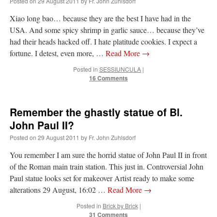
Posted on
29 August 2011
by
Fr. John Zuhlsdorf
Xiao long bao… because they are the best I have had in the
hwriggles4
on
Daily Rome Shot 1676 – good news
: “
Like RichR and OKC dad, Sis
arrived in 1992 and talked me into being head usher at the 5:30 PM…
”
USA. And some spicy shrimp in garlic sauce… because they’ve
had their heads hacked off. I hate platitude cookies. I expect a
dholwell
on
REMINDER: “The Life of Little Saint Placid”
: “
Thank, Fr. Z.
fortune. I detest, even more, …
Read More
→
Ordered. Vivat Jesus!
”
Posted in
SESSIUNCULA
|
OKC Catholic Dad
on
Daily Rome Shot 1676 – good news
: “
+Sis was pastor at
16 Comments
Texas A&M and left just before I got there. However, +Konderla (another of the good
ones,…
”
Remember the ghastly statue of Bl.
TonyO
on
A Tale of Two Cardinals: unity in diversity v. unity in uniformity
:
“
From Not: They said in 20 years the Church will need to consecrate more Bishops.
John Paul II?
There will be more Traditional…
”
Posted on
29 August 2011
by
Fr. John Zuhlsdorf
You remember I am sure the horrid statue of John Paul II in front
of the Roman main train station. This just in. Controversial John
Paul statue looks set for makeover Artist ready to make some
alterations 29 August, 16:02 …
Read More
→
Posted in
Brick by Brick
|
31 Comments