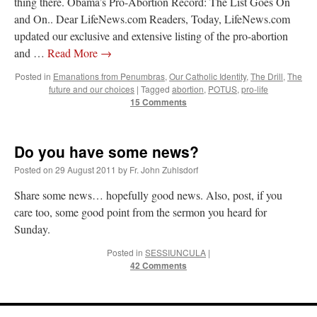
thing there. Obama’s Pro-Abortion Record: The List Goes On
and On.. Dear LifeNews.com Readers, Today, LifeNews.com
updated our exclusive and extensive listing of the pro-abortion
and …
Read More
→
Posted in
Emanations from Penumbras
,
Our Catholic Identity
,
The Drill
,
The
future and our choices
|
Tagged
abortion
,
POTUS
,
pro-life
15 Comments
Do you have some news?
Posted on
29 August 2011
by
Fr. John Zuhlsdorf
Share some news… hopefully good news. Also, post, if you
care too, some good point from the sermon you heard for
Sunday.
Posted in
SESSIUNCULA
|
42 Comments