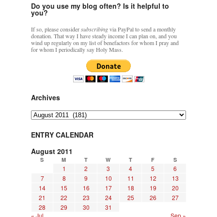
Do you use my blog often? Is it helpful to
you?
If so, please consider
subscribing
via PayPal to send a monthly
donation. That way I have steady income I can plan on, and you
wind up regularly on my list of benefactors for whom I pray and
for whom I periodically say Holy Mass.
Archives
Archives
ENTRY CALENDAR
August 2011
S
M
T
W
T
F
S
1
2
3
4
5
6
7
8
9
10
11
12
13
14
15
16
17
18
19
20
21
22
23
24
25
26
27
28
29
30
31
« Jul
Sep »