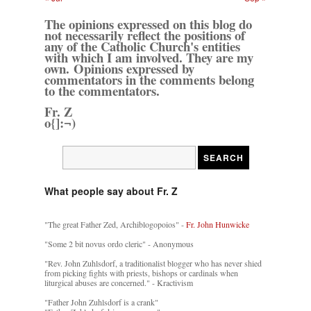
The opinions expressed on this blog do
not necessarily reflect the positions of
any of the Catholic Church's entities
with which I am involved. They are my
own. Opinions expressed by
commentators in the comments belong
to the commentators.
Fr. Z
o{]:¬)
What people say about Fr. Z
"The great Father Zed, Archiblogopoios" -
Fr. John Hunwicke
"Some 2 bit novus ordo cleric" - Anonymous
"Rev. John Zuhlsdorf, a traditionalist blogger who has never shied
from picking fights with priests, bishops or cardinals when
liturgical abuses are concerned." - Kractivism
"Father John Zuhlsdorf is a crank"