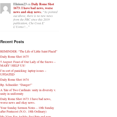
Elizium23
on
Daily Rome Shot
1673: I have bad news, worse
news and okay news.
: “
As pointed
out above, there is no new news
from the PBC since this 2019
publication, Che Cosa E’
L’Uomo?…
”
Recent Posts
REMINDER: “The Life of Little Saint Placid”
Daily Rome Shot 1675
5 August: Feast of Our Lady of the Snows –
MARY! HELP US!
I’m sort of panicking: laptop issues –
UPDATED
Daily Rome Shot 1674
Bp. Schneider: “Danger!”
A Tale of Two Cardinals: unity in diversity v.
unity in uniformity
Daily Rome Shot 1673: I have bad news,
worse news and okay news.
Your Sunday Sermon Notes – 10th Sunday
after Pentecost (N.O.: 18th Ordinary)
My View For Awhile: first Pete and now