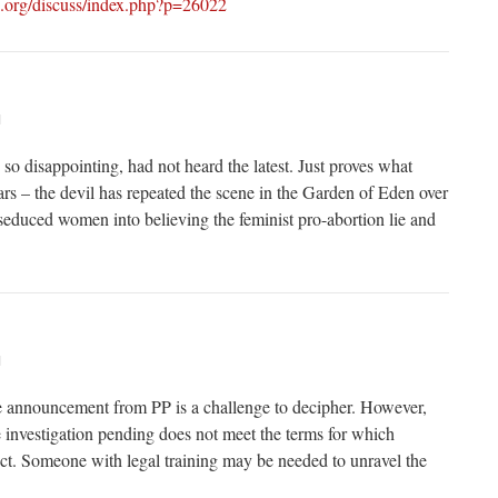
e.org/discuss/index.php?p=26022
M
s so disappointing, had not heard the latest. Just proves what
rs – the devil has repeated the scene in the Garden of Eden over
seduced women into believing the feminist pro-abortion lie and
M
e announcement from PP is a challenge to decipher. However,
he investigation pending does not meet the terms for which
. Someone with legal training may be needed to unravel the