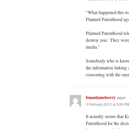
“What happened this w
Planned Parenthood ag
Planned Parenthood tol
destroy you.’ They were
media.”
Somebody who is knowle
the information linking 
consorting with the en
bmadamsberry
says:
3 February 2012 at 3:26 P
It actually seems that 
Parenthood for the decis