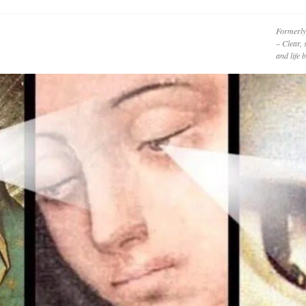
Formerly
– Clear, 
and life