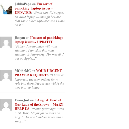
JabbaPapa
on
I’m sort of
panicking: laptop issues –
UPDATED
: “
If you can, I’d suggest
an ARM laptop — though beware
that some older software won’t work
on it.
”
jhogan
on
I’m sort of panicking:
laptop issues – UPDATED
:
“
Father, I sympathize with your
situation. I am glad that your
situation is improving. For myself, I
am on Apple…
”
MCtheMC
on
YOUR URGENT
PRAYER REQUESTS
: “
I have an
important assessment/test for my
role in a front line service within the
next 6 or so hours,…
”
FranzJosf
on
5 August: Feast of
Our Lady of the Snows – MARY!
HELP US!
: “
Some years ago I was
at St. Mary Major for Vespers on
Aug. 5. An one hundred voice choir
sang…
”