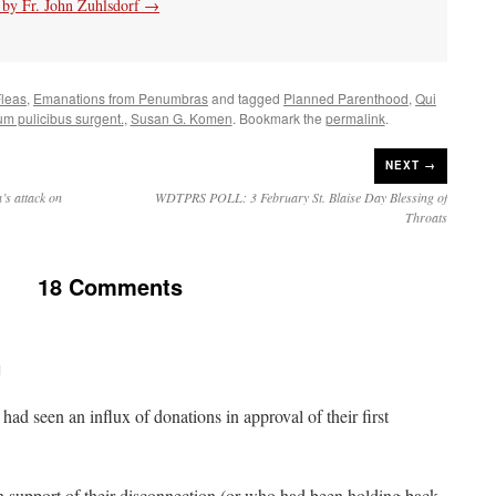
s by Fr. John Zuhlsdorf
→
leas
,
Emanations from Penumbras
and tagged
Planned Parenthood
,
Qui
m pulicibus surgent.
,
Susan G. Komen
. Bookmark the
permalink
.
NEXT →
’s attack on
WDTPRS POLL: 3 February St. Blaise Day Blessing of
Throats
18 Comments
M
ad seen an influx of donations in approval of their first
 support of their disconnection (or who had been holding back