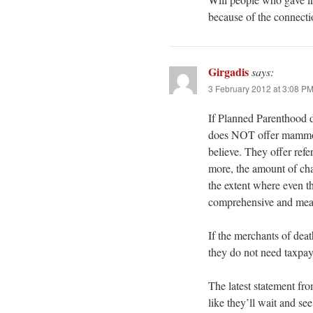
because of the connect
Girgadis
says:
3 February 2012 at 3:08 P
If Planned Parenthood do
does NOT offer mammog
believe. They offer re
more, the amount of char
the extent where even 
comprehensive and mean
If the merchants of deat
they do not need taxpa
The latest statement fr
like they’ll wait and s