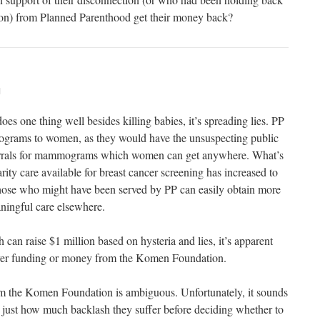
ion) from Planned Parenthood get their money back?
M
es one thing well besides killing babies, it’s spreading lies. PP
rams to women, as they would have the unsuspecting public
ferrals for mammograms which women can get anywhere. What’s
ity care available for breast cancer screening has increased to
those who might have been served by PP can easily obtain more
ingful care elsewhere.
h can raise $1 million based on hysteria and lies, it’s apparent
yer funding or money from the Komen Foundation.
om the Komen Foundation is ambiguous. Unfortunately, it sounds
ee just how much backlash they suffer before deciding whether to