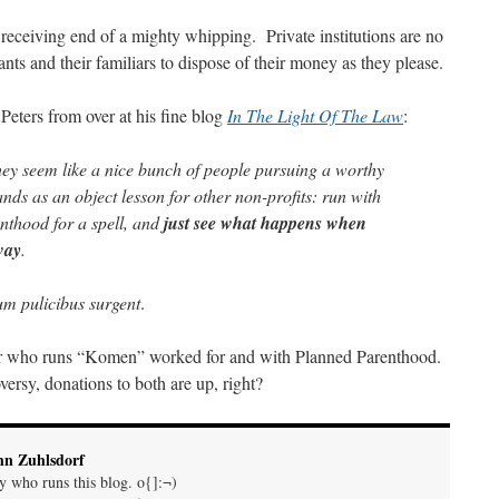
eceiving end of a mighty whipping. Private institutions are no
ts and their familiars to dispose of their money as they please.
 Peters from over at his fine blog
In The Light Of The Law
:
they seem like a nice bunch of people pursuing a worthy
ds as an object lesson for other non-profits: run with
nthood for a spell, and
just see what happens when
way
.
m pulicibus surgent
.
r who runs “Komen” worked for and with Planned Parenthood.
rsy, donations to both are up, right?
hn Zuhlsdorf
uy who runs this blog. o{]:¬)