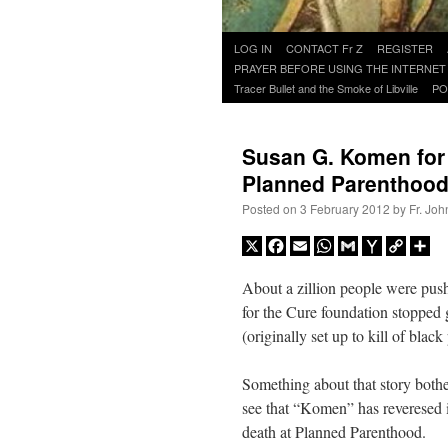
Skip
LOG IN
CONTACT Fr Z
REGISTER
to
PRAYER BEFORE USING THE INTERNET
content
Tracer Bullet and the Smoke of Libville
PO
Susan G. Komen for 
Planned Parenthoo
Posted on
3 February 2012
by
Fr. Joh
X
Facebook
Email
WhatsApp
Gmail
Yahoo
Copy
Sh
Mail
Link
About a zillion people were pus
for the Cure foundation stopped
(originally set up to kill of black
Something about that story bothe
see that “Komen” has reveresed i
death at Planned Parenthood.