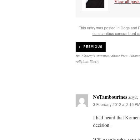
View all post
This entry was posted in
Dogs and F
cum canibus concumbunt cu
←
PREVIOUS
Bp. Slattery’s statement about Pres. Obama
religious liberty
NoTambourines
says:
3 February 2012 at 2:19 P
I had heard that Komen h
decision.
Will people who gave in