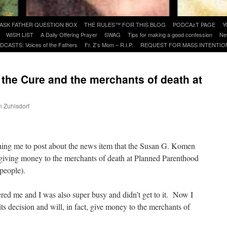
ASK FATHER QUESTION BOX
THE RULES™ FOR THIS BLOG
PODCAzT PAGE
Y
WISH LIST
A Daily Offering Prayer
SWAG
Tips for making a good confession
Ne
DCASTS: Voices of the Fathers
Fr. Z’s Mom – R.I.P.
REQUEST FOR MASS INTENTIO
the Cure and the merchants of death at
d
n Zuhlsdorf
are
hing me to post about the news item that the Susan G. Komen
 giving money to the merchants of death at Planned Parenthood
 people).
red me and I was also super busy and didn’t get to it. Now I
ts decision and will, in fact, give money to the merchants of