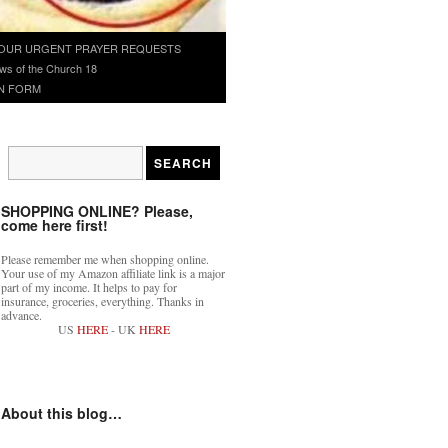
OUR URGENT PRAYER REQUESTS
ws of the Church 18
N FORM
SHOPPING ONLINE? Please,
come here first!
Please remember me when shopping online.
Your use of my Amazon affiliate link is a major
part of my income. It helps to pay for
insurance, groceries, everything. Thanks in
advance.
US
HERE
- UK
HERE
About this blog…