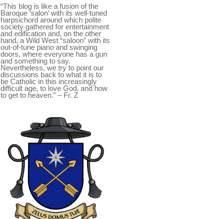
“This blog is like a fusion of the
Baroque ‘salon’ with its well-tuned
harpsichord around which polite
society gathered for entertainment
and edification and, on the other
hand, a Wild West “saloon” with its
out-of-tune piano and swinging
doors, where everyone has a gun
and something to say.
Nevertheless, we try to point our
discussions back to what it is to
be Catholic in this increasingly
difficult age, to love God, and how
to get to heaven.” – Fr. Z