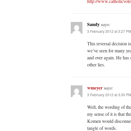
http://www.catholicvot
Sandy
says:
3 February 2012 at 3:27 P
This reversal decision i
we’ve seen for many yea
and over again. He has 
other lies.
wmeyer
says:
3 February 2012 at 3:30 P
Well, the wording of th
my sense of it is that t
Komen would disconnect
tangle of words.