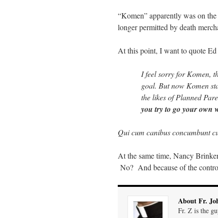
“Komen” apparently was on the r
longer permitted by death merchan
At this point, I want to quote Ed
I feel sorry for Komen, 
goal. But now Komen stan
the likes of Planned Pare
you try to go your own 
Qui cum canibus concumbunt cu
At the same time, Nancy Brinke
No? And because of the controve
About Fr. Jo
Fr. Z is the g