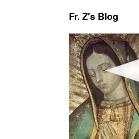
Fr. Z's Blog