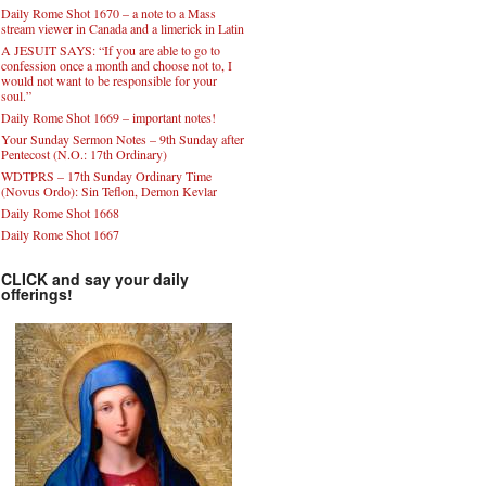
Daily Rome Shot 1670 – a note to a Mass
stream viewer in Canada and a limerick in Latin
A JESUIT SAYS: “If you are able to go to
confession once a month and choose not to, I
would not want to be responsible for your
soul.”
Daily Rome Shot 1669 – important notes!
Your Sunday Sermon Notes – 9th Sunday after
Pentecost (N.O.: 17th Ordinary)
WDTPRS – 17th Sunday Ordinary Time
(Novus Ordo): Sin Teflon, Demon Kevlar
Daily Rome Shot 1668
Daily Rome Shot 1667
CLICK and say your daily
offerings!