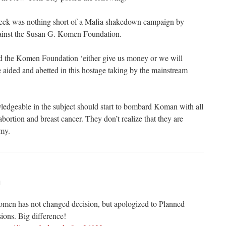
eek was nothing short of a Mafia shakedown campaign by
ainst the Susan G. Komen Foundation.
d the Komen Foundation ‘either give us money or we will
 aided and abetted in this hostage taking by the mainstream
dgeable in the subject should start to bombard Koman with all
abortion and breast cancer. They don’t realize that they are
emy.
M
Komen has not changed decision, but apologized to Planned
ions. Big difference!