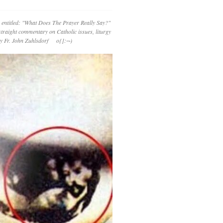
 entitled: "What Does The Prayer Really Say?"
straight commentary on Catholic issues, liturgy
 by Fr. John Zuhlsdorf o{]:¬)