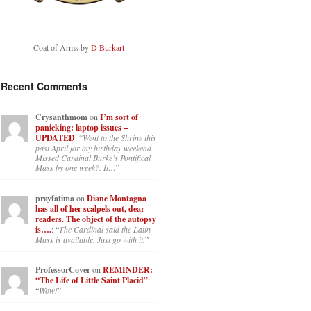
Coat of Arms by
D Burkart
Recent Comments
Crysanthmom
on
I’m sort of
panicking: laptop issues –
UPDATED
: “
Went to the Shrine this
past April for my birthday weekend.
Missed Cardinal Burke’s Pontifical
Mass by one week?. It…
”
prayfatima
on
Diane Montagna
has all of her scalpels out, dear
readers. The object of the autopsy
is….
: “
The Cardinal said the Latin
Mass is available. Just go with it.
”
ProfessorCover
on
REMINDER:
“The Life of Little Saint Placid”
:
“
Wow!
”