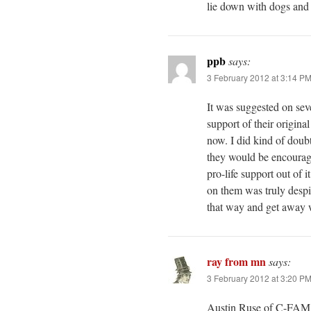
lie down with dogs and 
ppb
says:
3 February 2012 at 3:14 P
It was suggested on sev
support of their origina
now. I did kind of doub
they would be encouraged
pro-life support out of 
on them was truly despi
that way and get away w
ray from mn
says:
3 February 2012 at 3:20 P
Austin Ruse of C-FAM i