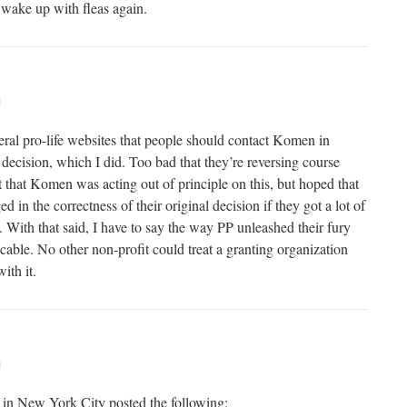
wake up with fleas again.
M
eral pro-life websites that people should contact Komen in
l decision, which I did. Too bad that they’re reversing course
t that Komen was acting out of principle on this, but hoped that
 in the correctness of their original decision if they got a lot of
it. With that said, I have to say the way PP unleashed their fury
cable. No other non-profit could treat a granting organization
ith it.
M
n New York City posted the following: