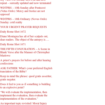
repeat – surreally updated and now terminated
WDTPRS – 10th Sunday after Pentecost
(Vetus Ordo): Mercy and Justice are not
opposed
WDTPRS – 18th Ordinary (Novus Ordo)
Sunday: cold reality
YOUR URGENT PRAYER REQUESTS
Daily Rome Shot 1672
Diane Montagna has all of her scalpels out,
dear readers. The object of the autopsy is….
Daily Rome Shot 1671
THE FIFTH CONJURATION – A Scene in
Blank Verse after the Manner of Christopher
Marlowe
A priest’s prayers for before and after hearing
confessions
ASK FATHER: What’s your preferred English
translation of the Bible?
Keep in mind the phrase: quod gratis asseritur,
gratis negatur.
Does it feel to you as if something is building
to an explosive point?
“We will evaluate the implementation, then
implement the evaluation, then evaluate the
implementation of the evaluation.”
An important topic revisited: Moral Injury