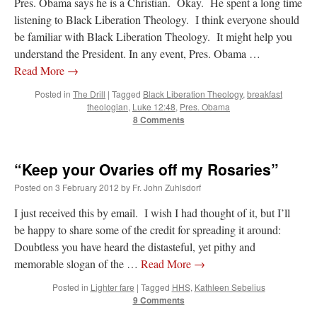
Pres. Obama says he is a Christian. Okay. He spent a long time
listening to Black Liberation Theology. I think everyone should
be familiar with Black Liberation Theology. It might help you
understand the President. In any event, Pres. Obama …
Read More
→
Posted in
The Drill
|
Tagged
Black Liberation Theology
,
breakfast
theologian
,
Luke 12:48
,
Pres. Obama
8 Comments
“Keep your Ovaries off my Rosaries”
Posted on
3 February 2012
by
Fr. John Zuhlsdorf
I just received this by email. I wish I had thought of it, but I’ll
be happy to share some of the credit for spreading it around:
Doubtless you have heard the distasteful, yet pithy and
memorable slogan of the …
Read More
→
Posted in
Lighter fare
|
Tagged
HHS
,
Kathleen Sebelius
9 Comments