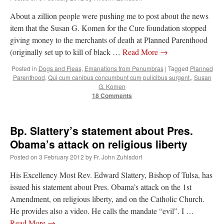
About a zillion people were pushing me to post about the news
item that the Susan G. Komen for the Cure foundation stopped
giving money to the merchants of death at Planned Parenthood
(originally set up to kill of black …
Read More
→
Posted in
Dogs and Fleas
,
Emanations from Penumbras
|
Tagged
Planned
Parenthood
,
Qui cum canibus concumbunt cum pulicibus surgent.
,
Susan
G. Komen
18 Comments
Bp. Slattery’s statement about Pres.
Obama’s attack on religious liberty
Posted on
3 February 2012
by
Fr. John Zuhlsdorf
His Excellency Most Rev. Edward Slattery, Bishop of Tulsa, has
issued his statement about Pres. Obama’s attack on the 1st
Amendment, on religious liberty, and on the Catholic Church.
He provides also a video. He calls the mandate “evil”. I …
Read More
→