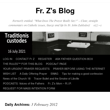
Fr. Z's Blog
Formerly entitled: "What Does The Prayer Really Say?" – Clear, straight
commentary on Catholic issues, liturgy and life by Fr. John Zuhlsdorf o{]:¬)
Skip
LOG IN
CONTACT Fr Z
REGISTER
ASK FATHER QUESTION BOX
to
THE RULES™ FOR THIS BLOG
PODCAzT PAGE
content
YOUR URGENT PRAYER REQUESTS
PRAYER BEFORE USING THE INTERNET
WISH LIST
A Daily Offering Prayer
SWAG
Tips for making a good confession
News of the Church 18
Tracer Bullet and the Smoke of Libville
PODCASTS: Voices of the Fathers
Fr. Z’s Mom – R.I.P.
REQUEST FOR MASS INTENTION FORM
3 February 2012
Daily Archives: