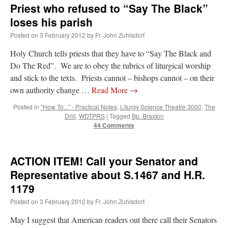
Priest who refused to “Say The Black”
loses his parish
Posted on
3 February 2012
by
Fr. John Zuhlsdorf
Holy Church tells priests that they have to “Say The Black and
Do The Red”. We are to obey the rubrics of liturgical worship
and stick to the texts. Priests cannot – bishops cannot – on their
own authority change …
Read More
→
Posted in
"How To..." - Practical Notes
,
Liturgy Science Theatre 3000
,
The
Drill
,
WDTPRS
|
Tagged
Bp. Braxton
44 Comments
ACTION ITEM! Call your Senator and
Representative about S.1467 and H.R.
1179
Posted on
3 February 2012
by
Fr. John Zuhlsdorf
May I suggest that American readers out there call their Senators