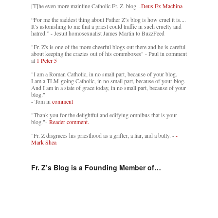
[T]he even more mainline Catholic Fr. Z. blog. -
Deus Ex Machina
“For me the saddest thing about Father Z’s blog is how cruel it is....
It’s astonishing to me that a priest could traffic in such cruelty and
hatred.” - Jesuit homosexualist James Martin to BuzzFeed
"Fr. Z's is one of the more cheerful blogs out there and he is careful
about keeping the crazies out of his commboxes" - Paul in comment
at
1 Peter 5
"I am a Roman Catholic, in no small part, because of your blog.
I am a TLM-going Catholic, in no small part, because of your blog.
And I am in a state of grace today, in no small part, because of your
blog."
- Tom in
comment
"Thank you for the delightful and edifying omnibus that is your
blog."-
Reader comment.
"Fr. Z disgraces his priesthood as a grifter, a liar, and a bully. -
-
Mark Shea
Fr. Z’s Blog is a Founding Member of…