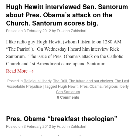
Hugh Hewitt interviewed Sen. Santorum
about Pres. Obama’s attack on the
Church. Santorum scores big.
Posted on
3 February 2012
by
Fr. John Zuhlsdorf
I like radio guy Hugh Hewitt (whom I listen to on 1280 AM
“The Patriot”). On Wednesday I heard him interview Rick
Santorum. The issue of Pres. Obama’s attack on the Catholic
Church and 1st Amendment came up and Santorum …
Read More
→
Posted in
Religious Liberty
,
The Drill
,
The future and our choices
,
The Last
Acceptable Prejudice
|
Tagged
Hugh Hewitt
,
Pres. Obama
,
religious liberty
,
Sen Santorum
8 Comments
Pres. Obama “breakfast theologian”
Posted on
3 February 2012
by
Fr. John Zuhlsdorf