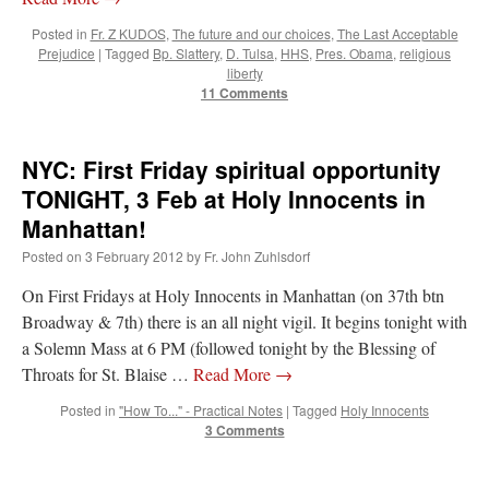
Posted in
Fr. Z KUDOS
,
The future and our choices
,
The Last Acceptable
Prejudice
|
Tagged
Bp. Slattery
,
D. Tulsa
,
HHS
,
Pres. Obama
,
religious
liberty
11 Comments
NYC: First Friday spiritual opportunity
TONIGHT, 3 Feb at Holy Innocents in
Manhattan!
Posted on
3 February 2012
by
Fr. John Zuhlsdorf
On First Fridays at Holy Innocents in Manhattan (on 37th btn
Broadway & 7th) there is an all night vigil. It begins tonight with
a Solemn Mass at 6 PM (followed tonight by the Blessing of
Throats for St. Blaise …
Read More
→
Posted in
"How To..." - Practical Notes
|
Tagged
Holy Innocents
3 Comments