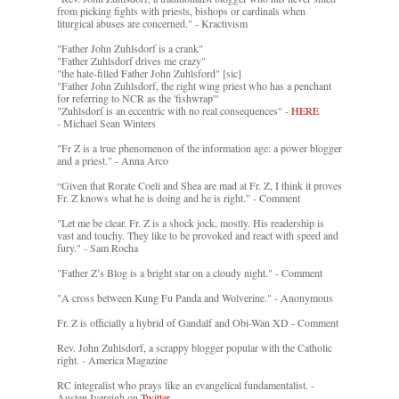
from picking fights with priests, bishops or cardinals when
liturgical abuses are concerned." - Kractivism
"Father John Zuhlsdorf is a crank"
"Father Zuhlsdorf drives me crazy"
"the hate-filled Father John Zuhlsford" [sic]
"Father John Zuhlsdorf, the right wing priest who has a penchant
for referring to NCR as the 'fishwrap'"
"Zuhlsdorf is an eccentric with no real consequences" -
HERE
- Michael Sean Winters
"Fr Z is a true phenomenon of the information age: a power blogger
and a priest." - Anna Arco
“Given that Rorate Coeli and Shea are mad at Fr. Z, I think it proves
Fr. Z knows what he is doing and he is right.” - Comment
"Let me be clear. Fr. Z is a shock jock, mostly. His readership is
vast and touchy. They like to be provoked and react with speed and
fury." - Sam Rocha
"Father Z’s Blog is a bright star on a cloudy night." - Comment
"A cross between Kung Fu Panda and Wolverine." - Anonymous
Fr. Z is officially a hybrid of Gandalf and Obi-Wan XD - Comment
Rev. John Zuhlsdorf, a scrappy blogger popular with the Catholic
right. - America Magazine
RC integralist who prays like an evangelical fundamentalist. -
Austen Ivereigh on
Twitter