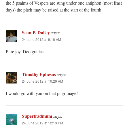
the 5 psalms of Vespers are sung under one antiphon (most feast
days) the pitch may be raised at the start of the fourth.
Sean P. Dailey
says:
24 June 2012 at 9:16 AM
Pure joy. Deo gratias.
Timothy Ephesus
says:
24 June 2012 at 10:29 AM
I would go with you on that pilgrimage!
Supertradmum
says:
24 June 2012 at 12:13 PM