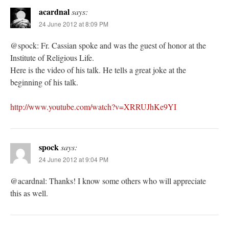
acardnal
says:
24 June 2012 at 8:09 PM
@spock: Fr. Cassian spoke and was the guest of honor at the
Institute of Religious Life.
Here is the video of his talk. He tells a great joke at the
beginning of his talk.
http://www.youtube.com/watch?v=XRRUJhKe9YI
spock
says:
24 June 2012 at 9:04 PM
@acardnal: Thanks! I know some others who will appreciate
this as well.