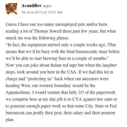
AvantiBev
says:
26 June 2012 at 10:51 AM
Guess I have one too many unemployed pals and/or been
reading a lot of Thomas Sowell these past few years; but what
struck me was the following phrase.
“In fact, the equipment arrived only a couple weeks ago. That
means that we’ll be busy with the final bureaucratic steps before
we’ll be able to start brewing beer in a couple of months.”
Now you can joke about Italian red tape but when the laughter
stops, look around you here in the USA. If we had this lot in
charge and “protecting us” back when our ancestors were
heading West, our western boundary would be the
Appalachians. I would venture that fully 2/3 of the paperwork
we complete here at my day job is to CYA against law suits or
to generate enough paper work so that some City, State or Fed
bureaucrat can justify their post, their salary and their pension
plan.