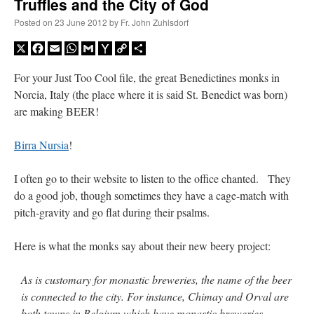
Truffles and the City of God
Posted on
23 June 2012
by
Fr. John Zuhlsdorf
X
Facebook
Email
WhatsApp
Gmail
Yahoo
Copy
Share
Mail
Link
For your Just Too Cool file, the great Benedictines monks in
Norcia, Italy (the place where it is said St. Benedict was born)
are making BEER!
Birra Nursia
!
I often go to their website to listen to the office chanted. They
do a good job, though sometimes they have a cage-match with
pitch-gravity and go flat during their psalms.
Here is what the monks say about their new beery project:
As is customary for monastic breweries, the name of the beer
is connected to the city. For instance, Chimay and Orval are
both towns in Belgium which have monastic breweries.