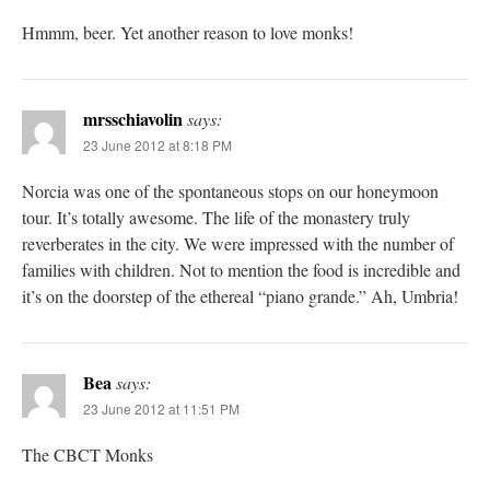
Hmmm, beer. Yet another reason to love monks!
mrsschiavolin
says:
23 June 2012 at 8:18 PM
Norcia was one of the spontaneous stops on our honeymoon
tour. It’s totally awesome. The life of the monastery truly
reverberates in the city. We were impressed with the number of
families with children. Not to mention the food is incredible and
it’s on the doorstep of the ethereal “piano grande.” Ah, Umbria!
Bea
says:
23 June 2012 at 11:51 PM
The CBCT Monks