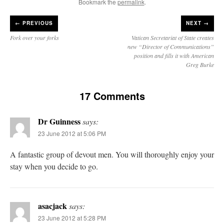
Bookmark the
permalink
.
←
PREVIOUS
NEXT →
Fork over your forks
Vatican Secretariat of State creates
new “Director of Communications”
position and fills it with American
Greg Burke
17 Comments
Dr Guinness
says:
23 June 2012 at 5:06 PM
A fantastic group of devout men. You will thoroughly enjoy your
stay when you decide to go.
asacjack
says:
23 June 2012 at 5:28 PM