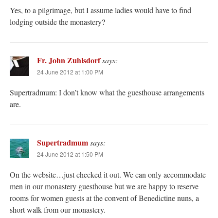
Yes, to a pilgrimage, but I assume ladies would have to find
lodging outside the monastery?
Fr. John Zuhlsdorf
says:
24 June 2012 at 1:00 PM
Supertradmum: I don’t know what the guesthouse arrangements
are.
Supertradmum
says:
24 June 2012 at 1:50 PM
On the website…just checked it out. We can only accommodate
men in our monastery guesthouse but we are happy to reserve
rooms for women guests at the convent of Benedictine nuns, a
short walk from our monastery.