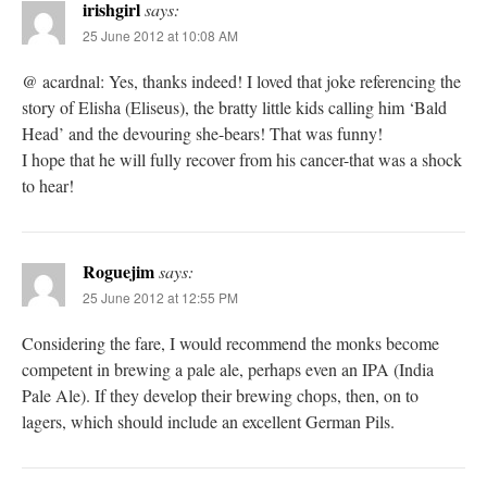
irishgirl
says:
25 June 2012 at 10:08 AM
@ acardnal: Yes, thanks indeed! I loved that joke referencing the
story of Elisha (Eliseus), the bratty little kids calling him ‘Bald
Head’ and the devouring she-bears! That was funny!
I hope that he will fully recover from his cancer-that was a shock
to hear!
Roguejim
says:
25 June 2012 at 12:55 PM
Considering the fare, I would recommend the monks become
competent in brewing a pale ale, perhaps even an IPA (India
Pale Ale). If they develop their brewing chops, then, on to
lagers, which should include an excellent German Pils.