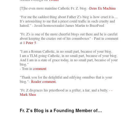
[T]he even more mainline Catholic Fr. Z. blog. -
Deus Ex Machina
“For me the saddest thing about Father Z’s blog is how cruel it is....
It’s astonishing to me that a priest could traffic in such cruelty and
hatred.” - Jesuit homosexualist James Martin to BuzzFeed
"Fr. Z's is one of the more cheerful blogs out there and he is careful
about keeping the crazies out of his commboxes" - Paul in comment
at
1 Peter 5
"I am a Roman Catholic, in no small part, because of your blog.
I am a TLM-going Catholic, in no small part, because of your blog.
And I am in a state of grace today, in no small part, because of your
blog."
- Tom in
comment
"Thank you for the delightful and edifying omnibus that is your
blog."-
Reader comment.
"Fr. Z disgraces his priesthood as a grifter, a liar, and a bully. -
-
Mark Shea
Fr. Z’s Blog is a Founding Member of…