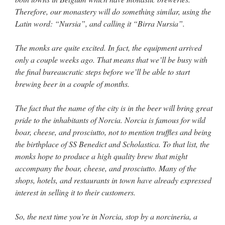
Therefore, our monastery will do something similar, using the
Latin word: “Nursia”, and calling it “Birra Nursia”.
The monks are quite excited. In fact, the equipment arrived
only a couple weeks ago. That means that we’ll be busy with
the final bureaucratic steps before we’ll be able to start
brewing beer in a couple of months.
The fact that the name of the city is in the beer will bring great
pride to the inhabitants of Norcia. Norcia is famous for wild
boar, cheese, and prosciutto, not to mention truffles and being
the birthplace of SS Benedict and Scholastica. To that list, the
monks hope to produce a high quality brew that might
accompany the boar, cheese, and prosciutto. Many of the
shops, hotels, and restaurants in town have already expressed
interest in selling it to their customers.
So, the next time you’re in Norcia, stop by a norcineria, a