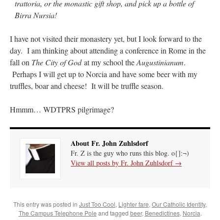
trattoria, or the monastic gift shop, and pick up a bottle of
Birra Nursia!
I have not visited their monastery yet, but I look forward to the
day. I am thinking about attending a conference in Rome in the
fall on
The City of God
at my school the
Augustinianum
.
Perhaps I will get up to Norcia and have some beer with my
truffles, boar and cheese! It will be truffle season.
Hmmm… WDTPRS pilgrimage?
About Fr. John Zuhlsdorf
Fr. Z is the guy who runs this blog. o{]:¬)
View all posts by Fr. John Zuhlsdorf
→
This entry was posted in
Just Too Cool
,
Lighter fare
,
Our Catholic Identity
,
The Campus Telephone Pole
and tagged
beer
,
Benedictines
,
Norcia
.