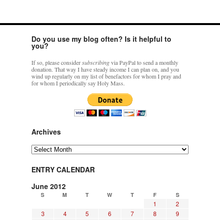
Do you use my blog often? Is it helpful to
you?
If so, please consider
subscribing
via PayPal to send a monthly
donation. That way I have steady income I can plan on, and you
wind up regularly on my list of benefactors for whom I pray and
for whom I periodically say Holy Mass.
Archives
Archives
ENTRY CALENDAR
June 2012
S
M
T
W
T
F
S
1
2
3
4
5
6
7
8
9