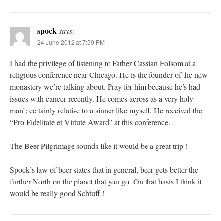
spock
says:
24 June 2012 at 7:59 PM
I had the privilege of listening to Father Cassian Folsom at a
religious conference near Chicago. He is the founder of the new
monastery we’re talking about. Pray for him because he’s had
issues with cancer recently. He comes across as a very holy
man’; certainly relative to a sinner like myself. He received the
“Pro Fidelitate et Virtute Award” at this conference.
The Beer Pilgrimage sounds like it would be a great trip !
Spock’s law of beer states that in general, beer gets better the
further North on the planet that you go. On that basis I think it
would be really good Schtuff !