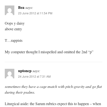
Bea
says:
23 June 2012 at 11:54 PM
Oops y daisy
above entry
T…rappists
My computer thought I misspelled and omitted the 2nd “p”
uptoncp
says:
24 June 2012 at 7:31 AM
sometimes they have a cage-match with pitch-gravity and go flat
during their psalms.
Liturgical aside: the Sarum rubrics expect this to happen – when