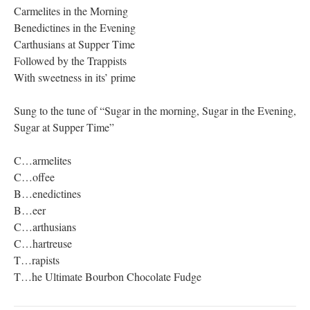
Carmelites in the Morning
Benedictines in the Evening
Carthusians at Supper Time
Followed by the Trappists
With sweetness in its’ prime
Sung to the tune of “Sugar in the morning, Sugar in the Evening,
Sugar at Supper Time”
C…armelites
C…offee
B…enedictines
B…eer
C…arthusians
C…hartreuse
T…rapists
T…he Ultimate Bourbon Chocolate Fudge