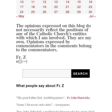
10
11
12
13
14
15
16
17
18
19
20
21
22
23
24
25
26
27
28
29
30
« May
Jul »
The opinions expressed on this blog do
not necessarily reflect the positions of
any of the Catholic Church's entities
with which I am involved. They are my
own. Opinions expressed by
commentators in the comments belong
to the commentators.
Fr. Z
o{]:¬)
What people say about Fr. Z
"The great Father Zed, Archiblogopoios" -
Fr. John Hunwicke
"Some 2 bit novus ordo cleric" - Anonymous
"Rev. John Zuhlsdorf, a traditionalist blogger who has never shied