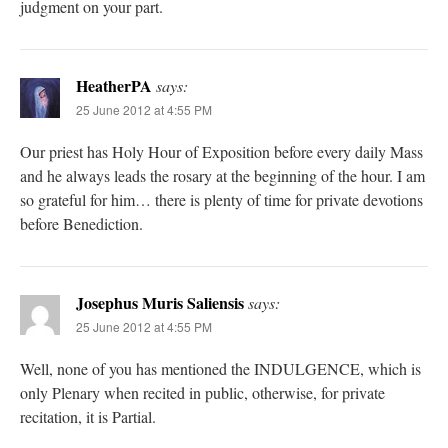
judgment on your part.
HeatherPA
says:
25 June 2012 at 4:55 PM
Our priest has Holy Hour of Exposition before every daily Mass
and he always leads the rosary at the beginning of the hour. I am
so grateful for him… there is plenty of time for private devotions
before Benediction.
Josephus Muris Saliensis
says:
25 June 2012 at 4:55 PM
Well, none of you has mentioned the INDULGENCE, which is
only Plenary when recited in public, otherwise, for private
recitation, it is Partial.