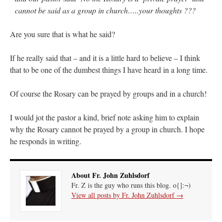
cannot be said as a group in church…..your thoughts ???
hwriggles4
on
Daily Rome Shot 1676 – good news
: “
Like RichR and OKC dad, Sis
arrived in 1992 and talked me into being head usher at the 5:30 PM…
”
Are you sure that is what he said?
dholwell
on
REMINDER: “The Life of Little Saint Placid”
: “
Thank, Fr. Z.
If he really said that – and it is a little hard to believe – I think
Ordered. Vivat Jesus!
”
that to be one of the dumbest things I have heard in a long time.
OKC Catholic Dad
on
Daily Rome Shot 1676 – good news
: “
+Sis was pastor at
Texas A&M and left just before I got there. However, +Konderla (another of the good
Of course the Rosary can be prayed by groups and in a church!
ones,…
”
TonyO
on
A Tale of Two Cardinals: unity in diversity v. unity in uniformity
:
I would jot the pastor a kind, brief note asking him to explain
“
From Not: They said in 20 years the Church will need to consecrate more Bishops.
why the Rosary cannot be prayed by a group in church. I hope
There will be more Traditional…
”
he responds in writing.
About Fr. John Zuhlsdorf
Fr. Z is the guy who runs this blog. o{]:¬)
View all posts by Fr. John Zuhlsdorf
→