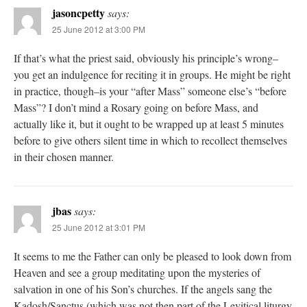
jasoncpetty
says:
25 June 2012 at 3:00 PM
If that’s what the priest said, obviously his principle’s wrong–
you get an indulgence for reciting it in groups. He might be right
in practice, though–is your “after Mass” someone else’s “before
Mass”? I don’t mind a Rosary going on before Mass, and
actually like it, but it ought to be wrapped up at least 5 minutes
before to give others silent time in which to recollect themselves
in their chosen manner.
jbas
says:
25 June 2012 at 3:01 PM
It seems to me the Father can only be pleased to look down from
Heaven and see a group meditating upon the mysteries of
salvation in one of his Son’s churches. If the angels sang the
Kadosh/Sanctus (which was not then part of the Levitical liturgy