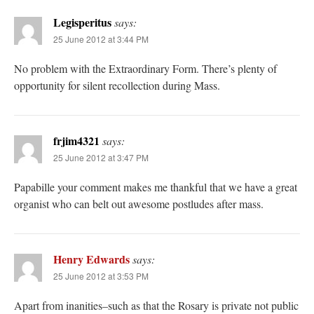
Legisperitus
says:
25 June 2012 at 3:44 PM
No problem with the Extraordinary Form. There’s plenty of
opportunity for silent recollection during Mass.
frjim4321
says:
25 June 2012 at 3:47 PM
Papabille your comment makes me thankful that we have a great
organist who can belt out awesome postludes after mass.
Henry Edwards
says:
25 June 2012 at 3:53 PM
Apart from inanities–such as that the Rosary is private not public