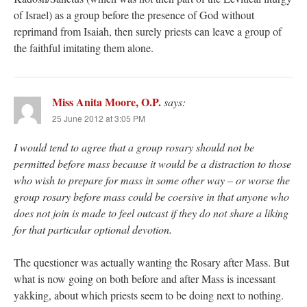
of Israel) as a group before the presence of God without
reprimand from Isaiah, then surely priests can leave a group of
the faithful imitating them alone.
Miss Anita Moore, O.P.
says:
25 June 2012 at 3:05 PM
I would tend to agree that a group rosary should not be
permitted before mass because it would be a distraction to those
who wish to prepare for mass in some other way – or worse the
group rosary before mass could be coersive in that anyone who
does not join is made to feel outcast if they do not share a liking
for that particular optional devotion.
The questioner was actually wanting the Rosary after Mass. But
what is now going on both before and after Mass is incessant
yakking, about which priests seem to be doing next to nothing.