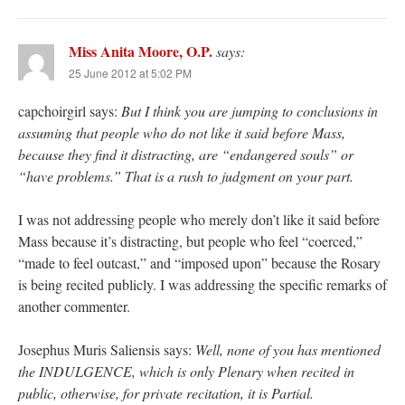
Miss Anita Moore, O.P.
says:
25 June 2012 at 5:02 PM
capchoirgirl says:
But I think you are jumping to conclusions in
assuming that people who do not like it said before Mass,
because they find it distracting, are “endangered souls” or
“have problems.” That is a rush to judgment on your part.
I was not addressing people who merely don’t like it said before
Mass because it’s distracting, but people who feel “coerced,”
“made to feel outcast,” and “imposed upon” because the Rosary
is being recited publicly. I was addressing the specific remarks of
another commenter.
Josephus Muris Saliensis says:
Well, none of you has mentioned
the INDULGENCE, which is only Plenary when recited in
public, otherwise, for private recitation, it is Partial.