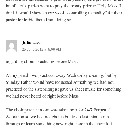
faithful of a parish want to pray the rosary prior to Holy Mass, I
think it would show an excess of “controlling mentality” for their
pastor for forbid them from doing so.
Julia
says:
25 June 2012 at 5:06 PM
regarding choirs practicing before Mass:
At my parish, we practiced every Wednesday evening, but by
Sunday Father would have requested something we had not
practiced or the sister/liturgist gave us sheet music for something
we had never heard of right before Mass.
The choir practice room was taken over for 24/7 Perpetual
Adoration so we had not choice but to do last minute run-
through or learn something new right there in the choir loft.