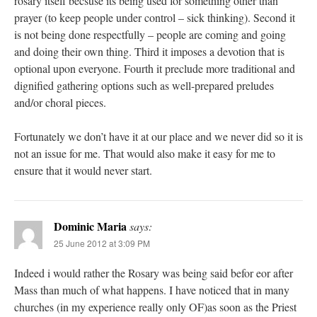
rosary itself becsuse its being used for something other than
prayer (to keep people under control – sick thinking). Second it
is not being done respectfully – people are coming and going
and doing their own thing. Third it imposes a devotion that is
optional upon everyone. Fourth it preclude more traditional and
dignified gathering options such as well-prepared preludes
and/or choral pieces.
Fortunately we don’t have it at our place and we never did so it is
not an issue for me. That would also make it easy for me to
ensure that it would never start.
Dominic Maria
says:
25 June 2012 at 3:09 PM
Indeed i would rather the Rosary was being said befor eor after
Mass than much of what happens. I have noticed that in many
churches (in my experience really only OF)as soon as the Priest