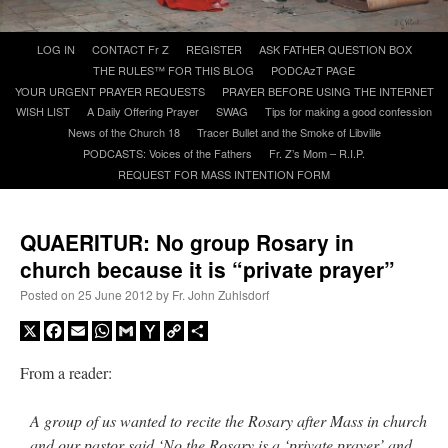
Skip
LOG IN
CONTACT Fr Z
REGISTER
ASK FATHER QUESTION BOX
A Daily Prayer for Priests
to
THE RULES™ FOR THIS BLOG
PODCAzT PAGE
content
YOUR URGENT PRAYER REQUESTS
PRAYER BEFORE USING THE INTERNET
WISH LIST
A Daily Offering Prayer
SWAG
Tips for making a good confession
News of the Church 18
Tracer Bullet and the Smoke of Libville
PODCASTS: Voices of the Fathers
Fr. Z’s Mom – R.I.P.
REQUEST FOR MASS INTENTION FORM
QUAERITUR: No group Rosary in
church because it is “private prayer”
Posted on
25 June 2012
by
Fr. John Zuhlsdorf
X
Facebook
Email
WhatsApp
Gmail
Yahoo
Copy
Share
Mail
Link
From a reader:
Recent Comments
A group of us wanted to recite the Rosary after Mass in church
jhogan
on
Daily Rome Shot 1676 – good news
: “
1. Rg4+ Kh8 2. Rh4+ Nh5 3. RxN+
and our pastor said ‘No the Rosary is a ‘private prayer’ and
Kg8 or Kg7 4. Qh7#
”