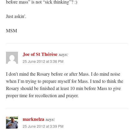
before mass” is not “sick thinking”? :)
Just askin’.
MSM
Joe of St Thérèse
says:
25 June 2012 at 3:36 PM
I don’t mind the Rosary before or after Mass. I do mind noise
when I’m trying to prepare myself for Mass. I tend to think the
Rosary should be finished at least 10 min before Mass to give
proper time for recollection and prayer.
marknelza
says:
25 June 2012 at 3:39 PM