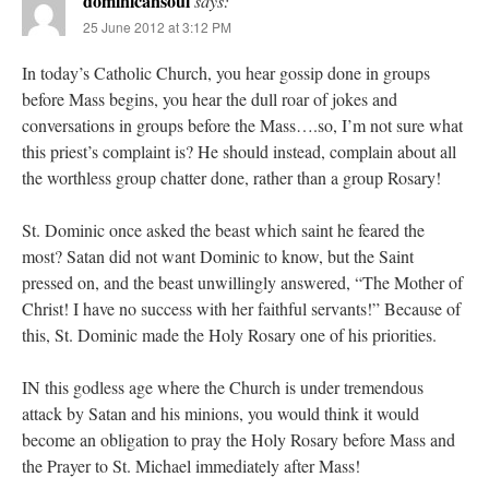
dominicansoul
says:
25 June 2012 at 3:12 PM
In today’s Catholic Church, you hear gossip done in groups
before Mass begins, you hear the dull roar of jokes and
conversations in groups before the Mass….so, I’m not sure what
this priest’s complaint is? He should instead, complain about all
the worthless group chatter done, rather than a group Rosary!
St. Dominic once asked the beast which saint he feared the
most? Satan did not want Dominic to know, but the Saint
pressed on, and the beast unwillingly answered, “The Mother of
Christ! I have no success with her faithful servants!” Because of
this, St. Dominic made the Holy Rosary one of his priorities.
IN this godless age where the Church is under tremendous
attack by Satan and his minions, you would think it would
become an obligation to pray the Holy Rosary before Mass and
the Prayer to St. Michael immediately after Mass!