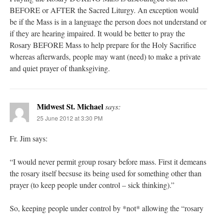
BEFORE or AFTER the Sacred Liturgy. An exception would
be if the Mass is in a language the person does not understand or
if they are hearing impaired. It would be better to pray the
Rosary BEFORE Mass to help prepare for the Holy Sacrifice
whereas afterwards, people may want (need) to make a private
and quiet prayer of thanksgiving.
Midwest St. Michael
says:
25 June 2012 at 3:30 PM
Fr. Jim says:
“I would never permit group rosary before mass. First it demeans
the rosary itself becsuse its being used for something other than
prayer (to keep people under control – sick thinking).”
So, keeping people under control by *not* allowing the “rosary