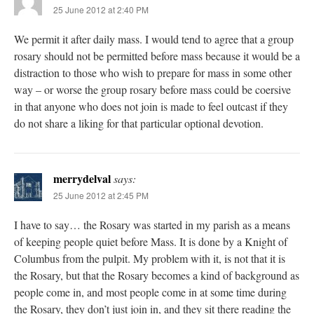
25 June 2012 at 2:40 PM
We permit it after daily mass. I would tend to agree that a group
rosary should not be permitted before mass because it would be a
distraction to those who wish to prepare for mass in some other
way – or worse the group rosary before mass could be coersive
in that anyone who does not join is made to feel outcast if they
do not share a liking for that particular optional devotion.
merrydelval
says:
25 June 2012 at 2:45 PM
I have to say… the Rosary was started in my parish as a means
of keeping people quiet before Mass. It is done by a Knight of
Columbus from the pulpit. My problem with it, is not that it is
the Rosary, but that the Rosary becomes a kind of background as
people come in, and most people come in at some time during
the Rosary, they don’t just join in, and they sit there reading the