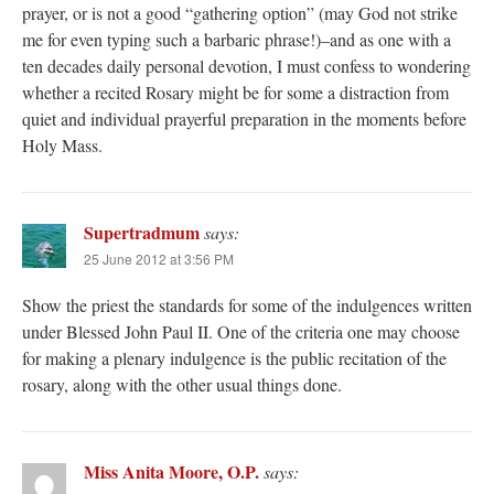
prayer, or is not a good “gathering option” (may God not strike
me for even typing such a barbaric phrase!)–and as one with a
ten decades daily personal devotion, I must confess to wondering
whether a recited Rosary might be for some a distraction from
quiet and individual prayerful preparation in the moments before
Holy Mass.
Supertradmum
says:
25 June 2012 at 3:56 PM
Show the priest the standards for some of the indulgences written
under Blessed John Paul II. One of the criteria one may choose
for making a plenary indulgence is the public recitation of the
rosary, along with the other usual things done.
Miss Anita Moore, O.P.
says: