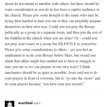
aloud do not intend to interfere with others, but there should be
some consideration as you do in fact have a captive audience in
the church. Please give some thought to the many who may be
trying their hardest to tune you out so they can prayfully prepare
themselves in their own way. Could you not pray the Rosary
publically as a group in a separate room, and then join the rest of
the Faithful in the church when you are done? Or – could you
not pray your rosary in a group but SILENTLY to yourselves.
Please give some considerations to others…yes you feel an
entitlement to recite your Rosary before Mass, but would you
admit that others might feel entitled not to have to struggle to
tune you out so we can prepare in our own ways? I think
sanctuaries should be as quiet as possible. Jesus said not to do
your prayers in front of everyone, but to “go into the closet” and
do your prayers because “you have your just reward.”
acardnal
says: