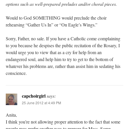
options such as well-prepared preludes and/or choral pieces.
Would to God SOMETHING would preclude the choir
rehearsing “Gather Us In” or “On Eagle’s Wings.”
Sorry, Father, no sale. If you have a Catholic come complaining
to you because he despises the public recitation of the Rosary, I
would urge you to view that as a cry for help from an
endangered soul, and help him to try to get to the bottom of
whatever his problems are, rather than assist him in sedating his
conscience.
capchoirgirl
says:
25 June 2012 at 4:49 PM
Anita,
I think you’re not allowing proper attention to the fact that some
people may prefer another way to prepare for Mass. Some