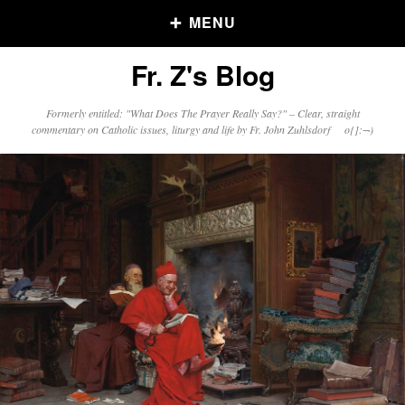
MENU
Fr. Z's Blog
Older Posts
Formerly entitled: "What Does The Prayer Really Say?" – Clear, straight
commentary on Catholic issues, liturgy and life by Fr. John Zuhlsdorf o{]:¬)
Older
Posts
Click and say your Daily Offerings