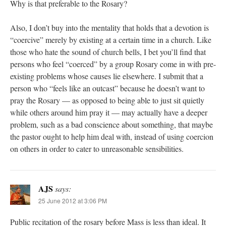
Why is that preferable to the Rosary?
Also, I don’t buy into the mentality that holds that a devotion is
“coercive” merely by existing at a certain time in a church. Like
those who hate the sound of church bells, I bet you’ll find that
persons who feel “coerced” by a group Rosary come in with pre-
existing problems whose causes lie elsewhere. I submit that a
person who “feels like an outcast” because he doesn’t want to
pray the Rosary — as opposed to being able to just sit quietly
while others around him pray it — may actually have a deeper
problem, such as a bad conscience about something, that maybe
the pastor ought to help him deal with, instead of using coercion
on others in order to cater to unreasonable sensibilities.
AJS
says:
25 June 2012 at 3:06 PM
Public recitation of the rosary before Mass is less than ideal. It