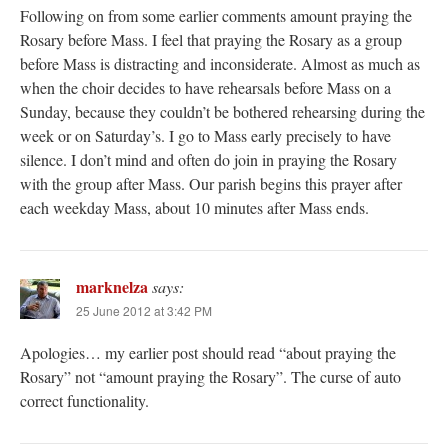
Following on from some earlier comments amount praying the
Rosary before Mass. I feel that praying the Rosary as a group
before Mass is distracting and inconsiderate. Almost as much as
when the choir decides to have rehearsals before Mass on a
Sunday, because they couldn’t be bothered rehearsing during the
week or on Saturday’s. I go to Mass early precisely to have
silence. I don’t mind and often do join in praying the Rosary
with the group after Mass. Our parish begins this prayer after
each weekday Mass, about 10 minutes after Mass ends.
marknelza
says:
25 June 2012 at 3:42 PM
Apologies… my earlier post should read “about praying the
Rosary” not “amount praying the Rosary”. The curse of auto
correct functionality.