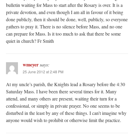
bulletin waiting for Mass to start after the Rosary is over. It is a
private devotion, and even though I am all in favour of it being
done publicly, then it should be done, well, publicly, so everyone
gathers to pray it. There is no silence before Mass, and no one
can prepare for Mass. Is it too much to ask that there be some
quiet in church? Fr Smith
wmeyer
says:
25 June 2012 at 2:48 PM
At my uncle’s parish, the Knights lead a Rosary before the 4:30
Saturday Mass. I have been there several times for it. Many
attend, and many others are present, waiting their turn for a
confessional, or simply in private prayer. No one seems to be
disturbed in the least by any of these things. I can’t imagine why
anyone would wish to prohibit or otherwise limit the practice.