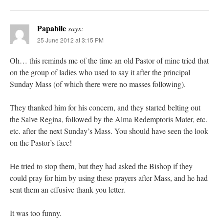
Papabile
says:
25 June 2012 at 3:15 PM
Oh… this reminds me of the time an old Pastor of mine tried that
on the group of ladies who used to say it after the principal
Sunday Mass (of which there were no masses following).
They thanked him for his concern, and they started belting out
the Salve Regina, followed by the Alma Redemptoris Mater, etc.
etc. after the next Sunday’s Mass. You should have seen the look
on the Pastor’s face!
He tried to stop them, but they had asked the Bishop if they
could pray for him by using these prayers after Mass, and he had
sent them an effusive thank you letter.
It was too funny.