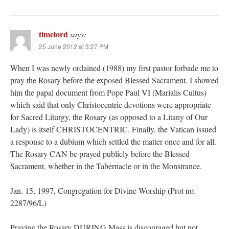
timelord
says:
25 June 2012 at 3:27 PM
When I was newly ordained (1988) my first pastor forbade me to
pray the Rosary before the exposed Blessed Sacrament. I showed
him the papal document from Pope Paul VI (Marialis Cultus)
which said that only Christocentric devotions were appropriate
for Sacred Liturgy, the Rosary (as opposed to a Litany of Our
Lady) is itself CHRISTOCENTRIC. Finally, the Vatican issued
a response to a dubium which settled the matter once and for all.
The Rosary CAN be prayed publicly before the Blessed
Sacrament, whether in the Tabernacle or in the Monstrance.
Jan. 15, 1997, Congregation for Divine Worship (Prot no.
2287/96/L)
Praying the Rosary DURING Mass is discouraged but not