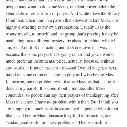
people may want to do some lectio, or silent prayer before the
tabernacle, or other forms of prayer. And while I love the Rosary
I find that, when I am in a parish that allows it before Mass, it is
highly distracting to my own preparation. Usually I say the
rosary myself, to myself, and the group that’s praying it may be
meditating on a different mystery, be ahead or behind where I
am, etc. And it IS distracting, and it IS coercive, in a way,
because that’s the prayer that’s going on around you. I would
much prefer an instrumental piece, actually, because, without
any words, it is much easier for me–and I would wager, others,
based on some comments here–to pray as I wish before Mass.
I, however, see no problem with it after Mass, as that is how it is
done at my parish. It is done about 5 minutes after Mass
concludes, so people can say their prayers of thanksgiving after
Mass in silence. I have no problem with it then. But I think you
are jumping to conclusions in assuming that people who do not
like it said before Mass, because they find it distracting, are
“endangered souls” or “have problems.” That is a rush to