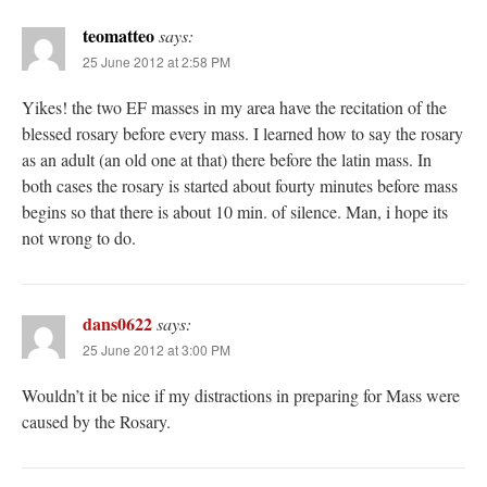
teomatteo
says:
25 June 2012 at 2:58 PM
Yikes! the two EF masses in my area have the recitation of the
blessed rosary before every mass. I learned how to say the rosary
as an adult (an old one at that) there before the latin mass. In
both cases the rosary is started about fourty minutes before mass
begins so that there is about 10 min. of silence. Man, i hope its
not wrong to do.
dans0622
says:
25 June 2012 at 3:00 PM
Wouldn’t it be nice if my distractions in preparing for Mass were
caused by the Rosary.