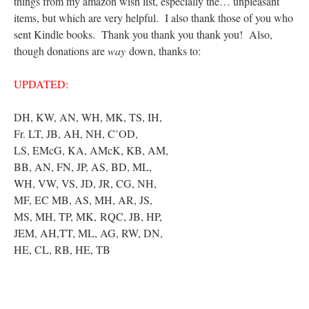
things from my amazon wish list, especially the… unpleasant
items, but which are very helpful. I also thank those of you who
sent Kindle books. Thank you thank you thank you! Also,
though donations are
way
down, thanks to:
UPDATED:
DH, KW, AN, WH, MK, TS, IH,
Fr. LT, JB, AH, NH, C’OD,
LS, EMcG, KA, AMcK, KB, AM,
BB, AN, FN, JP, AS, BD, ML,
WH, VW, VS, JD, JR, CG, NH,
MF, EC MB, AS, MH, AR, JS,
MS, MH, TP, MK, RQC, JB, HP,
JEM, AH,TT, ML, AG, RW, DN,
HE, CL, RB, HE, TB