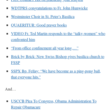
WDTPRS congratulations to Fr. John Hunwicke
VForr
on
YOUR URGENT PRAYER REQUESTS
: “
For the “S” children, that
their grandmother may be awarded full custody of them. For my family, especially the
Westminster Choir in St. Peter’s Basilica
lost…
”
QUAERITUR: Good prayer books
Not
on
A Tale of Two Cardinals: unity in diversity v. unity in uniformity
: “
I left
out, I could be dead in twenty years.. I hope not . Hahaha
”
VIDEO Fr. Ted Martin responds to the “talky-women” who
confronted him
Not
on
A Tale of Two Cardinals: unity in diversity v. unity in uniformity
:
“
Recently I was talking with two young Traditional Priests. They made a great
“From office confinement all year long,…”
comment. They said in 20 years the…
”
Brick by Brick: New Swiss Bishop gives basilica church to
Not
on
Bp. Schneider: “Danger!”
: “
Father Malachi Martin told a large group of us
FSSP
that the Vatican loves when Catholics complain about our Church leaders.…
”
SSPX Bp. Fellay: “We have become as a ping-pong ball,
that everyone hits.”
And…
USCCB Plea To Congress, Obama Administration To
Repair Obamacare