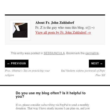
About Fr. John Zuhlsdorf
Fr. Z is the guy who runs this blog. o{]:¬)
View all posts by Fr. John Zuhlsdorf
→
This entry was posted in
SESSIUNCULA
. Bookmark the
permalink
.
←
PREVIOUS
NEXT →
Pres. Obama’s Tax on practicing your
Yad Vashem softens portrayal of Pope
religion
Pius XII
Do you use my blog often? Is it helpful to
you?
If so, please consider
subscribing
via PayPal to send a monthly
donation. That way I have steady income I can plan on, and you