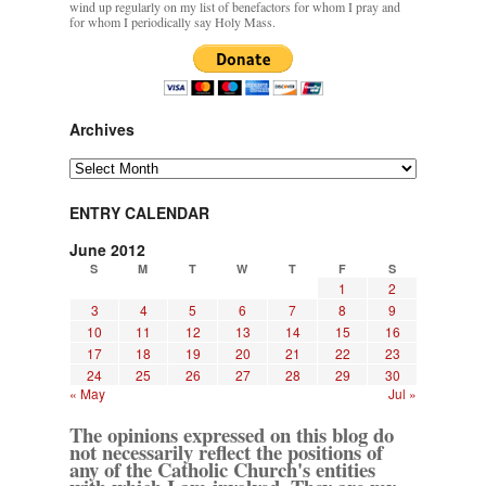
wind up regularly on my list of benefactors for whom I pray and
for whom I periodically say Holy Mass.
Archives
Archives
ENTRY CALENDAR
June 2012
S
M
T
W
T
F
S
1
2
3
4
5
6
7
8
9
10
11
12
13
14
15
16
17
18
19
20
21
22
23
24
25
26
27
28
29
30
« May
Jul »
The opinions expressed on this blog do
not necessarily reflect the positions of
any of the Catholic Church's entities