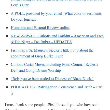
Lord’s altar
A POLL provoked by your email! What color of vestments
for your funeral?
Homiletic and Pastoral Review online
NEW Z-SWAG: Catholic and Faithful – American and Free
& Dic Nigra – Fac Rubra – UPDATES
Fishwrap’s Sr. Maureen Fiedler’s little nutty about the
appointment of Greg Burke. Fun!
Curious Curial Moves, including Pont. Comm. “Ecclesia
Dei” and Cong. Divine Worship
“Bob, you’ve been traded to Diocese of Black Duck.”
PODCAzT 132: Ratzinger on Conscience and Truth – Part
3
I must thank some people. First, those of you who have sent