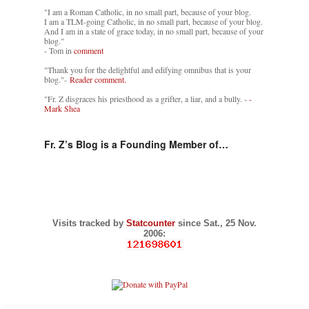
"I am a Roman Catholic, in no small part, because of your blog.
I am a TLM-going Catholic, in no small part, because of your blog.
And I am in a state of grace today, in no small part, because of your
blog."
- Tom in
comment
"Thank you for the delightful and edifying omnibus that is your
blog."-
Reader comment.
"Fr. Z disgraces his priesthood as a grifter, a liar, and a bully. -
-
Mark Shea
Fr. Z’s Blog is a Founding Member of…
Visits tracked by
Statcounter
since Sat., 25 Nov.
2006: