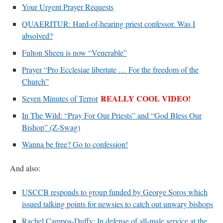
Your Urgent Prayer Requests
QUAERITUR: Hard-of-hearing priest confessor. Was I
absolved?
Fulton Sheen is now “Venerable”
Prayer “Pro Ecclesiae libertate … For the freedom of the
Church”
REALLY COOL VIDEO!
Seven Minutes of Terror
In The Wild: “Pray For Our Priests” and “God Bless Our
Bishop” (Z-Swag)
Wanna be free? Go to confession!
And also:
USCCB responds to group funded by George Soros which
issued talking points for newsies to catch out unwary bishops
Rachel Campos-Duffy: In defense of all-male service at the