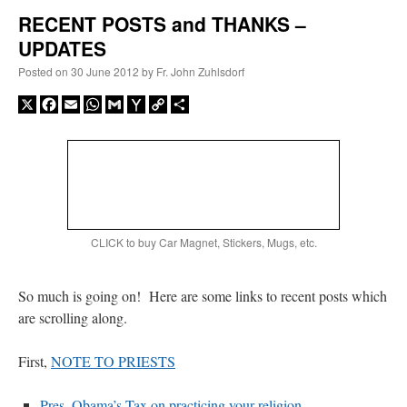
RECENT POSTS and THANKS –
UPDATES
A Daily Prayer for Priests
Posted on
30 June 2012
by
Fr. John Zuhlsdorf
X
Facebook
Email
WhatsApp
Gmail
Yahoo
Copy
Share
Mail
Link
CLICK to buy Car Magnet, Stickers, Mugs, etc.
So much is going on! Here are some links to recent posts which
are scrolling along.
Recent Comments
First,
NOTE TO PRIESTS
RichR
on
Daily Rome Shot 1676 – good news
: “
+Sis is a good man. I’ve known him
Pres. Obama’s Tax on practicing your religion
since college days. He married my wife and I. He’s very fair.
”