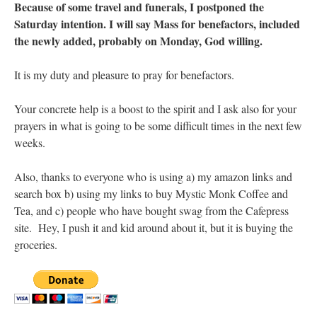
Because of some travel and funerals, I postponed the
Saturday intention. I will say Mass for benefactors, included
the newly added, probably on Monday, God willing.
It is my duty and pleasure to pray for benefactors.
Your concrete help is a boost to the spirit and I ask also for your
prayers in what is going to be some difficult times in the next few
weeks.
Also, thanks to everyone who is using a) my amazon links and
search box b) using my links to buy Mystic Monk Coffee and
Tea, and c) people who have bought swag from the Cafepress
site. Hey, I push it and kid around about it, but it is buying the
groceries.