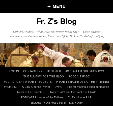
MENU
Fr. Z's Blog
Older Posts
Formerly entitled: "What Does The Prayer Really Say?" – Clear, straight
commentary on Catholic issues, liturgy and life by Fr. John Zuhlsdorf o{]:¬)
Older
Posts
Click and say your Daily Offerings
Skip
LOG IN
CONTACT Fr Z
REGISTER
ASK FATHER QUESTION BOX
to
THE RULES™ FOR THIS BLOG
PODCAzT PAGE
content
YOUR URGENT PRAYER REQUESTS
PRAYER BEFORE USING THE INTERNET
WISH LIST
A Daily Offering Prayer
SWAG
Tips for making a good confession
News of the Church 18
Tracer Bullet and the Smoke of Libville
PODCASTS: Voices of the Fathers
Fr. Z’s Mom – R.I.P.
REQUEST FOR MASS INTENTION FORM