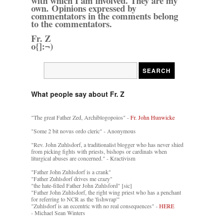
with which I am involved. They are my
own. Opinions expressed by
commentators in the comments belong
to the commentators.
Fr. Z
o{]:¬)
What people say about Fr. Z
"The great Father Zed, Archiblogopoios" -
Fr. John Hunwicke
"Some 2 bit novus ordo cleric" - Anonymous
"Rev. John Zuhlsdorf, a traditionalist blogger who has never shied
from picking fights with priests, bishops or cardinals when
liturgical abuses are concerned." - Kractivism
"Father John Zuhlsdorf is a crank"
"Father Zuhlsdorf drives me crazy"
"the hate-filled Father John Zuhlsford" [sic]
"Father John Zuhlsdorf, the right wing priest who has a penchant
for referring to NCR as the 'fishwrap'"
"Zuhlsdorf is an eccentric with no real consequences" -
HERE
- Michael Sean Winters