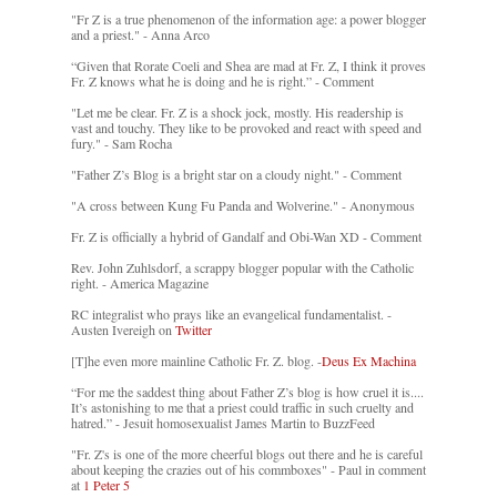
"Fr Z is a true phenomenon of the information age: a power blogger
and a priest." - Anna Arco
“Given that Rorate Coeli and Shea are mad at Fr. Z, I think it proves
Fr. Z knows what he is doing and he is right.” - Comment
"Let me be clear. Fr. Z is a shock jock, mostly. His readership is
vast and touchy. They like to be provoked and react with speed and
fury." - Sam Rocha
"Father Z’s Blog is a bright star on a cloudy night." - Comment
"A cross between Kung Fu Panda and Wolverine." - Anonymous
Fr. Z is officially a hybrid of Gandalf and Obi-Wan XD - Comment
Rev. John Zuhlsdorf, a scrappy blogger popular with the Catholic
right. - America Magazine
RC integralist who prays like an evangelical fundamentalist. -
Austen Ivereigh on
Twitter
[T]he even more mainline Catholic Fr. Z. blog. -
Deus Ex Machina
“For me the saddest thing about Father Z’s blog is how cruel it is....
It’s astonishing to me that a priest could traffic in such cruelty and
hatred.” - Jesuit homosexualist James Martin to BuzzFeed
"Fr. Z's is one of the more cheerful blogs out there and he is careful
about keeping the crazies out of his commboxes" - Paul in comment
at
1 Peter 5