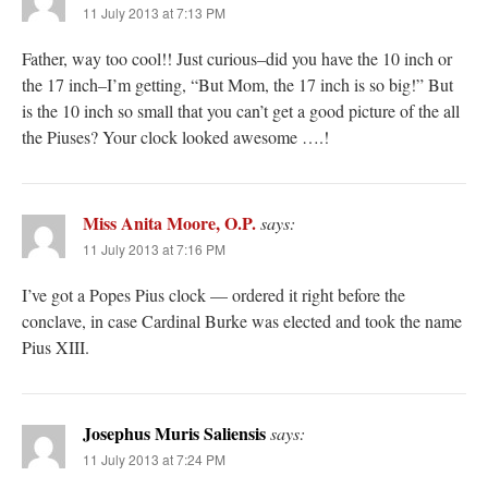
11 July 2013 at 7:13 PM
Father, way too cool!! Just curious–did you have the 10 inch or
the 17 inch–I’m getting, “But Mom, the 17 inch is so big!” But
is the 10 inch so small that you can’t get a good picture of the all
the Piuses? Your clock looked awesome ….!
Miss Anita Moore, O.P.
says:
11 July 2013 at 7:16 PM
I’ve got a Popes Pius clock — ordered it right before the
conclave, in case Cardinal Burke was elected and took the name
Pius XIII.
Josephus Muris Saliensis
says:
11 July 2013 at 7:24 PM