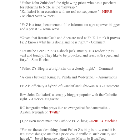
"Father John Zuhlsdorf, the right wing priest who has a penchant
for referring to NCR as the 'fishwrap'"
"Zuhlsdorf is an eccentric with no real consequences" -
HERE
- Michael Sean Winters
"Fr Z is a true phenomenon of the information age: a power blogger
and a priest." - Anna Arco
“Given that Rorate Coeli and Shea are mad at Fr. Z, I think it proves
Fr. Z knows what he is doing and he is right.” - Comment
"Let me be clear. Fr. Z is a shock jock, mostly. His readership is
vast and touchy. They like to be provoked and react with speed and
fury." - Sam Rocha
"Father Z’s Blog is a bright star on a cloudy night." - Comment
"A cross between Kung Fu Panda and Wolverine." - Anonymous
Fr. Z is officially a hybrid of Gandalf and Obi-Wan XD - Comment
Rev. John Zuhlsdorf, a scrappy blogger popular with the Catholic
right. - America Magazine
RC integralist who prays like an evangelical fundamentalist. -
Austen Ivereigh on
Twitter
[T]he even more mainline Catholic Fr. Z. blog. -
Deus Ex Machina
“For me the saddest thing about Father Z’s blog is how cruel it is....
It’s astonishing to me that a priest could traffic in such cruelty and
hatred.” - Jesuit homosexualist James Martin to BuzzFeed