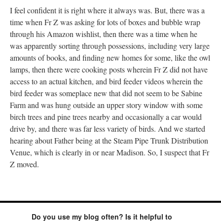
I feel confident it is right where it always was. But, there was a
time when Fr Z was asking for lots of boxes and bubble wrap
through his Amazon wishlist, then there was a time when he
was apparently sorting through possessions, including very large
amounts of books, and finding new homes for some, like the owl
lamps, then there were cooking posts wherein Fr Z did not have
access to an actual kitchen, and bird feeder videos wherein the
bird feeder was someplace new that did not seem to be Sabine
Farm and was hung outside an upper story window with some
birch trees and pine trees nearby and occasionally a car would
drive by, and there was far less variety of birds. And we started
hearing about Father being at the Steam Pipe Trunk Distribution
Venue, which is clearly in or near Madison. So, I suspect that Fr
Z moved.
Do you use my blog often? Is it helpful to