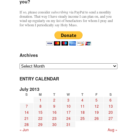
you?
If so, please consider
subscribing
via PayPal to send a monthly
donation. That way I have steady income I can plan on, and you
wind up regularly on my list of benefactors for whom I pray and
for whom I periodically say Holy Mass.
Archives
Archives
ENTRY CALENDAR
July 2013
S
M
T
W
T
F
S
1
2
3
4
5
6
7
8
9
10
11
12
13
14
15
16
17
18
19
20
21
22
23
24
25
26
27
28
29
30
31
« Jun
Aug »