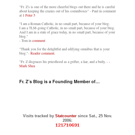
"Fr. Z's is one of the more cheerful blogs out there and he is careful
about keeping the crazies out of his commboxes" - Paul in comment
at
1 Peter 5
"I am a Roman Catholic, in no small part, because of your blog.
I am a TLM-going Catholic, in no small part, because of your blog.
And I am in a state of grace today, in no small part, because of your
blog."
- Tom in
comment
"Thank you for the delightful and edifying omnibus that is your
blog."-
Reader comment.
"Fr. Z disgraces his priesthood as a grifter, a liar, and a bully. -
-
Mark Shea
Fr. Z’s Blog is a Founding Member of…
Visits tracked by
Statcounter
since Sat., 25 Nov.
2006: