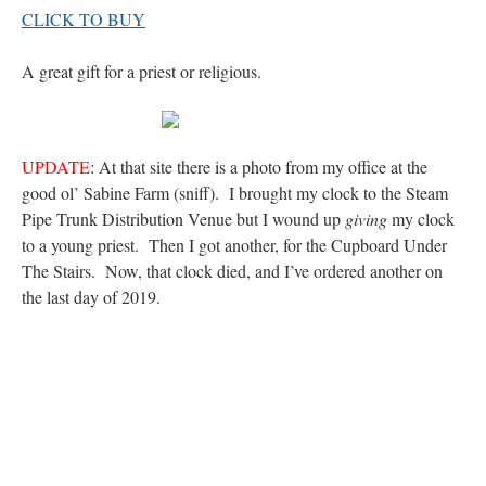
out. “The servant is…
”
CLICK TO BUY
Ben
on
A bishop starts a new TLM, another takes one well-settled one away
: “
I’ve
A great gift for a priest or religious.
come to the realisation that “experts on the matter” inevitably means “those with the
loudest opinion” or “those who…
”
excalibur
on
The trip so far… Chicago… conference… etc.
: “
Superdawg, a hot dog
bun with vegetables and a piece of meat.
”
UPDATE
: At that site there is a photo from my office at the
good ol’ Sabine Farm (sniff). I brought my clock to the Steam
rhig090v
on
The trip so far… Chicago… conference… etc.
: “
A Chicago dog is one
Pipe Trunk Distribution Venue but I wound up
giving
my clock
of my favorite foods on the planet
”
to a young priest. Then I got another, for the Cupboard Under
nex001
on
YOUR URGENT PRAYER REQUESTS
: “
Fr. Z and beautiful people of
The Stairs. Now, that clock died, and I’ve ordered another on
the comments section, please pray for my health. I am having problems eating
the last day of 2019.
without…
”