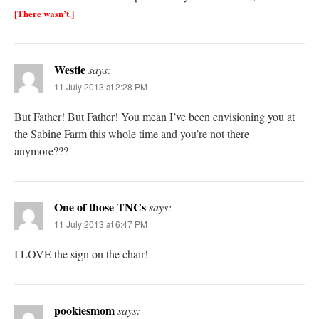
[There wasn’t.]
Westie
says:
11 July 2013 at 2:28 PM
But Father! But Father! You mean I’ve been envisioning you at
the Sabine Farm this whole time and you’re not there
anymore???
One of those TNCs
says:
11 July 2013 at 6:47 PM
I LOVE the sign on the chair!
pookiesmom
says: