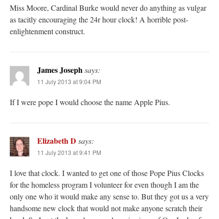
Miss Moore, Cardinal Burke would never do anything as vulgar
as tacitly encouraging the 24r hour clock! A horrible post-
enlightenment construct.
James Joseph
says:
11 July 2013 at 9:04 PM
If I were pope I would choose the name Apple Pius.
Elizabeth D
says:
11 July 2013 at 9:41 PM
I love that clock. I wanted to get one of those Pope Pius Clocks
for the homeless program I volunteer for even though I am the
only one who it would make any sense to. But they got us a very
handsome new clock that would not make anyone scratch their