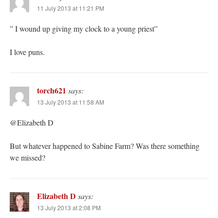
11 July 2013 at 11:21 PM
” I wound up giving my clock to a young priest”
I love puns.
torch621
says:
13 July 2013 at 11:58 AM
@Elizabeth D
But whatever happened to Sabine Farm? Was there something
we missed?
Elizabeth D
says:
13 July 2013 at 2:08 PM