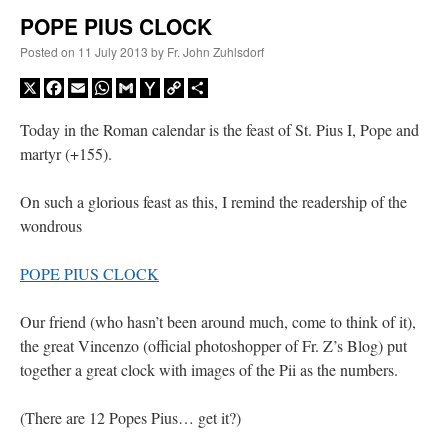
POPE PIUS CLOCK
A Daily Prayer for Priests
Posted on
11 July 2013
by
Fr. John Zuhlsdorf
X
Facebook
Email
WhatsApp
Gmail
Yahoo
Copy
Share
Mail
Link
Today in the Roman calendar is the feast of St. Pius I, Pope and
martyr (+155).
On such a glorious feast as this, I remind the readership of the
wondrous
POPE PIUS CLOCK
Our friend (who hasn’t been around much, come to think of it),
the great Vincenzo (official photoshopper of Fr. Z’s Blog) put
together a great clock with images of the Pii as the numbers.
Recent Comments
(There are 12 Popes Pius… get it?)
nex001
on
A bishop starts a new TLM, another takes one well-settled one away
:
“
This is the Cross. Jesus’ heart was pierced on the Cross and Blood and Water flowed