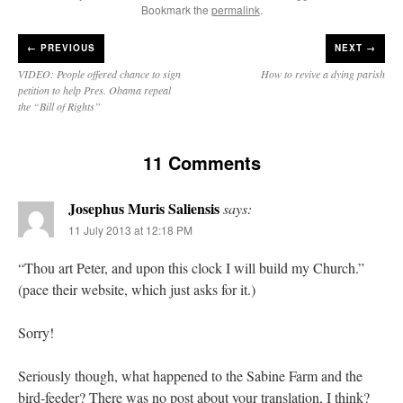
Bookmark the
permalink
.
←
PREVIOUS
NEXT →
VIDEO: People offered chance to sign
How to revive a dying parish
petition to help Pres. Obama repeal
the “Bill of Rights”
11 Comments
Josephus Muris Saliensis
says:
11 July 2013 at 12:18 PM
“Thou art Peter, and upon this clock I will build my Church.”
(pace their website, which just asks for it.)
Sorry!
Seriously though, what happened to the Sabine Farm and the
bird-feeder? There was no post about your translation, I think?