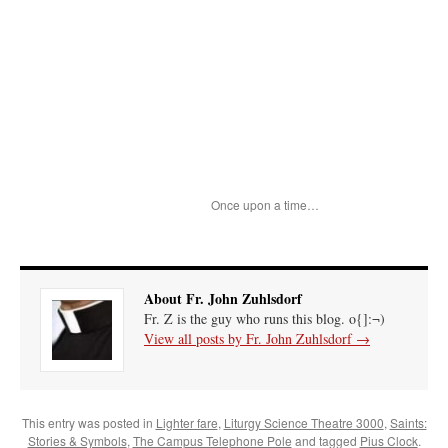
Once upon a time…
About Fr. John Zuhlsdorf
Fr. Z is the guy who runs this blog. o{]:¬)
View all posts by Fr. John Zuhlsdorf
→
This entry was posted in
Lighter fare
,
Liturgy Science Theatre 3000
,
Saints:
Stories & Symbols
,
The Campus Telephone Pole
and tagged
Pius Clock
.