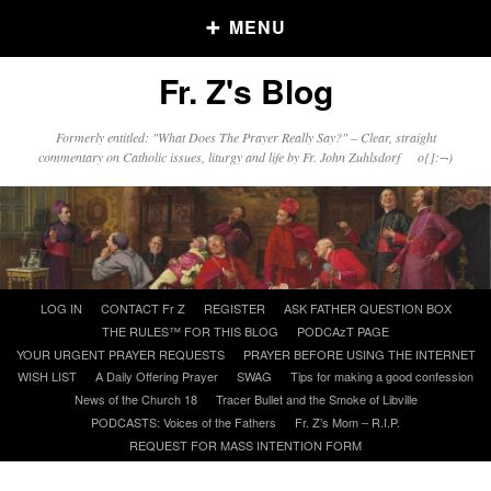
MENU
Fr. Z's Blog
Older Posts
Formerly entitled: "What Does The Prayer Really Say?" – Clear, straight
commentary on Catholic issues, liturgy and life by Fr. John Zuhlsdorf o{]:¬)
Older
Posts
Click and say your Daily Offerings
Skip
LOG IN
CONTACT Fr Z
REGISTER
ASK FATHER QUESTION BOX
to
THE RULES™ FOR THIS BLOG
PODCAzT PAGE
content
YOUR URGENT PRAYER REQUESTS
PRAYER BEFORE USING THE INTERNET
WISH LIST
A Daily Offering Prayer
SWAG
Tips for making a good confession
News of the Church 18
Tracer Bullet and the Smoke of Libville
PODCASTS: Voices of the Fathers
Fr. Z’s Mom – R.I.P.
REQUEST FOR MASS INTENTION FORM