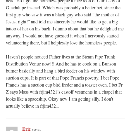
head. So I got the homeless people a nice icon of Our Lady of
Guadalupe instead. Which was probably a better bet, since the
first guy who saw it was a black guy who said “the mother of
Jesus, right!” and told me sincerely he would like to get a big
tattoo of her on his back. I dunno about that but he delighted me
anyway. I would not have guessed it when I nervously started
volunteering there, but I helplessly love the homeless people.
Haven’t people noticed Father lives at the Steam Pipe Trunk
Distribution Venue now!!! And he has to cook on a Bunson
burner basically and hang a bird feeder on his window with
suction cups. It is part of that Pope Francis poverty. I bet Pope
Francis has a suction cup bird feeder and a toaster oven. I bet Fr
Z says Mass with frjim4321’s castoff vestments in a chapel that
looks like a spaceship. Okay now I am getting silly. I don’t
actually believe in frjim4321.
Eric
says: