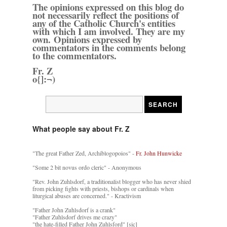
The opinions expressed on this blog do
not necessarily reflect the positions of
any of the Catholic Church's entities
with which I am involved. They are my
own. Opinions expressed by
commentators in the comments belong
to the commentators.
Fr. Z
o{]:¬)
What people say about Fr. Z
"The great Father Zed, Archiblogopoios" -
Fr. John Hunwicke
"Some 2 bit novus ordo cleric" - Anonymous
"Rev. John Zuhlsdorf, a traditionalist blogger who has never shied
from picking fights with priests, bishops or cardinals when
liturgical abuses are concerned." - Kractivism
"Father John Zuhlsdorf is a crank"
"Father Zuhlsdorf drives me crazy"
"the hate-filled Father John Zuhlsford" [sic]