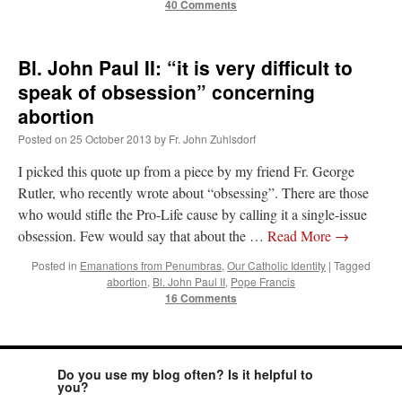
40 Comments
Bl. John Paul II: “it is very difficult to
speak of obsession” concerning
abortion
Posted on
25 October 2013
by
Fr. John Zuhlsdorf
I picked this quote up from a piece by my friend Fr. George
Rutler, who recently wrote about “obsessing”. There are those
who would stifle the Pro-Life cause by calling it a single-issue
obsession. Few would say that about the …
Read More
→
Posted in
Emanations from Penumbras
,
Our Catholic Identity
|
Tagged
abortion
,
Bl. John Paul II
,
Pope Francis
16 Comments
Do you use my blog often? Is it helpful to
you?