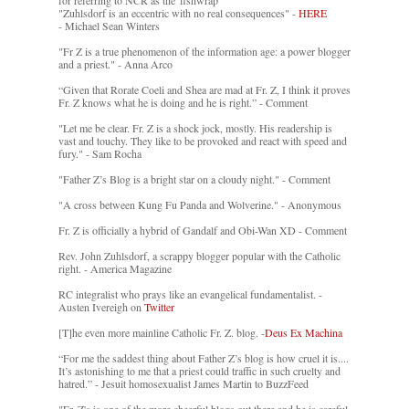
for referring to NCR as the 'fishwrap'"
"Zuhlsdorf is an eccentric with no real consequences" -
HERE
- Michael Sean Winters
"Fr Z is a true phenomenon of the information age: a power blogger
and a priest." - Anna Arco
“Given that Rorate Coeli and Shea are mad at Fr. Z, I think it proves
Fr. Z knows what he is doing and he is right.” - Comment
"Let me be clear. Fr. Z is a shock jock, mostly. His readership is
vast and touchy. They like to be provoked and react with speed and
fury." - Sam Rocha
"Father Z’s Blog is a bright star on a cloudy night." - Comment
"A cross between Kung Fu Panda and Wolverine." - Anonymous
Fr. Z is officially a hybrid of Gandalf and Obi-Wan XD - Comment
Rev. John Zuhlsdorf, a scrappy blogger popular with the Catholic
right. - America Magazine
RC integralist who prays like an evangelical fundamentalist. -
Austen Ivereigh on
Twitter
[T]he even more mainline Catholic Fr. Z. blog. -
Deus Ex Machina
“For me the saddest thing about Father Z’s blog is how cruel it is....
It’s astonishing to me that a priest could traffic in such cruelty and
hatred.” - Jesuit homosexualist James Martin to BuzzFeed