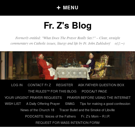
MENU
Fr. Z's Blog
Older Posts
Formerly entitled: "What Does The Prayer Really Say?" – Clear, straight
commentary on Catholic issues, liturgy and life by Fr. John Zuhlsdorf o{]:¬)
Older
Posts
Click and say your Daily Offerings
Skip
LOG IN
CONTACT Fr Z
REGISTER
ASK FATHER QUESTION BOX
to
THE RULES™ FOR THIS BLOG
PODCAzT PAGE
content
YOUR URGENT PRAYER REQUESTS
PRAYER BEFORE USING THE INTERNET
WISH LIST
A Daily Offering Prayer
SWAG
Tips for making a good confession
News of the Church 18
Tracer Bullet and the Smoke of Libville
PODCASTS: Voices of the Fathers
Fr. Z’s Mom – R.I.P.
REQUEST FOR MASS INTENTION FORM