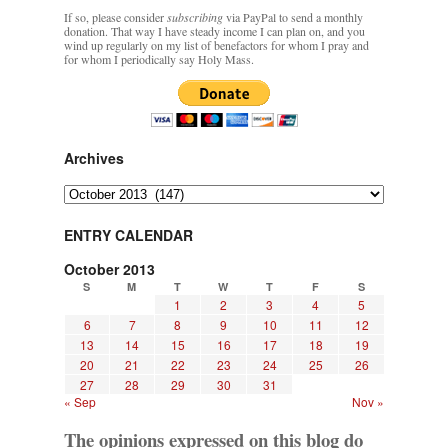
If so, please consider
subscribing
via PayPal to send a monthly
donation. That way I have steady income I can plan on, and you
wind up regularly on my list of benefactors for whom I pray and
for whom I periodically say Holy Mass.
Archives
Archives
ENTRY CALENDAR
October 2013
S
M
T
W
T
F
S
1
2
3
4
5
6
7
8
9
10
11
12
13
14
15
16
17
18
19
20
21
22
23
24
25
26
27
28
29
30
31
« Sep
Nov »
The opinions expressed on this blog do