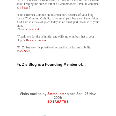
"Fr. Z's is one of the more cheerful blogs out there and he is careful
about keeping the crazies out of his commboxes" - Paul in comment
at
1 Peter 5
"I am a Roman Catholic, in no small part, because of your blog.
I am a TLM-going Catholic, in no small part, because of your blog.
And I am in a state of grace today, in no small part, because of your
blog."
- Tom in
comment
"Thank you for the delightful and edifying omnibus that is your
blog."-
Reader comment.
"Fr. Z disgraces his priesthood as a grifter, a liar, and a bully. -
-
Mark Shea
Fr. Z’s Blog is a Founding Member of…
Visits tracked by
Statcounter
since Sat., 25 Nov.
2006: