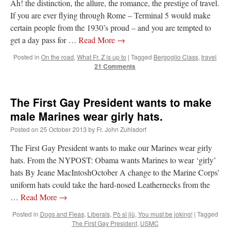
Ah! the distinction, the allure, the romance, the prestige of travel.
If you are ever flying through Rome – Terminal 5 would make
JabbaPapa
on
I’m sort of panicking: laptop issues – UPDATED
: “
If you can, I’d
suggest an ARM laptop — though beware that some older software won’t work on it.
”
certain people from the 1930’s proud – and you are tempted to
get a day pass for …
Read More
→
jhogan
on
I’m sort of panicking: laptop issues – UPDATED
: “
Father, I sympathize
with your situation. I am glad that your situation is improving. For myself, I am on
Posted in
On the road
,
What Fr. Z is up to
|
Tagged
Bergoglio Class
,
travel
Apple…
”
21 Comments
MCtheMC
on
YOUR URGENT PRAYER REQUESTS
: “
I have an important
assessment/test for my role in a front line service within the next 6 or so hours,…
”
The First Gay President wants to make
FranzJosf
on
5 August: Feast of Our Lady of the Snows – MARY! HELP US!
:
male Marines wear girly hats.
“
Some years ago I was at St. Mary Major for Vespers on Aug. 5. An one hundred voice
choir sang…
”
Posted on
25 October 2013
by
Fr. John Zuhlsdorf
The First Gay President wants to make our Marines wear girly
hats. From the NYPOST: Obama wants Marines to wear ‘girly’
hats By Jeane MacIntoshOctober A change to the Marine Corps’
uniform hats could take the hard-nosed Leathernecks from the
…
Read More
→
Posted in
Dogs and Fleas
,
Liberals
,
Pò sì jiù
,
You must be joking!
|
Tagged
The First Gay President
,
USMC