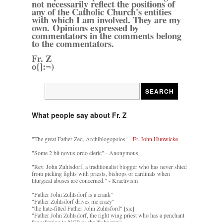
not necessarily reflect the positions of
any of the Catholic Church's entities
with which I am involved. They are my
own. Opinions expressed by
commentators in the comments belong
to the commentators.
Fr. Z
o{]:¬)
What people say about Fr. Z
"The great Father Zed, Archiblogopoios" -
Fr. John Hunwicke
"Some 2 bit novus ordo cleric" - Anonymous
"Rev. John Zuhlsdorf, a traditionalist blogger who has never shied
from picking fights with priests, bishops or cardinals when
liturgical abuses are concerned." - Kractivism
"Father John Zuhlsdorf is a crank"
"Father Zuhlsdorf drives me crazy"
"the hate-filled Father John Zuhlsford" [sic]
"Father John Zuhlsdorf, the right wing priest who has a penchant