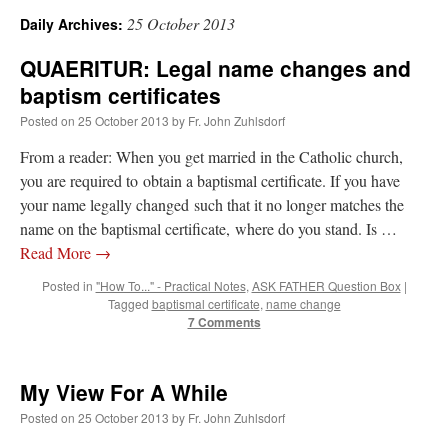
25 October 2013
Daily Archives:
A Daily Prayer for Priests
QUAERITUR: Legal name changes and
baptism certificates
Posted on
25 October 2013
by
Fr. John Zuhlsdorf
From a reader: When you get married in the Catholic church,
you are required to obtain a baptismal certificate. If you have
your name legally changed such that it no longer matches the
name on the baptismal certificate, where do you stand. Is …
Read More
→
Posted in
"How To..." - Practical Notes
,
ASK FATHER Question Box
|
Tagged
baptismal certificate
,
name change
7 Comments
Recent Comments
My View For A While
Posted on
25 October 2013
by
Fr. John Zuhlsdorf
ProfessorCover
on
REMINDER: “The Life of Little Saint Placid”
: “
Wow!
”