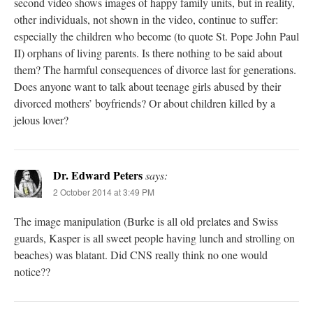
second video shows images of happy family units, but in reality,
other individuals, not shown in the video, continue to suffer:
especially the children who become (to quote St. Pope John Paul
II) orphans of living parents. Is there nothing to be said about
them? The harmful consequences of divorce last for generations.
Does anyone want to talk about teenage girls abused by their
divorced mothers’ boyfriends? Or about children killed by a
jelous lover?
Dr. Edward Peters
says:
2 October 2014 at 3:49 PM
The image manipulation (Burke is all old prelates and Swiss
guards, Kasper is all sweet people having lunch and strolling on
beaches) was blatant. Did CNS really think no one would
notice??