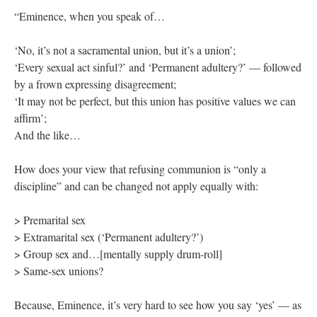
“Eminence, when you speak of…
‘No, it’s not a sacramental union, but it’s a union’;
‘Every sexual act sinful?’ and ‘Permanent adultery?’ — followed
by a frown expressing disagreement;
‘It may not be perfect, but this union has positive values we can
affirm’;
And the like…
How does your view that refusing communion is “only a
discipline” and can be changed not apply equally with:
> Premarital sex
> Extramarital sex (‘Permanent adultery?’)
> Group sex and…[mentally supply drum-roll]
> Same-sex unions?
Because, Eminence, it’s very hard to see how you say ‘yes’ — as