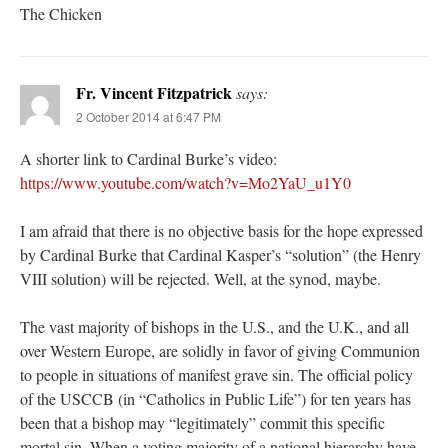
The Chicken
Fr. Vincent Fitzpatrick
says:
2 October 2014 at 6:47 PM
A shorter link to Cardinal Burke’s video:
https://www.youtube.com/watch?v=Mo2YaU_u1Y0
I am afraid that there is no objective basis for the hope expressed
by Cardinal Burke that Cardinal Kasper’s “solution” (the Henry
VIII solution) will be rejected. Well, at the synod, maybe.
The vast majority of bishops in the U.S., and the U.K., and all
over Western Europe, are solidly in favor of giving Communion
to people in situations of manifest grave sin. The official policy
of the USCCB (in “Catholics in Public Life”) for ten years has
been that a bishop may “legitimately” commit this specific
mortal sin. When a voting majority of a national hierarchy have