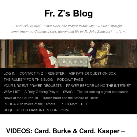
Fr. Z's Blog
Formerly entitled: "What Does The Prayer Really Say?" – Clear, straight
commentary on Catholic issues, liturgy and life by Fr. John Zuhlsdorf o{]:¬)
Skip
LOG IN
CONTACT Fr Z
REGISTER
ASK FATHER QUESTION BOX
to
THE RULES™ FOR THIS BLOG
PODCAzT PAGE
content
YOUR URGENT PRAYER REQUESTS
PRAYER BEFORE USING THE INTERNET
WISH LIST
A Daily Offering Prayer
SWAG
Tips for making a good confession
News of the Church 18
Tracer Bullet and the Smoke of Libville
PODCASTS: Voices of the Fathers
Fr. Z’s Mom – R.I.P.
REQUEST FOR MASS INTENTION FORM
VIDEOS: Card. Burke & Card. Kasper –