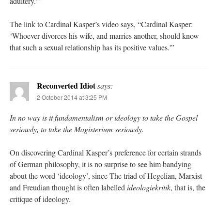
adultery.'”
The link to Cardinal Kasper’s video says, “Cardinal Kasper:
‘Whoever divorces his wife, and marries another, should know
that such a sexual relationship has its positive values.'”
Reconverted Idiot
says:
2 October 2014 at 3:25 PM
In no way is it fundamentalism or ideology to take the Gospel
seriously, to take the Magisterium seriously.
On discovering Cardinal Kasper’s preference for certain strands
of German philosophy, it is no surprise to see him bandying
about the word ‘ideology’, since The triad of Hegelian, Marxist
and Freudian thought is often labelled
ideologiekritik
, that is, the
critique of ideology.