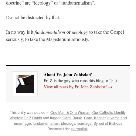
doctrine” are “ideology” or “fundamentalism”.
Do not be distracted by that.
In no way is it
fundamentalism
or
ideology
to take the Gospel
seriously, to take the Magisterium seriously.
About Fr. John Zuhlsdorf
Fr. Z is the guy who runs this blog. o{]:¬)
View all posts by Fr. John Zuhlsdorf
→
This entry was posted in
One Man & One Woman
,
Our Catholic Identity
,
Wherein Fr. Z Rants
and tagged
Card. Burke
,
Card. Kasper
,
divorce and
remarriage
,
fundamentalism
,
ideology
,
marriage
,
Synod of Bishops
.
Bookmark the
permalink
.