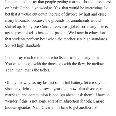
I am tempted to say that people getting married should pass a test
on basic Catholic knowledge. Yes, that would be interesting. I’d
bet that it would cut down the rate of divorce by half and close
many tribunals, because the grounds for annulments would
shrivel up. Many pre-Cana classes are a joke. Too many priests
act as psychologists instead of pastors. We know in education
that students perform best when the teacher sets high standards.
So, set high standards.
I could say much more, but who listens to logic, anymore.
You’ve got to get with the times, go with the flow, be mellow.
Yeah, man, that’s the ticket.
Oh, by the way, as my last act of tin-foil hattery, let me say that
since any right-minded seven year old knows that divorce, re-
marriage, and communion is bad (go ahead, ask them), I have to
wonder if this is not some sort of misdirection for other, more
hidden agendas. Nah. Clearly, it’s time to get another hat.