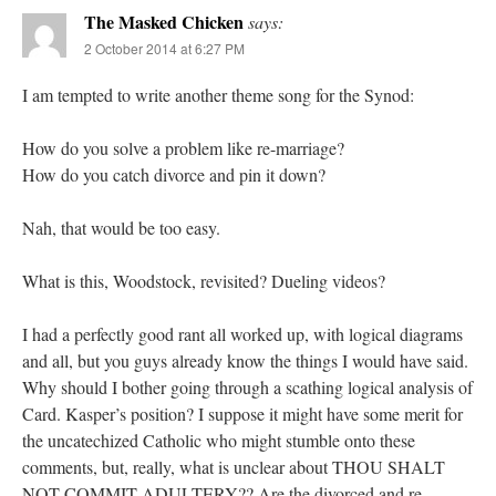
The Masked Chicken
says:
2 October 2014 at 6:27 PM
I am tempted to write another theme song for the Synod:
How do you solve a problem like re-marriage?
How do you catch divorce and pin it down?
Nah, that would be too easy.
What is this, Woodstock, revisited? Dueling videos?
I had a perfectly good rant all worked up, with logical diagrams
and all, but you guys already know the things I would have said.
Why should I bother going through a scathing logical analysis of
Card. Kasper’s position? I suppose it might have some merit for
the uncatechized Catholic who might stumble onto these
comments, but, really, what is unclear about THOU SHALT
NOT COMMIT ADULTERY?? Are the divorced and re-