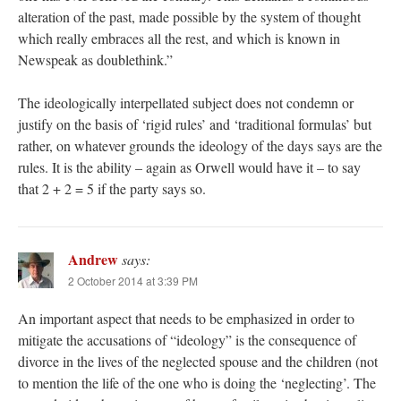
alteration of the past, made possible by the system of thought
which really embraces all the rest, and which is known in
Newspeak as doublethink.”
The ideologically interpellated subject does not condemn or
justify on the basis of ‘rigid rules’ and ‘traditional formulas’ but
rather, on whatever grounds the ideology of the days says are the
rules. It is the ability – again as Orwell would have it – to say
that 2 + 2 = 5 if the party says so.
Andrew
says:
2 October 2014 at 3:39 PM
An important aspect that needs to be emphasized in order to
mitigate the accusations of “ideology” is the consequence of
divorce in the lives of the neglected spouse and the children (not
to mention the life of the one who is doing the ‘neglecting’. The