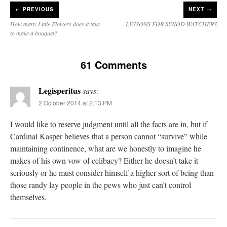
←
PREVIOUS
NEXT →
How many Little Flowers does it take
LESSONS FOR SYNOD WATCHERS
to make a bouquet?
61 Comments
Legisperitus
says:
2 October 2014 at 2:13 PM
I would like to reserve judgment until all the facts are in, but if
Cardinal Kasper believes that a person cannot “survive” while
maintaining continence, what are we honestly to imagine he
makes of his own vow of celibacy? Either he doesn’t take it
seriously or he must consider himself a higher sort of being than
those randy lay people in the pews who just can’t control
themselves.