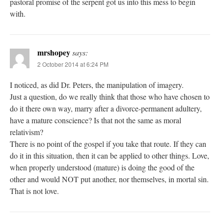
pastoral promise of the serpent got us into this mess to begin
with.
mrshopey
says:
2 October 2014 at 6:24 PM
I noticed, as did Dr. Peters, the manipulation of imagery.
Just a question, do we really think that those who have chosen to
do it there own way, marry after a divorce-permanent adultery,
have a mature conscience? Is that not the same as moral
relativism?
There is no point of the gospel if you take that route. If they can
do it in this situation, then it can be applied to other things. Love,
when properly understood (mature) is doing the good of the
other and would NOT put another, nor themselves, in mortal sin.
That is not love.