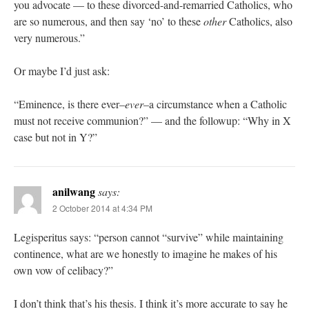
you advocate — to these divorced-and-remarried Catholics, who
are so numerous, and then say ‘no’ to these
other
Catholics, also
very numerous.”
Or maybe I’d just ask:
“Eminence, is there ever–
ever
–a circumstance when a Catholic
must not receive communion?” — and the followup: “Why in X
case but not in Y?”
anilwang
says:
2 October 2014 at 4:34 PM
Legisperitus says: “person cannot “survive” while maintaining
continence, what are we honestly to imagine he makes of his
own vow of celibacy?”
I don’t think that’s his thesis. I think it’s more accurate to say he