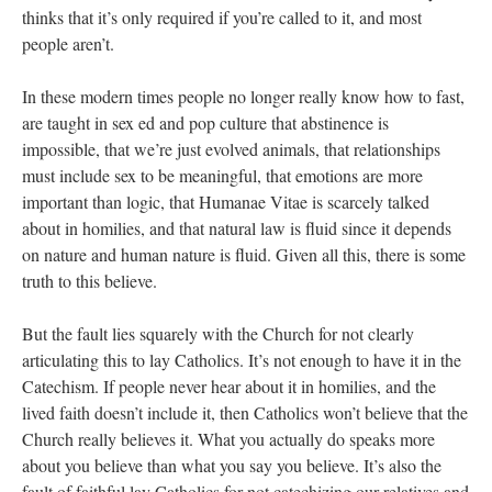
thinks that it’s only required if you’re called to it, and most
people aren’t.
In these modern times people no longer really know how to fast,
are taught in sex ed and pop culture that abstinence is
impossible, that we’re just evolved animals, that relationships
must include sex to be meaningful, that emotions are more
important than logic, that Humanae Vitae is scarcely talked
about in homilies, and that natural law is fluid since it depends
on nature and human nature is fluid. Given all this, there is some
truth to this believe.
But the fault lies squarely with the Church for not clearly
articulating this to lay Catholics. It’s not enough to have it in the
Catechism. If people never hear about it in homilies, and the
lived faith doesn’t include it, then Catholics won’t believe that the
Church really believes it. What you actually do speaks more
about you believe than what you say you believe. It’s also the
fault of faithful lay Catholics for not catechizing our relatives and