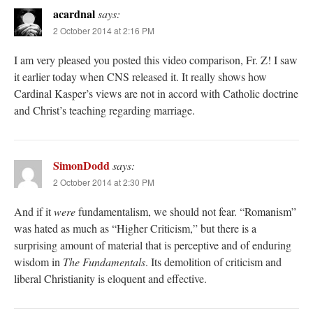
acardnal
says:
2 October 2014 at 2:16 PM
I am very pleased you posted this video comparison, Fr. Z! I saw
it earlier today when CNS released it. It really shows how
Cardinal Kasper’s views are not in accord with Catholic doctrine
and Christ’s teaching regarding marriage.
SimonDodd
says:
2 October 2014 at 2:30 PM
And if it
were
fundamentalism, we should not fear. “Romanism”
was hated as much as “Higher Criticism,” but there is a
surprising amount of material that is perceptive and of enduring
wisdom in
The Fundamentals
. Its demolition of criticism and
liberal Christianity is eloquent and effective.