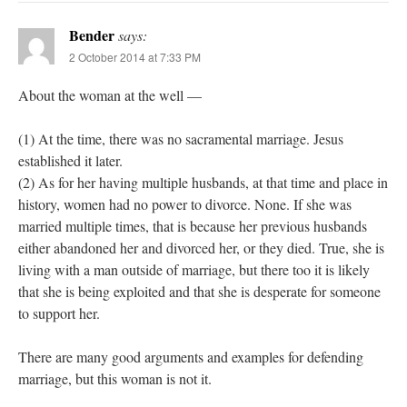
Bender
says:
2 October 2014 at 7:33 PM
About the woman at the well —
(1) At the time, there was no sacramental marriage. Jesus
established it later.
(2) As for her having multiple husbands, at that time and place in
history, women had no power to divorce. None. If she was
married multiple times, that is because her previous husbands
either abandoned her and divorced her, or they died. True, she is
living with a man outside of marriage, but there too it is likely
that she is being exploited and that she is desperate for someone
to support her.
There are many good arguments and examples for defending
marriage, but this woman is not it.