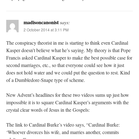
madisoncanonist
says:
2 October 2014 at 3:11 PM
The conspiracy theorist in me is starting to think even Cardinal
Kasper doesn’t believe what he’s saying. My theory is that Pope
Francis asked Cardinal Kasper to make the best possible case for
second marriages, etc., so that everyone could see how it just
does not hold water and we could put the question to rest. Kind
of a Dumbledore-Snape type of scheme.
New Advent’s headlines for these two videos sums up just how
impossible it is to square Cardinal Kasper’s arguments with the
crystal clear words of Jesus in the Gospels:
The link to Cardinal Burke’s video says, “Cardinal Burke:
‘Whoever divorces his wife, and marries another, commits