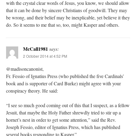
with the crystal clear words of Jesus, you know, we should allow
that it can be done by sincere Christians of goodwill. They may
be wrong, and their belief may be inexplicable, yet believe it they
do. So it seems to me that so, too, might Kasper and others.
McCall1981
says:
2 October 2014 at 4:52 PM
@madisoncanonist,
Fr. Fessio of Ignatius Press (who published the five Cardinals’
book and is supporter of Card Burke) might agree with your
conspiracy theory. He said:
“I see so much good coming out of this that I suspect, as a fellow
Jesuit, that maybe the Holy Father shrewdly tried to stir up a
hornet’s nest in order to get some attention,” said the Rev.
Joseph Fessio, editor of Ignatius Press, which has published
several books responding to Kasper.”