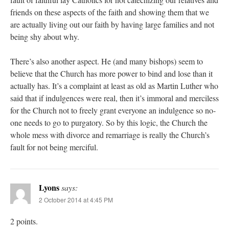
friends on these aspects of the faith and showing them that we
are actually living out our faith by having large families and not
being shy about why.
There’s also another aspect. He (and many bishops) seem to
believe that the Church has more power to bind and lose than it
actually has. It’s a complaint at least as old as Martin Luther who
said that if indulgences were real, then it’s immoral and merciless
for the Church not to freely grant everyone an indulgence so no-
one needs to go to purgatory. So by this logic, the Church the
whole mess with divorce and remarriage is really the Church’s
fault for not being merciful.
Lyons
says:
2 October 2014 at 4:45 PM
2 points.