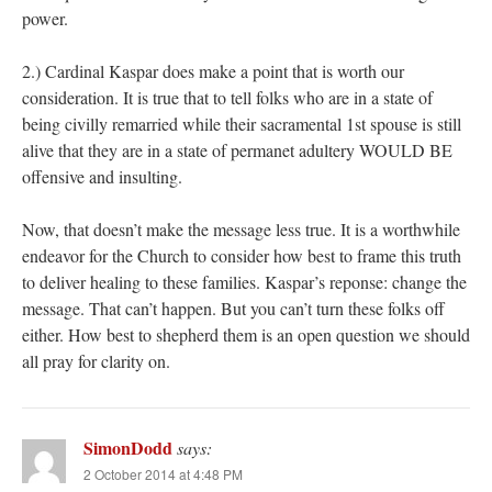
power.
2.) Cardinal Kaspar does make a point that is worth our
consideration. It is true that to tell folks who are in a state of
being civilly remarried while their sacramental 1st spouse is still
alive that they are in a state of permanet adultery WOULD BE
offensive and insulting.
Now, that doesn’t make the message less true. It is a worthwhile
endeavor for the Church to consider how best to frame this truth
to deliver healing to these families. Kaspar’s reponse: change the
message. That can’t happen. But you can’t turn these folks off
either. How best to shepherd them is an open question we should
all pray for clarity on.
SimonDodd
says:
2 October 2014 at 4:48 PM