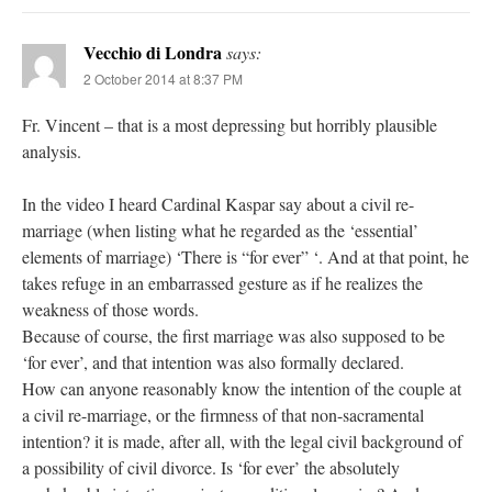
Vecchio di Londra
says:
2 October 2014 at 8:37 PM
Fr. Vincent – that is a most depressing but horribly plausible
analysis.
In the video I heard Cardinal Kaspar say about a civil re-
marriage (when listing what he regarded as the ‘essential’
elements of marriage) ‘There is “for ever” ‘. And at that point, he
takes refuge in an embarrassed gesture as if he realizes the
weakness of those words.
Because of course, the first marriage was also supposed to be
‘for ever’, and that intention was also formally declared.
How can anyone reasonably know the intention of the couple at
a civil re-marriage, or the firmness of that non-sacramental
intention? it is made, after all, with the legal civil background of
a possibility of civil divorce. Is ‘for ever’ the absolutely