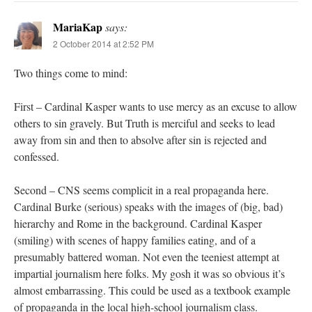
MariaKap
says:
2 October 2014 at 2:52 PM
Two things come to mind:
First – Cardinal Kasper wants to use mercy as an excuse to allow
others to sin gravely. But Truth is merciful and seeks to lead
away from sin and then to absolve after sin is rejected and
confessed.
Second – CNS seems complicit in a real propaganda here.
Cardinal Burke (serious) speaks with the images of (big, bad)
hierarchy and Rome in the background. Cardinal Kasper
(smiling) with scenes of happy families eating, and of a
presumably battered woman. Not even the teeniest attempt at
impartial journalism here folks. My gosh it was so obvious it’s
almost embarrassing. This could be used as a textbook example
of propaganda in the local high-school journalism class.