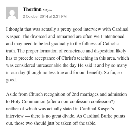
Thorfinn
says:
2 October 2014 at 2:31 PM
I thought that was actually a pretty good interview with Cardinal
Kasper. The divorced-and-remarried are often well-intentioned
and may need to be led gradually to the fullness of Catholic
truth. The proper formation of conscience and disposition likely
has to precede acceptance of Christ’s teaching in this area, which
was considered unreasonable the day He said it and by so many
in our day (though no less true and for our benefit). So far, so
good.
Aside from Church recognition of 2nd marriages and admission
to Holy Communion (after a non-confession confession?) —
neither of which was actually stated in Cardinal Kasper’s
interview — there is no great divide. As Cardinal Burke points
out, those two should just be taken off the table.