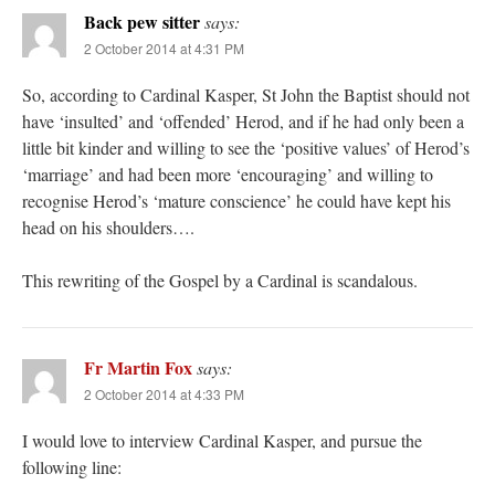
Back pew sitter
says:
2 October 2014 at 4:31 PM
So, according to Cardinal Kasper, St John the Baptist should not
have ‘insulted’ and ‘offended’ Herod, and if he had only been a
little bit kinder and willing to see the ‘positive values’ of Herod’s
‘marriage’ and had been more ‘encouraging’ and willing to
recognise Herod’s ‘mature conscience’ he could have kept his
head on his shoulders….
This rewriting of the Gospel by a Cardinal is scandalous.
Fr Martin Fox
says:
2 October 2014 at 4:33 PM
I would love to interview Cardinal Kasper, and pursue the
following line: