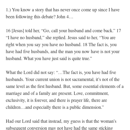
1.) You know a story that has never once come up since I have
been following this debate? John 4…
16 [Jesus] told her, “Go, call your husband and come back.” 17
“I have no husband,” she replied. Jesus said to her, “You are
right when you say you have no husband. 18 The fact is, you
have had five husbands, and the man you now have is not your
husband. What you have just said is quite true.”
What the Lord did not say: “…The fact is, you have had five
husbands. Your current union is not sacramental, it’s not of the
same level as the first husband. But, some essential elements of a
marriage and of a family are present. Love, commitment,
exclusivity, it is forever, and there is prayer life, there are
children…and especially there is a public dimension.”
Had our Lord said that instead, my guess is that the woman’s
subsequent conversion may not have had the same sticking