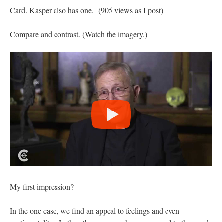
Card. Kasper also has one. (905 views as I post)
Compare and contrast. (Watch the imagery.)
My first impression?
In the one case, we find an appeal to feelings and even