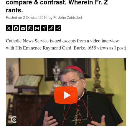
compare & contrast. Wherein Fr. Z
rants.
Posted on
2 October 2014
by
Fr. John Zuhlsdorf
X
Facebook
Email
WhatsApp
Gmail
Yahoo
Copy
Share
Mail
Link
Catholic News Service issued excepts from a video interview
with His Eminence Raymond Card. Burke. (655 views as I post)