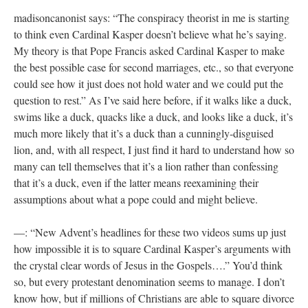
madisoncanonist says: “The conspiracy theorist in me is starting
to think even Cardinal Kasper doesn’t believe what he’s saying.
My theory is that Pope Francis asked Cardinal Kasper to make
the best possible case for second marriages, etc., so that everyone
could see how it just does not hold water and we could put the
question to rest.” As I’ve said here before, if it walks like a duck,
swims like a duck, quacks like a duck, and looks like a duck, it’s
much more likely that it’s a duck than a cunningly-disguised
lion, and, with all respect, I just find it hard to understand how so
many can tell themselves that it’s a lion rather than confessing
that it’s a duck, even if the latter means reexamining their
assumptions about what a pope could and might believe.
—: “New Advent’s headlines for these two videos sums up just
how impossible it is to square Cardinal Kasper’s arguments with
the crystal clear words of Jesus in the Gospels….” You’d think
so, but every protestant denomination seems to manage. I don’t
know how, but if millions of Christians are able to square divorce