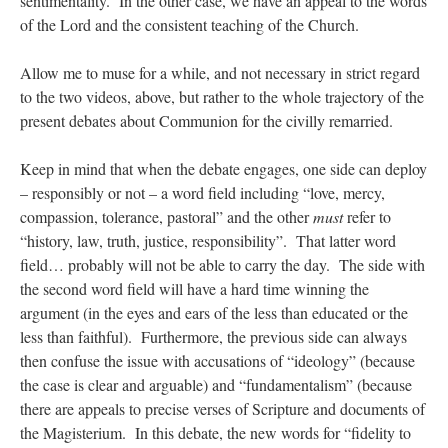
sentimentality. In the other case, we have an appeal to the words
of the Lord and the consistent teaching of the Church.
Allow me to muse for a while, and not necessary in strict regard
to the two videos, above, but rather to the whole trajectory of the
present debates about Communion for the civilly remarried.
Keep in mind that when the debate engages, one side can deploy
– responsibly or not – a word field including “love, mercy,
compassion, tolerance, pastoral” and the other
must
refer to
“history, law, truth, justice, responsibility”. That latter word
field… probably will not be able to carry the day. The side with
the second word field will have a hard time winning the
argument (in the eyes and ears of the less than educated or the
less than faithful). Furthermore, the previous side can always
then confuse the issue with accusations of “ideology” (because
the case is clear and arguable) and “fundamentalism” (because
there are appeals to precise verses of Scripture and documents of
the Magisterium. In this debate, the new words for “fidelity to