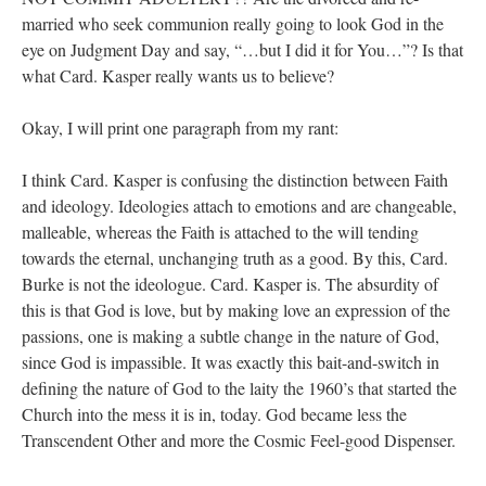
married who seek communion really going to look God in the
eye on Judgment Day and say, “…but I did it for You…”? Is that
what Card. Kasper really wants us to believe?
Okay, I will print one paragraph from my rant:
I think Card. Kasper is confusing the distinction between Faith
and ideology. Ideologies attach to emotions and are changeable,
malleable, whereas the Faith is attached to the will tending
towards the eternal, unchanging truth as a good. By this, Card.
Burke is not the ideologue. Card. Kasper is. The absurdity of
this is that God is love, but by making love an expression of the
passions, one is making a subtle change in the nature of God,
since God is impassible. It was exactly this bait-and-switch in
defining the nature of God to the laity the 1960’s that started the
Church into the mess it is in, today. God became less the
Transcendent Other and more the Cosmic Feel-good Dispenser.