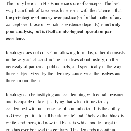
The irony here is in His Eminence’s use of concepts. The best
way I can think of to express his error is with the statement that
the privileging of mercy over justice
(or for that matter of any
is not only
concept over those on which its existence depends)
poor analysis, but is itself an ideological operation par
excellence
.
Ideology does not consist in following formulas, rather it consists
in the very act of constructing narratives about history, on the
necessity of particular political acts, and specifically in the way
those subjectivized by the ideology conceive of themselves and
those around them.
Ideology can be justifying and condemning with equal measure,
and is capable of later justifying that which it previously
condemned without any sense of contradiction. It is the ability –
as Orwell put it – to call black ‘white’ and ” believe that black is
white, and more, to know that black is white, and to forget that
one has ever believed the contrary. This demands a continuous