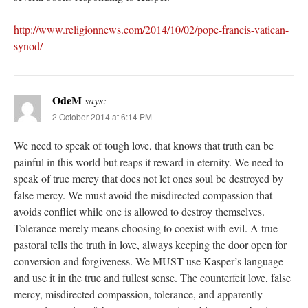
http://www.religionnews.com/2014/10/02/pope-francis-vatican-
synod/
OdeM
says:
2 October 2014 at 6:14 PM
We need to speak of tough love, that knows that truth can be
painful in this world but reaps it reward in eternity. We need to
speak of true mercy that does not let ones soul be destroyed by
false mercy. We must avoid the misdirected compassion that
avoids conflict while one is allowed to destroy themselves.
Tolerance merely means choosing to coexist with evil. A true
pastoral tells the truth in love, always keeping the door open for
conversion and forgiveness. We MUST use Kasper’s language
and use it in the true and fullest sense. The counterfeit love, false
mercy, misdirected compassion, tolerance, and apparently