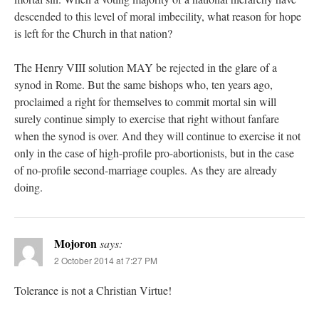
descended to this level of moral imbecility, what reason for hope
is left for the Church in that nation?
The Henry VIII solution MAY be rejected in the glare of a
synod in Rome. But the same bishops who, ten years ago,
proclaimed a right for themselves to commit mortal sin will
surely continue simply to exercise that right without fanfare
when the synod is over. And they will continue to exercise it not
only in the case of high-profile pro-abortionists, but in the case
of no-profile second-marriage couples. As they are already
doing.
Mojoron
says:
2 October 2014 at 7:27 PM
Tolerance is not a Christian Virtue!