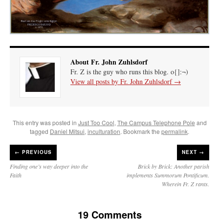
About Fr. John Zuhlsdorf
Fr. Z is the guy who runs this blog. o{]:¬)
View all posts by Fr. John Zuhlsdorf
→
This entry was posted in
Just Too Cool
,
The Campus Telephone Pole
and
tagged
Daniel Mitsui
,
inculturation
. Bookmark the
permalink
.
←
PREVIOUS
NEXT →
Finding one’s way deeper into the
Brick by Brick: Another parish
Faith
implements Summorum Pontificum.
Wherein Fr. Z rants.
19 Comments