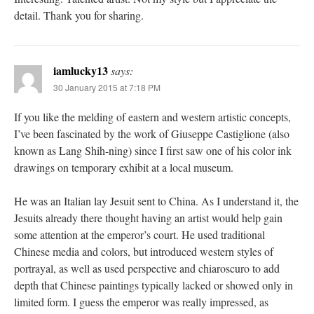
detail. Thank you for sharing.
iamlucky13
says:
30 January 2015 at 7:18 PM
If you like the melding of eastern and western artistic concepts,
I’ve been fascinated by the work of Giuseppe Castiglione (also
known as Lang Shih-ning) since I first saw one of his color ink
drawings on temporary exhibit at a local museum.
He was an Italian lay Jesuit sent to China. As I understand it, the
Jesuits already there thought having an artist would help gain
some attention at the emperor’s court. He used traditional
Chinese media and colors, but introduced western styles of
portrayal, as well as used perspective and chiaroscuro to add
depth that Chinese paintings typically lacked or showed only in
limited form. I guess the emperor was really impressed, as