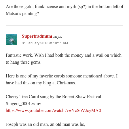
Are those gold, frankincense and myrh (sp?) in the bottom left of
Matsui’s painting?
Supertradmum
says:
31 January 2015 at 10:11 AM
Fantastic work. Wish I had both the money and a wall on which
to hang these gems.
Here is one of my favorite carols someone mentioned above. I
have had this on my blog at Christmas.
Cherry Tree Carol sung by the Robert Shaw Festival
Singers_0001.wmv
https://www.youtube.com/watch?v=YcSoVJcyMA0
Joseph was an old man, an old man was he,