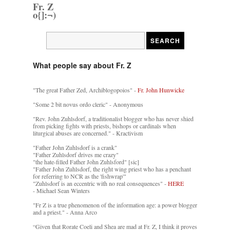
Fr. Z
o{]:¬)
What people say about Fr. Z
"The great Father Zed, Archiblogopoios" -
Fr. John Hunwicke
"Some 2 bit novus ordo cleric" - Anonymous
"Rev. John Zuhlsdorf, a traditionalist blogger who has never shied
from picking fights with priests, bishops or cardinals when
liturgical abuses are concerned." - Kractivism
"Father John Zuhlsdorf is a crank"
"Father Zuhlsdorf drives me crazy"
"the hate-filled Father John Zuhlsford" [sic]
"Father John Zuhlsdorf, the right wing priest who has a penchant
for referring to NCR as the 'fishwrap'"
"Zuhlsdorf is an eccentric with no real consequences" -
HERE
- Michael Sean Winters
"Fr Z is a true phenomenon of the information age: a power blogger
and a priest." - Anna Arco
“Given that Rorate Coeli and Shea are mad at Fr. Z, I think it proves