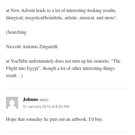
at New Advent leads to a lot of interesting-looking results,
liturgical, exegetical/homiletic, artistic, musical, and more!
(Searching
Niccolò Antonio Zingarelli
at YouTube unfortunately does not turn up his oratorio, “The
Flight into Egypt”, though a lot of other interesting things
result…)
Johnno
says:
31 January 2015 at 8:33 PM
Hope that someday he puts out an artbook. I’d buy.