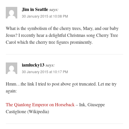
Jim in Seattle
says:
30 January 2015 at 10:08 PM
What is the symbolism of the cherry trees, Mary, and our baby
Jesus? I recently hear a delightful Christmas song Cherry Tree
Carol which the cherry tree figures prominently.
iamlucky13
says:
30 January 2015 at 10:17 PM
Hmm…the link I tried to post above got truncated. Let me try
again:
The Qianlong Emperor on Horseback
– Ink, Giuseppe
Castiglione (Wikipedia)