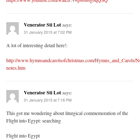
Venerator Sti Lot
says:
31 January 2015 at 7:02 PM
A lot of interesting detail here!:
http://www.hymnsandcarolsofchristmas.com/Hymns_and_Carols/No
notes.htm
Venerator Sti Lot
says:
31 January 2015 at 7:16 PM
This got me wondering about liturgical commemoration of the
Flight into Egypt: searching
Flight into Egypt