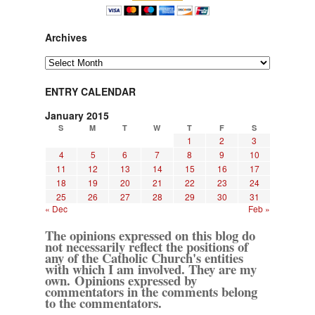
Archives
Archives
ENTRY CALENDAR
January 2015
S
M
T
W
T
F
S
1
2
3
4
5
6
7
8
9
10
11
12
13
14
15
16
17
18
19
20
21
22
23
24
25
26
27
28
29
30
31
« Dec
Feb »
The opinions expressed on this blog do
not necessarily reflect the positions of
any of the Catholic Church's entities
with which I am involved. They are my
own. Opinions expressed by
commentators in the comments belong
to the commentators.