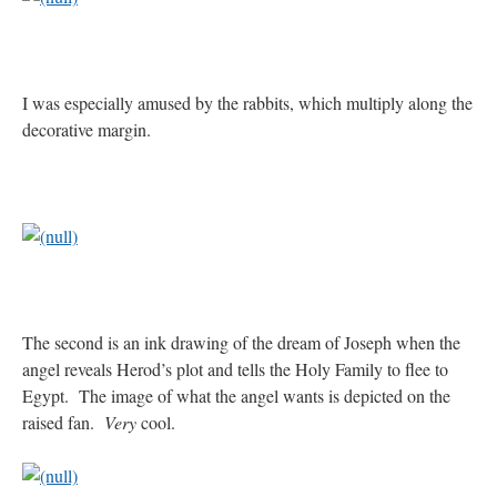
rhig090v
on
The trip so far… Chicago… conference… etc.
: “
A Chicago dog is one
of my favorite foods on the planet
”
I was especially amused by the rabbits, which multiply along the
nex001
on
YOUR URGENT PRAYER REQUESTS
: “
Fr. Z and beautiful people of
decorative margin.
the comments section, please pray for my health. I am having problems eating
without…
”
hwriggles4
on
Daily Rome Shot 1676 – good news
: “
Fr. Z: Concerning crime,
someone from the Houston Police Officers Association ran an advertisement in New
York City days after…
”
VForr
on
The trip so far… Chicago… conference… etc.
: “
Your trip update brings
me joy. Thank you for sharing.
”
The second is an ink drawing of the dream of Joseph when the
angel reveals Herod’s plot and tells the Holy Family to flee to
Egypt. The image of what the angel wants is depicted on the
raised fan.
Very
cool.