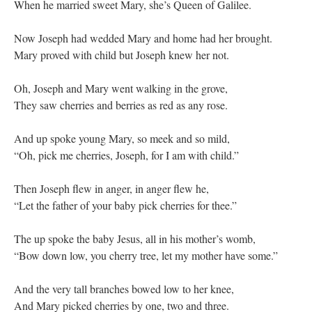
When he married sweet Mary, she’s Queen of Galilee.
Now Joseph had wedded Mary and home had her brought.
Mary proved with child but Joseph knew her not.
Oh, Joseph and Mary went walking in the grove,
They saw cherries and berries as red as any rose.
And up spoke young Mary, so meek and so mild,
“Oh, pick me cherries, Joseph, for I am with child.”
Then Joseph flew in anger, in anger flew he,
“Let the father of your baby pick cherries for thee.”
The up spoke the baby Jesus, all in his mother’s womb,
“Bow down low, you cherry tree, let my mother have some.”
And the very tall branches bowed low to her knee,
And Mary picked cherries by one, two and three.