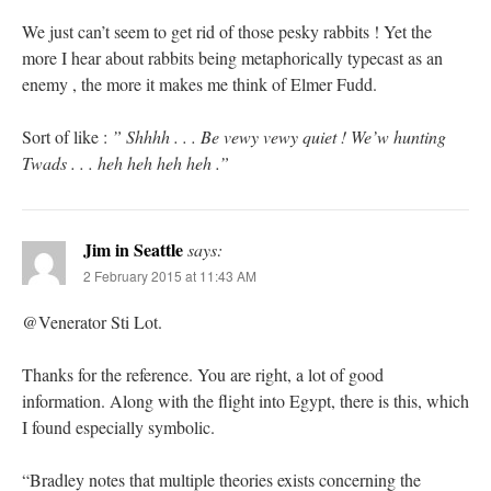
We just can’t seem to get rid of those pesky rabbits ! Yet the
more I hear about rabbits being metaphorically typecast as an
enemy , the more it makes me think of Elmer Fudd.
Sort of like :
” Shhhh . . . Be vewy vewy quiet ! We’w hunting
Twads . . . heh heh heh heh .”
Jim in Seattle
says:
2 February 2015 at 11:43 AM
@Venerator Sti Lot.
Thanks for the reference. You are right, a lot of good
information. Along with the flight into Egypt, there is this, which
I found especially symbolic.
“Bradley notes that multiple theories exists concerning the