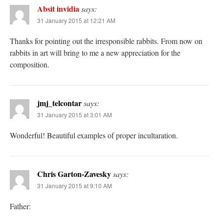
Absit invidia
says:
31 January 2015 at 12:21 AM
Thanks for pointing out the irresponsible rabbits. From now on
rabbits in art will bring to me a new appreciation for the
composition.
jmj_telcontar
says:
31 January 2015 at 3:01 AM
Wonderful! Beautiful examples of proper incultaration.
Chris Garton-Zavesky
says:
31 January 2015 at 9:10 AM
Father: