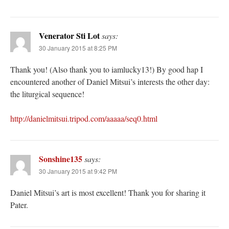
Venerator Sti Lot
says:
30 January 2015 at 8:25 PM
Thank you! (Also thank you to iamlucky13!) By good hap I
encountered another of Daniel Mitsui’s interests the other day:
the liturgical sequence!
http://danielmitsui.tripod.com/aaaaa/seq0.html
Sonshine135
says:
30 January 2015 at 9:42 PM
Daniel Mitsui’s art is most excellent! Thank you for sharing it
Pater.