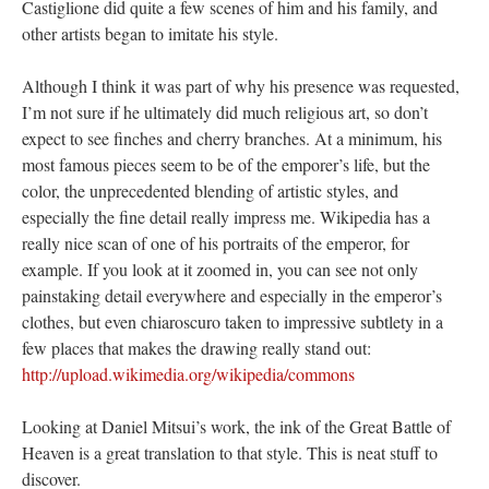
Castiglione did quite a few scenes of him and his family, and
other artists began to imitate his style.
Although I think it was part of why his presence was requested,
I’m not sure if he ultimately did much religious art, so don’t
expect to see finches and cherry branches. At a minimum, his
most famous pieces seem to be of the emporer’s life, but the
color, the unprecedented blending of artistic styles, and
especially the fine detail really impress me. Wikipedia has a
really nice scan of one of his portraits of the emperor, for
example. If you look at it zoomed in, you can see not only
painstaking detail everywhere and especially in the emperor’s
clothes, but even chiaroscuro taken to impressive subtlety in a
few places that makes the drawing really stand out:
http://upload.wikimedia.org/wikipedia/commons
Looking at Daniel Mitsui’s work, the ink of the Great Battle of
Heaven is a great translation to that style. This is neat stuff to
discover.