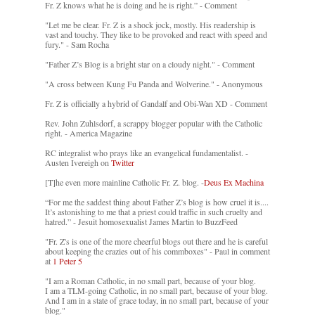
Fr. Z knows what he is doing and he is right.” - Comment
"Let me be clear. Fr. Z is a shock jock, mostly. His readership is
vast and touchy. They like to be provoked and react with speed and
fury." - Sam Rocha
"Father Z’s Blog is a bright star on a cloudy night." - Comment
"A cross between Kung Fu Panda and Wolverine." - Anonymous
Fr. Z is officially a hybrid of Gandalf and Obi-Wan XD - Comment
Rev. John Zuhlsdorf, a scrappy blogger popular with the Catholic
right. - America Magazine
RC integralist who prays like an evangelical fundamentalist. -
Austen Ivereigh on
Twitter
[T]he even more mainline Catholic Fr. Z. blog. -
Deus Ex Machina
“For me the saddest thing about Father Z’s blog is how cruel it is....
It’s astonishing to me that a priest could traffic in such cruelty and
hatred.” - Jesuit homosexualist James Martin to BuzzFeed
"Fr. Z's is one of the more cheerful blogs out there and he is careful
about keeping the crazies out of his commboxes" - Paul in comment
at
1 Peter 5
"I am a Roman Catholic, in no small part, because of your blog.
I am a TLM-going Catholic, in no small part, because of your blog.
And I am in a state of grace today, in no small part, because of your
blog."