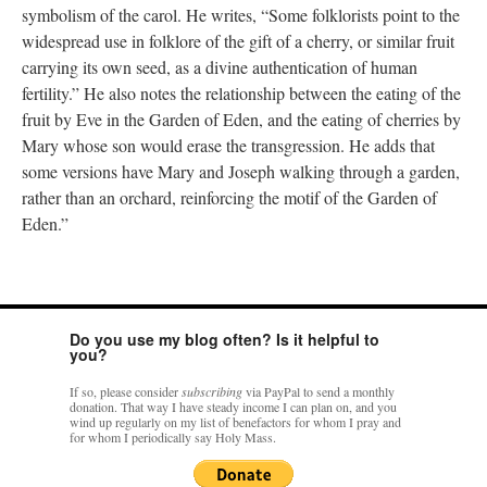
symbolism of the carol. He writes, “Some folklorists point to the
widespread use in folklore of the gift of a cherry, or similar fruit
carrying its own seed, as a divine authentication of human
fertility.” He also notes the relationship between the eating of the
fruit by Eve in the Garden of Eden, and the eating of cherries by
Mary whose son would erase the transgression. He adds that
some versions have Mary and Joseph walking through a garden,
rather than an orchard, reinforcing the motif of the Garden of
Eden.”
Do you use my blog often? Is it helpful to
you?
If so, please consider
subscribing
via PayPal to send a monthly
donation. That way I have steady income I can plan on, and you
wind up regularly on my list of benefactors for whom I pray and
for whom I periodically say Holy Mass.