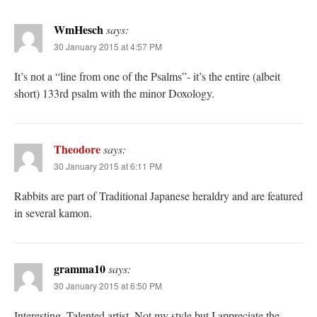
WmHesch
says:
30 January 2015 at 4:57 PM
It’s not a “line from one of the Psalms”- it’s the entire (albeit
short) 133rd psalm with the minor Doxology.
Theodore
says:
30 January 2015 at 6:11 PM
Rabbits are part of Traditional Japanese heraldry and are featured
in several kamon.
gramma10
says:
30 January 2015 at 6:50 PM
Interesting. Talented artist. Not my style but I appreciate the