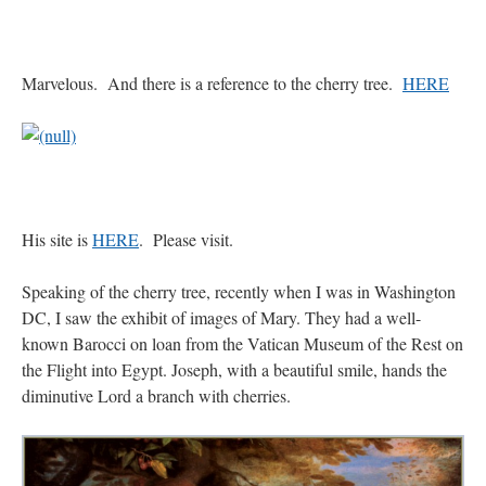
Marvelous. And there is a reference to the cherry tree.
HERE
His site is
HERE
. Please visit.
Speaking of the cherry tree, recently when I was in Washington
DC, I saw the exhibit of images of Mary. They had a well-
known Barocci on loan from the Vatican Museum of the Rest on
the Flight into Egypt. Joseph, with a beautiful smile, hands the
diminutive Lord a branch with cherries.