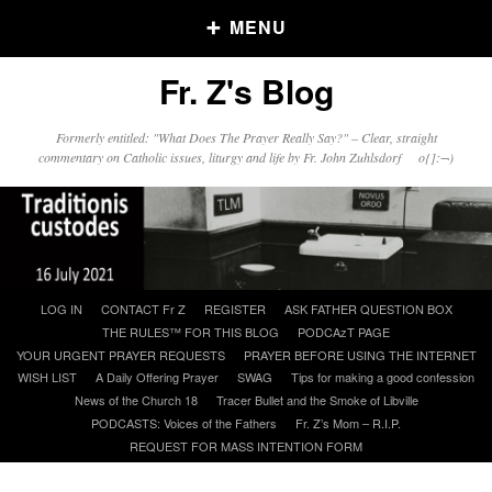
MENU
Fr. Z's Blog
Older Posts
Formerly entitled: "What Does The Prayer Really Say?" – Clear, straight
commentary on Catholic issues, liturgy and life by Fr. John Zuhlsdorf o{]:¬)
Older
Posts
Click and say your Daily Offerings
Skip
LOG IN
CONTACT Fr Z
REGISTER
ASK FATHER QUESTION BOX
to
THE RULES™ FOR THIS BLOG
PODCAzT PAGE
content
YOUR URGENT PRAYER REQUESTS
PRAYER BEFORE USING THE INTERNET
WISH LIST
A Daily Offering Prayer
SWAG
Tips for making a good confession
News of the Church 18
Tracer Bullet and the Smoke of Libville
PODCASTS: Voices of the Fathers
Fr. Z’s Mom – R.I.P.
REQUEST FOR MASS INTENTION FORM