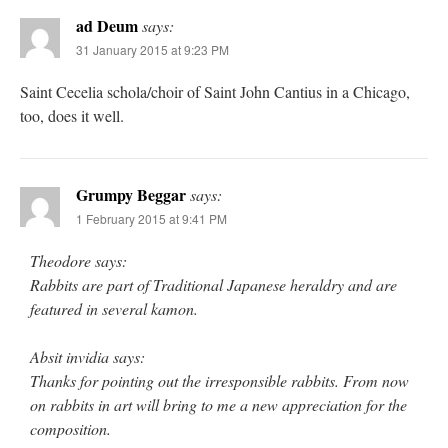
ad Deum
says:
31 January 2015 at 9:23 PM
Saint Cecelia schola/choir of Saint John Cantius in a Chicago,
too, does it well.
Grumpy Beggar
says:
1 February 2015 at 9:41 PM
Theodore says:
Rabbits are part of Traditional Japanese heraldry and are
featured in several kamon.
Absit invidia says:
Thanks for pointing out the irresponsible rabbits. From now
on rabbits in art will bring to me a new appreciation for the
composition.