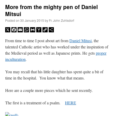
More from the mighty pen of Daniel
Mitsui
A Daily Prayer for Priests
Posted on
30 January 2015
by
Fr. John Zuhlsdorf
X
Facebook
Email
WhatsApp
Gmail
Yahoo
Copy
Share
Mail
Link
From time to time I post about art from
Daniel Mitusi
, the
talented Catholic artist who has worked under the inspiration of
the Medieval period as well as Japanese prints. He gets
proper
inculturation
.
You may recall that his little daughter has spent quite a bit of
time in the hospital. You know what that means.
Here are a couple more pieces which he sent recently.
Recent Comments
The first is a treatment of a psalm.
HERE
excalibur
on
The trip so far… Chicago… conference… etc.
: “
Superdawg, a hot dog
bun with vegetables and a piece of meat.
”