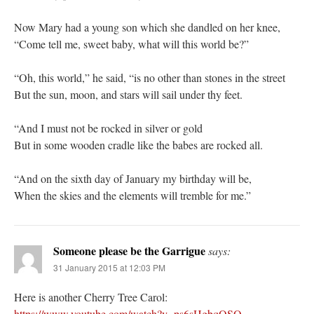
Now Mary had a young son which she dandled on her knee,
“Come tell me, sweet baby, what will this world be?”
“Oh, this world,” he said, “is no other than stones in the street
But the sun, moon, and stars will sail under thy feet.
“And I must not be rocked in silver or gold
But in some wooden cradle like the babes are rocked all.
“And on the sixth day of January my birthday will be,
When the skies and the elements will tremble for me.”
Someone please be the Garrigue
says:
31 January 2015 at 12:03 PM
Here is another Cherry Tree Carol:
https://www.youtube.com/watch?v=ps6sHgbqQSQ